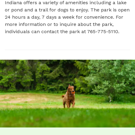
Indiana offers a variety of amenities including a lake 
or pond and a trail for dogs to enjoy. The park is open 
24 hours a day, 7 days a week for convenience. For 
more information or to inquire about the park, 
individuals can contact the park at 765-775-5110.