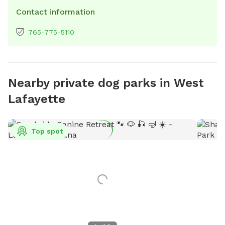
Contact information
765-775-5110
Nearby private dog parks in West
Lafayette
Top spot