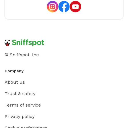
© Sniffspot, Inc.
Company
About us
Trust & safety
Terms of service
Privacy policy
Cookie preferences