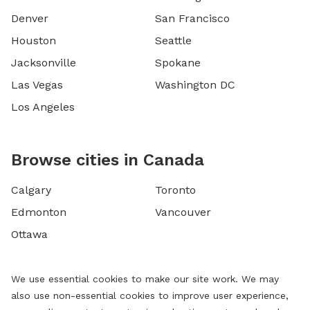
Denver
San Francisco
Houston
Seattle
Jacksonville
Spokane
Las Vegas
Washington DC
Los Angeles
Browse cities in Canada
Calgary
Toronto
Edmonton
Vancouver
Ottawa
We use essential cookies to make our site work. We may
also use non-essential cookies to improve user experience,