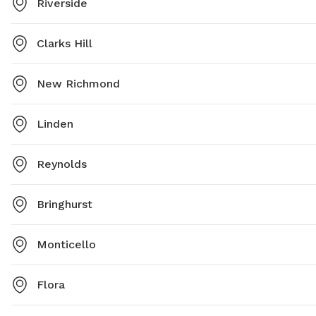
Riverside
Clarks Hill
New Richmond
Linden
Reynolds
Bringhurst
Monticello
Flora