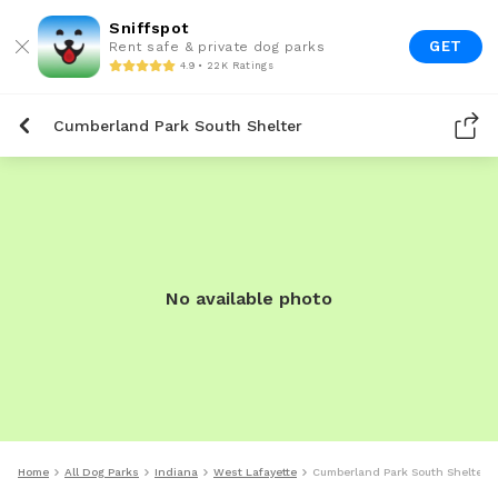
Sniffspot
GET
Rent safe & private dog parks
4.9 • 22K Ratings
Cumberland Park South Shelter
No available photo
Home
All Dog Parks
Indiana
West Lafayette
Cumberland Park South Shelter