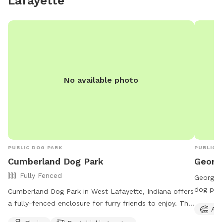
Lafayette
Gem. ******Perfect for pups who love to splash,
sniff, and explore—and for owners who want to
unwind in nature’s secret hideaway. Come see it for
yourself. Your dog will thank you. 🐾💦✨
No available photo
PUBLIC DOG PARK
PUBLIC 
Cumberland Dog Park
Georg
Fully Fenced
George E
dog park
Cumberland Dog Park in West Lafayette, Indiana offers
equipmen
a fully-fenced enclosure for furry friends to enjoy. The
Agi
open 24
park is open from dawn to dusk and patrons must