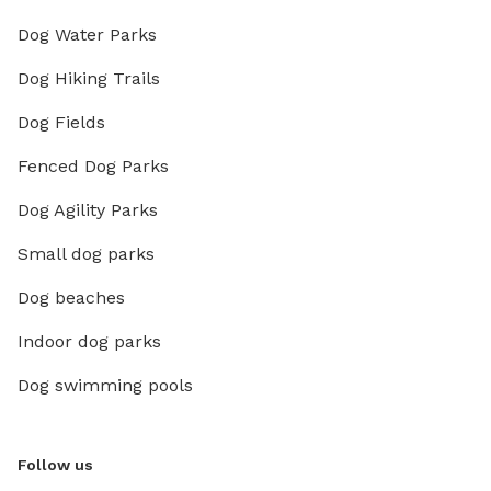
Dog Water Parks
Dog Hiking Trails
Dog Fields
Fenced Dog Parks
Dog Agility Parks
Small dog parks
Dog beaches
Indoor dog parks
Dog swimming pools
Follow us