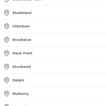
Shadeland
Otterbein
Brookston
West Point
Stockwell
Delphi
Mulberry