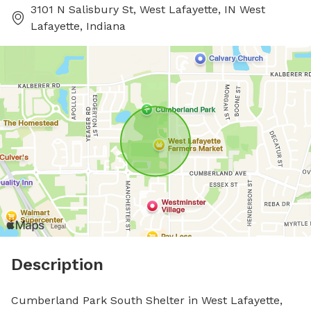
3101 N Salisbury St, West Lafayette, IN West
Lafayette, Indiana
Description
Cumberland Park South Shelter in West Lafayette, 