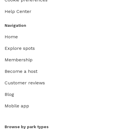
Help Center
Navigation
Home
Explore spots
Membership
Become a host
Customer reviews
Blog
Mobile app
Browse by park types