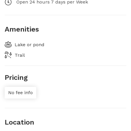
Open 24 hours 7 days per Week
Amenities
Lake or pond
Trail
Pricing
No fee info
Location