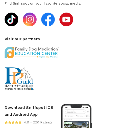
Find Sniffspot on your favorite social media
Visit our partners
Download Sniffspot iOS
and Android App
4.9 • 22K Ratings