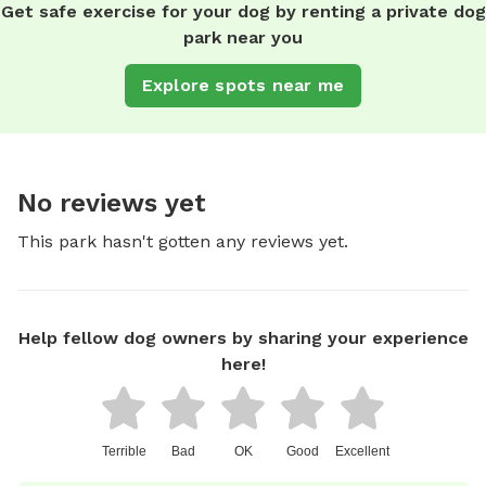
Get safe exercise for your dog by renting a private dog
park near you
Explore spots near me
No reviews yet
This park hasn't gotten any reviews yet.
Help fellow dog owners by sharing your experience
here!
Terrible
Bad
OK
Good
Excellent