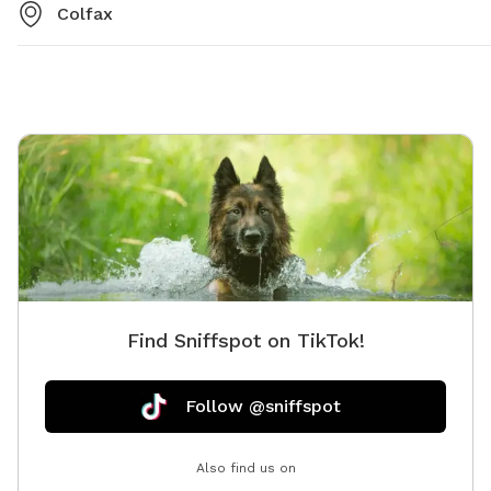
Colfax
Find Sniffspot on TikTok!
Follow @sniffspot
Also find us on