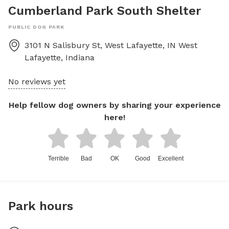
Cumberland Park South Shelter
PUBLIC DOG PARK
3101 N Salisbury St, West Lafayette, IN
West
Lafayette
,
Indiana
No reviews yet
Help fellow dog owners by sharing your experience
here!
Terrible
Bad
OK
Good
Excellent
Park hours