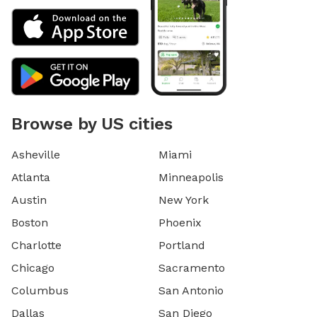
Browse by US cities
Asheville
Miami
Atlanta
Minneapolis
Austin
New York
Boston
Phoenix
Charlotte
Portland
Chicago
Sacramento
Columbus
San Antonio
Dallas
San Diego