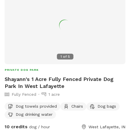
1
of
5
PRIVATE DOG PARK
Shayann's 1 Acre Fully Fenced Private Dog
Park In West Lafayette
Fully Fenced
1 acre
Dog towels provided
Chairs
Dog bags
Dog drinking water
10 credits
dog / hour
West Lafayette, IN