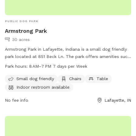
PUBLIC DOG PARK
Armstrong Park
30 acres
Armstrong Park in Lafayette, Indiana is a small dog friendly
park located at 851 Beck Ln. The park offers amenities such
as chairs, tables, an indoor restroom, and a field for dogs to
Park hours:
8 AM–7 PM 7 days per Week
play in. The park is open from 8 AM to 7 PM, 7 days a week.
For more information, visit their website at lafayette.in.gov
Small dog friendly
Chairs
Table
or contact them at 765-807-1500 or
Indoor restroom available
maintenance@lafayette.in.gov
.
No fee info
Lafayette, IN