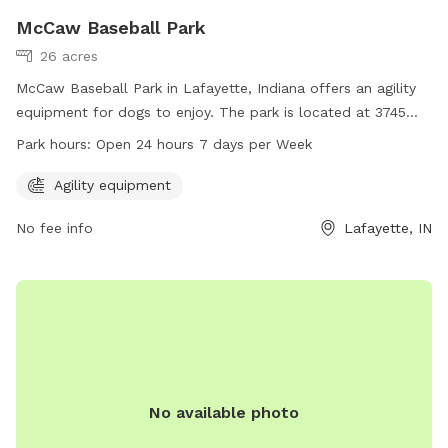
McCaw Baseball Park
26 acres
McCaw Baseball Park in Lafayette, Indiana offers an agility
equipment for dogs to enjoy. The park is located at 3745
Union St and is open 24 hours a day, 7 days a week. For
Park hours:
Open 24 hours 7 days per Week
more information, you can visit their website at
lafayette.in.gov or contact them at 765-807-1500.
Agility equipment
No fee info
Lafayette, IN
No available photo