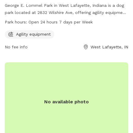
George E. Lommel Park in West Lafayette, Indiana is a dog
park located at 2832 Wilshire Ave, offering agility equipment
for dogs to play and exercise. The park is open 24 hours, 7
Park hours:
Open 24 hours 7 days per Week
days a week for dog owners to enjoy with their furry friends.
For more information, visit westlafayette.in.gov or contact
Agility equipment
the park at 765-775-5110 or
clerk@westlafayette.in.gov
.
No fee info
West Lafayette, IN
No available photo