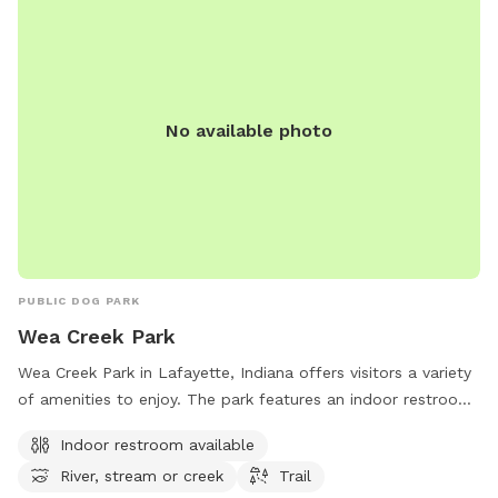
No available photo
PUBLIC DOG PARK
Wea Creek Park
Wea Creek Park in Lafayette, Indiana offers visitors a variety
of amenities to enjoy. The park features an indoor restroom
for convenience, as well as access to a beautiful river,
Indoor restroom available
stream, or creek perfect for those who love the water.
River, stream or creek
Trail
Additionally, visitors can explore the park's trail system