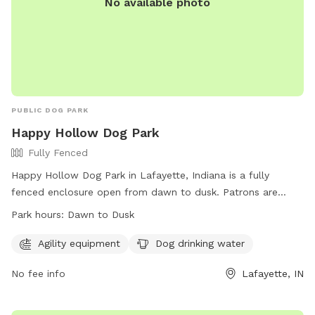
No available photo
PUBLIC DOG PARK
Happy Hollow Dog Park
Fully Fenced
Happy Hollow Dog Park in Lafayette, Indiana is a fully
fenced enclosure open from dawn to dusk. Patrons are
responsible for their dog's behavior, must clean up after
Park hours:
Dawn to Dusk
their pets, and follow all regulations listed on-site. The park
offers agility equipment and dog drinking water. Children
Agility equipment
Dog drinking water
under 13 must be accompanied by an adult. Rules include a
No fee info
Lafayette, IN
3 dog limit per household, dogs must be leashed upon entry
and exit, and aggressive behavior is not permitted. The park
is not staffed but monitored by citizens and city staff.