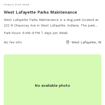
PUBLIC DOG PARK
West Lafayette Parks Maintenance
West Lafayette Parks Maintenance is a dog park located at
222 N Chauncey Ave in West Lafayette, Indiana. The park
offers various amenities for dogs and their owners to enjoy.
Park hours:
6 AM–9 PM 7 days per Week
The park is open from 6 AM to 9 PM, seven days a week.
For more information, individuals can contact the park at
No fee info
West Lafayette, IN
765-775-5124.
No available photo