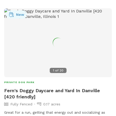
visitors can learn more about the park and a phone number
for inquiries (765-420-7030), this dog park provides a
welcoming space for dogs and their owners to enjoy quality
New
time together.
1
of
20
PRIVATE DOG PARK
Fern's Doggy Daycare and Yard In Danville
[420 friendly]
Fully Fenced
0.17 acres
Great for a run, getting that energy out and socializing as