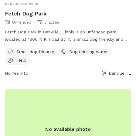
PUBLIC DOG PARK
Fetch Dog Park
Unfenced
5 acres
Fetch Dog Park in Danville, Illinois is an unfenced park
located at 1600 N Kimball St. It is small dog friendly and
offers amenities such as dog drinking water and a field for
Small dog friendly
Dog drinking water
play. Contact them at (217) 442-1941 or visit their website at
Field
https://fetchdogpark.org/ for more information.
No fee info
Danville, IL
No available photo