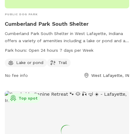
PUBLIC DOG PARK
Cumberland Park South Shelter
Cumberland Park South Shelter in West Lafayette, Indiana
offers a variety of amenities including a lake or pond and a
trail for dogs to enjoy. The park is open 24 hours a day, 7
Park hours:
Open 24 hours 7 days per Week
days a week for convenience. For more information or to
inquire about the park, individuals can contact the park at
Lake or pond
Trail
765-775-5110.
No fee info
West Lafayette, IN
Top spot