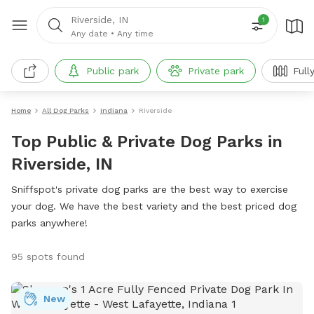
Riverside, IN
1
Any date
•
Any time
Public park
Private park
Full
Home
All Dog Parks
Indiana
Riverside
Top Public & Private Dog Parks in
Riverside, IN
Sniffspot's private dog parks are the best way to exercise
your dog. We have the best variety and the best priced dog
parks anywhere!
95 spots found
New