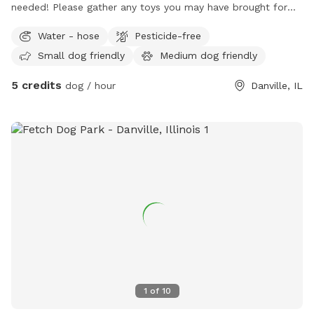
needed! Please gather any toys you may have brought for
your doggos! Thank you! This spot is Bring Your Own
Water - hose
Pesticide-free
Seating. So grab that camping seat, take advantage of the
Small dog friendly
Medium dog friendly
firepit, and enjoy a puppy day too! Monday through Friday
only.
5 credits
dog / hour
Danville, IL
1
of
10