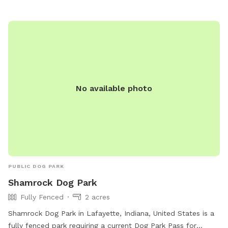
No available photo
PUBLIC DOG PARK
Shamrock Dog Park
Fully Fenced
2 acres
Shamrock Dog Park in Lafayette, Indiana, United States is a
fully fenced park requiring a current Dog Park Pass for