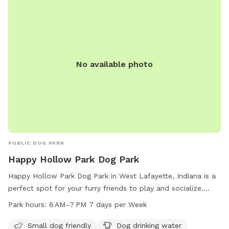
Violation of rules may result in loss of privileges. Contact
(765) 775-5110 or
wlparks@westlafayette.in.gov
for more
information. Visit their website for details.
No available photo
PUBLIC DOG PARK
Happy Hollow Park Dog Park
Happy Hollow Park Dog Park in West Lafayette, Indiana is a
perfect spot for your furry friends to play and socialize.
Located at the NE corner of BUS600N, Happy Hollow Rd &,
Park hours:
6 AM–7 PM 7 days per Week
Catherwood Dr, the park offers amenities such as a small
dog area, drinking water, and a washing area. Dogs can enjoy
Small dog friendly
Dog drinking water