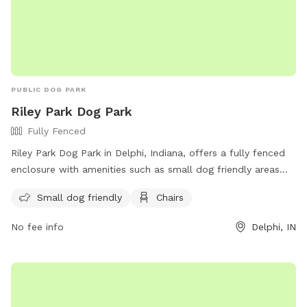
PUBLIC DOG PARK
Riley Park Dog Park
Fully Fenced
Riley Park Dog Park in Delphi, Indiana, offers a fully fenced
enclosure with amenities such as small dog friendly areas
and chairs for visitors to relax. For more information, visitors
Small dog friendly
Chairs
can visit their website at https://www.cityofdelphi.org/riley-
park-annex or contact them at (765) 564-2353 or via email
No fee info
Delphi, IN
at
street@cityofdelphi.org
.