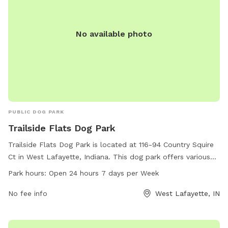
No available photo
PUBLIC DOG PARK
Trailside Flats Dog Park
Trailside Flats Dog Park is located at 116-94 Country Squire
Ct in West Lafayette, Indiana. This dog park offers various
amenities for dogs to enjoy, and is open 24 hours a day, 7
Park hours:
Open 24 hours 7 days per Week
days a week. With its convenient location and round-the-
clock availability, Trailside Flats Dog Park is the perfect
No fee info
West Lafayette, IN
place for dogs and their owners to socialize and play in a
safe and welcoming environment.