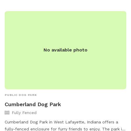
caution—there’s no lifeguard on duty). And if you spot a
special rock, shell, or the perfect stick? Take it with you as
a keepsake—a little memory of your day at The Hidden
Gem. ******Perfect for pups who love to splash, sniff, and
explore—and for owners who want to unwind in nature’s
secret hideaway. Come see it for yourself. Your dog will
thank you. 🐾💦✨
No available photo
PUBLIC DOG PARK
Cumberland Dog Park
Fully Fenced
Cumberland Dog Park in West Lafayette, Indiana offers a
fully-fenced enclosure for furry friends to enjoy. The park is