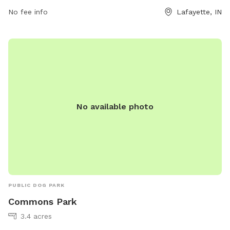
which provides a great opportunity for hiking and taking in
No fee info
Lafayette, IN
the scenic surroundings. With its convenient location and
array of amenities, Wea Creek Park is a perfect destination
for dog owners looking to enjoy the outdoors with their
furry friends.
No available photo
PUBLIC DOG PARK
Commons Park
3.4 acres