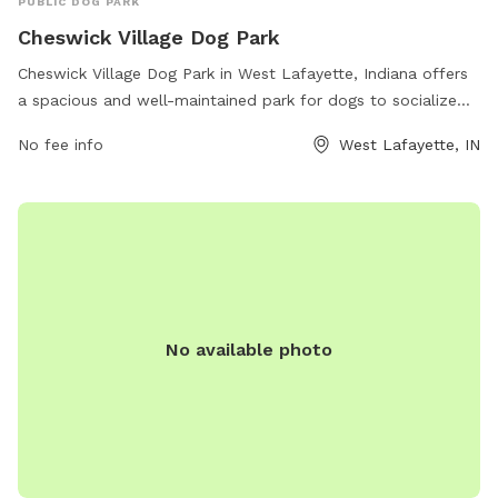
PUBLIC DOG PARK
Cheswick Village Dog Park
Cheswick Village Dog Park in West Lafayette, Indiana offers
a spacious and well-maintained park for dogs to socialize
and play. Located at 3461-3499 Cheswick Ct, the park
No fee info
West Lafayette, IN
provides amenities such as fenced-in areas for small and
large dogs, agility equipment, water stations, and waste
disposal stations. Dog owners can relax on benches while
their furry friends enjoy running and playing in a safe
environment. Open to all dog breeds, Cheswick Village Dog
Park is a popular spot for dog lovers in the area to bring
their pets for exercise and fun.
No available photo