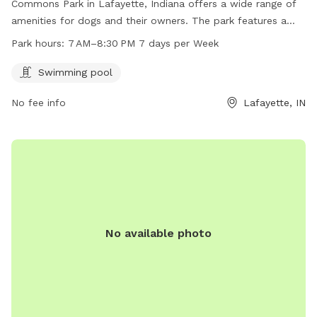
Commons Park in Lafayette, Indiana offers a wide range of
amenities for dogs and their owners. The park features a
swimming pool for dogs to enjoy, and is open from 7 AM to
Park hours:
7 AM–8:30 PM 7 days per Week
8:30 PM seven days a week. The park's website is
commonsatvalleylakes.com and inquiries can be directed to
Swimming pool
info@mainstreetmanagementllc.com
.
No fee info
Lafayette, IN
No available photo