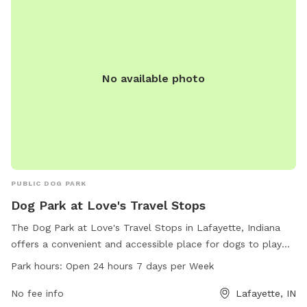
No available photo
PUBLIC DOG PARK
Dog Park at Love's Travel Stops
The Dog Park at Love's Travel Stops in Lafayette, Indiana
offers a convenient and accessible place for dogs to play
and exercise. Located at 2400 E 200, this dog park is open
Park hours:
Open 24 hours 7 days per Week
24 hours a day, 7 days a week for pet owners to enjoy. With
a variety of amenities available, including a website where
No fee info
Lafayette, IN