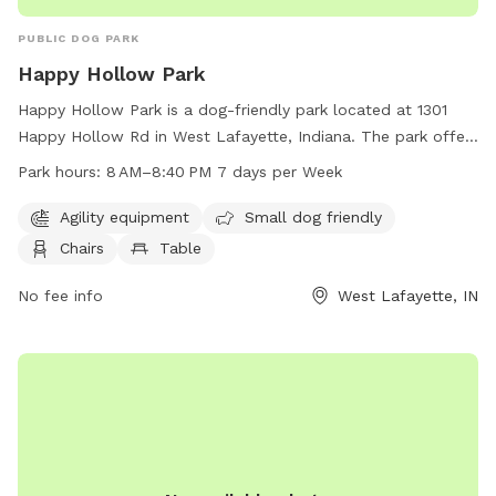
PUBLIC DOG PARK
Happy Hollow Park
Happy Hollow Park is a dog-friendly park located at 1301
Happy Hollow Rd in West Lafayette, Indiana. The park offers
agility equipment for dogs to play with, is small dog friendly,
Park hours:
8 AM–8:40 PM 7 days per Week
and provides chairs and tables for owners to relax. The park
is open from 8 AM to 8:40 PM seven days a week and can
Agility equipment
Small dog friendly
be reached at 765-775-5110 for more information.
Chairs
Table
No fee info
West Lafayette, IN