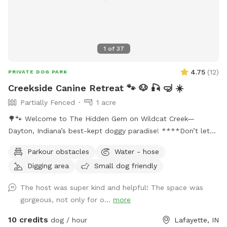
1
of
37
4.75
(
12
)
PRIVATE DOG PARK
Creekside Canine Retreat 🐾 🐶 🎣 🤿 ☀️
Partially Fenced
1 acre
🌳🐾 Welcome to The Hidden Gem on Wildcat Creek—
Dayton, Indiana’s best-kept doggy paradise! ****Don’t let
the rugged approach fool you. Past the gate is an acre of
Parkour obstacles
Water - hose
pure freedom: shady napping spots, tall grass for zoomies,
Digging area
Small dog friendly
sticks galore, and Wildcat Creek itself—cool water, soft
sand, smooth rocks, and the soothing sound of rushing
The host was super kind and helpful! The space was
water. ****We want you and your pup to feel right at home
gorgeous, not only for o...
more
here. Bring a snack, sip on some cold lemonade, and hang
out as long as you like. Feel free to walk the creek (just use
10 credits
dog / hour
Lafayette, IN