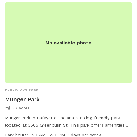
No available photo
PUBLIC DOG PARK
Munger Park
32 acres
Munger Park in Lafayette, Indiana is a dog-friendly park
located at 3505 Greenbush St. This park offers amenities
such as a small dog area, indoor restroom, and a trail for
Park hours:
7:30 AM–6:30 PM 7 days per Week