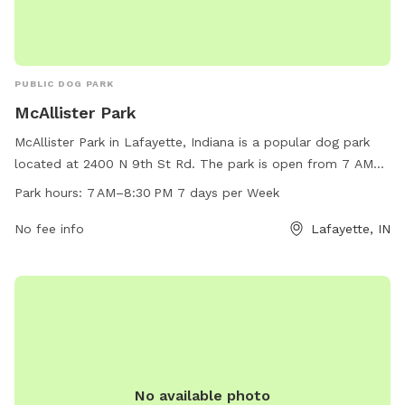
PUBLIC DOG PARK
McAllister Park
McAllister Park in Lafayette, Indiana is a popular dog park
located at 2400 N 9th St Rd. The park is open from 7 AM
to 8:30 PM every day of the week. It offers various
Park hours:
7 AM–8:30 PM 7 days per Week
amenities for dogs to enjoy. For more information, visit their
website at lafayette.in.gov or contact them via email at
No fee info
Lafayette, IN
maintenance@lafayette.in.gov
.
No available photo