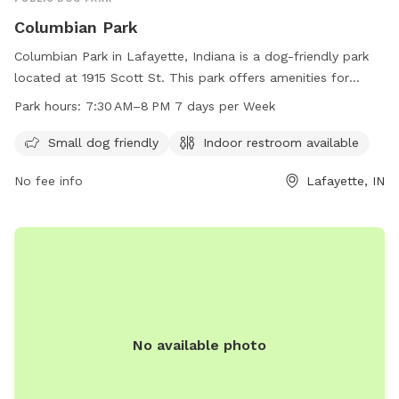
Columbian Park
Columbian Park in Lafayette, Indiana is a dog-friendly park
located at 1915 Scott St. This park offers amenities for
small dogs and has an indoor restroom available for visitors.
Park hours:
7:30 AM–8 PM 7 days per Week
The park is open 7 days a week from 7:30 AM to 8 PM. For
more information, visit the website at lafayette.in.gov or
Small dog friendly
Indoor restroom available
contact the park at 765-807-1500 or via email at
No fee info
Lafayette, IN
maintenance@lafayette.in.gov
.
No available photo