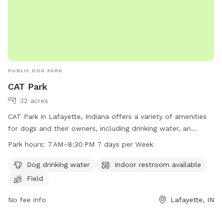
PUBLIC DOG PARK
CAT Park
32 acres
CAT Park in Lafayette, Indiana offers a variety of amenities
for dogs and their owners, including drinking water, an
indoor restroom, and a spacious field for play. The park is
Park hours:
7 AM–8:30 PM 7 days per Week
open from 7 AM to 8:30 PM every day of the week. Contact
information can be found on the park's website or by calling
Dog drinking water
Indoor restroom available
765-807-1500 or emailing
maintenance@lafayette.in.gov
for
Field
more information.
No fee info
Lafayette, IN