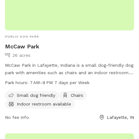
PUBLIC DOG PARK
McCaw Park
26 acres
McCaw Park in Lafayette, Indiana is a small dog-friendly dog
park with amenities such as chairs and an indoor restroom.
The park is open from 7 AM to 9 PM seven days a week.
Park hours:
7 AM–9 PM 7 days per Week
Visit the city's website at lafayette.in.gov for more
information.
Small dog friendly
Chairs
Indoor restroom available
No fee info
Lafayette, IN