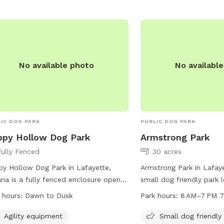
No available photo
No availabl
IC DOG PARK
PUBLIC DOG PARK
py Hollow Dog Park
Armstrong Park
Fully Fenced
30 acres
y Hollow Dog Park in Lafayette,
Armstrong Park in Lafaye
ana is a fully fenced enclosure open
small dog friendly park 
 dawn to dusk. Patrons are
Beck Ln. The park offer
 hours:
Dawn to Dusk
Park hours:
8 AM–7 PM 7
onsible for their dog's behavior, must
as chairs, tables, an in
n up after their pets, and follow all
a field for dogs to play 
Agility equipment
Small dog friendly