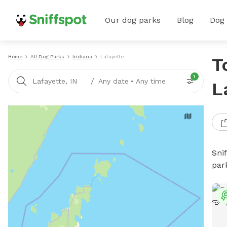
Our dog parks
Blog
Dog
Home
All Dog Parks
Indiana
Lafayette
T
1
/
Lafayette, IN
Any date
•
Any time
L
Sni
par