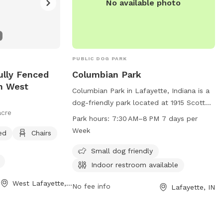
No available photo
PUBLIC DOG PARK
ully Fenced
Columbian Park
In West
Columbian Park in Lafayette, Indiana is a
dog-friendly park located at 1915 Scott
acre
St. This park offers amenities for small
Park hours:
7:30 AM–8 PM 7 days per
dogs and has an indoor restroom
Week
ed
Chairs
available for visitors. The park is open 7
days a week from 7:30 AM to 8 PM. For
Small dog friendly
more information, visit the website at
Indoor restroom available
lafayette.in.gov or contact the park at
West Lafayette, IN
765-807-1500 or via email at
No fee info
Lafayette, IN
maintenance@lafayette.in.gov
.