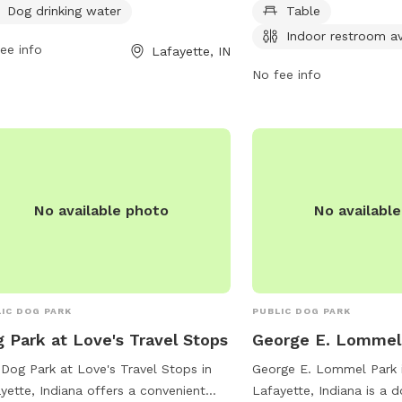
lations listed on-site. The park offers
open from 8 AM to 7 PM
Dog drinking water
Table
ity equipment and dog drinking water.
For more information, vis
Indoor restroom av
dren under 13 must be accompanied
ee info
at lafayette.in.gov or c
Lafayette, IN
n adult. Rules include a 3 dog limit
765-807-1500 or
No fee info
household, dogs must be leashed
maintenance@lafayette.i
 entry and exit, and aggressive
vior is not permitted. The park is not
fed but monitored by citizens and
 staff. Violation of rules may result in
 of privileges. Contact (765) 775-5110
No available photo
No availabl
lparks@westlafayette.in.gov
for more
rmation. Visit their website for details.
IC DOG PARK
PUBLIC DOG PARK
 Park at Love's Travel Stops
George E. Lommel
Dog Park at Love's Travel Stops in
George E. Lommel Park 
yette, Indiana offers a convenient
Lafayette, Indiana is a 