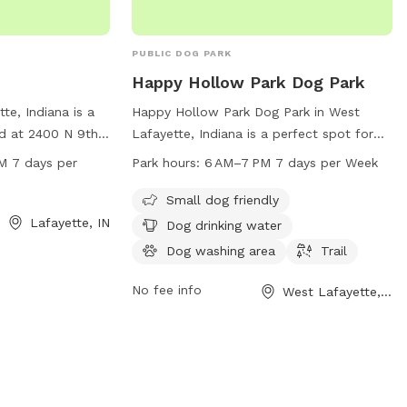
PUBLIC DOG PARK
Happy Hollow Park Dog Park
tte, Indiana is a
Happy Hollow Park Dog Park in West
d at 2400 N 9th
Lafayette, Indiana is a perfect spot for
 from 7 AM to
your furry friends to play and socialize.
M 7 days per
Park hours:
6 AM–7 PM 7 days per Week
 week. It offers
Located at the NE corner of BUS600N,
gs to enjoy. For
Happy Hollow Rd &, Catherwood Dr, the
Small dog friendly
heir website at
park offers amenities such as a small dog
Lafayette, IN
Dog drinking water
act them via email
area, drinking water, and a washing area.
Dog washing area
Trail
e.in.gov
.
Dogs can enjoy a trail for some exercise
and exploration. The park is open from 6
No fee info
West Lafayette, IN
AM to 7 PM, 7 days a week, providing
ample time for both you and your pets to
enjoy a fun-filled day outdoors.