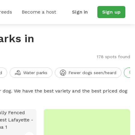
reeds
Become a host
Sign in
Sign up
arks in
178 spots found
d
Water parks
Fewer dogs seen/heard
r dog. We have the best variety and the best priced dog