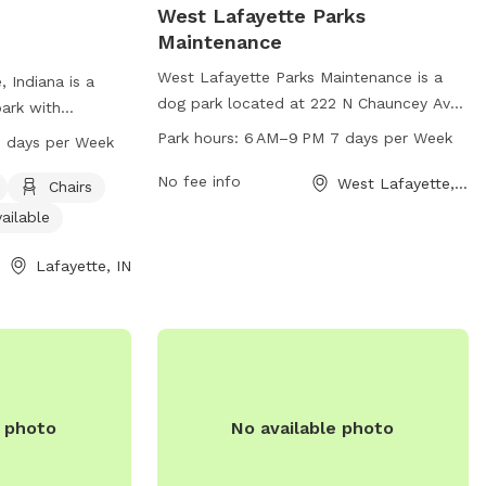
West Lafayette Parks
Maintenance
West Lafayette Parks Maintenance is a
 Indiana is a
dog park located at 222 N Chauncey Ave
park with
in West Lafayette, Indiana. The park
 and an indoor
Park hours:
6 AM–9 PM 7 days per Week
 days per Week
offers various amenities for dogs and
pen from 7 AM to
their owners to enjoy. The park is open
No fee info
West Lafayette, IN
Visit the city's
Chairs
from 6 AM to 9 PM, seven days a week.
gov for more
ailable
For more information, individuals can
contact the park at 765-775-5124.
Lafayette, IN
e photo
No available photo