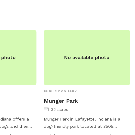
e photo
No available photo
PUBLIC DOG PARK
Munger Park
32 acres
ndiana offers a
Munger Park in Lafayette, Indiana is a
 dogs and their
dog-friendly park located at 3505
ng water, an
Greenbush St. This park offers amenities