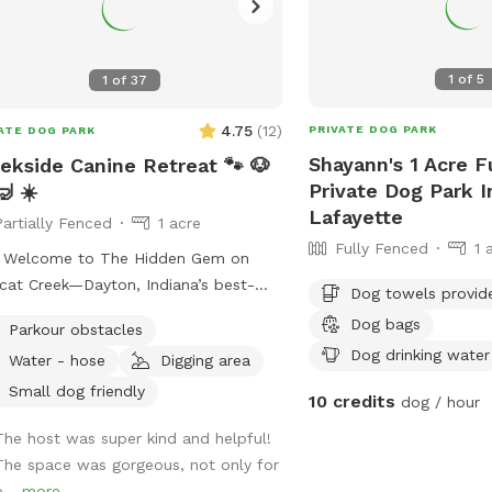
1
of
5
1
of
37
4.75
(
12
)
PRIVATE DOG PARK
ATE DOG PARK
Shayann's 1 Acre F
ekside Canine Retreat 🐾 🐶
Private Dog Park 
🤿 ☀️
Lafayette
Partially Fenced
1 acre
Fully Fenced
1 
 Welcome to The Hidden Gem on
cat Creek—Dayton, Indiana’s best-
Dog towels provid
ggy paradise! ****Don’t let the
Dog bags
Parkour obstacles
ed approach fool you. Past the gate
Dog drinking water
Water - hose
Digging area
n acre of pure freedom: shady
ing spots, tall grass for zoomies,
Small dog friendly
10 credits
dog / hour
ks galore, and Wildcat Creek itself—
The host was super kind and helpful!
 water, soft sand, smooth rocks, and
The space was gorgeous, not only for
soothing sound of rushing water.
o...
more