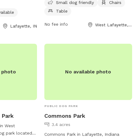
open from 8 AM to 8:40 PM seven days a
, 7 days a week.
Small dog friendly
Chairs
week and can be reached at 765-775-
it their website
Table
ailable
5110 for more information.
ontact them at
No fee info
West Lafayette, IN
Lafayette, IN
n.gov
.
e photo
No available photo
PUBLIC DOG PARK
 Park
Commons Park
3.4 acres
in West
dog park located
Commons Park in Lafayette, Indiana