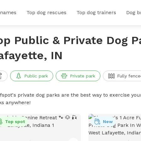
 names
Top dog rescues
Top dog trainers
Dog b
op Public & Private Dog P
afayette, IN
Public park
Private park
Fully fence
ffspot's private dog parks are the best way to exercise you
ks anywhere!
Top spot
New