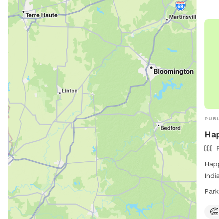
PUBL
Hap
Happ
Indi
from
Park
resp
clea