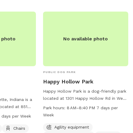
e photo
No available photo
PUBLIC DOG PARK
Happy Hollow Park
Happy Hollow Park is a dog-friendly park
located at 1301 Happy Hollow Rd in West
tte, Indiana is a
Lafayette, Indiana. The park offers agility
located at 851
Park hours:
8 AM–8:40 PM 7 days per
equipment for dogs to play with, is small
s amenities such
Week
 days per Week
dog friendly, and provides chairs and
door restroom, and
tables for owners to relax. The park is
Agility equipment
in. The park is
Chairs