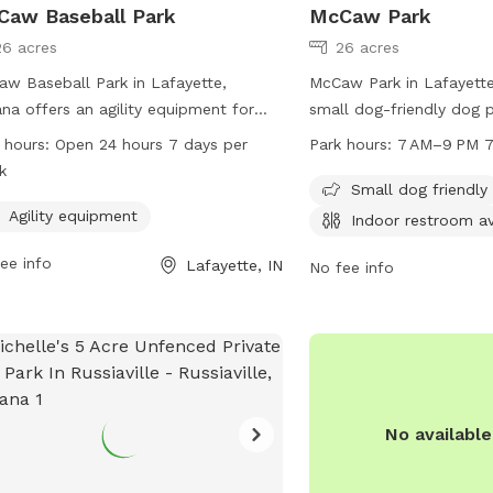
aw Baseball Park
McCaw Park
26 acres
26 acres
w Baseball Park in Lafayette,
McCaw Park in Lafayette,
ana offers an agility equipment for
small dog-friendly dog 
 to enjoy. The park is located at
amenities such as chairs
 hours:
Open 24 hours 7 days per
Park hours:
7 AM–9 PM 7
 Union St and is open 24 hours a day,
restroom. The park is o
k
ys a week. For more information, you
9 PM seven days a week. 
Small dog friendly
visit their website at lafayette.in.gov
website at lafayette.in.
Agility equipment
Indoor restroom av
ontact them at 765-807-1500.
information.
ee info
Lafayette, IN
No fee info
No availabl