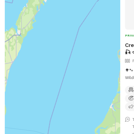
PRIV
Cre
🎣 
🌳
Wild
kept do
rugg
is a
napp
stic
cool
the 