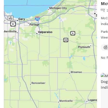
McC
McCa
Indi
dogs
Park
3745
Wee
7 da
can 
or c
No f