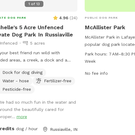
1
of
13
4.96
(
24
)
ATE DOG PARK
PUBLIC DOG PARK
ark
ark
helle's 5 Acre Unfenced
McAllister Park
vate Dog Park In Russiaville
McAllister Park in Lafaye
Unfenced
5 acres
popular dog park locate
St Rd. The park is open
your best friend run wild with
Park hours:
7 AM–8:30 P
8:30 PM every day of the
ed areas, a creek, a dock and a
Week
various amenities for do
y beach area, I promise it will be
Dock for dog diving
more information, visit t
No fee info
 to get them to leave 🐶
lafayette.in.gov or cont
Water - hose
Fertilizer-free
at
maintenance@lafayett
Pesticide-free
We had so much fun in the water and
around the beautifully cared for
proper...
more
credits
dog / hour
Russiaville, IN