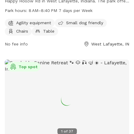
Happy Hollow Rd in West Lafayette, Indiana. The park offers
agility equipment for dogs to play with, is small dog friendly,
Park hours:
8 AM–8:40 PM 7 days per Week
and provides chairs and tables for owners to relax. The park
is open from 8 AM to 8:40 PM seven days a week and can
Agility equipment
Small dog friendly
be reached at 765-775-5110 for more information.
Chairs
Table
No fee info
West Lafayette, IN
Top spot
1
of
37