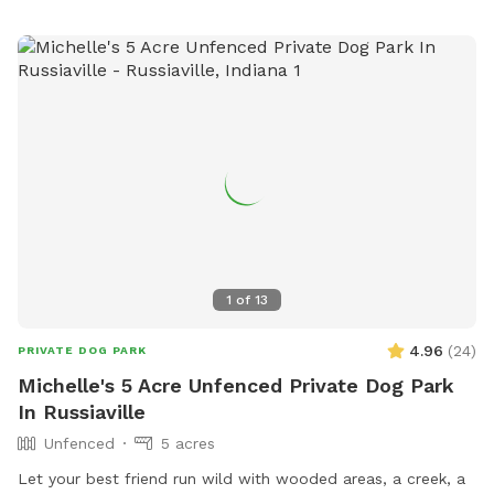
1
of
13
4.96
(
24
)
PRIVATE DOG PARK
Michelle's 5 Acre Unfenced Private Dog Park
In Russiaville
Unfenced
5 acres
Let your best friend run wild with wooded areas, a creek, a