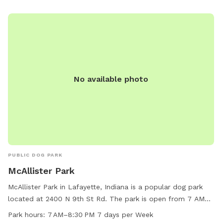
No available photo
PUBLIC DOG PARK
McAllister Park
McAllister Park in Lafayette, Indiana is a popular dog park
located at 2400 N 9th St Rd. The park is open from 7 AM
to 8:30 PM every day of the week. It offers various
Park hours:
7 AM–8:30 PM 7 days per Week