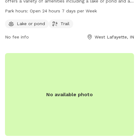
offers a variety of amenities including a lake or pond and a
trail for dogs to enjoy. The park is open 24 hours a day, 7
Park hours:
Open 24 hours 7 days per Week
days a week for convenience. For more information or to
inquire about the park, individuals can contact the park at
Lake or pond
Trail
765-775-5110.
No fee info
West Lafayette, IN
No available photo