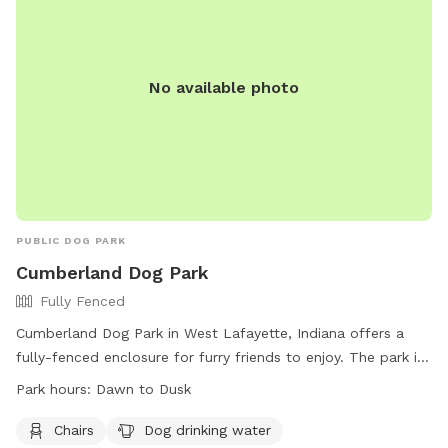
No available photo
PUBLIC DOG PARK
Cumberland Dog Park
Fully Fenced
Cumberland Dog Park in West Lafayette, Indiana offers a
fully-fenced enclosure for furry friends to enjoy. The park is
open from dawn to dusk and patrons must follow the
Park hours:
Dawn to Dusk
regulations listed on their website. Some of the rules include
keeping dogs leashed while entering and exiting, cleaning up
Chairs
Dog drinking water