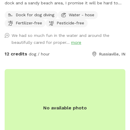
dock and a sandy beach area, I promise it will be hard to
get them to leave 🐶
Dock for dog diving
Water - hose
Fertilizer-free
Pesticide-free
We had so much fun in the water and around the
beautifully cared for proper...
more
12 credits
dog / hour
Russiaville, IN
No available photo