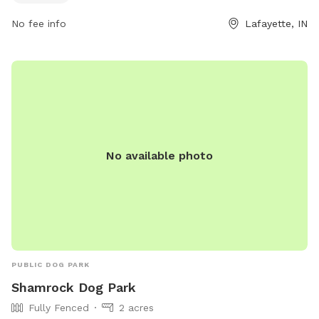
more information.
No fee info
Lafayette, IN
No available photo
PUBLIC DOG PARK
Shamrock Dog Park
Fully Fenced
2 acres