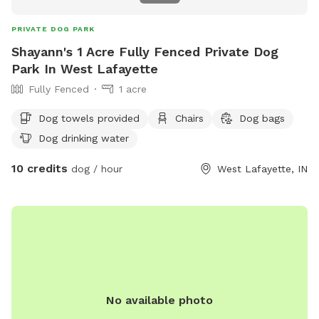
PRIVATE DOG PARK
Shayann's 1 Acre Fully Fenced Private Dog
Park In West Lafayette
Fully Fenced
1 acre
Dog towels provided
Chairs
Dog bags
Dog drinking water
10 credits
dog / hour
West Lafayette, IN
No available photo