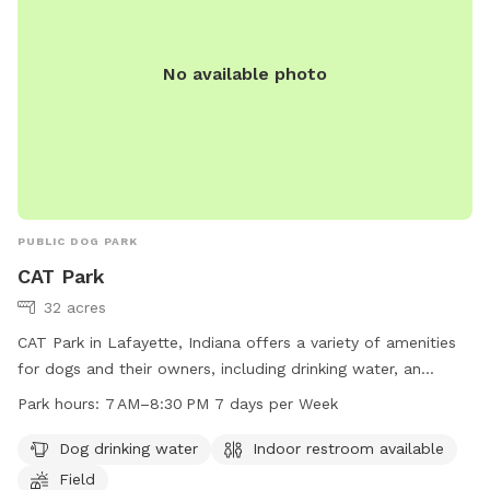
No available photo
PUBLIC DOG PARK
CAT Park
32 acres
CAT Park in Lafayette, Indiana offers a variety of amenities
for dogs and their owners, including drinking water, an
indoor restroom, and a spacious field for play. The park is
Park hours:
7 AM–8:30 PM 7 days per Week
open from 7 AM to 8:30 PM every day of the week. Contact
information can be found on the park's website or by calling
Dog drinking water
Indoor restroom available
765-807-1500 or emailing
maintenance@lafayette.in.gov
for
Field