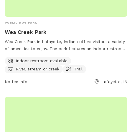
PUBLIC DOG PARK
Wea Creek Park
Wea Creek Park in Lafayette, Indiana offers visitors a variety
of amenities to enjoy. The park features an indoor restroom
for convenience, as well as access to a beautiful river,
Indoor restroom available
stream, or creek perfect for those who love the water.
River, stream or creek
Trail
Additionally, visitors can explore the park's trail system
which provides a great opportunity for hiking and taking in
No fee info
Lafayette, IN
the scenic surroundings. With its convenient location and
array of amenities, Wea Creek Park is a perfect destination
for dog owners looking to enjoy the outdoors with their
furry friends.