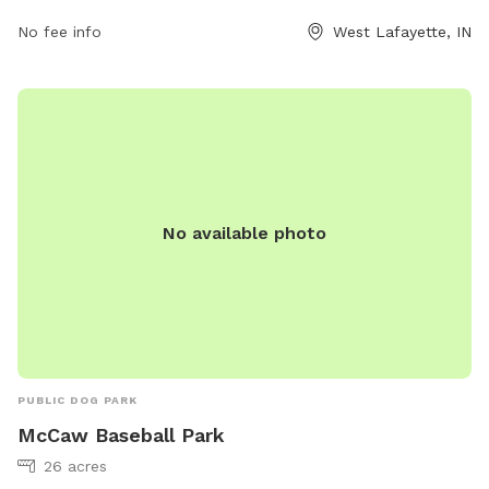
The park is open from 6 AM to 9 PM, seven days a week.
For more information, individuals can contact the park at
No fee info
West Lafayette, IN
765-775-5124.
No available photo
PUBLIC DOG PARK
McCaw Baseball Park
26 acres