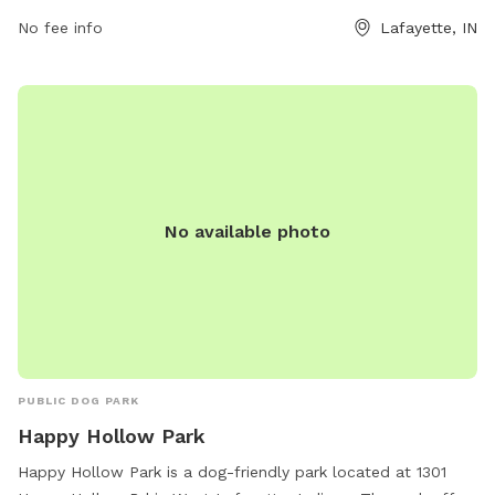
amenities for dogs to enjoy. For more information, visit their
website at lafayette.in.gov or contact them via email at
No fee info
Lafayette, IN
maintenance@lafayette.in.gov
.
No available photo
PUBLIC DOG PARK
Happy Hollow Park
Happy Hollow Park is a dog-friendly park located at 1301