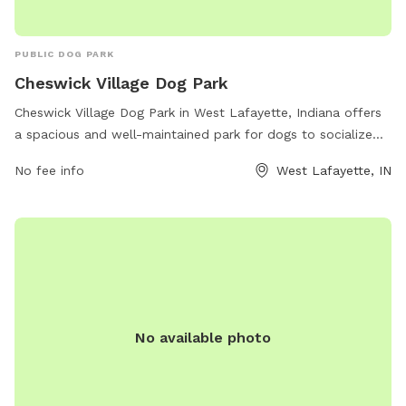
PUBLIC DOG PARK
Cheswick Village Dog Park
Cheswick Village Dog Park in West Lafayette, Indiana offers
a spacious and well-maintained park for dogs to socialize
and play. Located at 3461-3499 Cheswick Ct, the park
No fee info
West Lafayette, IN
provides amenities such as fenced-in areas for small and
large dogs, agility equipment, water stations, and waste
disposal stations. Dog owners can relax on benches while
their furry friends enjoy running and playing in a safe
environment. Open to all dog breeds, Cheswick Village Dog
Park is a popular spot for dog lovers in the area to bring
their pets for exercise and fun.
No available photo