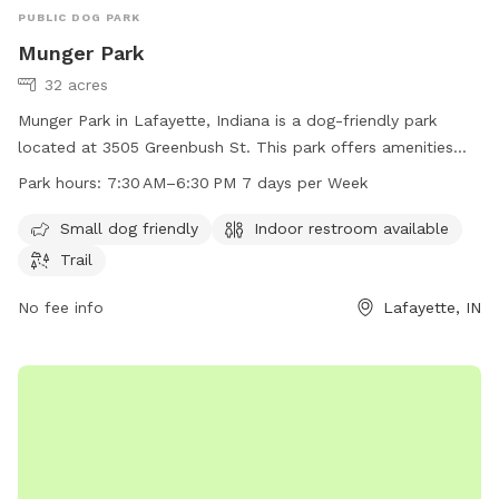
PUBLIC DOG PARK
Munger Park
32 acres
Munger Park in Lafayette, Indiana is a dog-friendly park
located at 3505 Greenbush St. This park offers amenities
such as a small dog area, indoor restroom, and a trail for
Park hours:
7:30 AM–6:30 PM 7 days per Week
dogs and their owners to enjoy. The park is open from 7:30
AM to 6:30 PM seven days a week. For more information,
Small dog friendly
Indoor restroom available
visit the website at lafayette.in.gov or contact the park at
Trail
765-807-1500 or
maintenance@lafayette.in.gov
.
No fee info
Lafayette, IN