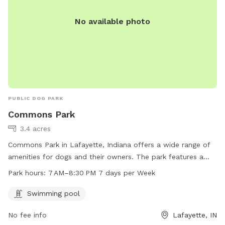
No available photo
PUBLIC DOG PARK
Commons Park
3.4 acres
Commons Park in Lafayette, Indiana offers a wide range of
amenities for dogs and their owners. The park features a
swimming pool for dogs to enjoy, and is open from 7 AM to
Park hours:
7 AM–8:30 PM 7 days per Week
8:30 PM seven days a week. The park's website is
commonsatvalleylakes.com and inquiries can be directed to
Swimming pool
info@mainstreetmanagementllc.com
.
No fee info
Lafayette, IN