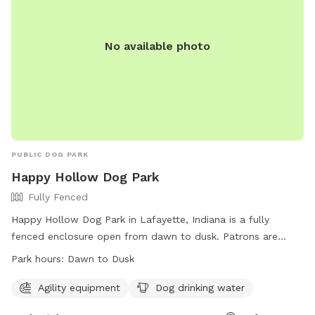
secret hideaway. Come see it for yourself. Your dog will
thank you. 🐾💦✨
No available photo
PUBLIC DOG PARK
Happy Hollow Dog Park
Fully Fenced
Happy Hollow Dog Park in Lafayette, Indiana is a fully
fenced enclosure open from dawn to dusk. Patrons are
responsible for their dog's behavior, must clean up after
Park hours:
Dawn to Dusk
their pets, and follow all regulations listed on-site. The park
offers agility equipment and dog drinking water. Children
Agility equipment
Dog drinking water
under 13 must be accompanied by an adult. Rules include a