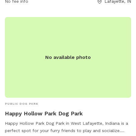
No fee info
Lafayette, IN
3 dog limit per household, dogs must be leashed upon entry
and exit, and aggressive behavior is not permitted. The park
is not staffed but monitored by citizens and city staff.
Violation of rules may result in loss of privileges. Contact
(765) 775-5110 or
wlparks@westlafayette.in.gov
for more
information. Visit their website for details.
No available photo
PUBLIC DOG PARK
Happy Hollow Park Dog Park
Happy Hollow Park Dog Park in West Lafayette, Indiana is a
perfect spot for your furry friends to play and socialize.