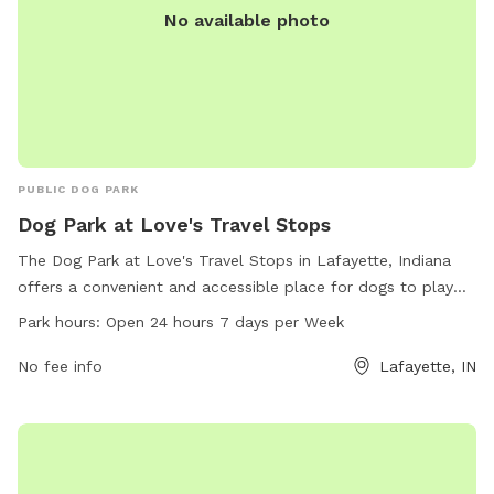
No available photo
PUBLIC DOG PARK
Dog Park at Love's Travel Stops
The Dog Park at Love's Travel Stops in Lafayette, Indiana
offers a convenient and accessible place for dogs to play
and exercise. Located at 2400 E 200, this dog park is open
Park hours:
Open 24 hours 7 days per Week
24 hours a day, 7 days a week for pet owners to enjoy. With
a variety of amenities available, including a website where
No fee info
Lafayette, IN
visitors can learn more about the park and a phone number
for inquiries (765-420-7030), this dog park provides a
welcoming space for dogs and their owners to enjoy quality
time together.