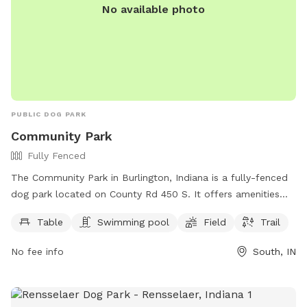
No available photo
PUBLIC DOG PARK
Community Park
Fully Fenced
The Community Park in Burlington, Indiana is a fully-fenced
dog park located on County Rd 450 S. It offers amenities
such as tables, a swimming pool, fields, and trails for dogs
Table
Swimming pool
Field
Trail
to enjoy. For more information, visitors can visit the park's
website at burlingtonindiana.org or contact them at 765-
No fee info
South, IN
566-3672.