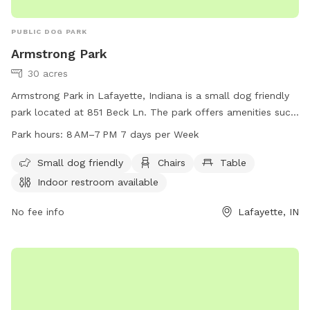
PUBLIC DOG PARK
Armstrong Park
30 acres
Armstrong Park in Lafayette, Indiana is a small dog friendly
park located at 851 Beck Ln. The park offers amenities such
as chairs, tables, an indoor restroom, and a field for dogs to
Park hours:
8 AM–7 PM 7 days per Week
play in. The park is open from 8 AM to 7 PM, 7 days a week.
For more information, visit their website at lafayette.in.gov
Small dog friendly
Chairs
Table
or contact them at 765-807-1500 or
Indoor restroom available
maintenance@lafayette.in.gov
.
No fee info
Lafayette, IN