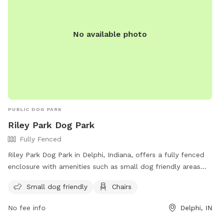
No available photo
PUBLIC DOG PARK
Riley Park Dog Park
Fully Fenced
Riley Park Dog Park in Delphi, Indiana, offers a fully fenced
enclosure with amenities such as small dog friendly areas
and chairs for visitors to relax. For more information, visitors
Small dog friendly
Chairs
can visit their website at https://www.cityofdelphi.org/riley-
park-annex or contact them at (765) 564-2353 or via email
No fee info
Delphi, IN
at
street@cityofdelphi.org
.