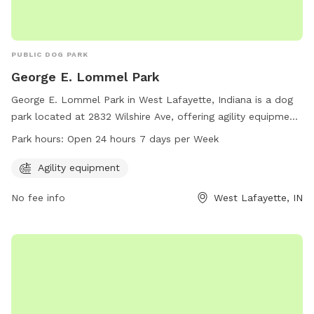
PUBLIC DOG PARK
George E. Lommel Park
George E. Lommel Park in West Lafayette, Indiana is a dog
park located at 2832 Wilshire Ave, offering agility equipment
for dogs to play and exercise. The park is open 24 hours, 7
Park hours:
Open 24 hours 7 days per Week
days a week for dog owners to enjoy with their furry friends.
For more information, visit westlafayette.in.gov or contact
Agility equipment
the park at 765-775-5110 or
clerk@westlafayette.in.gov
.
No fee info
West Lafayette, IN