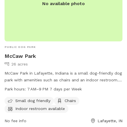
No available photo
PUBLIC DOG PARK
McCaw Park
26 acres
McCaw Park in Lafayette, Indiana is a small dog-friendly dog
park with amenities such as chairs and an indoor restroom.
The park is open from 7 AM to 9 PM seven days a week.
Park hours:
7 AM–9 PM 7 days per Week
Visit the city's website at lafayette.in.gov for more
information.
Small dog friendly
Chairs
Indoor restroom available
No fee info
Lafayette, IN