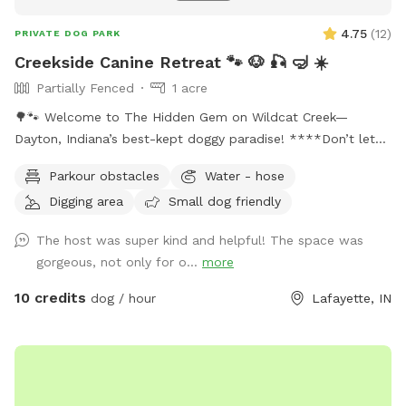
4.75
(
12
)
PRIVATE DOG PARK
Creekside Canine Retreat 🐾 🐶 🎣 🤿 ☀️
Partially Fenced
1 acre
🌳🐾 Welcome to The Hidden Gem on Wildcat Creek—
Dayton, Indiana’s best-kept doggy paradise! ****Don’t let
the rugged approach fool you. Past the gate is an acre of
Parkour obstacles
Water - hose
pure freedom: shady napping spots, tall grass for zoomies,
Digging area
Small dog friendly
sticks galore, and Wildcat Creek itself—cool water, soft
sand, smooth rocks, and the soothing sound of rushing
The host was super kind and helpful! The space was
water. ****We want you and your pup to feel right at home
gorgeous, not only for o...
more
here. Bring a snack, sip on some cold lemonade, and hang
out as long as you like. Feel free to walk the creek (just use
10 credits
dog / hour
Lafayette, IN
caution—there’s no lifeguard on duty). And if you spot a
special rock, shell, or the perfect stick? Take it with you as
a keepsake—a little memory of your day at The Hidden
Gem. ******Perfect for pups who love to splash, sniff, and
explore—and for owners who want to unwind in nature’s