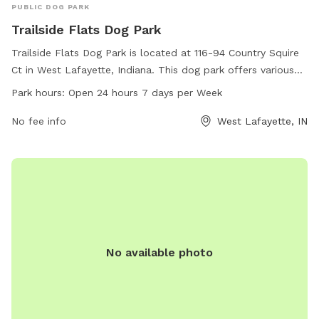
PUBLIC DOG PARK
Trailside Flats Dog Park
Trailside Flats Dog Park is located at 116-94 Country Squire
Ct in West Lafayette, Indiana. This dog park offers various
amenities for dogs to enjoy, and is open 24 hours a day, 7
Park hours:
Open 24 hours 7 days per Week
days a week. With its convenient location and round-the-
clock availability, Trailside Flats Dog Park is the perfect
No fee info
West Lafayette, IN
place for dogs and their owners to socialize and play in a
safe and welcoming environment.
No available photo