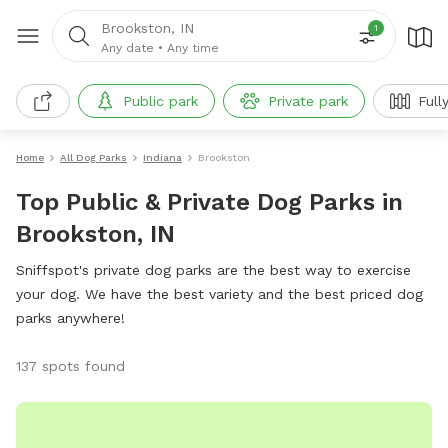
Brookston, IN
1
Any date
•
Any time
Public park
Private park
Full
Home
All Dog Parks
Indiana
Brookston
Top Public & Private Dog Parks in
Brookston, IN
Sniffspot's private dog parks are the best way to exercise
your dog. We have the best variety and the best priced dog
parks anywhere!
137 spots found