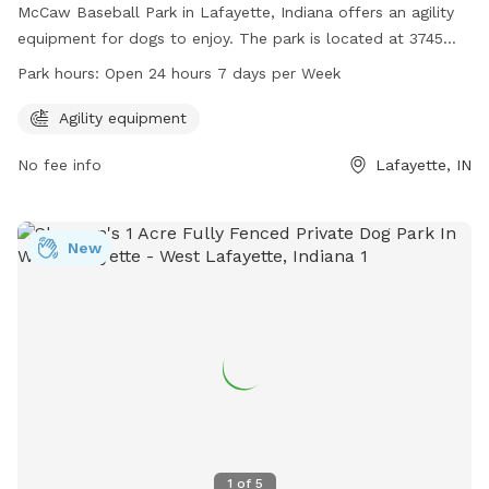
McCaw Baseball Park in Lafayette, Indiana offers an agility
equipment for dogs to enjoy. The park is located at 3745
Union St and is open 24 hours a day, 7 days a week. For
Park hours:
Open 24 hours 7 days per Week
more information, you can visit their website at
lafayette.in.gov or contact them at 765-807-1500.
Agility equipment
No fee info
Lafayette, IN
New
1
of
5