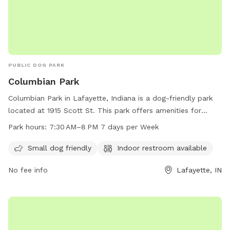
PUBLIC DOG PARK
Columbian Park
Columbian Park in Lafayette, Indiana is a dog-friendly park
located at 1915 Scott St. This park offers amenities for
small dogs and has an indoor restroom available for visitors.
Park hours:
7:30 AM–8 PM 7 days per Week
The park is open 7 days a week from 7:30 AM to 8 PM. For
more information, visit the website at lafayette.in.gov or
Small dog friendly
Indoor restroom available
contact the park at 765-807-1500 or via email at
No fee info
Lafayette, IN
maintenance@lafayette.in.gov
.