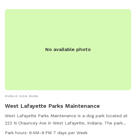
No available photo
PUBLIC DOG PARK
West Lafayette Parks Maintenance
West Lafayette Parks Maintenance is a dog park located at
222 N Chauncey Ave in West Lafayette, Indiana. The park
offers various amenities for dogs and their owners to enjoy.
Park hours:
6 AM–9 PM 7 days per Week