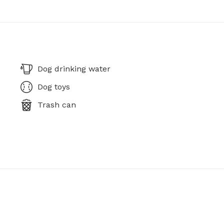
Dog drinking water
Dog toys
Trash can