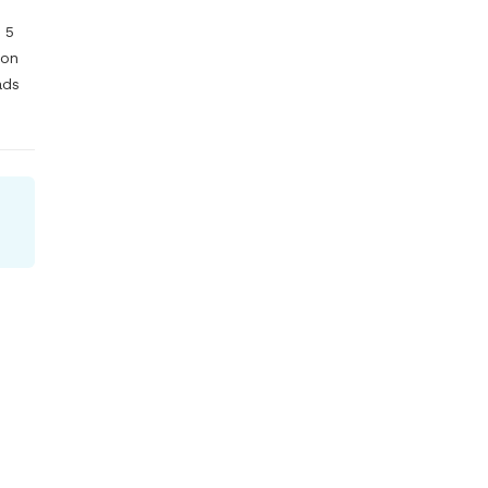
5 
on 
ds 