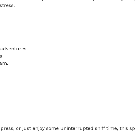
ess.

adventures



.

ss, or just enjoy some uninterrupted sniff time, this spo