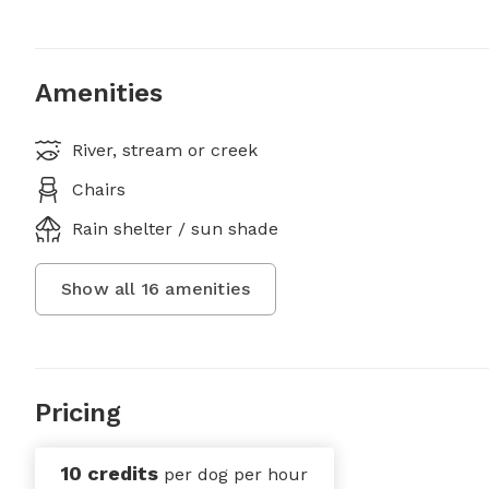
Amenities
River, stream or creek
Chairs
Rain shelter / sun shade
Show all
16
amenities
Pricing
10 credits
per dog per hour