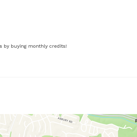
s by buying monthly credits!