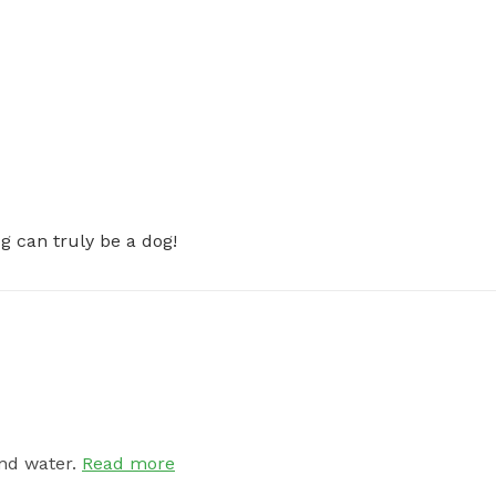
 can truly be a dog!
nd water.
Read more