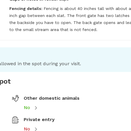
Fencing details:
Fencing is about 40 inches tall with about a 
inch gap between each slat. The front gate has two latches 
the backside you have to open. The back gate opens and lea
to the small stream area that is not fenced.
llowed in the spot during your visit.
spot
Other domestic animals
No
Private entry
No