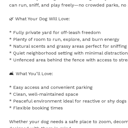
can run, sniff, and play freely—no crowded parks, no str
🌿 What Your Dog Will Love:

* Fully private yard for off-leash freedom

* Plenty of room to run, explore, and burn energy

* Natural scents and grassy areas perfect for sniffing 
* Quiet neighborhood setting with minimal distractions
* Unfenced area behind the fence with access to stream
🛋️ What You’ll Love:

* Easy access and convenient parking

* Clean, well-maintained space

* Peaceful environment ideal for reactive or shy dogs

* Flexible booking times

Whether your dog needs a safe place to zoom, decompre