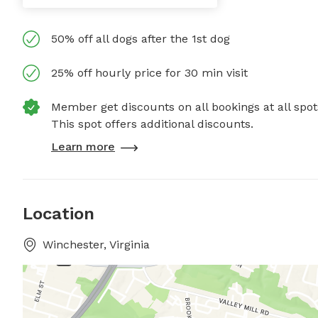
50% off all dogs after the 1st dog
25% off hourly price for 30 min visit
Member get discounts on all bookings at all spot
This spot offers additional discounts.
Learn more
Location
Winchester, Virginia