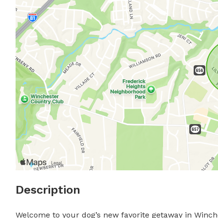
Description
Welcome to your dog’s new favorite getaway in Winche