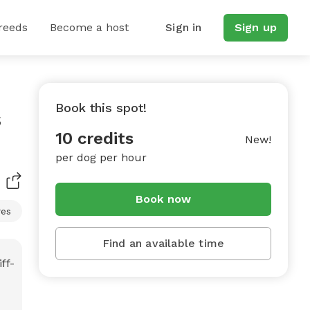
reeds
Become a host
Sign in
Sign up
Book this spot!
s
10 credits
New!
per dog per hour
Book now
res
Find an available time