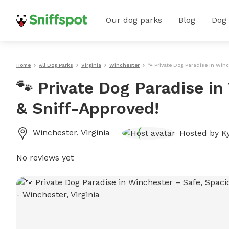
Our dog parks
Blog
Dog
Home
All Dog Parks
Virginia
Winchester
🐾 Private Dog Paradise In Winc
🐾 Private Dog Paradise i
& Sniff-Approved!
Winchester
,
Virginia
Hosted by
K
No reviews yet