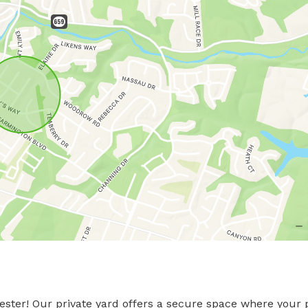
ster! Our private yard offers a secure space where your 