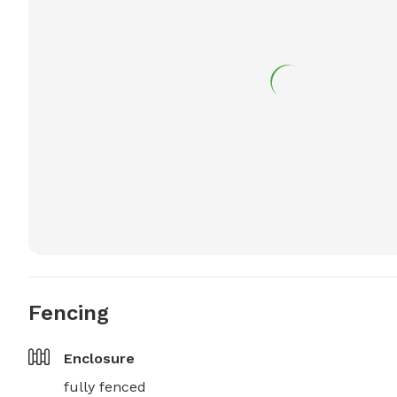
Fencing
Enclosure
fully fenced