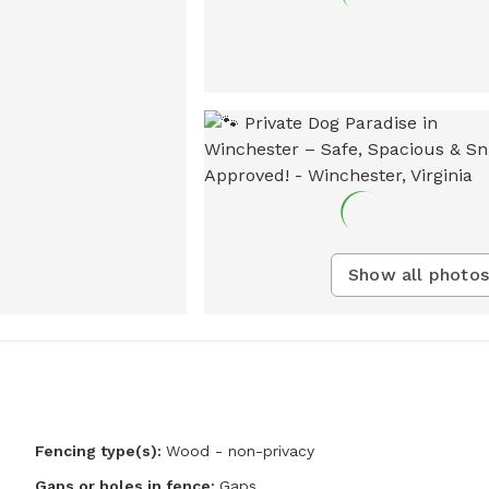
Show all photos
Fencing type(s):
Wood - non-privacy
Gaps or holes in fence:
Gaps