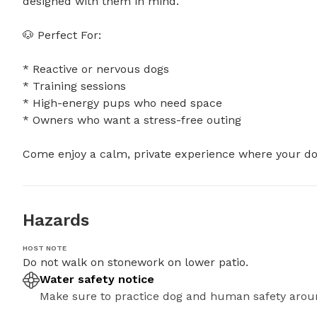
designed with them in mind.

🐶 Perfect For:

* Reactive or nervous dogs

* Training sessions

* High-energy pups who need space

* Owners who want a stress-free outing

Come enjoy a calm, private experience where your dog
Hazards
HOST NOTE
Do not walk on stonework on lower patio.
Water safety notice
Make sure to practice dog and human safety arou