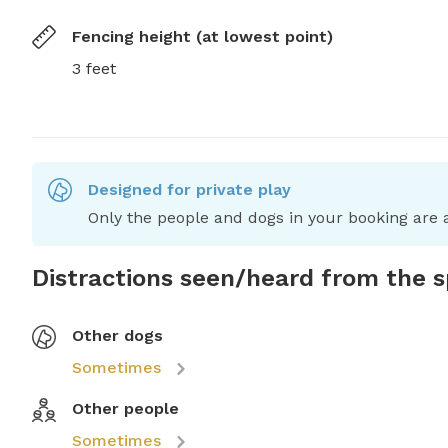
Fencing height (at lowest point)
3 feet
Designed for private play
Only the people and dogs in your booking are a
Distractions seen/heard from the 
Other dogs
Sometimes
Other people
Sometimes