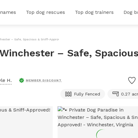
 names
Top dog rescues
Top dog trainers
Dog b
hester – Safe, Spacious & Sniff-Approved!
n Winchester – Safe, Spaciou
yle H.
MEMBER DISCOUNT
Fully Fenced
0.27 ac