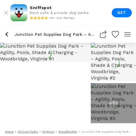
Sniffspot
GET
Rent safe & private dog parks
4.9 • 22K Ratings
Junction Pet Supplies Dog Park – Agility, Pools, Shade & Charging
+
10
Home
All Dog Parks
Virginia
Woodbridge
Junction Pet Supplies Dog Park – Ag