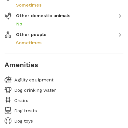
Sometimes
Other domestic animals
No
Other people
Sometimes
Amenities
Agility equipment
Dog drinking water
Chairs
Dog treats
Dog toys