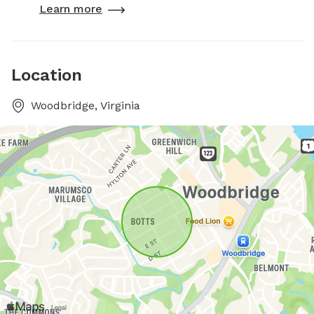
Learn more
Location
Woodbridge, Virginia