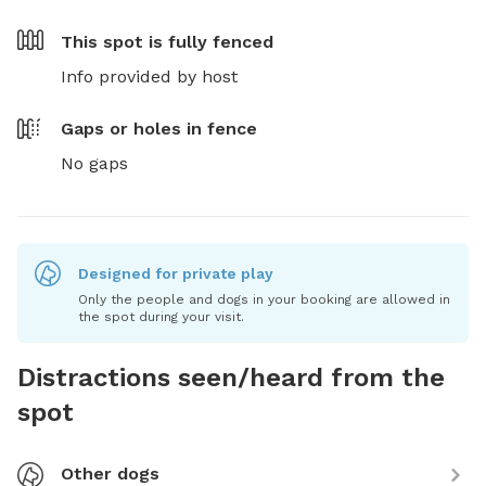
This spot is
fully fenced
Info provided by host
Gaps or holes in fence
No gaps
Designed for private play
Only the people and dogs in your booking are allowed in
the spot during your visit.
Distractions seen/heard from the
spot
Other dogs