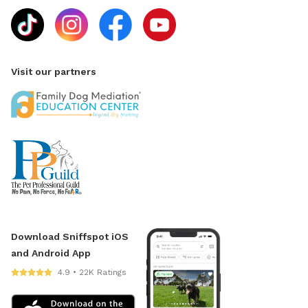
Visit our partners
Download Sniffspot iOS
and Android App
4.9 • 22K Ratings