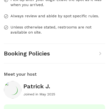
when you arrived.
Always review and abide by spot specific rules.
Unless otherwise stated, restrooms are not
available on site.
Booking Policies
Meet your host
Patrick J.
Joined in
May 2025