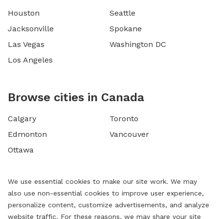
Houston
Seattle
Jacksonville
Spokane
Las Vegas
Washington DC
Los Angeles
Browse cities in Canada
Calgary
Toronto
Edmonton
Vancouver
Ottawa
We use essential cookies to make our site work. We may
also use non-essential cookies to improve user experience,
personalize content, customize advertisements, and analyze
website traffic. For these reasons, we may share your site