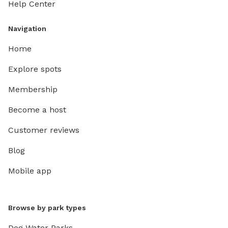
Help Center
Navigation
Home
Explore spots
Membership
Become a host
Customer reviews
Blog
Mobile app
Browse by park types
Dog Water Parks