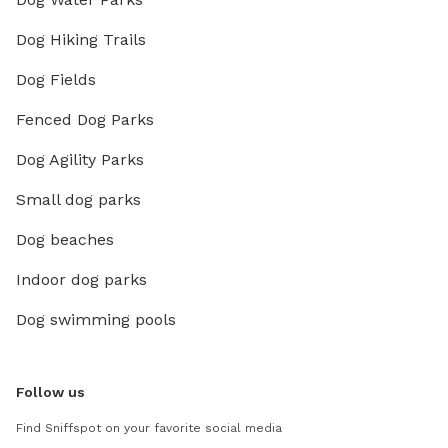
Dog Hiking Trails
Dog Fields
Fenced Dog Parks
Dog Agility Parks
Small dog parks
Dog beaches
Indoor dog parks
Dog swimming pools
Follow us
Find Sniffspot on your favorite social media