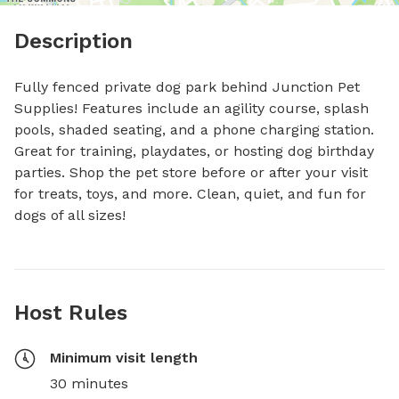
Description
Fully fenced private dog park behind Junction Pet 
Supplies! Features include an agility course, splash 
pools, shaded seating, and a phone charging station. 
Great for training, playdates, or hosting dog birthday 
parties. Shop the pet store before or after your visit 
for treats, toys, and more. Clean, quiet, and fun for 
dogs of all sizes!
Host Rules
Minimum visit length
30 minutes