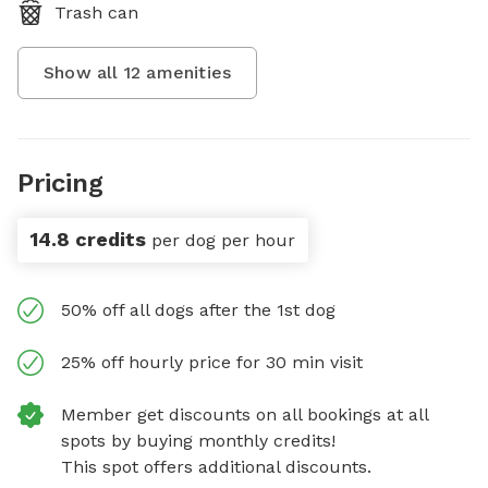
Trash can
Show all
12
amenities
Pricing
14.8 credits
per dog per hour
50% off all dogs after the 1st dog
25% off hourly price for 30 min visit
Member get discounts on all bookings at all
spots by buying monthly credits!
This spot offers additional discounts.