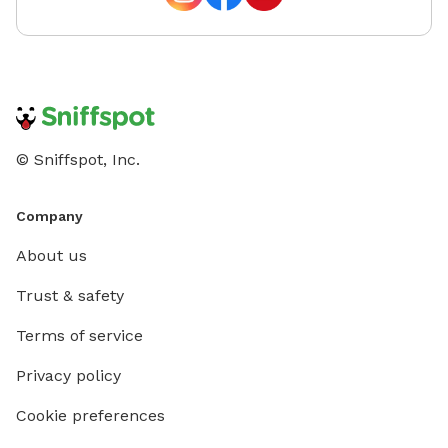
© Sniffspot, Inc.
Company
About us
Trust & safety
Terms of service
Privacy policy
Cookie preferences