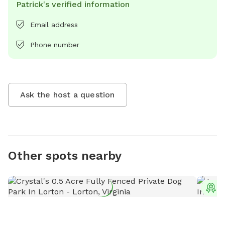
Patrick's verified information
Email address
Phone number
Ask the host a question
Other spots nearby
T