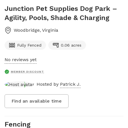
Junction Pet Supplies Dog Park –
Agility, Pools, Shade & Charging
Woodbridge
,
Virginia
Fully Fenced
0.06 acres
No reviews yet
MEMBER DISCOUNT
Hosted by
Patrick J.
Find an available time
Fencing