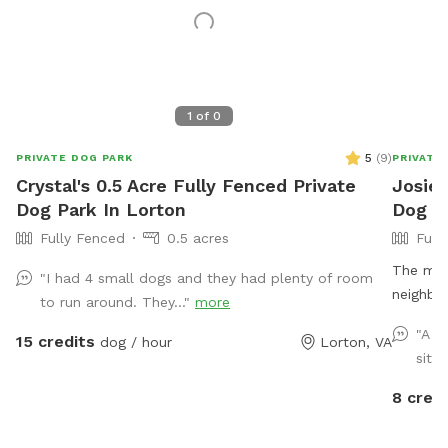
1
of
0
5
(
9
)
PRIVATE DOG PARK
PRIVATE
Crystal's 0.5 Acre Fully Fenced Private
Josie'
Dog Park In Lorton
Dog Pa
Fully Fenced
0.5 acres
Full
The main
"I had 4 small dogs and they had plenty of room
neighbor
to run around. They..."
more
big blue
"A n
15 credits
dog / hour
Lorton, VA
area is 
situa
driveway
8 credi