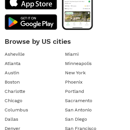
Browse by US cities
Asheville
Miami
Atlanta
Minneapolis
Austin
New York
Boston
Phoenix
Charlotte
Portland
Chicago
Sacramento
Columbus
San Antonio
Dallas
San Diego
Denver
San Francisco