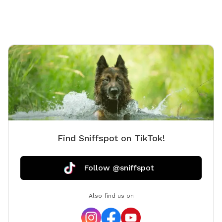
Find Sniffspot on TikTok!
Follow @sniffspot
Also find us on