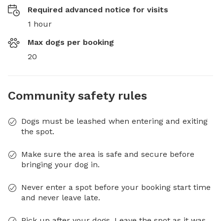
Required advanced notice for visits
1 hour
Max dogs per booking
20
Community safety rules
Dogs must be leashed when entering and exiting
the spot.
Make sure the area is safe and secure before
bringing your dog in.
Never enter a spot before your booking start time
and never leave late.
Pick up after your dogs. Leave the spot as it was