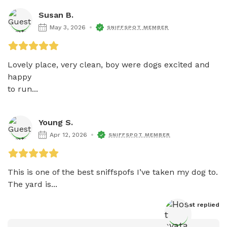
Susan B.
May 3, 2026
SNIFFSPOT MEMBER
Lovely place, very clean, boy were dogs excited and 
happy 

to run...
Young S.
Apr 12, 2026
SNIFFSPOT MEMBER
This is one of the best sniffspofs I’ve taken my dog to. 
The yard is...
Host
 replied