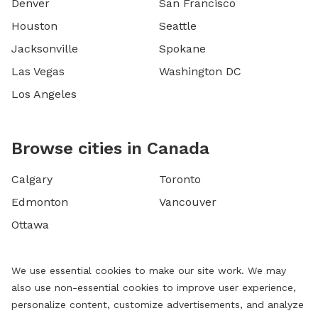
Denver
San Francisco
Houston
Seattle
Jacksonville
Spokane
Las Vegas
Washington DC
Los Angeles
Browse cities in Canada
Calgary
Toronto
Edmonton
Vancouver
Ottawa
We use essential cookies to make our site work. We may
also use non-essential cookies to improve user experience,
personalize content, customize advertisements, and analyze