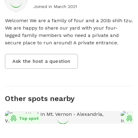
Joined in
March 2021
Welcome! We are a family of four and a 20lb shih tzu. 
We are happy to share our yard with your four-
legged family members who need a private and 
secure place to run around! A private entrance.
Ask the host a question
Other spots nearby
Top spot
T