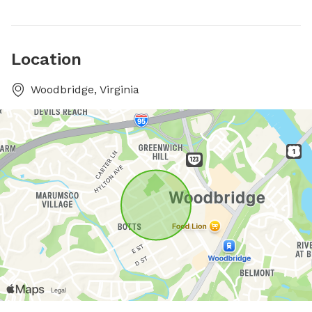
Location
Woodbridge, Virginia