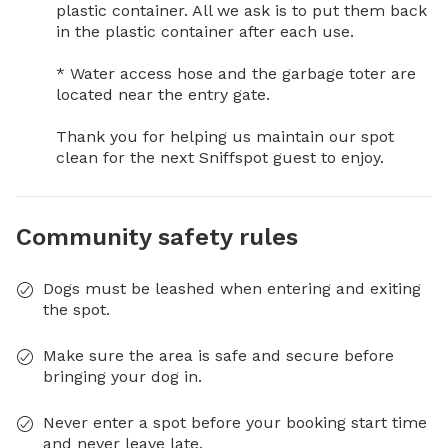
plastic container. All we ask is to put them back 
in the plastic container after each use.

* Water access hose and the garbage toter are 
located near the entry gate.

Thank you for helping us maintain our spot 
clean for the next Sniffspot guest to enjoy.
Community safety rules
Dogs must be leashed when entering and exiting
the spot.
Make sure the area is safe and secure before
bringing your dog in.
Never enter a spot before your booking start time
and never leave late.