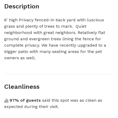
Description
6' high Privacy fenced-in back yard with luscious 
grass and plenty of trees to mark.  Quiet 
neighborhood with great neighbors. Relatively flat 
ground and evergreen trees lining the fence for 
complete privacy. We have recently upgraded to a 
bigger patio with many seating areas for the pet 
owners as well.
Cleanliness
97
% of guests
 said this spot was as clean as 
expected during their visit.