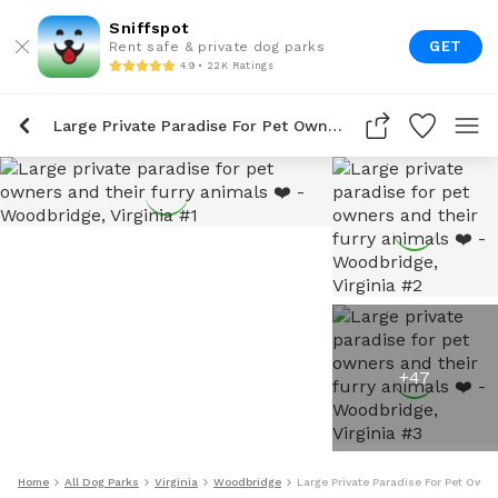
Sniffspot
GET
Rent safe & private dog parks
4.9 • 22K Ratings
Large Private Paradise For Pet Owners And Their Furry Animals ❤️
+
47
Home
All Dog Parks
Virginia
Woodbridge
Large Private Paradise For Pet Own