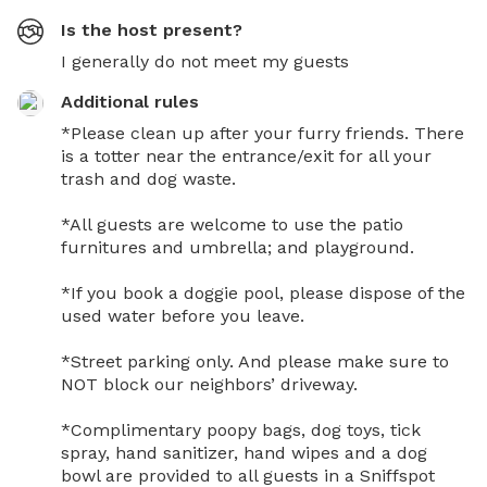
Is the host present?
I generally do not meet my guests
Additional rules
*Please clean up after your furry friends. There 
is a totter near the entrance/exit for all your 
trash and dog waste. 

*All guests are welcome to use the patio 
furnitures and umbrella; and playground. 

*If you book a doggie pool, please dispose of the 
used water before you leave.

*Street parking only. And please make sure to 
NOT block our neighbors’ driveway.

*Complimentary poopy bags, dog toys, tick 
spray, hand sanitizer, hand wipes and a dog 
bowl are provided to all guests in a Sniffspot 