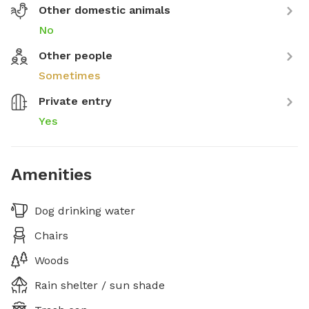
Other domestic animals
No
Other people
Sometimes
Private entry
Yes
Amenities
Dog drinking water
Chairs
Woods
Rain shelter / sun shade