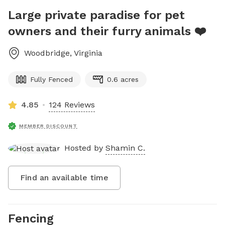
Large private paradise for pet
owners and their furry animals ❤️
Woodbridge
,
Virginia
Fully Fenced
0.6 acres
4.85
124 Reviews
MEMBER DISCOUNT
Hosted by
Shamin C.
Find an available time
Fencing