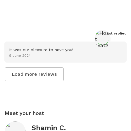
Host
 replied
It was our pleasure to have you!
9 June 2024
Load more reviews
Meet your host
Shamin C.