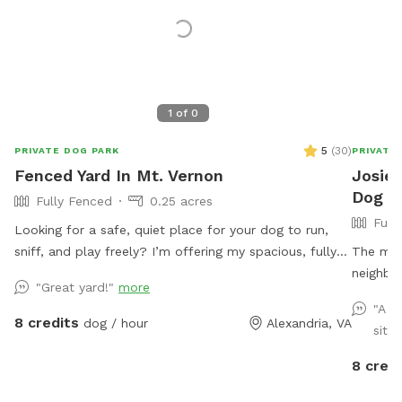
1
of
0
5
(
30
)
PRIVATE DOG PARK
PRIVATE
Fenced Yard In Mt. Vernon
Josie'
Dog Pa
Fully Fenced
0.25 acres
Full
Looking for a safe, quiet place for your dog to run,
sniff, and play freely? I’m offering my spacious, fully
The main
fenced backyard for private dog playtime, where you
neighbor
"Great yard!"
more
can see your pup at all times. Perfect for reactive
big blue
"A n
dogs, high-energy pups, training sessions, or just a fun,
area is 
8 credits
dog / hour
Alexandria, VA
situa
stress-free outing.
driveway
8 credi