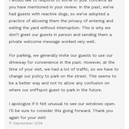
you have mentioned in your review. In the past, we’ve 
had guests with reactive dogs, so we’ve adopted a 
practice of allowing them the privacy of entering and 
exiting the yard without interruption. This is why we 
don’t greet our guests in person and sending them a 
private welcome message worked very well.

For parking, we generally invite our guests to use our 
driveway for convenience in the past. However, at the 
time of your visit, we had a lot of traffic, so we have to 
change our policy to park on the street. This seems to 
be a better way and not to allow any confusion on 
where our sniffspot guest to park in the future. 

I apologize if it felt unusual to see our windows open. 
I’ll be sure to consider this going forward. Thank you 
again for your visit!
17 September 2024