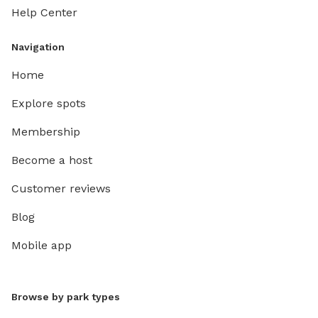
Help Center
Navigation
Home
Explore spots
Membership
Become a host
Customer reviews
Blog
Mobile app
Browse by park types