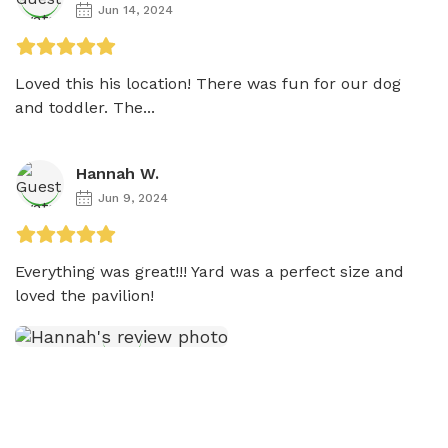
Jun 14, 2024
Loved this his location! There was fun for our dog 
and toddler. The...
Hannah W.
Jun 9, 2024
Everything was great!!! Yard was a perfect size and 
loved the pavilion! 