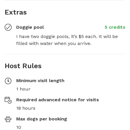
Extras
Doggie pool
5 credits
I have two doggie pools, it’s $5 each. It will be 
filled with water when you arrive.
Host Rules
Minimum visit length
1 hour
Required advanced notice for visits
18 hours
Max dogs per booking
10