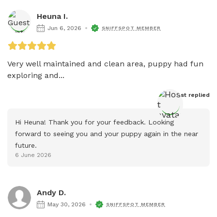
Heuna I.
Jun 6, 2026
SNIFFSPOT MEMBER
Very well maintained and clean area, puppy had fun 
exploring and...
Host
 replied
Hi Heuna! Thank you for your feedback. Looking 
forward to seeing you and your puppy again in the near 
future.
6 June 2026
Andy D.
May 30, 2026
SNIFFSPOT MEMBER