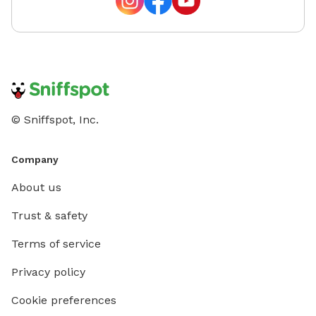
© Sniffspot, Inc.
Company
About us
Trust & safety
Terms of service
Privacy policy
Cookie preferences