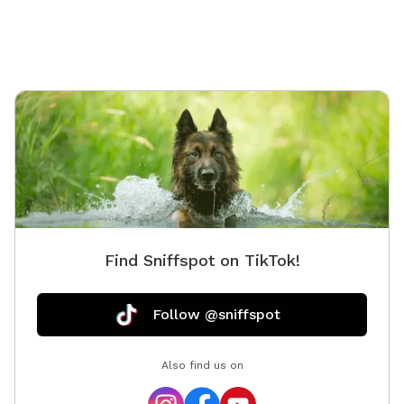
Find Sniffspot on TikTok!
Follow @sniffspot
Also find us on