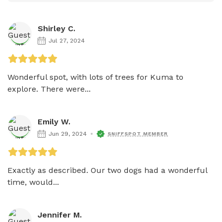
Shirley C.
Jul 27, 2024
Wonderful spot, with lots of trees for Kuma to 
explore. There were...
Emily W.
Jun 29, 2024
SNIFFSPOT MEMBER
Exactly as described. Our two dogs had a wonderful 
time, would...
Jennifer M.