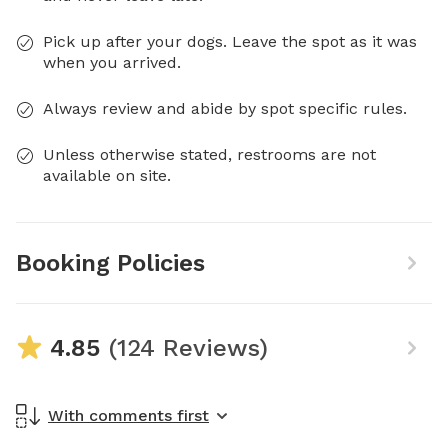
Pick up after your dogs. Leave the spot as it was
when you arrived.
Always review and abide by spot specific rules.
Unless otherwise stated, restrooms are not
available on site.
Booking Policies
4.85
(124 Reviews)
With comments first