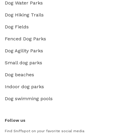
Dog Water Parks
Dog Hiking Trails
Dog Fields
Fenced Dog Parks
Dog Agility Parks
Small dog parks
Dog beaches
Indoor dog parks
Dog swimming pools
Follow us
Find Sniffspot on your favorite social media