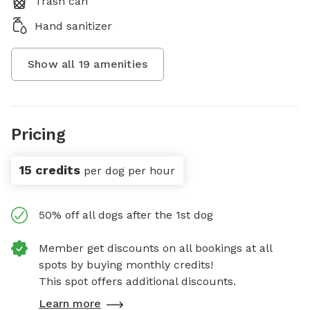
Trash can
Hand sanitizer
Show all
19
amenities
Pricing
15 credits
per dog per hour
50% off all dogs after the 1st dog
Member get discounts on all bookings at all
spots by buying monthly credits!
This spot offers additional discounts.
Learn more