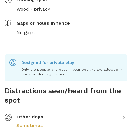
Wood - privacy
Gaps or holes in fence
No gaps
Designed for private play
Only the people and dogs in your booking are allowed in
the spot during your visit.
Distractions seen/heard from the
spot
Other dogs
Sometimes