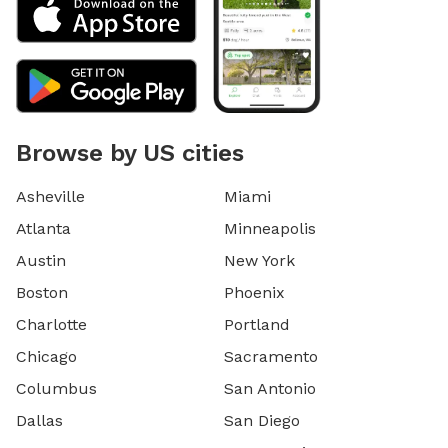
Browse by US cities
Asheville
Miami
Atlanta
Minneapolis
Austin
New York
Boston
Phoenix
Charlotte
Portland
Chicago
Sacramento
Columbus
San Antonio
Dallas
San Diego