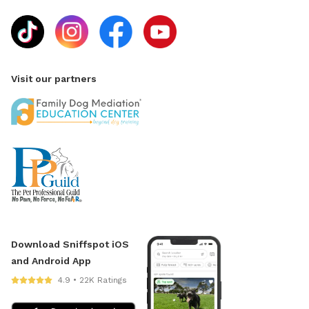
Visit our partners
Download Sniffspot iOS
and Android App
4.9 • 22K Ratings