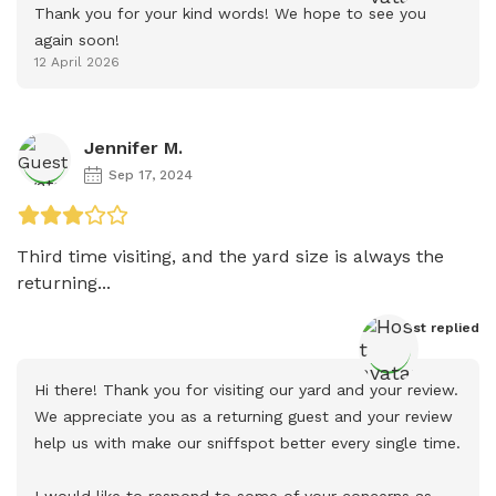
Thank you for your kind words! We hope to see you 
again soon!
12 April 2026
Jennifer M.
Sep 17, 2024
Third time visiting, and the yard size is always the 
returning...
Host
 replied
Hi there! Thank you for visiting our yard and your review. 
We appreciate you as a returning guest and your review 
help us with make our sniffspot better every single time.

I would like to respond to some of your concerns as 