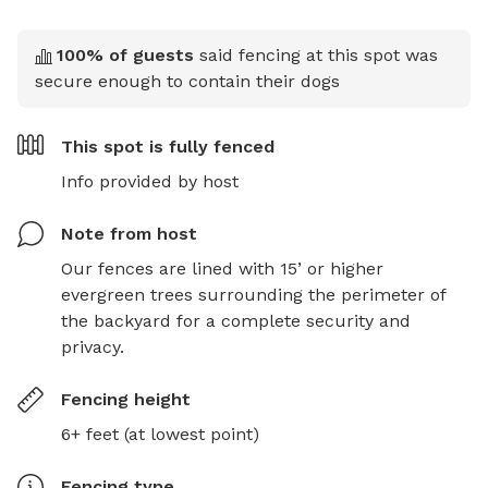
100
% of guests
said fencing at this spot was
secure enough to contain their dogs
This spot is
fully fenced
Info provided by host
Note from host
Our fences are lined with 15’ or higher 
evergreen trees surrounding the perimeter of 
the backyard for a complete security and 
privacy.
Fencing height
6+ feet (at lowest point)
Fencing type