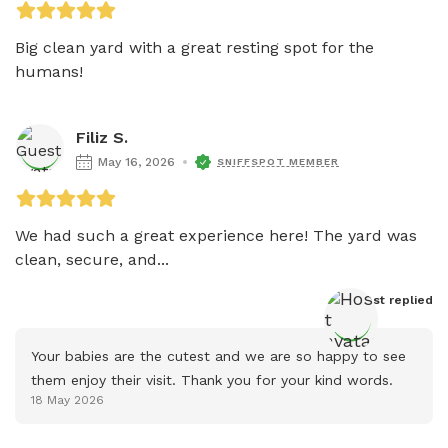
Big clean yard with a great resting spot for the 
humans!
Filiz S.
May 16, 2026
SNIFFSPOT MEMBER
We had such a great experience here! The yard was 
clean, secure, and...
Host
 replied
Your babies are the cutest and we are so happy to see 
them enjoy their visit. Thank you for your kind words.
18 May 2026