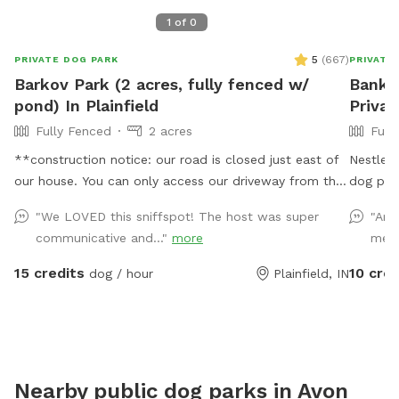
1
of
0
5
(
667
)
PRIVATE DOG PARK
PRIVATE
Barkov Park (2 acres, fully fenced w/
Bankh
pond) In Plainfield
Priva
Fully Fenced
2 acres
Full
**construction notice: our road is closed just east of
Nestled 
our house. You can only access our driveway from the
dog par
west. You will have to drive around road closed signs
views of
"We LOVED this sniffspot! The host was super
"Ama
to get here. ** Enjoy a fully fenced spot (4 foot wire
use the 
communicative and..."
more
me t
mesh livestock style fencing), run through mowed
your fur
grass, tall natural meadow (we are “rewilding” a
dogs on 
15 credits
10 cred
dog / hour
Plainfield, IN
portion of our yard to native plants), two short
via sep
wooded trails and access to a large pond with dock.
enter th
Dogs are welcome to swim—bring towels and be
to impro
prepared for some mud if it’s been raining or you have
them ins
a pond monster doggy. Woods have wonderful smells,
to park.
Nearby public dog parks in
Avon
my dogs sometimes find delightful things to roll in. A