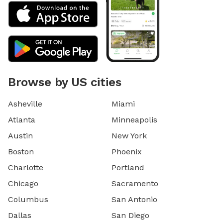
Browse by US cities
Asheville
Miami
Atlanta
Minneapolis
Austin
New York
Boston
Phoenix
Charlotte
Portland
Chicago
Sacramento
Columbus
San Antonio
Dallas
San Diego