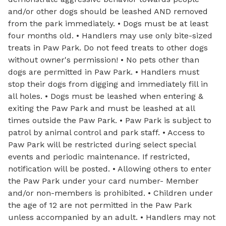
and/or other dogs should be leashed AND removed
from the park immediately. • Dogs must be at least
four months old. • Handlers may use only bite-sized
treats in Paw Park. Do not feed treats to other dogs
without owner's permission! • No pets other than
dogs are permitted in Paw Park. • Handlers must
stop their dogs from digging and immediately fill in
all holes. • Dogs must be leashed when entering &
exiting the Paw Park and must be leashed at all
times outside the Paw Park. • Paw Park is subject to
patrol by animal control and park staff. • Access to
Paw Park will be restricted during select special
events and periodic maintenance. If restricted,
notification will be posted. • Allowing others to enter
the Paw Park under your card number- Member
and/or non-members is prohibited. • Children under
the age of 12 are not permitted in the Paw Park
unless accompanied by an adult. • Handlers may not