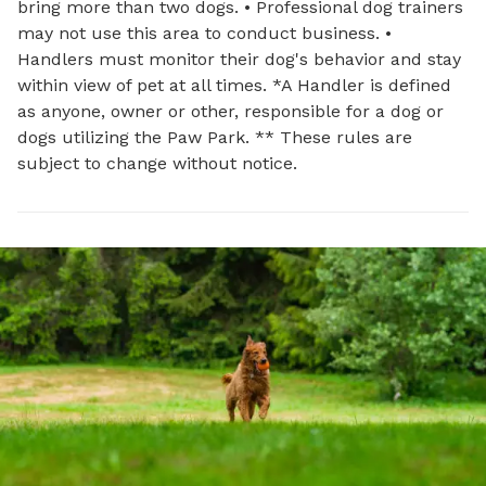
bring more than two dogs. • Professional dog trainers
may not use this area to conduct business. •
Handlers must monitor their dog's behavior and stay
within view of pet at all times. *A Handler is defined
as anyone, owner or other, responsible for a dog or
dogs utilizing the Paw Park. ** These rules are
subject to change without notice.