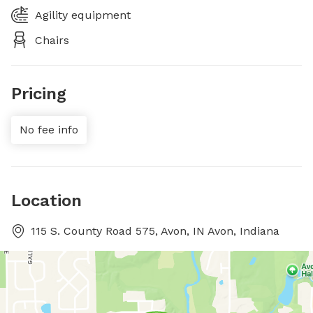
Agility equipment
Chairs
Pricing
No fee info
Location
115 S. County Road 575, Avon, IN Avon, Indiana