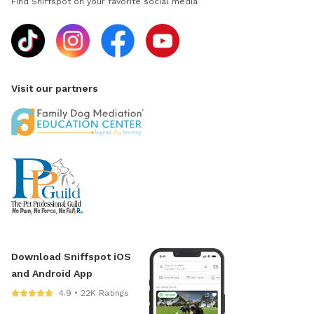
Find Sniffspot on your favorite social media
Visit our partners
Download Sniffspot iOS
and Android App
4.9 • 22K Ratings