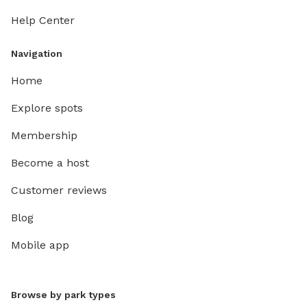
Help Center
Navigation
Home
Explore spots
Membership
Become a host
Customer reviews
Blog
Mobile app
Browse by park types