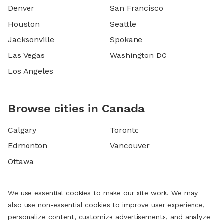
Denver
San Francisco
Houston
Seattle
Jacksonville
Spokane
Las Vegas
Washington DC
Los Angeles
Browse cities in Canada
Calgary
Toronto
Edmonton
Vancouver
Ottawa
We use essential cookies to make our site work. We may
also use non-essential cookies to improve user experience,
personalize content, customize advertisements, and analyze