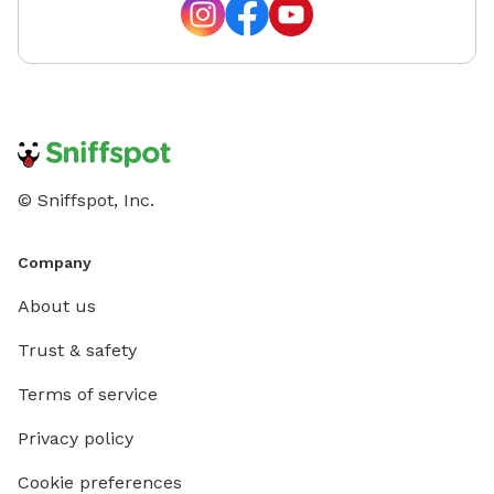
© Sniffspot, Inc.
Company
About us
Trust & safety
Terms of service
Privacy policy
Cookie preferences