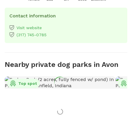
Contact information
Visit website
(317) 745-0785
Nearby private dog parks in Avon
Top spot
T