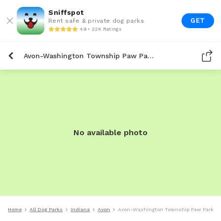
Sniffspot
GET
Rent safe & private dog parks
4.9 • 22K Ratings
Avon-Washington Township Paw Park
No available photo
Home
All Dog Parks
Indiana
Avon
Avon-Washington Township Paw Park