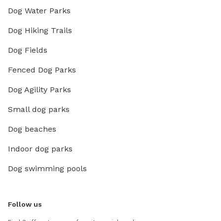
Dog Water Parks
Dog Hiking Trails
Dog Fields
Fenced Dog Parks
Dog Agility Parks
Small dog parks
Dog beaches
Indoor dog parks
Dog swimming pools
Follow us