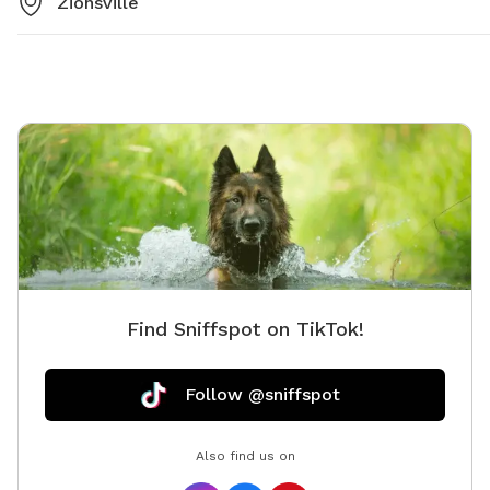
Zionsville
Find Sniffspot on TikTok!
Follow @sniffspot
Also find us on