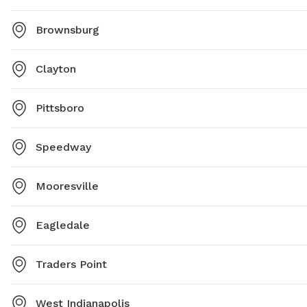
Brownsburg
Clayton
Pittsboro
Speedway
Mooresville
Eagledale
Traders Point
West Indianapolis