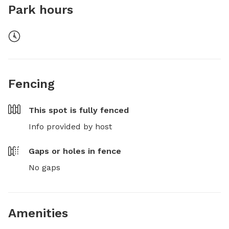
Park hours
Fencing
This spot is
fully fenced
Info provided by host
Gaps or holes in fence
No gaps
Amenities