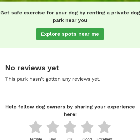
Get safe exercise for your dog by renting a private dog
park near you
Explore spots near me
No reviews yet
This park hasn't gotten any reviews yet.
Help fellow dog owners by sharing your experience
here!
Terrible
Bad
OK
Good
Excellent