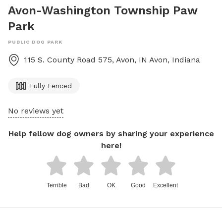
Avon-Washington Township Paw
Park
PUBLIC DOG PARK
115 S. County Road 575, Avon, IN
Avon
,
Indiana
Fully Fenced
No reviews yet
Help fellow dog owners by sharing your experience
here!
Terrible
Bad
OK
Good
Excellent