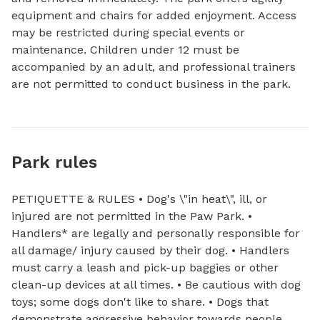
equipment and chairs for added enjoyment. Access 
may be restricted during special events or 
maintenance. Children under 12 must be 
accompanied by an adult, and professional trainers 
are not permitted to conduct business in the park.
Park rules
PETIQUETTE & RULES • Dog's \"in heat\", ill, or
injured are not permitted in the Paw Park. •
Handlers* are legally and personally responsible for
all damage/ injury caused by their dog. • Handlers
must carry a leash and pick-up baggies or other
clean-up devices at all times. • Be cautious with dog
toys; some dogs don't like to share. • Dogs that
demonstrate aggressive behavior towards people