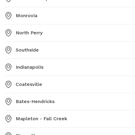
Monrovia
North Perry
Southside
Indianapolis
Coatesville
Bates-Hendricks
Mapleton - Fall Creek