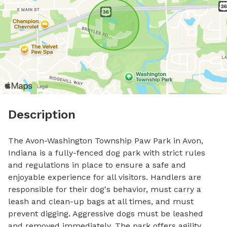
Description
The Avon-Washington Township Paw Park in Avon, 
Indiana is a fully-fenced dog park with strict rules 
and regulations in place to ensure a safe and 
enjoyable experience for all visitors. Handlers are 
responsible for their dog's behavior, must carry a 
leash and clean-up bags at all times, and must 
prevent digging. Aggressive dogs must be leashed 
and removed immediately. The park offers agility 