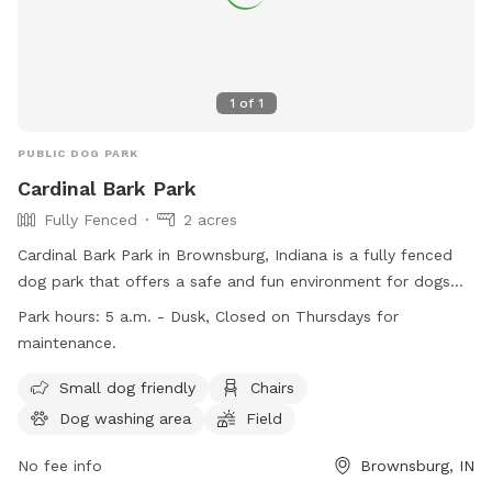
1
of
1
PUBLIC DOG PARK
Cardinal Bark Park
Fully Fenced
2 acres
Cardinal Bark Park in Brownsburg, Indiana is a fully fenced
dog park that offers a safe and fun environment for dogs
and their owners. Only dogs with up-to-date vaccinations
Park hours:
5 a.m. - Dusk, Closed on Thursdays for
are allowed, and all dogs must be at least four months old.
maintenance.
Owners are responsible for supervising their dogs at all times
and must pick up after them. The park provides amenities
Small dog friendly
Chairs
such as a dog washing area, chairs, and a field for dogs to
Dog washing area
Field
play in. Cardinal Bark Park is open from 5 a.m. to dusk, with
Thursdays reserved for maintenance. For more information,
No fee info
Brownsburg, IN
visit their website or contact them at (317) 858-4172.