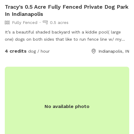
Tracy's 0.5 Acre Fully Fenced Private Dog Park
In Indianapolis
Fully Fenced
0.5 acres
It’s a beautiful shaded backyard with a kiddie pool( large
one) dogs on both sides that like to run fence line w/ my
dogs that are very friendly. Quiet neighborhood, very safe.
4 credits
dog / hour
Indianapolis, IN
No available photo