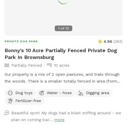
1
of
12
4.96
(
261
)
PRIVATE DOG PARK
Bonny's 10 Acre Partially Fenced Private Dog
Park In Brownsburg
Partially Fenced
10 acres
Our property is a mix of 2 open pastures, and trails through
the woods. There is a smaller totally fenced in area (former
goat enclosure) that’s great for working on recall and scent
Dog toys
Water - hose
Digging area
work. We have 2 houses with yards at the address. Simply
Fertilizer-free
follow the driveway past the yards to the Spot behind.
When you see the white barn, you’re there! Feel free to
Beautiful spot! My dogs had a blast sniffing around - we
roam and play. Off leash is fine as long as your friend has
plan on coming bac...
more
good recall. Our dogs have their own fenced yards up at