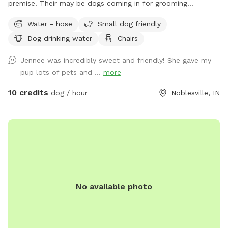
premise. Their may be dogs coming in for grooming
appointments at times. if a nail trim is needed I can include
Water - hose
Small dog friendly
that for an extra $4. Feel free to relax on the property,
Dog drinking water
Chairs
plenty of seating.
Jennee was incredibly sweet and friendly! She gave my
pup lots of pets and ...
more
10 credits
dog / hour
Noblesville, IN
No available photo