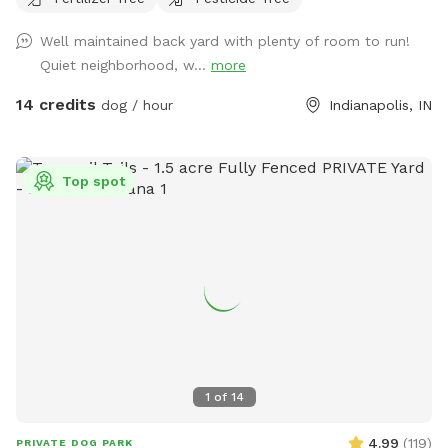
Well maintained back yard with plenty of room to run!
Quiet neighborhood, w...
more
14 credits
dog / hour
Indianapolis, IN
Top spot
1
of
14
4.99
(
119
)
PRIVATE DOG PARK