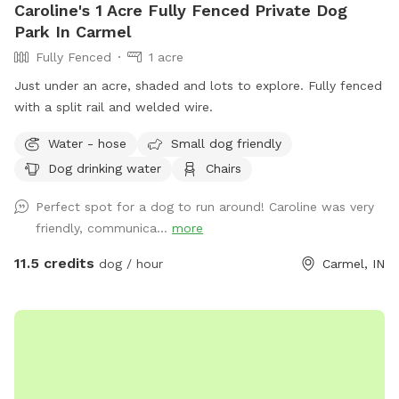
Caroline's 1 Acre Fully Fenced Private Dog
Park In Carmel
Fully Fenced
1 acre
Just under an acre, shaded and lots to explore. Fully fenced
with a split rail and welded wire.
Water - hose
Small dog friendly
Dog drinking water
Chairs
Perfect spot for a dog to run around! Caroline was very
friendly, communica...
more
11.5 credits
dog / hour
Carmel, IN