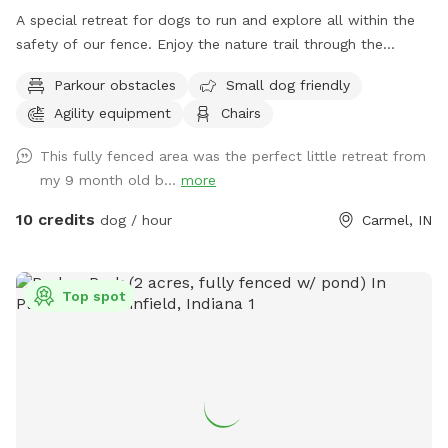
A special retreat for dogs to run and explore all within the
safety of our fence. Enjoy the nature trail through the
woods, or go off the beaten path and enjoy the sights and
Parkour obstacles
Small dog friendly
smells of nature. Also plenty of mowed grass area for
Agility equipment
Chairs
playing fetch.
This fully fenced area was the perfect little retreat from
my 9 month old b...
more
10 credits
dog / hour
Carmel, IN
Top spot