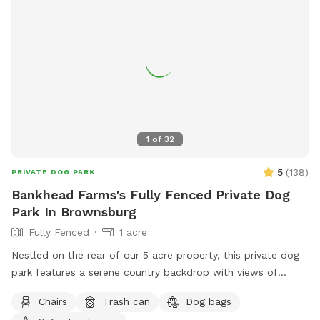
1
of
32
5
(
138
)
PRIVATE DOG PARK
Bankhead Farms's Fully Fenced Private Dog
Park In Brownsburg
Fully Fenced
1 acre
Nestled on the rear of our 5 acre property, this private dog
park features a serene country backdrop with views of
barns, corn fields with cabins that you can use the porches
Chairs
Trash can
Dog bags
to relax in rocking chairs and watch your furry friend(s) have