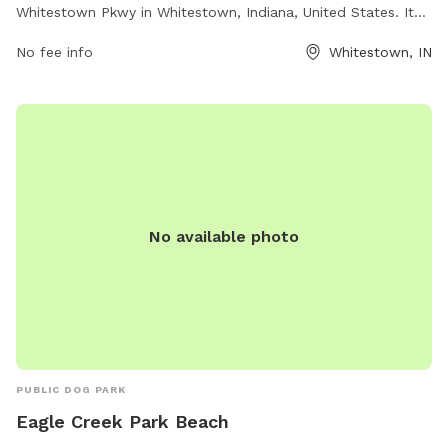
Whitestown Pkwy in Whitestown, Indiana, United States. It
offers a safe and secure environment for dogs to play and
No fee info
Whitestown, IN
socialize. In addition to the enclosed area, there are
amenities available for both dogs and their owners to enjoy.
For more information, visit the website at https://www.ta-
petro.com/location/in/ta-whitestown/ or contact them at
(317) 769-3291 or
customerservice@ta-petro.com
.
No available photo
PUBLIC DOG PARK
Eagle Creek Park Beach