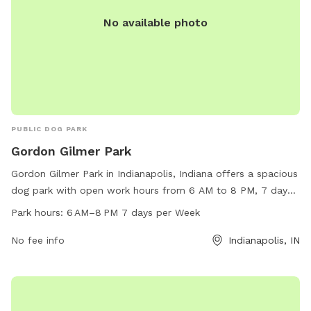
No available photo
PUBLIC DOG PARK
Gordon Gilmer Park
Gordon Gilmer Park in Indianapolis, Indiana offers a spacious
dog park with open work hours from 6 AM to 8 PM, 7 days
a week. The park provides amenities for both dogs and
Park hours:
6 AM–8 PM 7 days per Week
owners to enjoy. For more information, visit their website at
gordon-gilmer-park.edan.io or contact them at 317-327-7110.
No fee info
Indianapolis, IN