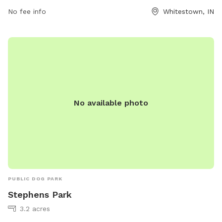
companions. The park provides a safe space for dogs to run
No fee info
Whitestown, IN
and play off-leash. Visitors can also take advantage of the
amenities available at Love's Travel Stop. For more
information, visit their website at
https://www.loves.com/locations/459 or contact them at
(317) 769-2330 or email
social@loves.com
.
No available photo
PUBLIC DOG PARK
Stephens Park
3.2 acres