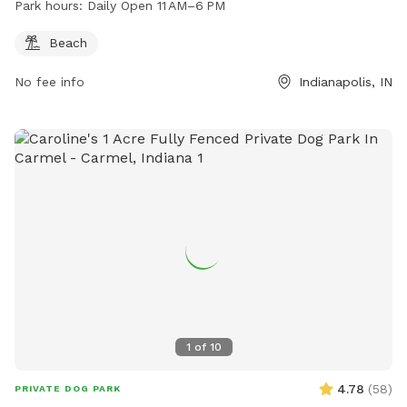
Park hours:
Daily Open 11 AM–6 PM
Beach
No fee info
Indianapolis, IN
1
of
10
4.78
(
58
)
PRIVATE DOG PARK