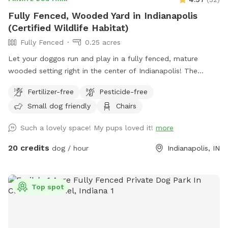
Fully Fenced, Wooded Yard in Indianapolis
(Certified Wildlife Habitat)
Fully Fenced
0.25 acres
Let your doggos run and play in a fully fenced, mature
wooded setting right in the center of Indianapolis! The
property is a certified wildlife habitat. As your pets play,
Fertilizer-free
Pesticide-free
enjoy birdwatching and sightings of cardinals, woodpeckers,
Small dog friendly
Chairs
blue jays, bluebirds, hummingbirds, finches, and more.
Wildlife less present in winter. No pesticides or chemicals
Such a lovely space! My pups loved it!
more
are used anywhere on the property. Grass is doggy-safe.
Only organic cedar mulch with no dyes are present. A bat
20 credits
dog / hour
Indianapolis, IN
house installed at the back of the woods helps control
mosquitos naturally in summer. There is some mud/dirt in
the yard by the patio and near the entry gate as a result of
Top spot
getting a new concrete patio last fall. Please try to keep
dogs out of the mud and out of the garden beds. Total lot
size .67 acres; only the backyard is used for Sniffspot