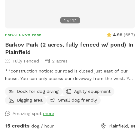
1
of
17
4.99
(
657
)
PRIVATE DOG PARK
Barkov Park (2 acres, fully fenced w/ pond) In
Plainfield
Fully Fenced
2 acres
**construction notice: our road is closed just east of our
house. You can only access our driveway from the west. You
will have to drive around road closed signs to get here. **
Dock for dog diving
Agility equipment
Enjoy a fully fenced spot (4 foot wire mesh livestock style
Digging area
Small dog friendly
fencing), run through mowed grass, tall natural meadow (we
are “rewilding” a portion of our yard to native plants), two
Amazing spot
more
short wooded trails and access to a large pond with dock.
Dogs are welcome to swim—bring towels and be prepared
15 credits
dog / hour
Plainfield, IN
for some mud if it’s been raining or you have a pond
monster doggy. Woods have wonderful smells, my dogs