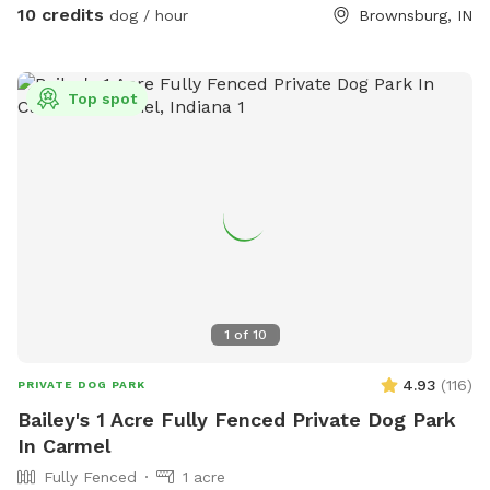
the houses. Our property borders a riding stable on one
10 credits
dog / hour
Brownsburg, IN
side, so you may see horses and riders. On the other side of
the property is a shooting range (about a mile away) so if
your pooch is gun shy be aware you could hear shots.
Top spot
1
of
10
4.93
(
116
)
PRIVATE DOG PARK
Bailey's 1 Acre Fully Fenced Private Dog Park
In Carmel
Fully Fenced
1 acre