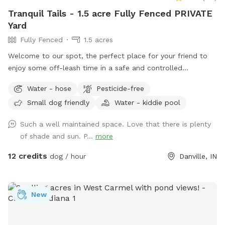
Tranquil Tails - 1.5 acre Fully Fenced PRIVATE
Yard
Fully Fenced
1.5 acres
Welcome to our spot, the perfect place for your friend to
enjoy some off-leash time in a safe and controlled
environment. We understand that some dogs may be
Water - hose
Pesticide-free
reactive or require a bit more space, and we are happy to
Small dog friendly
Water - kiddie pool
accommodate their needs. Our location offers plenty of
room for your dog to explore and play without the worry of
Such a well maintained space. Love that there is plenty
unexpected encounters being in the yard. Our immediate
of shade and sun. P...
more
neighbors on the southern property line now have dogs, and
you may occasionally see or hear them during your visit but
12 credits
dog / hour
Danville, IN
seems to be a rare instance that they come to the fence
line. A kiddie pool is available in the summer, but I will need
to be notified in advance on whether or not you would like
New
it filled. Two humans per dog are allowed unless
arrangements are made with me in advance. Please note
that the yard may be wet or muddy after rain or snow.