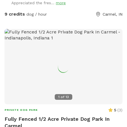
Appreciated the fres...
more
neighbors have a dog (visible through the fence). Guests may
park in the horseshoe circle drive in front of the house
9 credits
dog / hour
Carmel, IN
(please don't block the driveway to the garage) and let
themselves into the back yard using the wrought iron gate
next to the garage and trash cans. Please bag all dog waste
and deposit in the blue lidded trash can. Feel free to enjoy
the patio furniture and any kids toys! Wi-Fi network is:
opiecat_guest Password: sniffspot
1
of
13
5
(
3
)
PRIVATE DOG PARK
Fully Fenced 1/2 Acre Private Dog Park In
Carmel