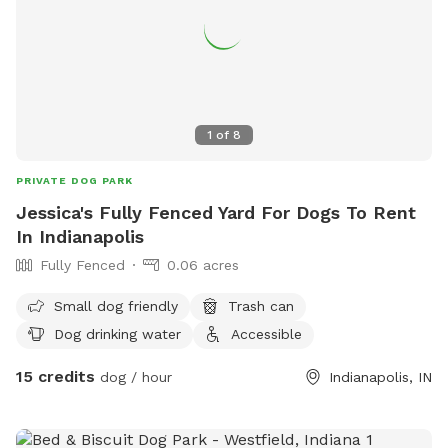
1
of
8
PRIVATE DOG PARK
Jessica's Fully Fenced Yard For Dogs To Rent
In Indianapolis
Fully Fenced
0.06 acres
Small dog friendly
Trash can
Dog drinking water
Accessible
15 credits
dog / hour
Indianapolis, IN