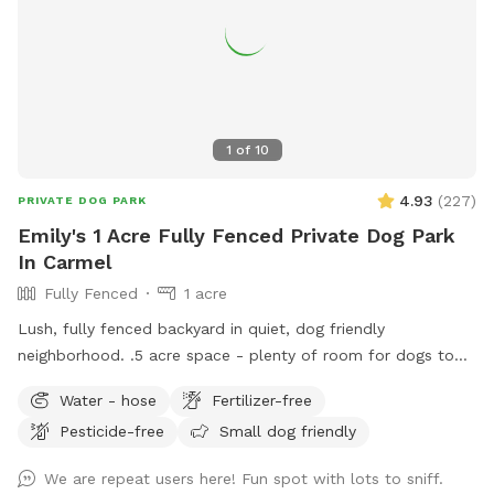
guests. Nearby traffic sounds are possible but not
constantly present.
1
of
10
4.93
(
227
)
PRIVATE DOG PARK
Emily's 1 Acre Fully Fenced Private Dog Park
In Carmel
Fully Fenced
1 acre
Lush, fully fenced backyard in quiet, dog friendly
neighborhood. .5 acre space - plenty of room for dogs to
run and play, while you sit and enjoy the area. Located right
Water - hose
Fertilizer-free
off 96th and Ditch, convenient for travelers on I-465,
Pesticide-free
Small dog friendly
Highway 31, or Michigan Rd. We have a dog (kept away from
view when you visit), children and a cat. This is not a good
We are repeat users here! Fun spot with lots to sniff.
place for aggressive dogs for this reason, and because our