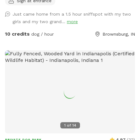
Sign at entrance
fun. We have chickens and dogs on the property that will be
isolated from guests via separate fencing but cannot be
Just came home from a 1.5 hour sniffspot with my two
seen once you enter the sniff spot. We are always looking
girls and my two grand...
more
for ways to improve so if you have any suggestions please
leave them inside the White Barn as you enter the property
10 credits
dog / hour
Brownsburg, IN
to park.
1
of
14
4.97
(
32
)
PRIVATE DOG PARK