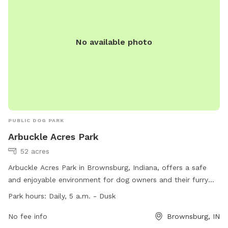
No available photo
PUBLIC DOG PARK
Arbuckle Acres Park
52 acres
Arbuckle Acres Park in Brownsburg, Indiana, offers a safe
and enjoyable environment for dog owners and their furry
companions. With open trails from dawn to dusk, visitors are
Park hours:
Daily, 5 a.m. - Dusk
encouraged to use the buddy system, keep their cell phone
location feature on, and wear proper safety equipment. It is
No fee info
Brownsburg, IN