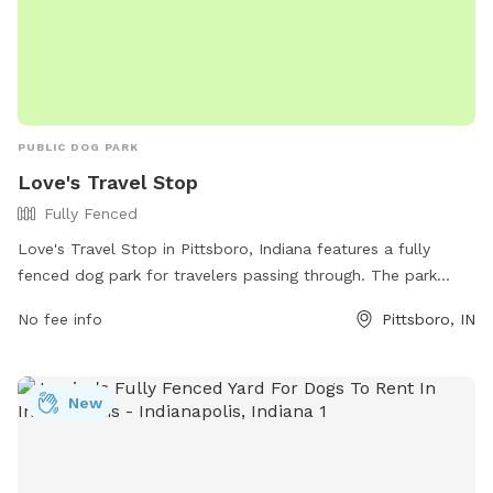
PUBLIC DOG PARK
Love's Travel Stop
Fully Fenced
Love's Travel Stop in Pittsboro, Indiana features a fully
fenced dog park for travelers passing through. The park
offers a safe space for dogs to run and play off-leash.
No fee info
Pittsboro, IN
Visitors can access the park's amenities by visiting the Love's
website or calling the provided phone number for more
information.
New