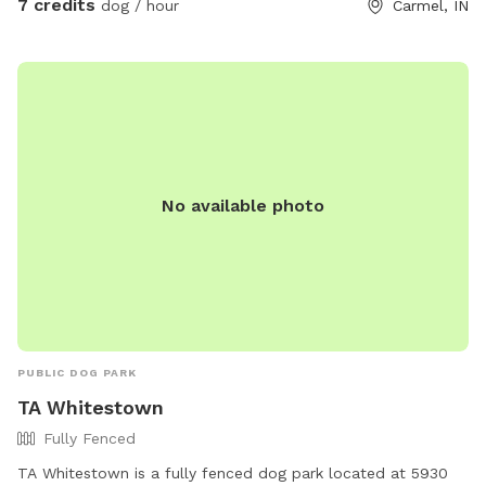
7 credits
dog / hour
Carmel, IN
No available photo
PUBLIC DOG PARK
TA Whitestown
Fully Fenced
TA Whitestown is a fully fenced dog park located at 5930