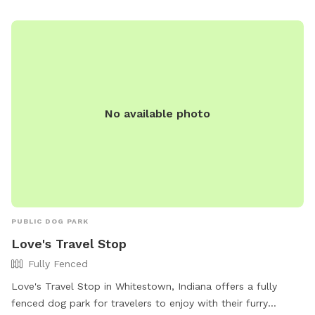
important to lock parked cars and keep valuables out of
sight, while also adhering to rules such as no motorized
vehicles on the trail and proper trail etiquette. The park
prioritizes safety and cleanliness, with amenities available
for all to enjoy. For more information, visit the park's
website or contact them directly.
No available photo
PUBLIC DOG PARK
Love's Travel Stop
Fully Fenced
Love's Travel Stop in Whitestown, Indiana offers a fully
fenced dog park for travelers to enjoy with their furry