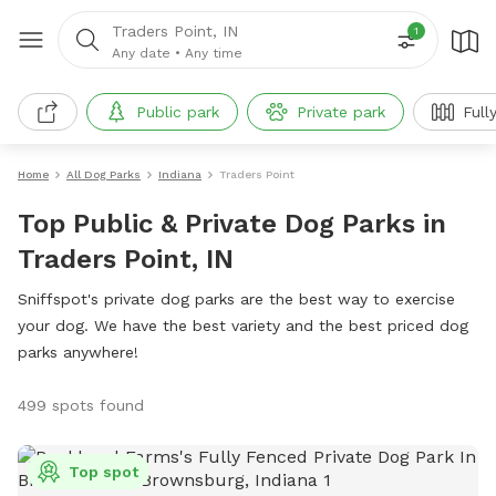
Traders Point, IN
1
Any date
•
Any time
Public park
Private park
Full
Home
All Dog Parks
Indiana
Traders Point
Top Public & Private Dog Parks in
Traders Point, IN
Sniffspot's private dog parks are the best way to exercise
your dog. We have the best variety and the best priced dog
parks anywhere!
499 spots found
Top spot