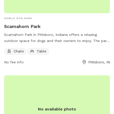
PUBLIC DOG PARK
Scamahorn Park
Scamahorn Park in Pittsboro, Indiana offers a relaxing
outdoor space for dogs and their owners to enjoy. The park
is equipped with amenities such as chairs and tables to
Chairs
Table
provide comfort for visitors. For more information, visit their
website at https://www.townofpittsboro.org/pittsboro-
No fee info
Pittsboro, IN
parks/page/scamahorn-park or contact them at (317) 892-
3326 or email
pittsboropnr@gmail.com
.
No available photo