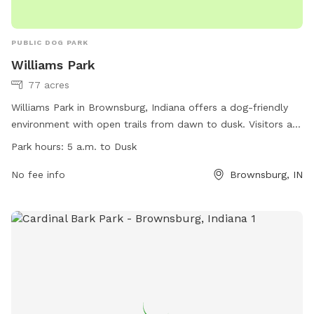
PUBLIC DOG PARK
Williams Park
77 acres
Williams Park in Brownsburg, Indiana offers a dog-friendly
environment with open trails from dawn to dusk. Visitors are
reminded to use the buddy system, keep their cell phone
Park hours:
5 a.m. to Dusk
location on, wear safety equipment, lock parked cars, and
follow trail etiquette. Motorized vehicles are not allowed,
No fee info
Brownsburg, IN
and pets must be on short leashes. The park also has
amenities for emergencies and is open from 5 a.m. to dusk.
For more information, visit
https://www.brownsburg.org/572/Williams-Park or contact
(317) 858-4172 or email
parks@brownsburgparks.com
.