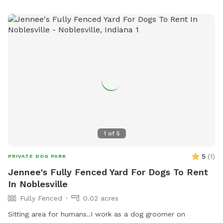
1
of
5
5
(
1
)
PRIVATE DOG PARK
Jennee's Fully Fenced Yard For Dogs To Rent
In Noblesville
Fully Fenced
0.02 acres
Sitting area for humans..I work as a dog groomer on