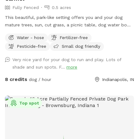
Fully Fenced
0.5 acres
This beautiful, park-like setting offers you and your dog
mature trees, sun, cut grass, a picnic table, dog water bowl,
chairs, poop bags, and a trash can. This is the backyard of
Water - hose
Fertilizer-free
our home, on the south side of Carmel. The driveway is
Pesticide-free
Small dog friendly
narrow, so you are welcome to turn around (drive in the
grass if needed) and pull back out - it’s hard to back out for
Very nice yard for your dog to run and play. Lots of
sure. Please park to the far left of the garage in front of the
shade and sun spots. F...
more
trash cans. We have a mini goldendoodle who you may see
in the windows. We also have two cats that may also be
8 credits
dog / hour
Indianapolis, IN
visible in the windows. The neighbors on both sides have
small dogs that can be seen and heard sometimes. You will
enter and exit through the gate between the house and
Top spot
garage. The pink bucket is for poop bags.