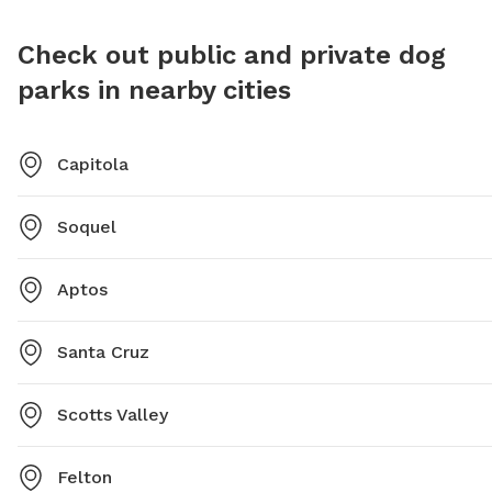
Check out public and private dog
parks in nearby cities
Capitola
Soquel
Aptos
Santa Cruz
Scotts Valley
Felton