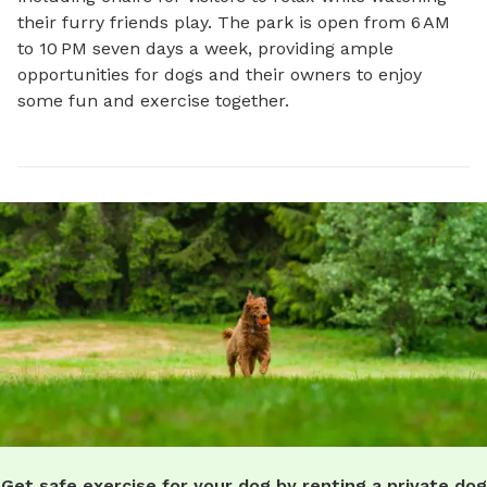
their furry friends play. The park is open from 6 AM 
to 10 PM seven days a week, providing ample 
opportunities for dogs and their owners to enjoy 
some fun and exercise together.
Get safe exercise for your dog by renting a private dog