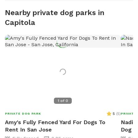
Nearby private dog parks in
Capitola
1
of
0
5
(
5
)
PRIVATE DOG PARK
PRIVATE
Amy's Fully Fenced Yard For Dogs To
Nadia'
Rent In San Jose
Dog P