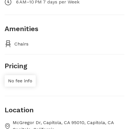
6 AM–10 PM 7 days per Week
Amenities
Chairs
Pricing
No fee info
Location
McGregor Dr, Capitola, CA 95010, Capitola, CA