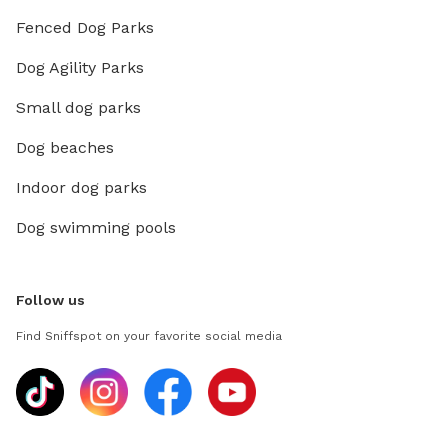
Fenced Dog Parks
Dog Agility Parks
Small dog parks
Dog beaches
Indoor dog parks
Dog swimming pools
Follow us
Find Sniffspot on your favorite social media