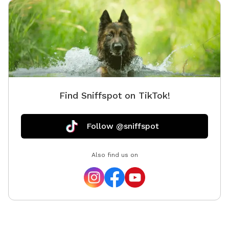
Find Sniffspot on TikTok!
Follow @sniffspot
Also find us on