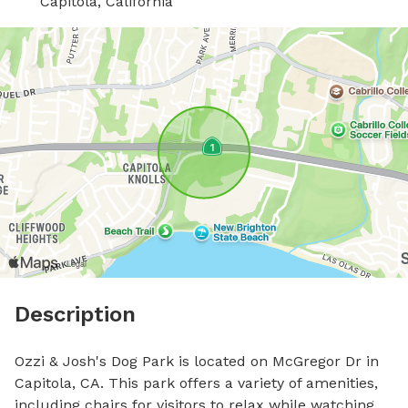
Capitola, California
Description
Ozzi & Josh's Dog Park is located on McGregor Dr in 
Capitola, CA. This park offers a variety of amenities, 
including chairs for visitors to relax while watching 