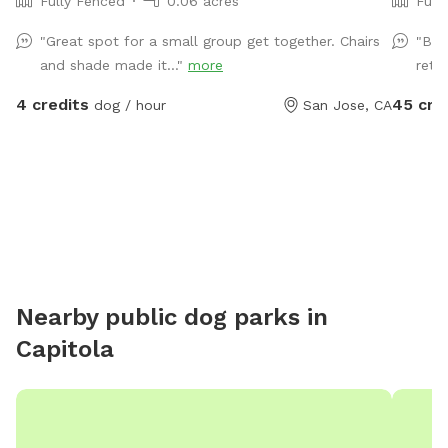
Fully Fenced
0.06 acres
Full
"Great spot for a small group get together. Chairs
"Bea
and shade made it..."
more
retu
4 credits
45 cre
dog / hour
San Jose, CA
Nearby public dog parks in
Capitola