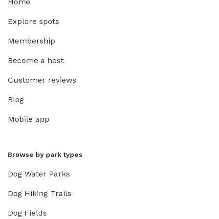
Home
Explore spots
Membership
Become a host
Customer reviews
Blog
Mobile app
Browse by park types
Dog Water Parks
Dog Hiking Trails
Dog Fields