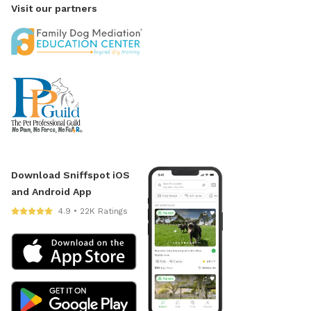
Visit our partners
Download Sniffspot iOS
and Android App
4.9 • 22K Ratings