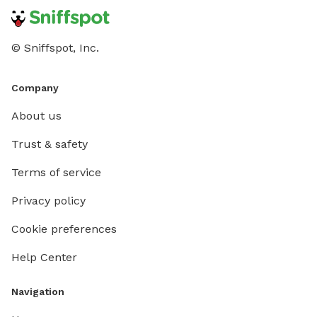
© Sniffspot, Inc.
Company
About us
Trust & safety
Terms of service
Privacy policy
Cookie preferences
Help Center
Navigation