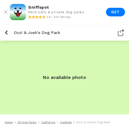
Sniffspot
GET
Rent safe & private dog parks
4.9 • 22K Ratings
Ozzi & Josh's Dog Park
No available photo
Home
All Dog Parks
California
Capitola
Ozzi & Josh's Dog Park