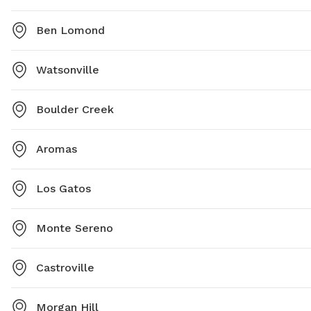
Ben Lomond
Watsonville
Boulder Creek
Aromas
Los Gatos
Monte Sereno
Castroville
Morgan Hill