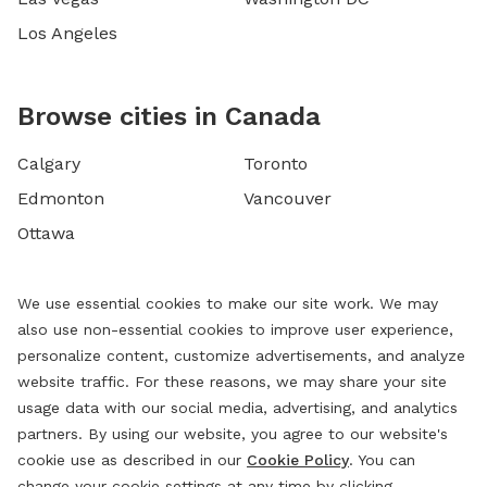
Los Angeles
Browse cities in Canada
Calgary
Toronto
Edmonton
Vancouver
Ottawa
We use essential cookies to make our site work. We may
also use non-essential cookies to improve user experience,
personalize content, customize advertisements, and analyze
website traffic. For these reasons, we may share your site
usage data with our social media, advertising, and analytics
partners. By using our website, you agree to our website's
cookie use as described in our
Cookie Policy
. You can
change your cookie settings at any time by clicking