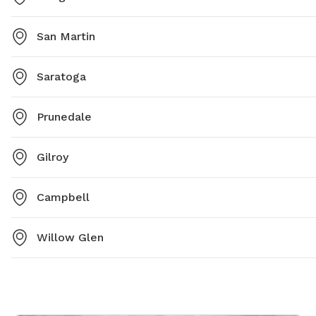
San Martin
Saratoga
Prunedale
Gilroy
Campbell
Willow Glen