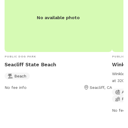
No available photo
PUBLIC DOG PARK
PUBLIC 
Seacliff State Beach
Winkl
Winkle F
Beach
at 3201 
No fee info
Seacliff, CA
offers a
Agi
and trai
Fie
is open
informa
No fee i