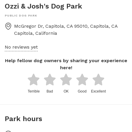
Ozzi & Josh's Dog Park
PUBLIC DOG PARK
McGregor Dr, Capitola, CA 95010, Capitola, CA
Capitola
,
California
No reviews yet
Help fellow dog owners by sharing your experience
here!
Terrible
Bad
OK
Good
Excellent
Park hours