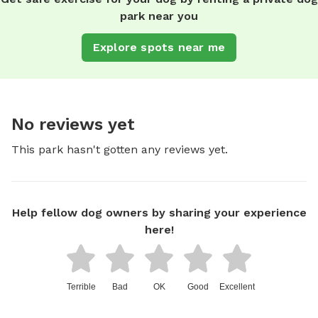
park near you
Explore spots near me
No reviews yet
This park hasn't gotten any reviews yet.
Help fellow dog owners by sharing your experience
here!
Terrible
Bad
OK
Good
Excellent