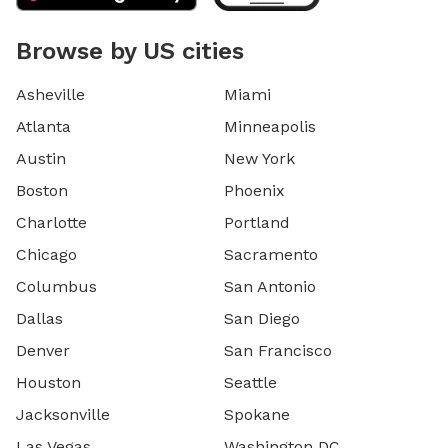
Browse by US cities
Asheville
Miami
Atlanta
Minneapolis
Austin
New York
Boston
Phoenix
Charlotte
Portland
Chicago
Sacramento
Columbus
San Antonio
Dallas
San Diego
Denver
San Francisco
Houston
Seattle
Jacksonville
Spokane
Las Vegas
Washington DC