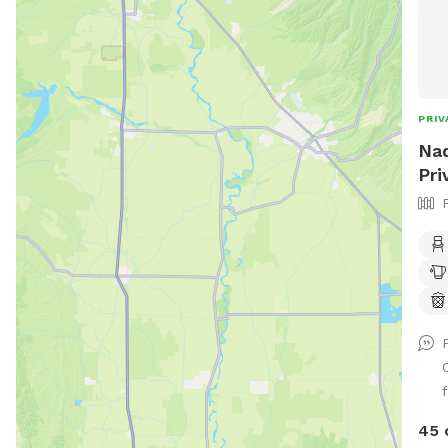
PRIV
Nad
Pri
f
45 