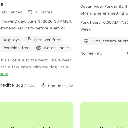
se
Ocean View Park in Santa
Fully Fenced
0.5 acres
offers a serene setting wi
stream, or creek for dog
mowing day: June 3, 2026 SUMMER:
Park hours:
6:30 AM–7:3
from 6:30 AM to 7:30 PM
mmend AM visits before 10am or
Week
park provides a beautif
ing after 5pm. Our spot is full sun
Dog toys
Fertilizer-free
for pets and their owner
River, stream or cr
ry limited shade. We are trying to
Contact information inc
Pesticide-free
Water - hose
inate the foxtails but we have a large
No fee info
cityofsantacruz.com, p
erty and cannot guarantee we get all
This spot is just the best! I have been
420-5270, and email
hem. We are pesticide-free so all
here a few times with my dog. Its a...
webmaster@cityofsanta
val is done by hand/tractor.
more
more information.
rses visible in adjacent property
 Additionally, guests can
credits
dog / hour
San Jose, CA
y the adjacent hillside which is
ially-fenced. You are welcome to
y this off-leash or, if you're more
ortable, take a little stroll through
grass. NOTE: There may be foxtails
ticks in this area.