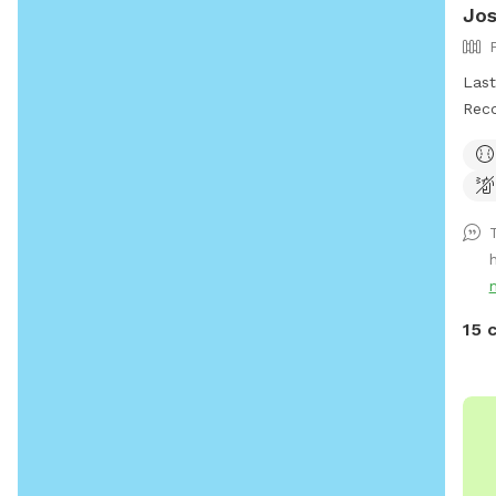
Jo
Last 
Reco
even
with ve
elim
prop
of t
remo
**Ho
occasionally
15 
enjo
part
enjo
comf
the 
and 