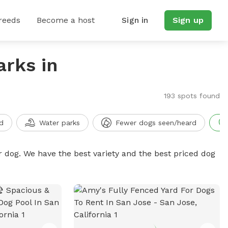
reeds
Become a host
Sign in
Sign up
arks in
193 spots found
d
Water parks
Fewer dogs seen/heard
r dog. We have the best variety and the best priced dog