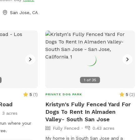
igh shallow water.
 where dogs can
San Jose, CA
ave the pool. -Dog
sizes, pool toys,
olar-heated by the
, so water
 sunshine and
or gas-heated
ed the feedback
in summer. -
ing most of the
1
of
35
for guests to sit
d has a mix of
5
(
1
)
5
(
2
)
PRIVATE DOG PARK
d turf, giving
 Road
Kristyn's Fully Fenced Yard For
 and areas to
Dogs To Rent In Almaden
3 acres
rovided:
Valley- South San Jose
og treats to make
run where your
Fully Fenced
0.43 acres
ree.
us is for your
My home is in South San Jose and a