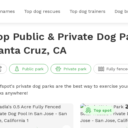
 names
Top dog rescues
Top dog trainers
Dog b
op Public & Private Dog P
anta Cruz, CA
Public park
Private park
Fully fence
ffspot's private dog parks are the best way to exercise you
ks anywhere!
Top spot