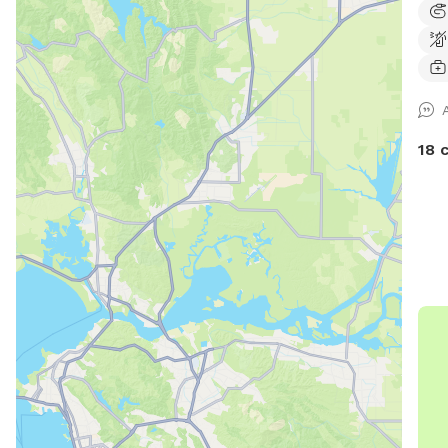
sunny areas. F
times. Fully fenced with 6 
easy
on .
nigh
18 