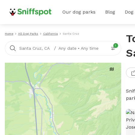
Our dog parks
Blog
Dog
Home
All Dog Parks
California
Santa Cruz
T
1
/
Santa Cruz, CA
Any date
•
Any time
S
Sni
par