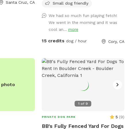
0 or
Santa Cruz, CA
neighborhood are close together, and I
Small dog friendly
com
.
strive to be respectful of my neighbors.
We had so much fun playing fetch!
Occasional barking is, of course, normal,
We went in the morning and it was
but if your dog is likely to bark
cool an...
more
continuously throughout the visit, this
Sniffspot may not be the best fit.
15 credits
dog / hour
Cory, CA
e photo
1
of
9
5
(
9
)
PRIVATE DOG PARK
BB's Fully Fenced Yard For Dogs