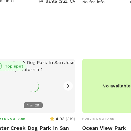
ee info
Santa Cruz, CA
tionally, the park is situated near the
the park at 831-420-527
No fee info
h, providing a beautiful backdrop for
scmu@cityofsantacruz.
 to enjoy. With its convenient
tion and amenities, West Cliff Dog
 is a great spot for dog owners to
alize and exercise their pets.
Top spot
No availabl
1
of
29
4.93
(
319
)
ATE DOG PARK
PUBLIC DOG PARK
ter Creek Dog Park In San
Ocean View Park