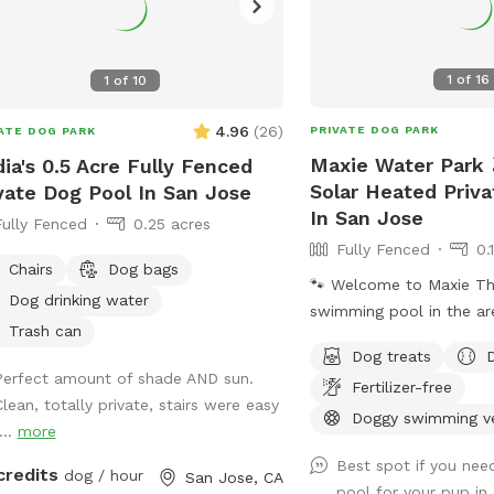
1
of
16
1
of
10
4.96
(
26
)
PRIVATE DOG PARK
ATE DOG PARK
Maxie Water Park 
ia's 0.5 Acre Fully Fenced
Solar Heated Priv
vate Dog Pool In San Jose
In San Jose
Fully Fenced
0.25 acres
Fully Fenced
0.
Chairs
Dog bags
🐾 Welcome to Maxie The first private
Dog drinking water
swimming pool in the ar
Trash can
backyard to explore, des
Dog treats
dogs to splash, swim, and
Perfect amount of shade AND sun.
Fertilizer-free
About the Pool -Chlorin
Clean, totally private, stairs were easy
professionally cleaned w
Doggy swimming v
...
more
depth & entry steps: Th
Best spot if you ne
9 ft deep on the east si
credits
dog / hour
San Jose, CA
pool for your pup i