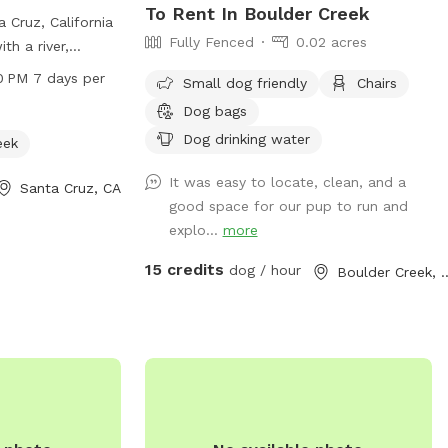
To Rent In Boulder Creek
 Cruz, California
Fully Fenced
0.02 acres
th a river,
s to enjoy. Open
0 PM 7 days per
Small dog friendly
Chairs
 every day, this
Dog bags
ul outdoor space
Dog drinking water
s to explore.
eek
ludes a website at
It was easy to locate, clean, and a
Santa Cruz, CA
hone number 831-
good space for our pup to run and
explo...
more
cruz.com
for
15 credits
dog / hour
Boulder Cr