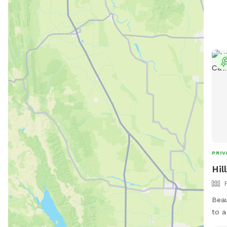
PRIV
Hil
Beau
to a l
secl