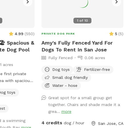
1
of
10
4.99
(
550
)
5
(
5
)
PRIVATE DOG PARK
️ Spacious &
Amy's Fully Fenced Yard For
ate Dog Pool
Dogs To Rent In San Jose
Fully Fenced
0.06 acres
11 acres
Dog toys
Fertilizer-free
Small dog friendly
ea with spacious
Water - hose
igned just for
Dog toys
 have fun! 🌞
Great spot for a small group get
ated and
together. Chairs and shade made it a
eekly. -Pool
est
grea...
more
e pool goes up to
ed a swimming
de, but most of
4 credits
dog / hour
San Jose, CA
n South Bay
more