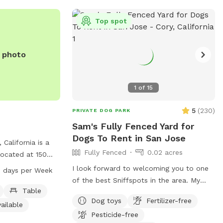
y, there may be
further details. Please feel free to
-Security
contact us if you have any questions.
Top spot
ance and
iewed only for
e photo
e, and clean for
it to welcome you
-wagging good
1
of
15
5
(
230
)
PRIVATE DOG PARK
Sam's Fully Fenced Yard for
Dogs To Rent in San Jose
 California is a
Fully Fenced
0.02 acres
located at 150
ties such as
I look forward to welcoming you to one
 days per Week
stroom. The park
of the best Sniffspots in the area. My
PM seven days a
Table
backyard offers a comfortable, private
Dog toys
Fertilizer-free
on, visit the
space for dogs to play and for you to
ailable
.com or contact
Pesticide-free
relax and enjoy your visit. Homes in my