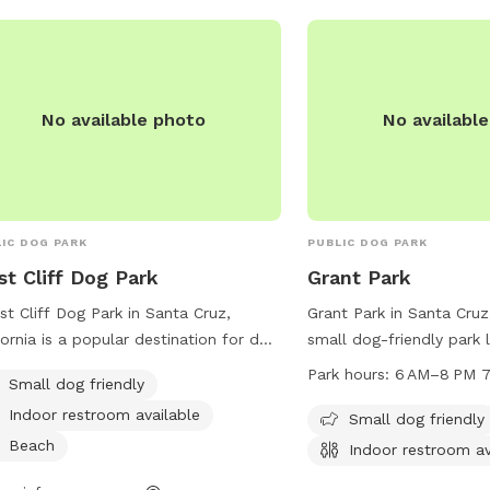
cleaning is every Monda
pool chemicals present. 
cameras are at the entr
backyard; footage is rev
incidents. 💙 Thank you for helping us
No available photo
No availabl
keep Maxie Pool fun, saf
every pup. We can’t wa
and your dog for a tail
swim!
IC DOG PARK
PUBLIC DOG PARK
t Cliff Dog Park
Grant Park
st Cliff Dog Park in Santa Cruz,
Grant Park in Santa Cruz,
fornia is a popular destination for dog
small dog-friendly park 
rs looking for a convenient and safe
Grant St. It offers ameni
Park hours:
6 AM–8 PM 7
Small dog friendly
e for their furry friends to run and
tables and an indoor re
Indoor restroom available
. Located on the Westside of Santa
is open from 6 AM to 8 
Small dog friendly
, the park is small dog friendly and
week. For more informati
Beach
Indoor restroom av
rs an indoor restroom for visitors.
website cityofsantacruz