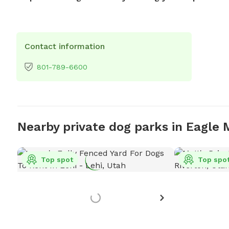
Contact information
801-789-6600
Nearby private dog parks in Eagle
Top spot
Top spo