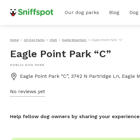
Our dog parks
Blog
Dog
Home
All Dog Parks
Utah
Eagle Mountain
Eagle Point Park “C”
Eagle Point Park “C”
PUBLIC DOG PARK
Eagle Point Park “C”, 3742 N Partridge Ln, Eagle
No reviews yet
Help fellow dog owners by sharing your experience