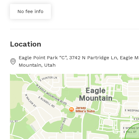
No fee info
Location
Eagle Point Park “C”, 3742 N Partridge Ln, Eagle
Mountain, Utah