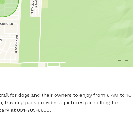
trail for dogs and their owners to enjoy from 6 AM to 10 
 this dog park provides a picturesque setting for 
park at 801-789-6600.