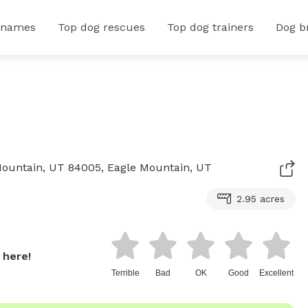
 names
Top dog rescues
Top dog trainers
Dog b
 Mountain, UT 84005, Eagle Mountain, UT
2.95 acres
 here!
Terrible
Bad
OK
Good
Excellent