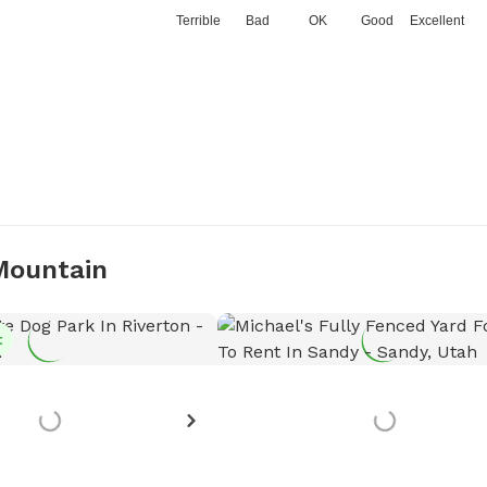
Terrible
Bad
OK
Good
Excellent
 Mountain
t