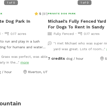
1
of
0
1
of
0
5
(
81
)
RK
PRIVATE DOG PARK
ate Dog Park In
Michael's Fully Fenced Yard
For Dogs To Rent In Sandy
d
0.17 acres
Fully Fenced
0.17 acres
to run and play in a lush
"I met Michael who was super ni
ating for humans and water
yard was great. Lots of room..."
vided.
! Grass was perfect, was able
7 credits
dog / hour
S
rly in the..."
more
 / hour
Riverton, UT
ountain