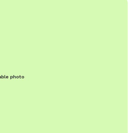
able photo