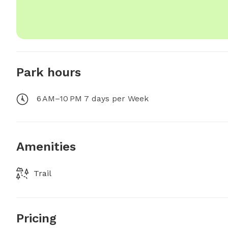
Park hours
6 AM–10 PM 7 days per Week
Amenities
Trail
Pricing