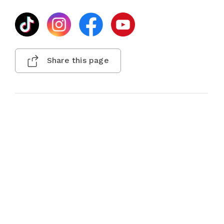
Share this page