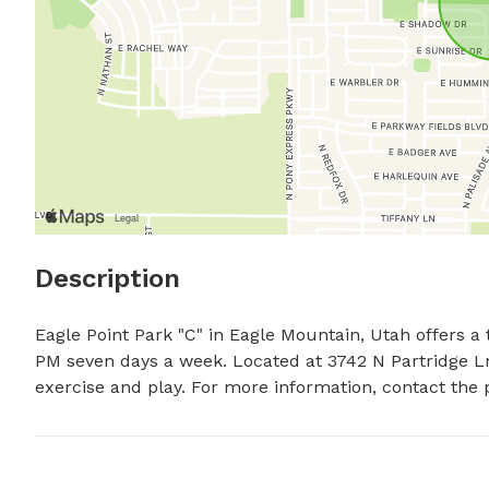
Description
Eagle Point Park "C" in Eagle Mountain, Utah offers a 
PM seven days a week. Located at 3742 N Partridge Ln,
exercise and play. For more information, contact the 