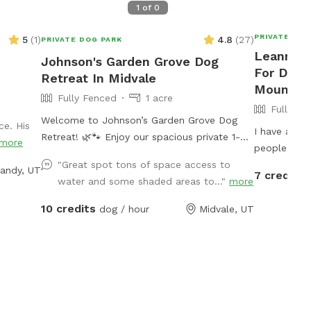
1
of
0
PRIVATE DOG
5
(
1
)
4.8
(
27
)
PRIVATE DOG PARK
Leanne's
Johnson's Garden Grove Dog
For Dogs
Retreat In Midvale
Mountai
Fully Fenced
1 acre
Fully Fe
Welcome to Johnson’s Garden Grove Dog
ce. His
I have a sw
Retreat! 🌿🐾 Enjoy our spacious private 1-
more
people.
acre fenced Sniffspot in Midvale with plenty
"Great spot tons of space access to
andy, UT
of room for your dog to explore, play, and
7 credits
water and some shaded areas to..."
more
relax. Our property includes open grassy
areas as well as a family garden space that
10 credits
dog / hour
Midvale, UT
adds to the peaceful backyard atmosphere.
Please note that during Utah’s drought
season, the yard may be dry, brown, and
crunchy rather than lush and green. Please
note: Our garden area is located within the
fenced property but is not separately