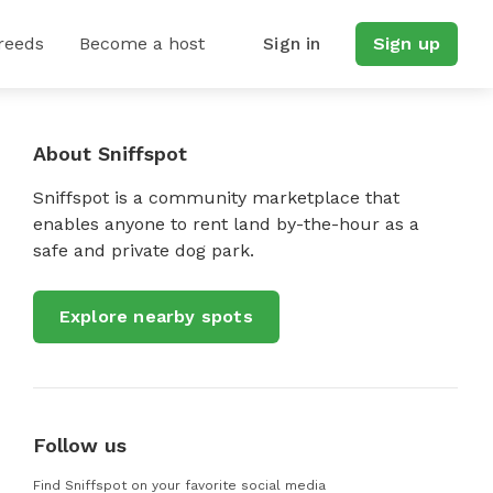
reeds
Become a host
Sign in
Sign up
About Sniffspot
Sniffspot is a community marketplace that
enables anyone to rent land by-the-hour as a
safe and private dog park.
Explore nearby spots
Follow us
Find Sniffspot on your favorite social media