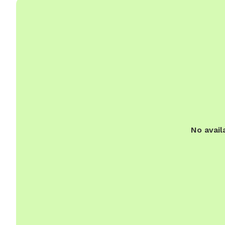
No avail