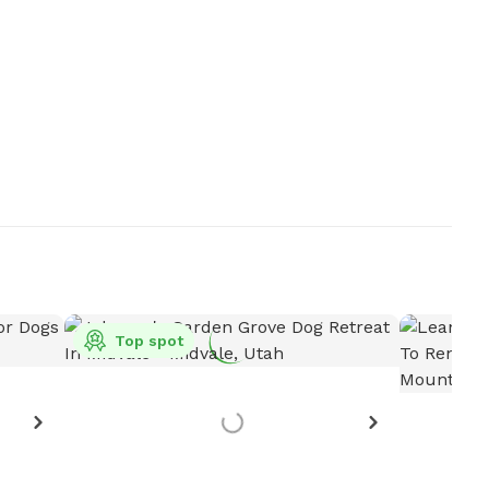
Top spot