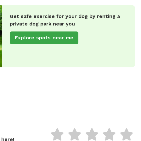
Get safe exercise for your dog by renting a
private dog park near you
Explore spots near me
 here!