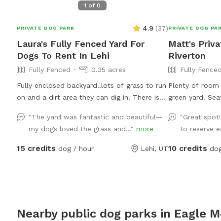
1
of
0
4.9
(
37
)
PRIVATE DOG PARK
PRIVATE DOG PA
Laura's Fully Fenced Yard For
Matt's Priv
Dogs To Rent In Lehi
Riverton
Fully Fenced
0.35 acres
Fully Fence
Fully enclosed backyard..lots of grass to run
Plenty of room 
on and a dirt area they can dig in! There is
green yard. Se
shade any time of the day. Updated photos
for dogs is pro
"The yard was fantastic and beautiful—
"Great spot
show some areas I’m working on.
my dogs loved the grass and..."
more
to reserve ea
15 credits
10 credits
dog / hour
Lehi, UT
dog
Nearby public dog parks in
Eagle M