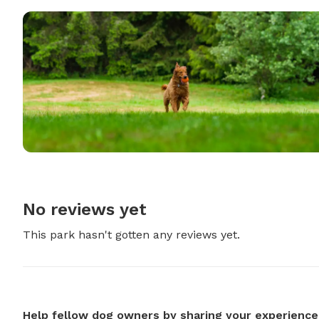
No reviews yet
This park hasn't gotten any reviews yet.
Help fellow dog owners by sharing your experience