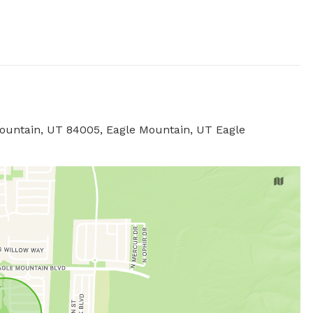
 Mountain, UT 84005, Eagle Mountain, UT Eagle