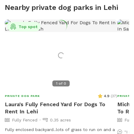
Nearby private dog parks in Lehi
Top spot
1
of
0
4.9
(
37
)
PRIVATE DOG PARK
PRIVATE
Laura's Fully Fenced Yard For Dogs To
Michae
Rent In Lehi
To Re
Fully Fenced
0.35 acres
Full
Fully enclosed backyard..lots of grass to run on and a
"I m