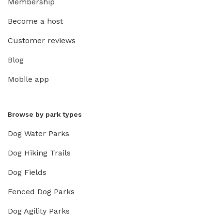
Membership
Become a host
Customer reviews
Blog
Mobile app
Browse by park types
Dog Water Parks
Dog Hiking Trails
Dog Fields
Fenced Dog Parks
Dog Agility Parks