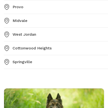
Provo
Midvale
West Jordan
Cottonwood Heights
Springville