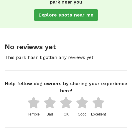
park near you
Explore spots near me
No reviews yet
This park hasn't gotten any reviews yet.
Help fellow dog owners by sharing your experience
here!
Terrible
Bad
OK
Good
Excellent