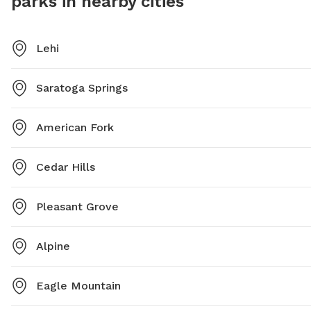
parks in nearby cities
Lehi
Saratoga Springs
American Fork
Cedar Hills
Pleasant Grove
Alpine
Eagle Mountain