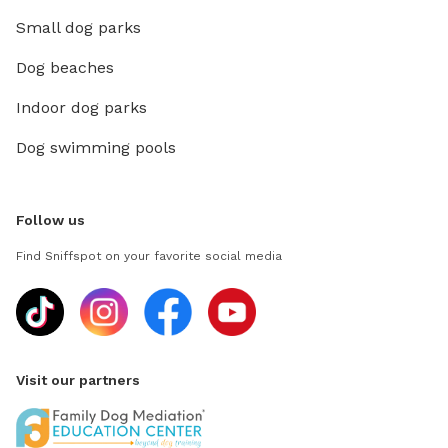
Small dog parks
Dog beaches
Indoor dog parks
Dog swimming pools
Follow us
Find Sniffspot on your favorite social media
Visit our partners