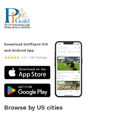
Download Sniffspot iOS
and Android App
4.9 • 22K Ratings
Browse by US cities