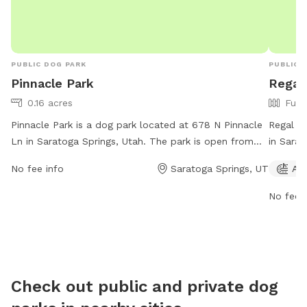
PUBLIC DOG PARK
PUBLIC 
Pinnacle Park
Regal
0.16 acres
Full
Pinnacle Park is a dog park located at 678 N Pinnacle
Regal Pa
Ln in Saratoga Springs, Utah. The park is open from
in Sarat
6AM to 10PM every day of the week and offers a
amenitie
No fee info
Saratoga Springs, UT
Agi
range of amenities for dogs and their owners to enjoy.
open fr
For more information, visit the city's website at
more inf
No fee i
saratogasprings-ut.gov or contact
ut.gov 
abarton@saratogasprings-ut.gov
.
Check out public and private dog