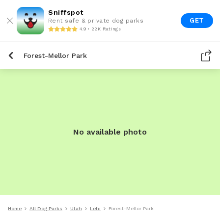
Sniffspot
GET
Rent safe & private dog parks
4.9 • 22K Ratings
Forest-Mellor Park
No available photo
Home
All Dog Parks
Utah
Lehi
Forest-Mellor Park