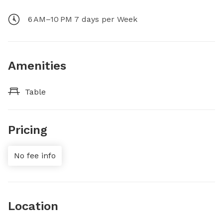
6 AM–10 PM 7 days per Week
Amenities
Table
Pricing
No fee info
Location