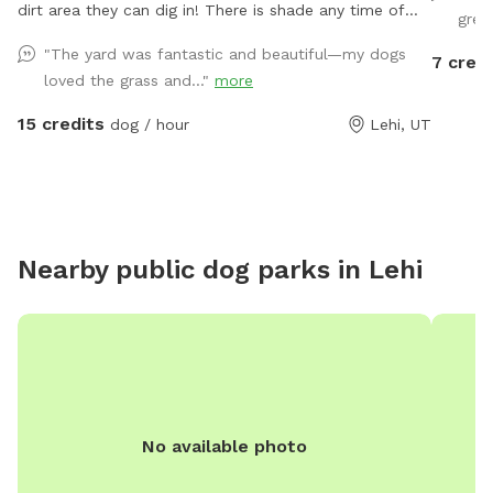
dirt area they can dig in! There is shade any time of
grea
the day. Updated photos show some areas I’m
"The yard was fantastic and beautiful—my dogs
7 credi
working on.
loved the grass and..."
more
15 credits
dog / hour
Lehi, UT
Nearby public dog parks in
Lehi
No available photo