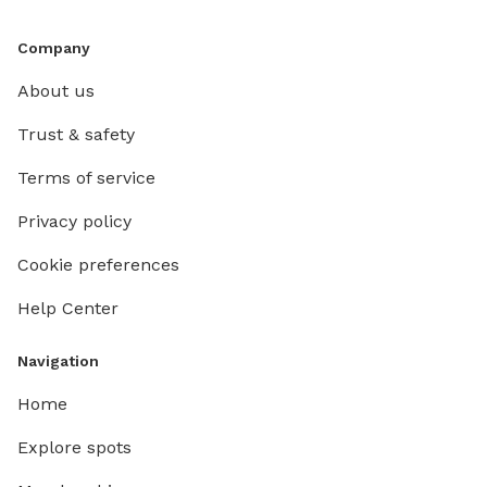
Company
About us
Trust & safety
Terms of service
Privacy policy
Cookie preferences
Help Center
Navigation
Home
Explore spots