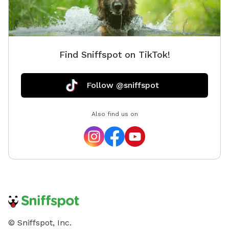
Find Sniffspot on TikTok!
Follow @sniffspot
Also find us on
© Sniffspot, Inc.