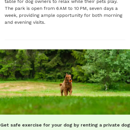
table for dog owners to relax while their pets play. 
The park is open from 6 AM to 10 PM, seven days a 
week, providing ample opportunity for both morning 
and evening visits.
Get safe exercise for your dog by renting a private dog