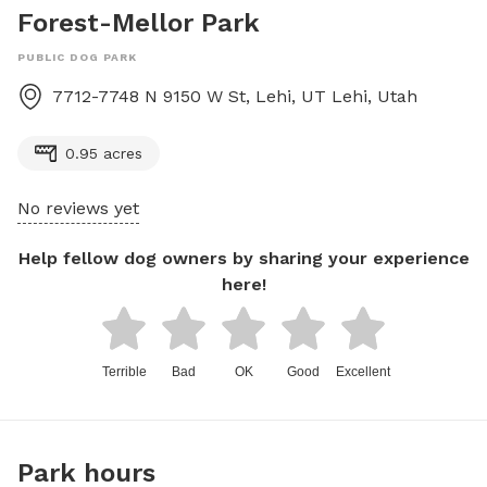
Forest-Mellor Park
PUBLIC DOG PARK
7712-7748 N 9150 W St, Lehi, UT
Lehi
,
Utah
0.95 acres
No reviews yet
Help fellow dog owners by sharing your experience
here!
Terrible
Bad
OK
Good
Excellent
Park hours