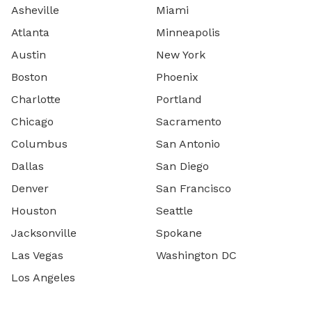
Asheville
Miami
Atlanta
Minneapolis
Austin
New York
Boston
Phoenix
Charlotte
Portland
Chicago
Sacramento
Columbus
San Antonio
Dallas
San Diego
Denver
San Francisco
Houston
Seattle
Jacksonville
Spokane
Las Vegas
Washington DC
Los Angeles