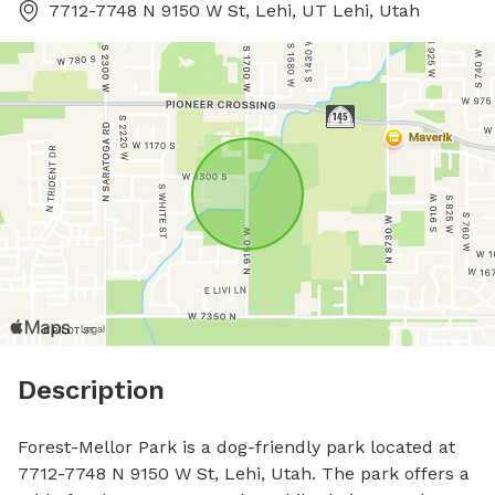
7712-7748 N 9150 W St, Lehi, UT Lehi, Utah
Description
Forest-Mellor Park is a dog-friendly park located at 
7712-7748 N 9150 W St, Lehi, Utah. The park offers a 