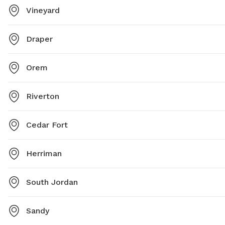
Vineyard
Draper
Orem
Riverton
Cedar Fort
Herriman
South Jordan
Sandy