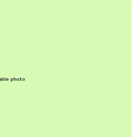
able photo