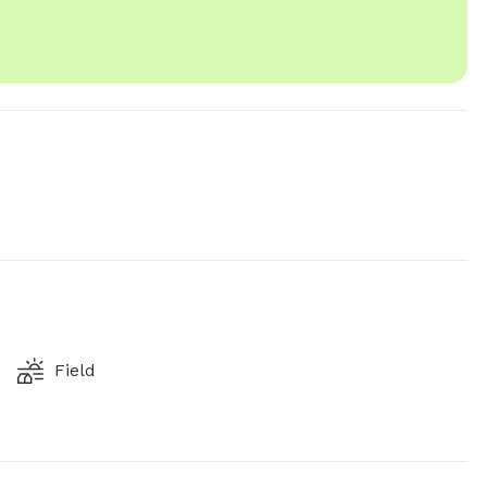
Field