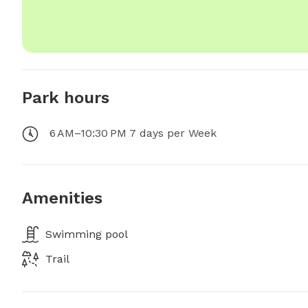
Park hours
6 AM–10:30 PM 7 days per Week
Amenities
Swimming pool
Trail