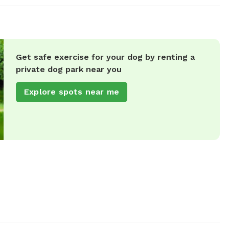
Get safe exercise for your dog by renting a
private dog park near you
Explore spots near me