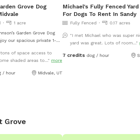
Garden Grove Dog
Michael's Fully Fenced Yard
Midvale
For Dogs To Rent In Sandy
d
1 acre
Fully Fenced
0.17 acres
nson’s Garden Grove Dog
"I met Michael who was super ni
yard was great. Lots of room..."
ffspot in Midvale with plenty
 tons of space access to
7 credits
r dog to explore, play, and
dog / hour
S
ome shaded areas to..."
more
erty includes open grassy
s a family garden space that
 / hour
Midvale, UT
aceful backyard atmosphere.
t during Utah’s drought
d may be dry, brown, and
n lush and green. Please
n area is located within the
 but is not separately
t Grove
sts must supervise their dogs
d ensure they stay out of the
d planted areas. This space