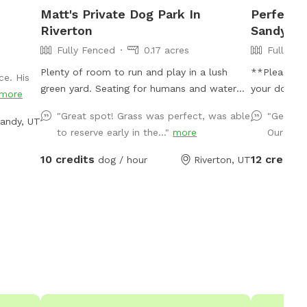
Matt's Private Dog Park In
Perfect S
Riverton
Sandy *Li
Fully Fenced
0.17 acres
Fully Fe
Plenty of room to run and play in a lush
**Please c
ce. His
green yard. Seating for humans and water
your dog is
more
for dogs is provided.
booking tim
"Great spot! Grass was perfect, was able
"George 
andy, UT
others, and
to reserve early in the..."
more
Our dogs
for your do
nationwide a
10 credits
12 credits
dog / hour
Riverton, UT
respiratory
available am
own water 
pollinator-f
nervous abo
to booking.
and harmles
your bookin
grass, large