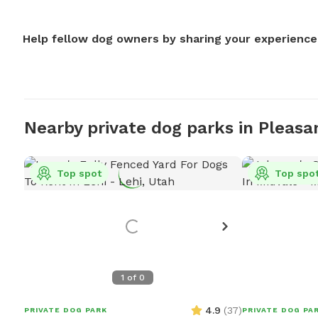
Help fellow dog owners by sharing your experience
Nearby private dog parks in Pleasa
Top spot
Top spo
1
of
0
4.9
(
37
)
PRIVATE DOG PARK
PRIVATE DOG PA