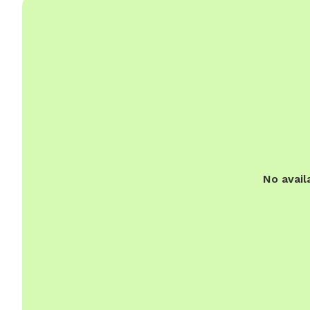
No avail