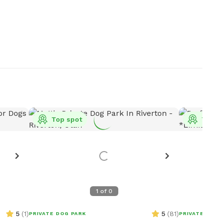
Top spot
Top 
1
of
0
5
(
1
)
5
(
81
)
PRIVATE DOG PARK
PRIVATE DOG