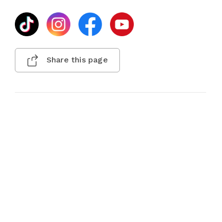
Share this page