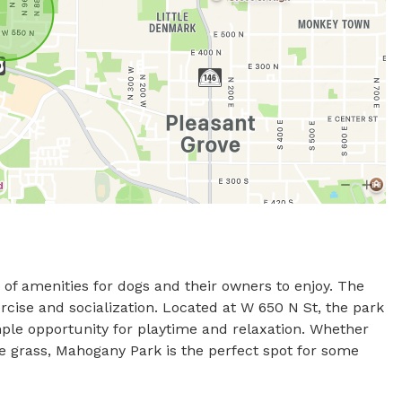
of amenities for dogs and their owners to enjoy. The 
rcise and socialization. Located at W 650 N St, the park 
ple opportunity for playtime and relaxation. Whether 
e grass, Mahogany Park is the perfect spot for some 