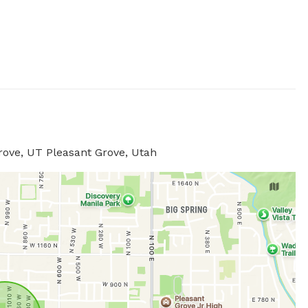
rove, UT Pleasant Grove, Utah