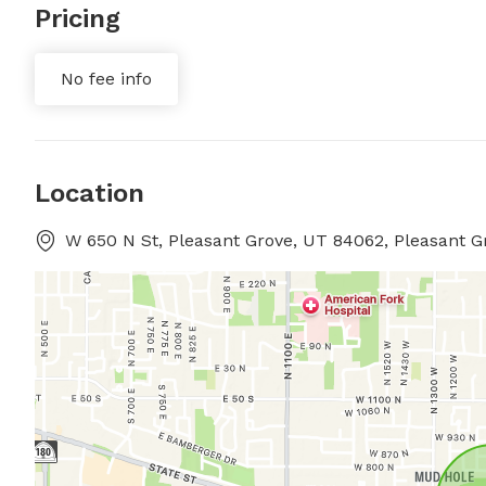
Pricing
No fee info
Location
W 650 N St, Pleasant Grove, UT 84062, Pleasant G