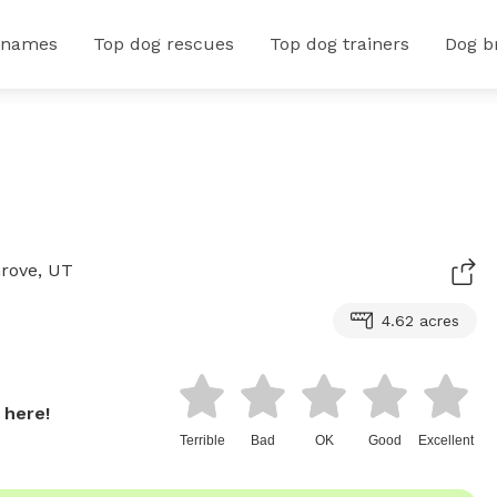
 names
Top dog rescues
Top dog trainers
Dog b
Grove, UT
4.62 acres
 here!
Terrible
Bad
OK
Good
Excellent