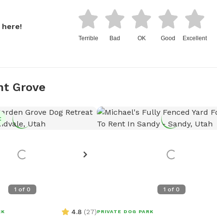
 here!
Terrible
Bad
OK
Good
Excellent
nt Grove
t
1
of
0
1
of
0
4.8
(
27
)
RK
PRIVATE DOG PARK