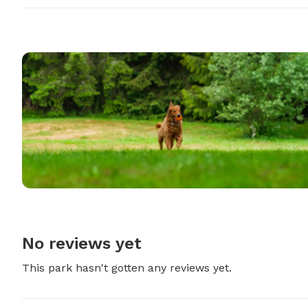
No reviews yet
This park hasn't gotten any reviews yet.