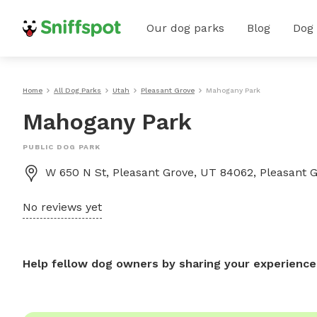
Our dog parks
Blog
Dog
Home
All Dog Parks
Utah
Pleasant Grove
Mahogany Park
Mahogany Park
PUBLIC DOG PARK
W 650 N St, Pleasant Grove, UT 84062, Pleasant 
No reviews yet
Help fellow dog owners by sharing your experience