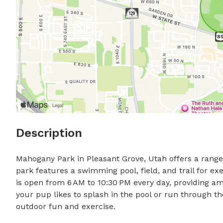
Description
Mahogany Park in Pleasant Grove, Utah offers a range 
park features a swimming pool, field, and trail for exe
is open from 6 AM to 10:30 PM every day, providing am
your pup likes to splash in the pool or run through th
outdoor fun and exercise.