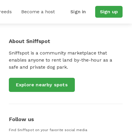
reeds
Become a host
Sign in
Sign up
About Sniffspot
Sniffspot is a community marketplace that
enables anyone to rent land by-the-hour as a
safe and private dog park.
Explore nearby spots
Follow us
Find Sniffspot on your favorite social media