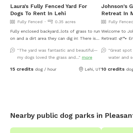
Laura's Fully Fenced Yard For
Johnson's 
Dogs To Rent In Lehi
Retreat In 
Fully Fenced
0.35 acres
Fully Fence
Fully enclosed backyard..lots of grass to run
Welcome to Joh
on and a dirt area they can dig in! There is
Retreat! 🌿🐾 Enjoy our spacious private 1-
shade any time of the day. Updated photos
acre fenced Sni
"The yard was fantastic and beautiful—
"Great spot
show some areas I’m working on.
of room for you
my dogs loved the grass and..."
more
water and s
relax. Our prop
areas as well a
15 credits
10 credits
dog / hour
Lehi, UT
dog
adds to the pe
Please note tha
season, the yar
crunchy rather tha
note: Our garde
fenced property
Nearby public dog parks in
Pleasan
fenced off. Gue
at all times an
garden beds an