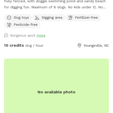
Fully fenced, with doggie swimming pond and sandy beach
for digging fun. Maximum of 8 dogs. No kids under 12. No
dogs in heat. No shock collars. Available as a SniffSpot from
Dog toys
Digging area
Fertilizer-free
6am-8am only (these hours are very quiet). If you would like
Pesticide-free
another time of day, please make reservations at
https://teamworksrentalscheduling.as.me/schedule.php?
Gorgeous spot
more
appointmentType=9431245
10 credits
dog / hour
Youngsville, NC
No available photo