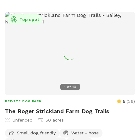
Top spot
1
of
10
5
(
26
)
PRIVATE DOG PARK
The Roger Strickland Farm Dog Trails
Unfenced
50 acres
Small dog friendly
Water - hose