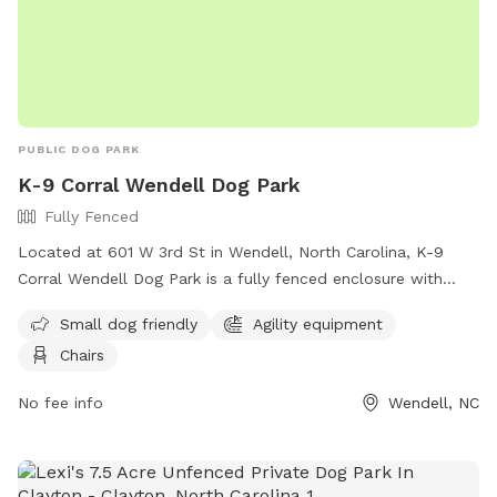
PUBLIC DOG PARK
K-9 Corral Wendell Dog Park
Fully Fenced
Located at 601 W 3rd St in Wendell, North Carolina, K-9
Corral Wendell Dog Park is a fully fenced enclosure with
amenities such as small dog friendly areas, agility
Small dog friendly
Agility equipment
equipment, and chairs for pet owners. For more information,
Chairs
visitors can visit their website at
https://townofwendellnc.gov/business_detail_T9_R40.php or
No fee info
Wendell, NC
contact them at (919) 366-2266 or email
cpendergraft@townofwendellnc.gov
.