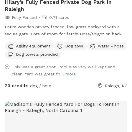
Hilary's Fully Fenced Private Dog Park In
Raleigh
Fully Fenced
0.71 acres
Entire wooden privacy fenced, low grass backyard with a
secure gate. Lots of room for fetch! Hose/spigot on back of
house to fill the provided dog water bowl as needed.
Agility equipment
Dog toys
Water - hose
Please add the appropriate "extra" to your booking if dogs
Dog towels provided
will go into the pool. An adult is permitted to enter the pool
if needed to supervise a dog that is learning to swim. Please
This was a great spot! Pool was very well kept and
note that we do not operate this primarily as a pool rental
clean. Yard was great fo...
more
site (please use apps like Swimply for this purpose), and this
is not a location to bring children to swim. Please contact
20 credits
dog / hour
Raleigh, NC
the host before reserving if you have questions about pool
usage. If you love this property and have family visiting from
out of the area, it's also a short-term rental that sleeps 8
during non-Sniffspot times! Message us your inquiry for a
special Sniffspot discount. 🙂