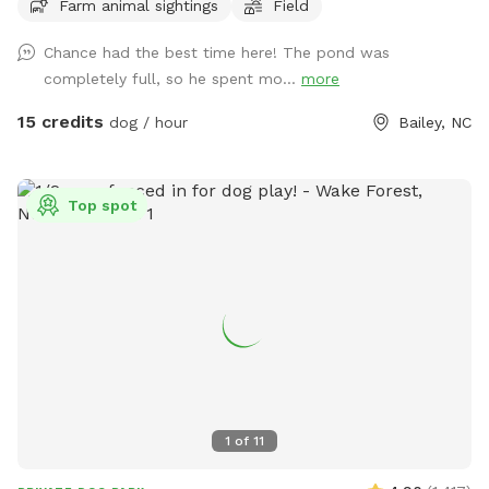
Farm animal sightings
Field
Chance had the best time here! The pond was
completely full, so he spent mo...
more
15 credits
dog / hour
Bailey, NC
Top spot
1
of
11