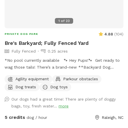
1
of
23
4.88
(
104
)
PRIVATE DOG PARK
Bre's Barkyard; Fully Fenced Yard
Fully Fenced
0.25 acres
*No pool currently available 🐾 Hey Pups!🐾 Get ready to
wag those tails! There’s a brand-new **Backyard Dog
Park** made just for YOU- all on a spacious .25 acres of
Agility equipment
Parkour obstacles
pure pup paradise!** 🌳 No pesticides, no fertilizers- just
Dog treats
Dog toys
fresh, safe grass for all your zoomies and sniffs. 💦 Hot
from that game of fetch? Cool off with our sprinkler toy!
Our dogs had a great time! There are plenty of doggy
Just have your hooman turn the hose on and you'll be ready
bags, toy, fresh water...
more
to get soaked for ride home! ☀️ Tired after a good play?
Your humans can chill on a *shaded deck with comfy
5 credits
dog / hour
Raleigh, NC
seating* while they watch you do your thing. So bring your