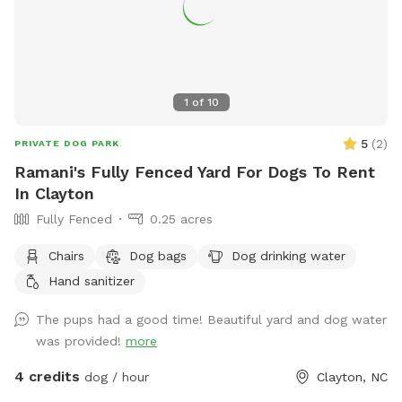
1
of
10
5
(
2
)
PRIVATE DOG PARK
Ramani's Fully Fenced Yard For Dogs To Rent
In Clayton
Fully Fenced
0.25 acres
Chairs
Dog bags
Dog drinking water
Hand sanitizer
The pups had a good time! Beautiful yard and dog water
was provided!
more
4 credits
dog / hour
Clayton, NC