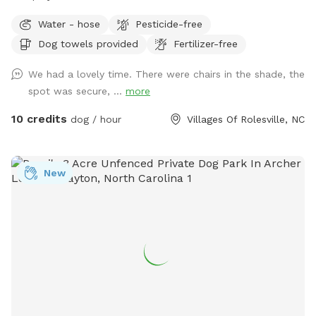
Water - hose
Pesticide-free
Dog towels provided
Fertilizer-free
We had a lovely time. There were chairs in the shade, the
spot was secure, ...
more
10 credits
dog / hour
Villages Of Rolesville, NC
New