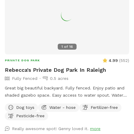
1
of
16
4.99
(
552
)
PRIVATE DOG PARK
Rebecca's Private Dog Park In Raleigh
Fully Fenced
0.5 acres
Great big beautiful backyard. Fully fenced. Enjoy patio and
shaded gazebo space. Easy access to water spout. Water
bowls, tennis balls, and poopie bags included. There are
Dog toys
Water - hose
Fertilizer-free
also great sticks around for chewing or playing fetch.
Pesticide-free
Neighbors are super friendly. Park in driveway.
Really awesome spot! Genny loved it.
more