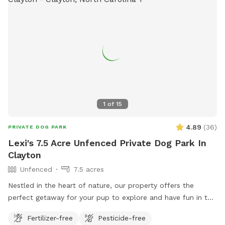
1
of
15
4.89
(
36
)
PRIVATE DOG PARK
Lexi's 7.5 Acre Unfenced Private Dog Park In
Clayton
Unfenced
7.5 acres
Nestled in the heart of nature, our property offers the
perfect getaway for your pup to explore and have fun in the
great outdoors. With expansive wooded trails and lush
Fertilizer-free
Pesticide-free
grassy areas, it’s a paradise for dogs who love to roam,