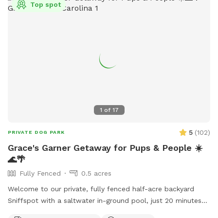
Top spot
1
of
17
5
(
102
)
PRIVATE DOG PARK
Grace's Garner Getaway for Pups & People ☀️
🌊🌴
Fully Fenced
0.5 acres
Welcome to our private, fully fenced half-acre backyard
Sniffspot with a saltwater in-ground pool, just 20 minutes
from downtown Raleigh! 🐾 We recently moved into this