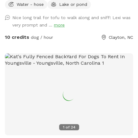
Water - hose
Lake or pond
sniff, and play. The property is home to friendly chickens
and ducks, so we recommend keeping your pup on a leash
Nice long trail for tofu to walk along and sniff! Lexi was
when entering the woods to ensure everyone stays safe and
very prompt and ...
more
comfortable. Please be respectful of the space by picking
up after your dog, whether on the trails or in the grass
10 credits
dog / hour
Clayton, NC
areas, so everyone can enjoy a clean, beautiful environment.
It’s a serene, dog-friendly retreat where your pup can run,
play, and bond with nature! Make sure to stay within the
pink flags
1
of
24