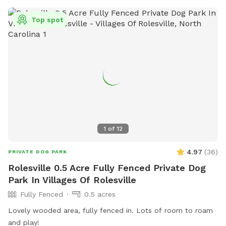
best bark and come play where it’s always dog-approved
fun! 🐶🎾🐕‍🦺
Top spot
1
of
12
4.97
(
36
)
PRIVATE DOG PARK
Rolesville 0.5 Acre Fully Fenced Private Dog
Park In Villages Of Rolesville
Fully Fenced
0.5 acres
Lovely wooded area, fully fenced in. Lots of room to roam
and play!