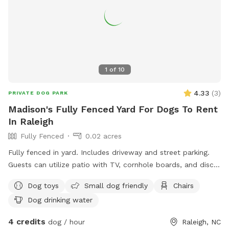
1
of
10
4.33
(
3
)
PRIVATE DOG PARK
Madison's Fully Fenced Yard For Dogs To Rent
In Raleigh
Fully Fenced
0.02 acres
Fully fenced in yard. Includes driveway and street parking.
Guests can utilize patio with TV, cornhole boards, and disc
golf hoop. Area by driveway recorded by Ring camera.
Dog toys
Small dog friendly
Chairs
Dog drinking water
4 credits
dog / hour
Raleigh, NC