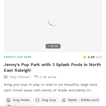
1
of
10
4.96
(
27
)
PRIVATE DOG PARK
Jenny's Pup Park with 3 Splash Pools in North
East Raleigh!
Fully Fenced
0.39 acres
Bring your pup to play or relax in our beautiful, large back
yard. Forest areas with plenty of shade and plenty of
openness for play. Relax in your shaded area while your pup
Dog treats
Dog toys
Water - kiddie pool
cools off in one of the 3 nearby pools. (3 different sizes).