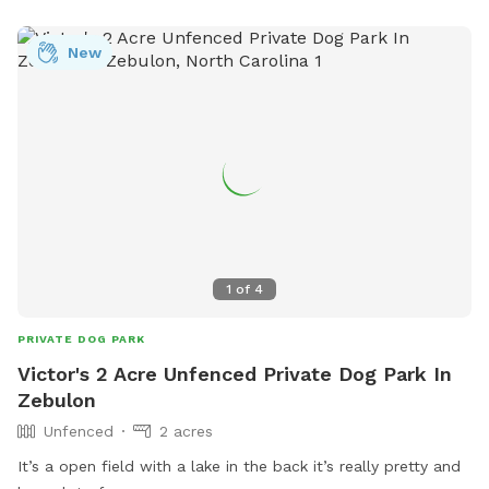
New
1
of
4
PRIVATE DOG PARK
Victor's 2 Acre Unfenced Private Dog Park In
Zebulon
Unfenced
2 acres
It’s a open field with a lake in the back it’s really pretty and