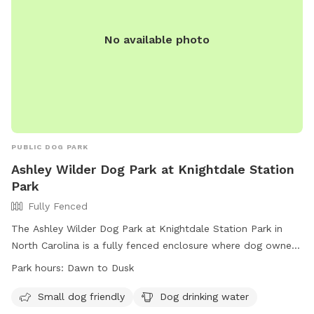
website or by contacting Shannon Barnes via email or
phone.
No available photo
PUBLIC DOG PARK
Ashley Wilder Dog Park at Knightdale Station
Park
Fully Fenced
The Ashley Wilder Dog Park at Knightdale Station Park in
North Carolina is a fully fenced enclosure where dog owners
can bring their furry friends to play and socialize. The park
Park hours:
Dawn to Dusk
has strict rules in place to ensure the safety of all visitors,
including requirements for proof of rabies vaccination and
Small dog friendly
Dog drinking water
age restrictions for puppies. Owners must always be present