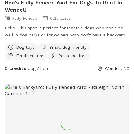
Ben's Fully Fenced Yard For Dogs To Rent In
Wendell
Fully Fenced
0.25 acres
Hello! This spot is perfect for reactive dogs who don’t do
well in dog parks or for owners who don’t have a backyard
themselves. We have a fully fenced in backyard and a deck
Dog toys
Small dog friendly
that owners can relax on while their dogs play. The deck has
Fertilizer-free
Pesticide-free
multiple chairs and an umbrella. It also has a few attached
dividers that owners can utilize to keep their dogs from
5 credits
dog / hour
Wendell, NC
coming onto the deck if they so choose. You can park in the
driveway or on the street. There is easy access through the
back gate on the right hand side when you walk up the
driveway. We can’t wait to host your dog!