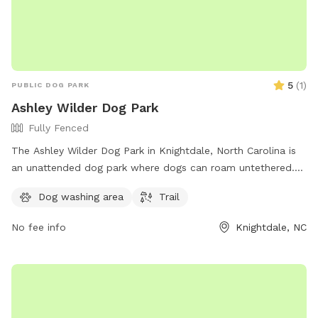
5
(
1
)
PUBLIC DOG PARK
Ashley Wilder Dog Park
Fully Fenced
The Ashley Wilder Dog Park in Knightdale, North Carolina is
an unattended dog park where dogs can roam untethered.
Users must be aware of the risks and responsibilities
Dog washing area
Trail
associated with the park, including providing proof of
current vaccinations and ensuring dogs are leashed when
No fee info
Knightdale, NC
entering and exiting. Children under 16 must be accompanied
by an adult and aggressive dogs or females in heat are not
permitted. Owners must keep their dog in sight, clean up
after them, and fill any holes dug. The park has a trail for
walking and more information can be found on the town's