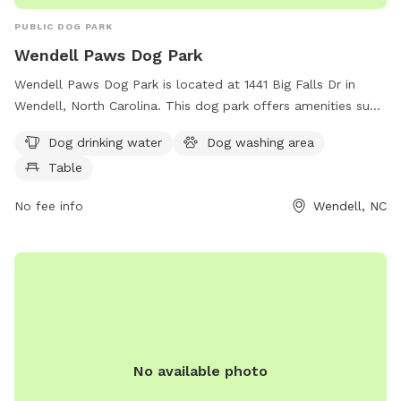
PUBLIC DOG PARK
Wendell Paws Dog Park
Wendell Paws Dog Park is located at 1441 Big Falls Dr in
Wendell, North Carolina. This dog park offers amenities such
as dog drinking water, a dog washing area, and tables for
Dog drinking water
Dog washing area
convenience. For more information, you can visit their
Table
website at wendellfalls.com.
No fee info
Wendell, NC
No available photo