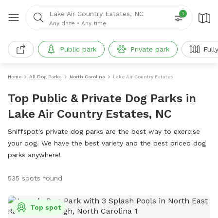
Lake Air Country Estates, NC
1
Any date
•
Any time
Public park
Private park
Full
Home
All Dog Parks
North Carolina
Lake Air Country Estates
Top Public & Private Dog Parks in
Lake Air Country Estates, NC
Sniffspot's private dog parks are the best way to exercise
your dog. We have the best variety and the best priced dog
parks anywhere!
535 spots found
Top spot