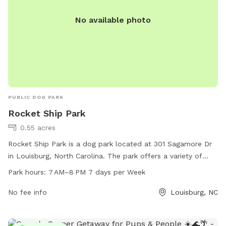
No available photo
PUBLIC DOG PARK
Rocket Ship Park
0.55 acres
Rocket Ship Park is a dog park located at 301 Sagamore Dr
in Louisburg, North Carolina. The park offers a variety of
amenities for dogs including plenty of space to run and play.
Park hours:
7 AM–8 PM 7 days per Week
Rocket Ship Park is open from 7 AM to 8 PM seven days a
week, making it convenient for dog owners to visit.
No fee info
Louisburg, NC