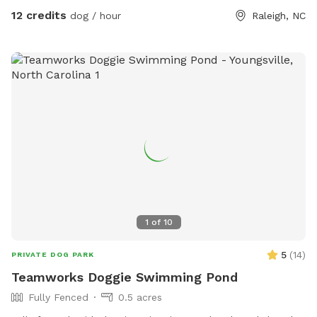
12 credits
dog / hour
Raleigh, NC
1
of
10
5
(
14
)
PRIVATE DOG PARK
Teamworks Doggie Swimming Pond
Fully Fenced
0.5 acres