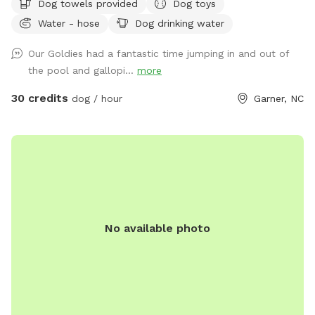
Dog towels provided
Dog toys
home, and hosting our own Sniffspot has been a dream of
Water - hose
Dog drinking water
mine after being a Sniffspot guest for years. I’m so excited
to share this space with other dogs and their people! 🐶❤️
Our Goldies had a fantastic time jumping in and out of
Dogs and their people are both welcome to enjoy the pool
the pool and gallopi...
more
and spacious yard. There are plenty of places to relax,
including an outdoor sectional, lounge chairs, and umbrellas
30 credits
dog / hour
Garner, NC
for shade. ☀️ For your pup, we provide fresh water and toys.
For humans, we provide sunscreen, hand sanitizer, and bug
spray. Towels for both people and dogs can be added to
your booking as an extra if you’d rather not bring your own.
💦 The yard is regularly treated for ticks, fleas, and
mosquitoes using pet- and environmentally friendly
products, so you can enjoy your visit with peace of mind.
No available photo
Please pick up after your dog before you leave so we can
keep the space clean and enjoyable for everyone. We hope
you and your pup have the best time! ✨