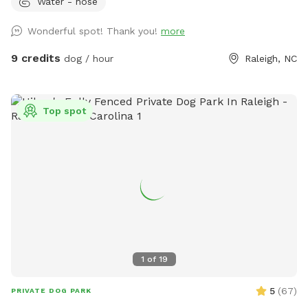
Water - hose
Doggie treats, fetch sticks, water, and toys provided for the
fur kids. Table fan and bug spray for pet parents. Easy
Wonderful spot! Thank you!
more
access off of highway 540! We can’t wait to host you and
your canine companion 😁
9 credits
dog / hour
Raleigh, NC
Top spot
1
of
19
5
(
67
)
PRIVATE DOG PARK