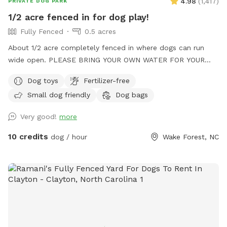
4.98
(
1,417
)
PRIVATE DOG PARK
1/2 acre fenced in for dog play!
Fully Fenced
0.5 acres
About 1/2 acre completely fenced in where dogs can run
wide open. PLEASE BRING YOUR OWN WATER FOR YOUR
PUPS!
Dog toys
Fertilizer-free
Small dog friendly
Dog bags
Very good!
more
10 credits
dog / hour
Wake Forest, NC