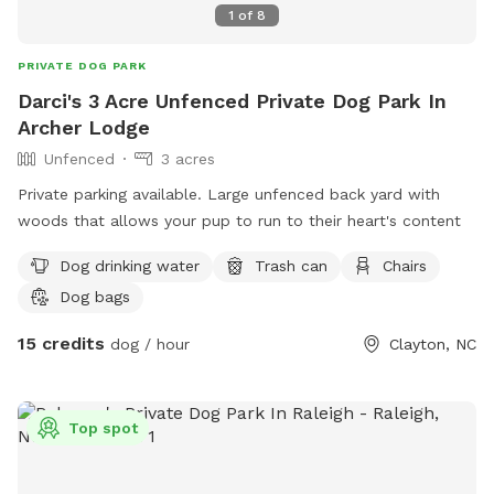
1
of
8
PRIVATE DOG PARK
Darci's 3 Acre Unfenced Private Dog Park In
Archer Lodge
Unfenced
3 acres
Private parking available. Large unfenced back yard with
woods that allows your pup to run to their heart's content
Dog drinking water
Trash can
Chairs
Dog bags
15 credits
dog / hour
Clayton, NC
Top spot