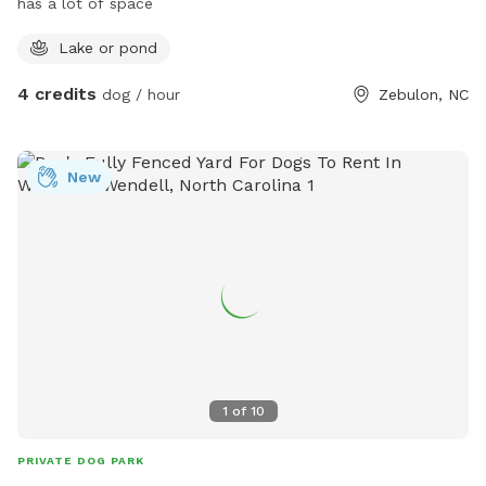
has a lot of space
Lake or pond
4 credits
dog / hour
Zebulon, NC
New
1
of
10
PRIVATE DOG PARK