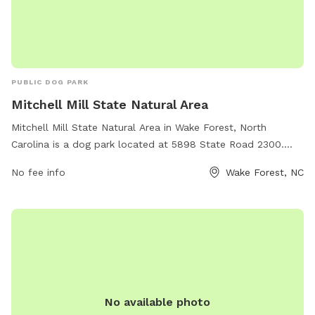
PUBLIC DOG PARK
Mitchell Mill State Natural Area
Mitchell Mill State Natural Area in Wake Forest, North
Carolina is a dog park located at 5898 State Road 2300.
This park offers a variety of amenities for dogs and their
No fee info
Wake Forest, NC
owners to enjoy, such as walking trails, open fields for play,
and waste disposal stations. It is a great place for dogs to
socialize and get exercise in a beautiful natural setting.
No available photo