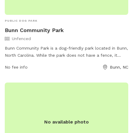
PUBLIC DOG PARK
Bunn Community Park
Unfenced
Bunn Community Park is a dog-friendly park located in Bunn,
North Carolina. While the park does not have a fence, it
offers plenty of open space for dogs to play and run
No fee info
Bunn, NC
around. The park provides a variety of amenities for both
dogs and their owners, including walking trails, water
stations, waste bags, and benches for relaxation. Visitors
can enjoy the scenic views and peaceful atmosphere while
their furry friends socialize and exercise.
No available photo