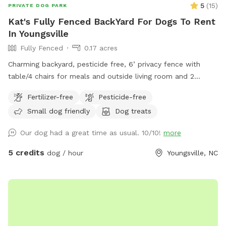
5
(
15
)
PRIVATE DOG PARK
Kat's Fully Fenced BackYard For Dogs To Rent
In Youngsville
Fully Fenced
0.17 acres
Charming backyard, pesticide free, 6’ privacy fence with
table/4 chairs for meals and outside living room and 2
reclining chairs available for being in the sun!
Fertilizer-free
Pesticide-free
Small dog friendly
Dog treats
Our dog had a great time as usual. 10/10!
more
5 credits
dog / hour
Youngsville, NC