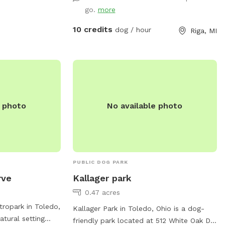
go.
more
10 credits
dog / hour
Riga, MI
e photo
No available photo
PUBLIC DOG PARK
rve
Kallager park
0.47 acres
ropark in Toledo,
Kallager Park in Toledo, Ohio is a dog-
atural setting
friendly park located at 512 White Oak Dr.