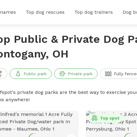
 names
Top dog rescues
Top dog trainers
Dog b
op Public & Private Dog P
ontogany, OH
Public park
Private park
Fully fence
ffspot's private dog parks are the best way to exercise you
ks anywhere!
Top spot