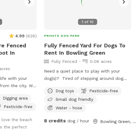
1
of
10
4.99
(
626
)
PRIVATE DOG PARK
re Fenced
Fully Fenced Yard For Dogs To
pot In
Rent In Bowling Green
Fully Fenced
0.06 acres
acres
Need a quiet place to play with your
ife with your
dog(s)? Tired of stepping around dog
from the city. We
droppings at dog parks? Does your dog
Dog toys
Pesticide-free
ith 3ish in the
have anxiety around groups of dogs? We
Digging area
Small dog friendly
ft welded wire.
have a backyard just for you! Set up with
Pesticide-free
deck and patio
patio furniture, a water hose and a variety
Water - hose
ating. There are
of toys, your dogs are sure to have fun!
 love the beach
8 credits
dog / hour
Bowling Green, O
s and mown grass
 the perfect
ils through the