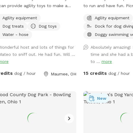
an provide agility toys to make a
to run and have fun. Picnic tables with
se, as well as herding balls. Feel free
umbrellas so you can pa
Agility equipment
Agility equipment
ring your own toys too! We will have
enjoy while your dog runs free
Dog treats
Dog toys
Dock for dog divin
ter bowl for drinking. In the back of
have a dog pool availab
yard we have an inclosed puppy pen
agility equipment to pla
Water - hose
Doggy swimming v
 area for smaller puppies. Durning the
Wonderful host and lots of things for
Absolutely amazing! 
er days we have covered seating area
Mateo to sniff out. He had fun. Will ...
time and she had a bl
 an over head heater and gas
more
to ...
more
place.
redits
15 credits
dog / hour
dog / hour
Maumee, OH
New