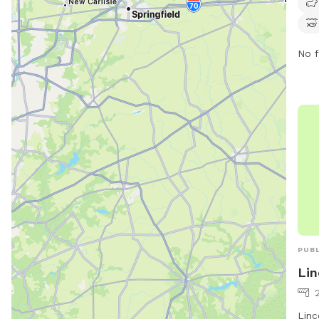
park
offe
the 
No f
or c
thro
hike
prov
expe
owne
PUBL
Lin
2
Linc