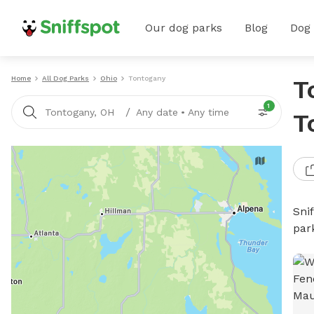
Our dog parks
Blog
Dog
Home
All Dog Parks
Ohio
Tontogany
T
1
/
Tontogany, OH
Any date
•
Any time
T
Sni
par