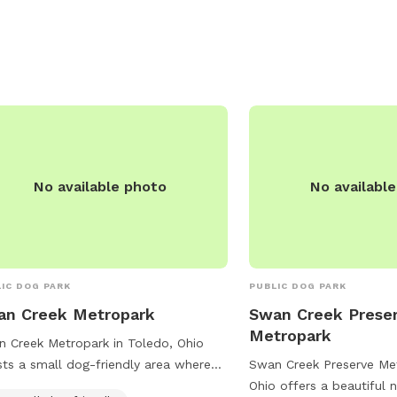
No available photo
No availabl
IC DOG PARK
PUBLIC DOG PARK
an Creek Metropark
Swan Creek Prese
Metropark
 Creek Metropark in Toledo, Ohio
ts a small dog-friendly area where
Swan Creek Preserve Met
y companions can run and play. This
Ohio offers a beautiful n