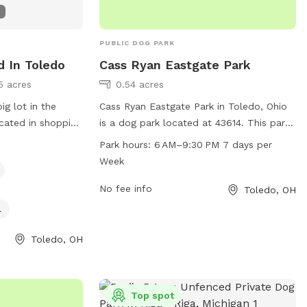
PUBLIC DOG PARK
d In Toledo
Cass Ryan Eastgate Park
5 acres
0.54 acres
ig lot in the
Cass Ryan Eastgate Park in Toledo, Ohio
cated in shopping
is a dog park located at 43614. This park
ous grocers and
offers a range of amenities for dogs and
Park hours:
6 AM–9:30 PM 7 days per
venience.
their owners to enjoy, open from 6 AM to
Week
e next door, they
9:30 PM seven days a week.
your visit.
No fee info
Toledo, OH
l
Toledo, OH
Top spot