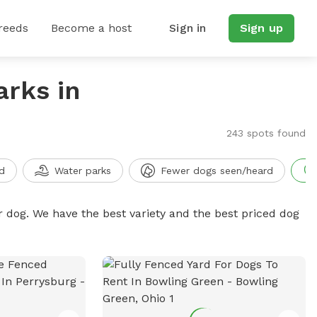
reeds
Become a host
Sign in
Sign up
arks in
243 spots found
d
Water parks
Fewer dogs seen/heard
r dog. We have the best variety and the best priced dog