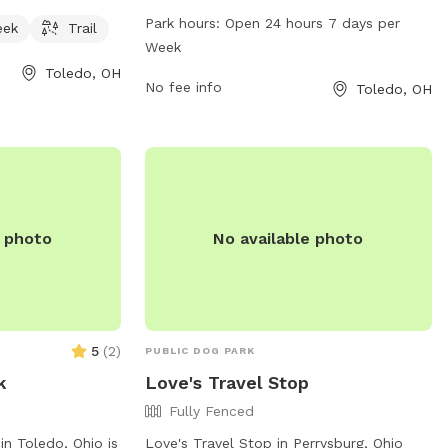
rail for visitors
The park offers a variety of amenities for
Park hours:
Open 24 hours 7 days per
eek
Trail
o enjoy. Located
dogs, including spacious play areas, water
Week
 park provides a
stations, and waste disposal bins.
Toledo, OH
environment for
Kallager Park is open 24 hours a day,
No fee info
Toledo, OH
more information,
seven days a week, allowing dog owners
com.
to visit at their convenience. The park
provides a safe and enjoyable
environment for dogs to socialize and
exercise.
e photo
No available photo
5
(
2
)
PUBLIC DOG PARK
k
Love's Travel Stop
Fully Fenced
in Toledo, Ohio is
Love's Travel Stop in Perrysburg, Ohio