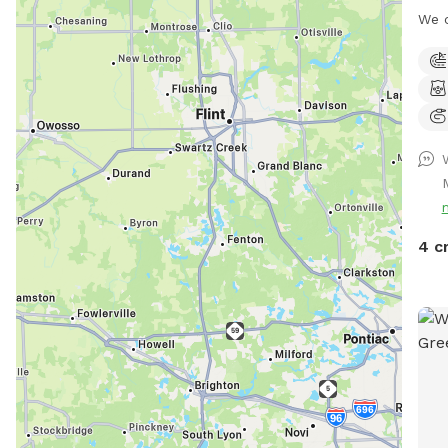
We c
cour
to b
a wa
the 
turf
cold
with
fire
4 c