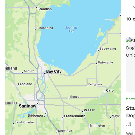
over
10 
PRIV
Sta
Do
Welc