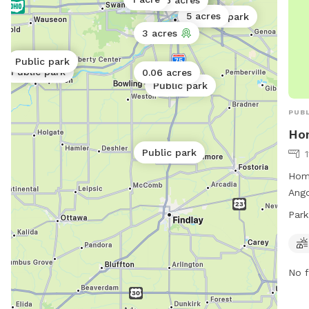
0.06 acres
crim
5 acres
Public park
Dog 
3 acres
spac
Public park
Public park
soci
Public park
0.06 acres
Public park
PUBL
Ho
Public park
1
Hom
Ango
spac
Park
soci
9 PM
info
No f
spri
at 4
mha