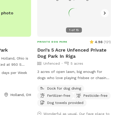
e photo
1
of
15
4.98
(
121
)
PRIVATE DOG PARK
Park
Dori's 5 Acre Unfenced Private
Dog Park In Riga
 Holland, Ohio is
Unfenced
5 acres
ated at 950 S
ble and a trail
3 acres of open lawn, big enough for
 days per Week
iend. The park is
dogs who love playing frisbee or chasing
, 7 days a week.
a ball. There is also a 1 acre pond,
Dock for dog diving
it
perfect for swimmers. We provide towels
Holland, OH
19-865-7104, or
Fertilizer-free
Pesticide-free
and poop bags and a place to dispose of
io.com
.
them, so you don’t have to take them
Dog towels provided
with you. There is a patio, that you are
Wonderful as usual. Our fave place to
also more than welcome to use.