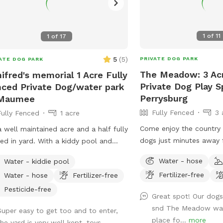
1
of
11
1
of
17
5
(
5
)
PRIVATE DOG PARK
ATE DOG PARK
The Meadow: 3 Ac
ifred's memorial 1 Acre Fully
Private Dog Play S
ced Private Dog/water park
Perrysburg
 Maumee
Fully Fenced
3 
Fully Fenced
1 acre
Come enjoy the country l
 a well maintained acre and a half fully
dogs just minutes away 
ed in yard. With a kiddy pool and
have a total of 5 acres w
e ground pool. Plenty of sun and
Water - hose
Water - kiddie pool
back fully fenced with 5
e with a big deck with lots of space
Fertilizer-free
Water - hose
Fertilizer-free
By the house there is a 
hill. It’s a perfect balance for dogs
with hose access and se
 need to run and run but also perfect
Pesticide-free
Great spot! Our dogs
tall grass meadow area
dogs that want to just mosey around
snd The Meadow was
Super easy to get too and to enter,
play areas along with tra
chill out on a big beautiful deck that
place fo...
more
the yard is very well kept, toys,