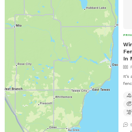
PRIV
Win
Fen
In
It’s
fenc
abov
shad
to c
that
for 
and 