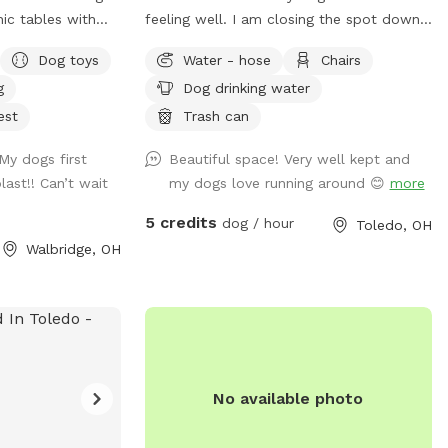
feeling well. I am closing the spot down
ck a lunch and
for a few weeks to allow her the space
Dog toys
Water - hose
Chairs
. We also
to recover and relax. This will also
g
Dog drinking water
le and some DYI
prevent others from risk of illness as well.
y on.
Please check back after July 15. Enjoy a
est
Trash can
large fully fenced backyard with plenty of
My dogs first
Beautiful space! Very well kept and
trees for shade! There’s a patio with
ast!! Can’t wait
my dogs love running around 😊
more
chairs for the humans to relax on as well.
Large enough to throw toys for a long,
5 credits
dog / hour
Toledo, OH
long time!
Walbridge, OH
No available photo