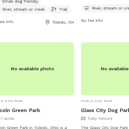
Small dog friendly
 is located at 4094 Glendale Ave and
with a river, stream, and t
River, stream or cr
River, stream or creek
Trail
rs visitors the opportunity to enjoy
and their furry friends t
serene surroundings of a river, stream,
at 4659 Airport Hwy, the
No fee info
ee info
Toledo, OH
reek. Additionally, there are trails
serene and picturesque 
ughout the park for leisurely walks or
outdoor activities. For 
s. Overall, Swan Creek Metropark
visit metroparkstoledo.
ides a relaxing and enjoyable outdoor
rience for both dogs and their
rs.
No available photo
No availabl
IC DOG PARK
PUBLIC DOG PARK
coln Green Park
Glass City Dog Par
.1 acres
Fully Fenced
oln Green Park in Toledo, Ohio is a
The Glass City Dog Park 