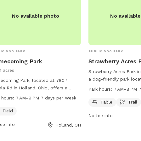
inal charges. Overall, Wood County
Park provides a safe and enjoyable
No available photo
No availabl
e for dogs and their owners to
alize and exercise.
IC DOG PARK
PUBLIC DOG PARK
mecoming Park
Strawberry Acres 
1 acres
Strawberry Acres Park in
a dog-friendly park loc
ecoming Park, located at 7807
McCord Rd. It offers a ta
la Rd in Holland, Ohio, offers a
Park hours:
7 AM–8 PM 7
for walking your furry fr
ious field for dogs to play and
 hours:
7 AM–9 PM 7 days per Week
open from 7 AM to 8 PM
Table
Trail
alize. The park is open from 7 AM to
For more information, vis
 every day of the week. For more
Field
No fee info
hollandohio.com, call 4
rmation, visit their website at
ee info
email
sturm@hollandoh
Holland, OH
ngfieldtownship.net or contact them
19-867-1532 or
mpton@springfieldtownship.net
.