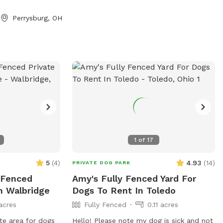
 voles to hunt
Perrysburg, OH
 away from the
o play depending
pond is full of
pot to cool off.
s is always an
 Please let us
will need more
f you want to add
their animal
re aware of all
1
of
17
 *** No smoking,
tc permitted on
5
(
4
)
4.93
(
14
)
PRIVATE DOG PARK
y Fenced
Amy's Fully Fenced Yard For
n Walbridge
Dogs To Rent In Toledo
acres
Fully Fenced
0.11 acres
ate area for dogs
Hello! Please note my dog is sick and not