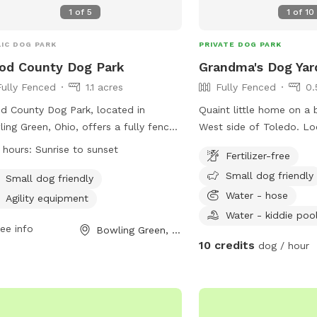
1
of
5
1
of
10
IC DOG PARK
PRIVATE DOG PARK
od County Dog Park
Grandma's Dog Yar
Fully Fenced
1.1 acres
Fully Fenced
0.
 County Dog Park, located in
Quaint little home on a b
ing Green, Ohio, offers a fully fenced
West side of Toledo. Lo
osure for members and their dogs to
district with malls, vari
 hours:
Sunrise to sunset
Fertilizer-free
y. Rules must be followed at all
drug stores for your con
Small dog friendly
s to ensure a safe environment for
*Friendly Rottweilers liv
Small dog friendly
yone. The park is open from sunrise
will be contained during 
Water - hose
Agility equipment
unset and is equipped with agility
Water - kiddie poo
pment for dogs to enjoy. Members
ee info
Bowling Green, OH
10 credits
 clean up after their dogs and
dog / hour
tain control at all times. Female
 in estrus are not allowed, and
ing holes is prohibited. Violations may
lt in membership revocation and