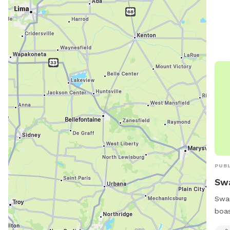
PUBL
Sw
Swan
boas
furr