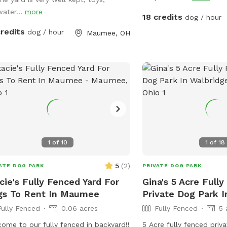
tall grass and plenty of
 looks a massive yard.
water...
more
around for. We have 3 pups orselves that
18 credits
dog / hour
will be kept inside and
credits
dog / hour
Maumee, OH
yard but are available t
on your preference. The 
nature and a very nice s
Swimming with your pup
option.(see upgrade pkg)
know in advance if you 
than 1 dog towel. *** I
a friend or relative and 
please make sure they a
1
of
10
1
of
18
rules and liability. ***
vaping, alcohol, chew, e
5
(
2
)
ATE DOG PARK
PRIVATE DOG PARK
property. ***
cie's Fully Fenced Yard For
Gina's 5 Acre Full
gs To Rent In Maumee
Private Dog Park I
Fully Fenced
0.06 acres
Fully Fenced
5 
ome to our fully fenced in backyard!!
5 Acre fully fenced priv