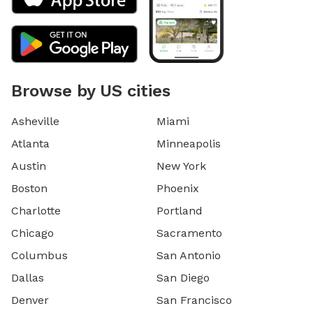
Browse by US cities
Asheville
Miami
Atlanta
Minneapolis
Austin
New York
Boston
Phoenix
Charlotte
Portland
Chicago
Sacramento
Columbus
San Antonio
Dallas
San Diego
Denver
San Francisco