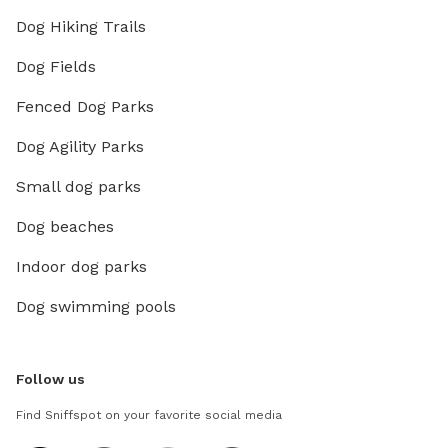
Dog Hiking Trails
Dog Fields
Fenced Dog Parks
Dog Agility Parks
Small dog parks
Dog beaches
Indoor dog parks
Dog swimming pools
Follow us
Find Sniffspot on your favorite social media