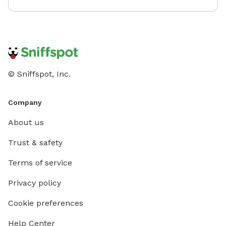
© Sniffspot, Inc.
Company
About us
Trust & safety
Terms of service
Privacy policy
Cookie preferences
Help Center