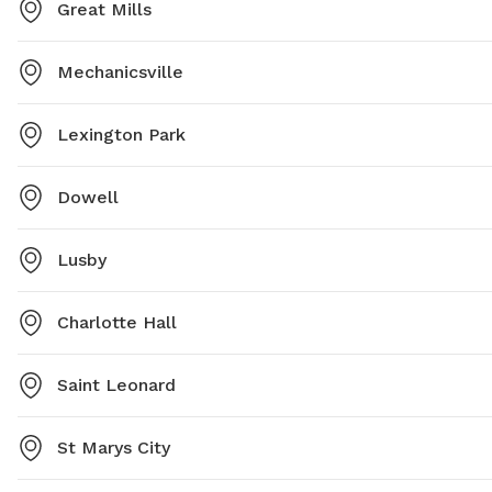
Great Mills
Mechanicsville
Lexington Park
Dowell
Lusby
Charlotte Hall
Saint Leonard
St Marys City