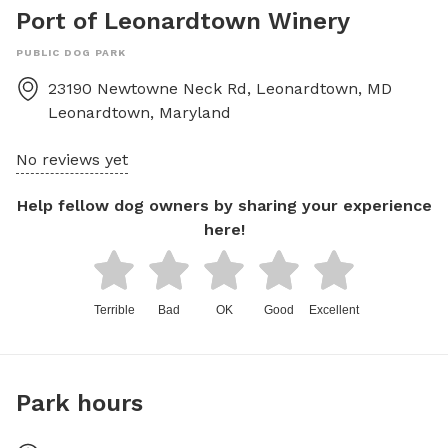
Port of Leonardtown Winery
PUBLIC DOG PARK
23190 Newtowne Neck Rd, Leonardtown, MD
Leonardtown
,
Maryland
No reviews yet
Help fellow dog owners by sharing your experience
here!
Terrible
Bad
OK
Good
Excellent
Park hours