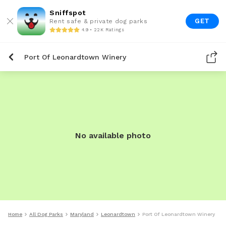
Sniffspot
GET
Rent safe & private dog parks
4.9 • 22K Ratings
Port Of Leonardtown Winery
No available photo
Home
All Dog Parks
Maryland
Leonardtown
Port Of Leonardtown Winery