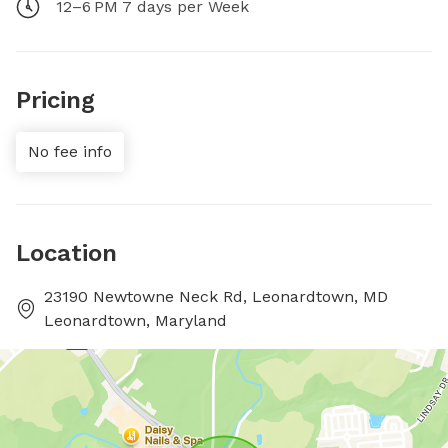
12–6 PM 7 days per Week
Pricing
No fee info
Location
23190 Newtowne Neck Rd, Leonardtown, MD
Leonardtown, Maryland