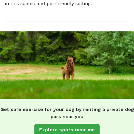
in this scenic and pet-friendly setting.
Get safe exercise for your dog by renting a private dog
park near you
Explore spots near me