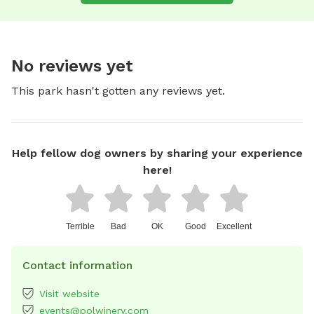
No reviews yet
This park hasn't gotten any reviews yet.
Help fellow dog owners by sharing your experience
here!
Terrible
Bad
OK
Good
Excellent
Contact information
Visit website
events@polwinery.com