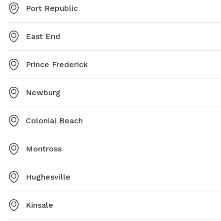
Port Republic
East End
Prince Frederick
Newburg
Colonial Beach
Montross
Hughesville
Kinsale