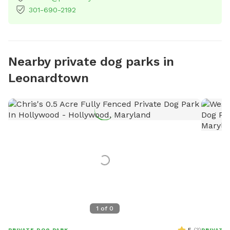
301-690-2192
Nearby private dog parks in
Leonardtown
1
of
0
PRIVATE DOG PARK
PRIVATE