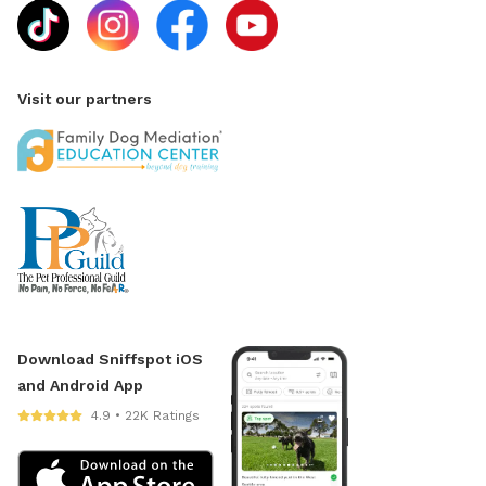
Visit our partners
Download Sniffspot iOS
and Android App
4.9 • 22K Ratings