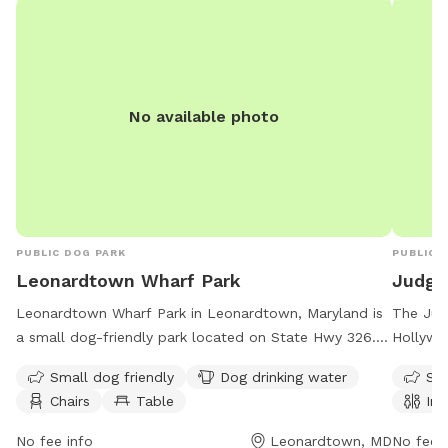
No available photo
PUBLIC DOG PARK
PUBLIC 
Leonardtown Wharf Park
Judge
Leonardtown Wharf Park in Leonardtown, Maryland is
The Jud
a small dog-friendly park located on State Hwy 326.
Hollywoo
The park offers amenities such as dog drinking water,
environ
Small dog friendly
Dog drinking water
Sma
chairs, and tables for visitors. Leonardtown Wharf Park
restroom
Chairs
Table
Ind
is open 24 hours a day, 7 days a week, providing a
open se
convenient option for dog owners to bring their furry
be reac
No fee info
Leonardtown, MD
No fee i