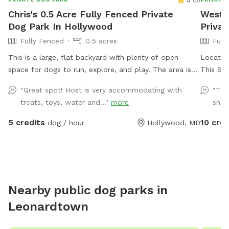
5
(
3
)
Chris's 0.5 Acre Fully Fenced Private
West 
Dog Park In Hollywood
Privat
Fully Fenced
0.5 acres
Full
This is a large, flat backyard with plenty of open
Located 
space for dogs to run, explore, and play. The area is
This Sni
easy to navigate and gives dogs a comfortable place
your pup
"Great spot! Host is very accommodating with
"The
to stretch their legs without distractions. Guests are
massive
treats, toys, water and..."
more
shad
welcome to use the deck, which includes chairs for
several
relaxing while your dog enjoys the yard. A water spigot
Farmer’s
5 credits
10 cred
dog / hour
Hollywood, MD
is available for filling bowls or rinsing off. An indoor
bathroom is available during your visit for added
convenience. This is a quiet and private setting that
gives dogs a calm and safe environment away from
busy parks.
Nearby public dog parks in
Leonardtown