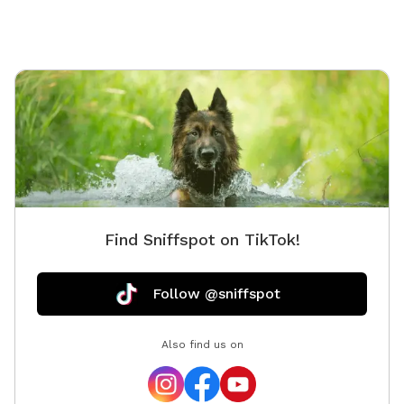
Find Sniffspot on TikTok!
Follow @sniffspot
Also find us on