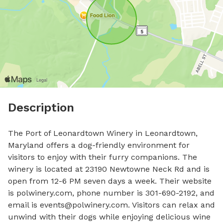
Description
The Port of Leonardtown Winery in Leonardtown, 
Maryland offers a dog-friendly environment for 
visitors to enjoy with their furry companions. The 
winery is located at 23190 Newtowne Neck Rd and is 
open from 12-6 PM seven days a week. Their website 
is polwinery.com, phone number is 301-690-2192, and 
email is 
events@polwinery.com
. Visitors can relax and 
unwind with their dogs while enjoying delicious wine 