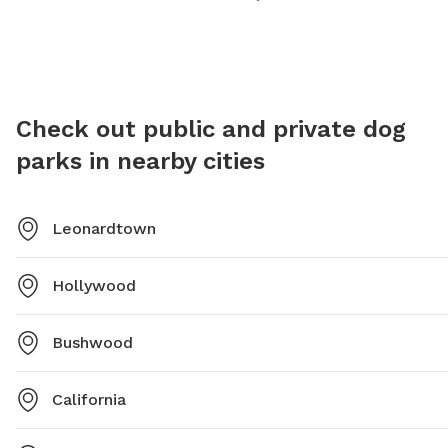
friends for some outdoor fun. For more information,
visitors can contact the park at 301-475-9791.
Check out public and private dog
parks in nearby cities
Leonardtown
Hollywood
Bushwood
California