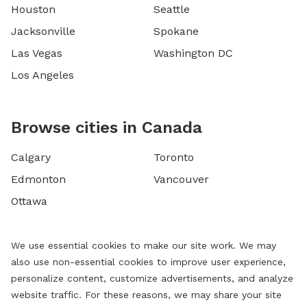
Houston
Seattle
Jacksonville
Spokane
Las Vegas
Washington DC
Los Angeles
Browse cities in Canada
Calgary
Toronto
Edmonton
Vancouver
Ottawa
We use essential cookies to make our site work. We may
also use non-essential cookies to improve user experience,
personalize content, customize advertisements, and analyze
website traffic. For these reasons, we may share your site