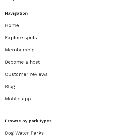
Navigation
Home
Explore spots
Membership
Become a host
Customer reviews
Blog
Mobile app
Browse by park types
Dog Water Parks