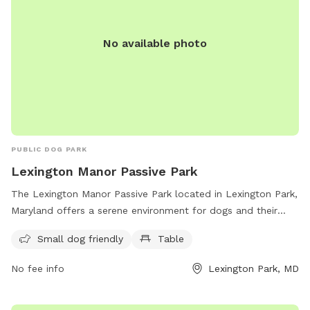
No available photo
PUBLIC DOG PARK
Lexington Manor Passive Park
The Lexington Manor Passive Park located in Lexington Park,
Maryland offers a serene environment for dogs and their
owners. The park features a small dog-friendly area and
Small dog friendly
Table
picnic tables. With its convenient location on Three Notch
Rd, the park provides a peaceful escape for both pets and
No fee info
Lexington Park, MD
their owners to enjoy some quality time outdoors.