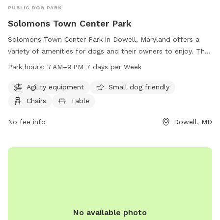
PUBLIC DOG PARK
Solomons Town Center Park
Solomons Town Center Park in Dowell, Maryland offers a
variety of amenities for dogs and their owners to enjoy. The
park features agility equipment, a designated area for small
Park hours:
7 AM–9 PM 7 days per Week
dogs, chairs, tables, an indoor restroom, a field, and a trail.
The park is open from 7 AM to 9 PM seven days a week. For
Agility equipment
Small dog friendly
more information, visit the website calvertcountymd.gov or
Chairs
Table
contact the park at 410-474-0888 or email
AnimalShelter@calvertcountymd.gov
No fee info
.
Dowell, MD
No available photo