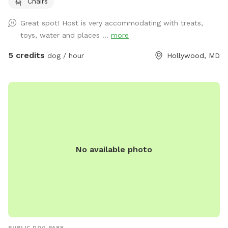
Chairs
which includes chairs for relaxing while your dog enjoys the
yard. A water spigot is available for filling bowls or rinsing
Great spot! Host is very accommodating with treats,
off. An indoor bathroom is available during your visit for
toys, water and places ...
more
added convenience. This is a quiet and private setting that
gives dogs a calm and safe environment away from busy
5 credits
dog / hour
Hollywood, MD
parks.
No available photo
PUBLIC DOG PARK