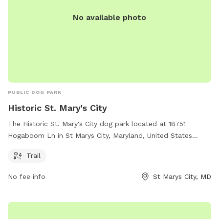
No available photo
PUBLIC DOG PARK
Historic St. Mary's City
The Historic St. Mary's City dog park located at 18751
Hogaboom Ln in St Marys City, Maryland, United States
offers a scenic trail for dogs to enjoy. Visitors can learn
Trail
more about the park by visiting hsmcdigshistory.org or
contacting them at 301-994-4370 or
No fee info
St Marys City, MD
Info@HSMCdigsHistory.org
.