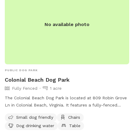
No available photo
PUBLIC DOG PARK
Colonial Beach Dog Park
Fully Fenced
1 acre
The Colonial Beach Dog Park is located at 809 Robin Grove
Ln in Colonial Beach, Virginia. It features a fully-fenced
enclosure with amenities such as small dog-friendly areas,
Small dog friendly
Chairs
chairs, dog drinking water, a table, and access to a river,
Dog drinking water
Table
stream, or beach. Visitors can enjoy a relaxing day with their
furry friends in this scenic and well-equipped dog park. For