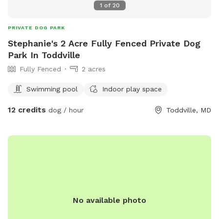
1
of
20
PRIVATE DOG PARK
Stephanie's 2 Acre Fully Fenced Private Dog
Park In Toddville
Fully Fenced
2 acres
Swimming pool
Indoor play space
12 credits
dog / hour
Toddville, MD
No available photo