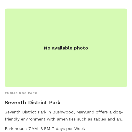
No available photo
PUBLIC DOG PARK
Seventh District Park
Seventh District Park in Bushwood, Maryland offers a dog-
friendly environment with amenities such as tables and an
indoor restroom. The park is open from 7 AM to 8 PM seven
Park hours:
7 AM–8 PM 7 days per Week