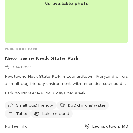
No available photo
PUBLIC DOG PARK
Newtowne Neck State Park
794 acres
Newtowne Neck State Park in Leonardtown, Maryland offers
a small dog friendly environment with amenities such as dog
drinking water, tables, a lake or pond, and a beach. The park
Park hours:
8 AM–6 PM 7 days per Week
is open from 8 AM to 6 PM every day of the week. For more
information, visit their website at dnr.maryland.gov or
Small dog friendly
Dog drinking water
contact them by phone at 301-872-5688 or email at
Table
Lake or pond
customerservice.dnr@maryland.gov
.
No fee info
Leonardtown, MD