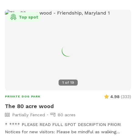
Top spot
1
of
19
4.98
(
333
)
PRIVATE DOG PARK
The 80 acre wood
Partially Fenced
80 acres
* **** PLEASE READ FULL SPOT DESCRIPTION PRIOR!
Notices for new visitors: Please be mindful as walking