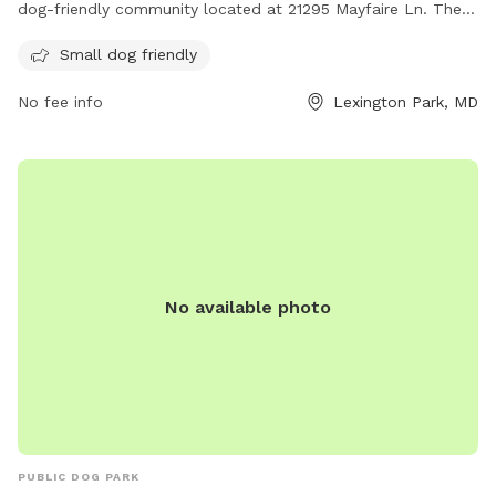
dog-friendly community located at 21295 Mayfaire Ln. They
offer a range of amenities for residents and their furry
Small dog friendly
companions to enjoy. For more information, visit their
website at parkvillasapartments.com or contact them at
No fee info
Lexington Park, MD
443-342-5347.
No available photo
PUBLIC DOG PARK