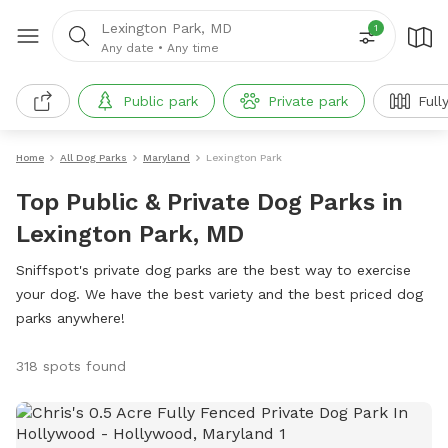
Lexington Park, MD
1
Any date
•
Any time
Public park
Private park
Full
Home
All Dog Parks
Maryland
Lexington Park
Top Public & Private Dog Parks in
Lexington Park, MD
Sniffspot's private dog parks are the best way to exercise
your dog. We have the best variety and the best priced dog
parks anywhere!
318 spots found