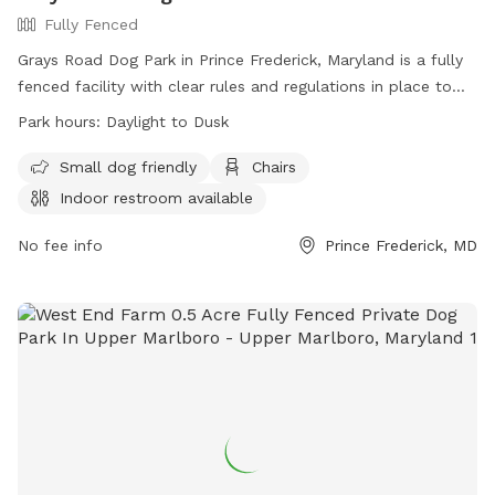
Fully Fenced
Grays Road Dog Park in Prince Frederick, Maryland is a fully
fenced facility with clear rules and regulations in place to
ensure the safety and enjoyment of all visitors. Handlers
Park hours:
Daylight to Dusk
must assume all responsibility for their dogs and follow
guidelines such as leashing upon entry and exit, picking up
Small dog friendly
Chairs
waste, and controlling aggression. Children under 6 are not
Indoor restroom available
allowed in off-leash areas, and only small hand-held toys
are permitted. The park offers amenities like small dog
No fee info
Prince Frederick, MD
areas, chairs, and indoor restrooms. Operating from daylight
to dusk, the park provides a convenient and safe space for
dogs to exercise and socialize. Contact information can be
found on their website.