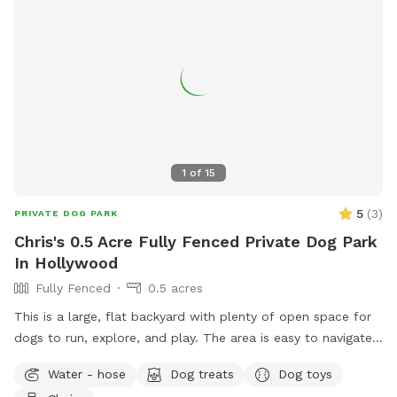
1
of
15
5
(
3
)
PRIVATE DOG PARK
Chris's 0.5 Acre Fully Fenced Private Dog Park
In Hollywood
Fully Fenced
0.5 acres
This is a large, flat backyard with plenty of open space for
dogs to run, explore, and play. The area is easy to navigate
and gives dogs a comfortable place to stretch their legs
Water - hose
Dog treats
Dog toys
without distractions. Guests are welcome to use the deck,