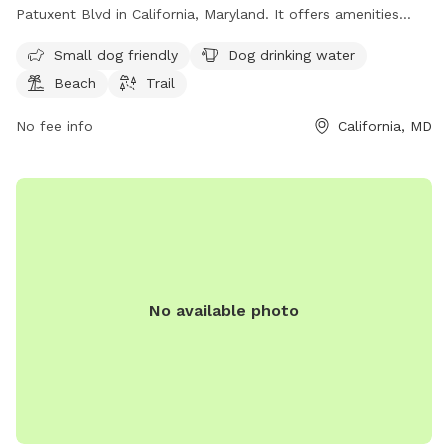
Patuxent Blvd in California, Maryland. It offers amenities
such as dog drinking water, a beach area, and a trail for
Small dog friendly
Dog drinking water
leisurely walks with your furry friend. Enjoy a day out by the
Beach
Trail
water with your pup at this scenic dog park.
No fee info
California, MD
No available photo