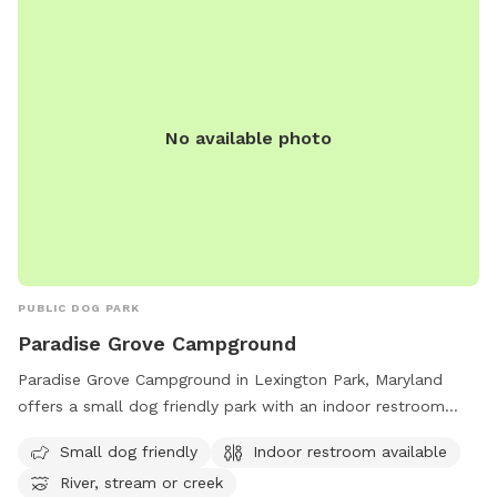
No available photo
PUBLIC DOG PARK
Paradise Grove Campground
Paradise Grove Campground in Lexington Park, Maryland
offers a small dog friendly park with an indoor restroom
available. Situated near a river, stream or creek, this
Small dog friendly
Indoor restroom available
peaceful setting provides a perfect spot for dog owners to
River, stream or creek
enjoy the outdoors with their furry companions. For more