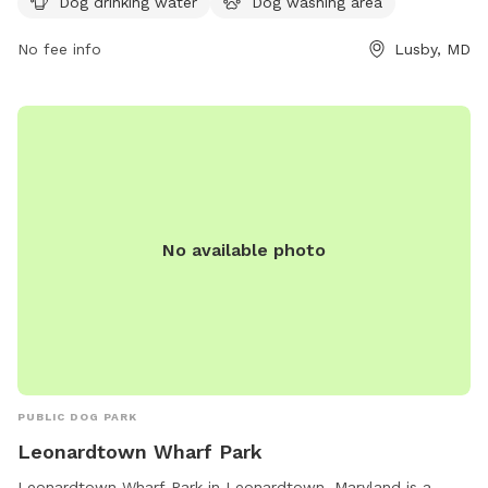
Dog drinking water
Dog washing area
via email at
AnimalShelter@calvertcountymd.gov
.
No fee info
Lusby, MD
No available photo
PUBLIC DOG PARK
Leonardtown Wharf Park
Leonardtown Wharf Park in Leonardtown, Maryland is a