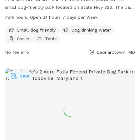
small dog-friendly park located on State Hwy 326. The park
offers amenities such as dog drinking water, chairs, and
Park hours:
Open 24 hours 7 days per Week
tables for visitors. Leonardtown Wharf Park is open 24 hours
a day, 7 days a week, providing a convenient option for dog
Small dog friendly
Dog drinking water
owners to bring their furry friends for some outdoor fun. For
Chairs
Table
more information, visitors can contact the park at 301-475-
9791.
No fee info
Leonardtown, MD
New