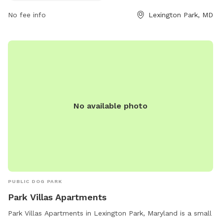
information, visit their website at recreation.gov.
No fee info
Lexington Park, MD
No available photo
PUBLIC DOG PARK
Park Villas Apartments
Park Villas Apartments in Lexington Park, Maryland is a small