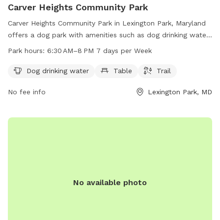
Carver Heights Community Park
Carver Heights Community Park in Lexington Park, Maryland
offers a dog park with amenities such as dog drinking water,
tables, and trails. The park is open from 6:30 AM to 8 PM
Park hours:
6:30 AM–8 PM 7 days per Week
seven days a week, providing a convenient and enjoyable
space for dogs and their owners to socialize and exercise.
Dog drinking water
Table
Trail
No fee info
Lexington Park, MD
No available photo