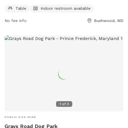
days a week and can be reached at 301-475-4200.
Table
Indoor restroom available
No fee info
Bushwood, MD
1
of
3
PUBLIC DOG PARK
Grays Road Dog Park