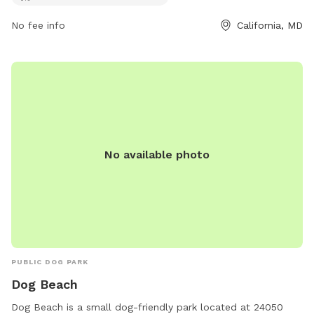
No fee info
California, MD
No available photo
PUBLIC DOG PARK
Dog Beach
Dog Beach is a small dog-friendly park located at 24050