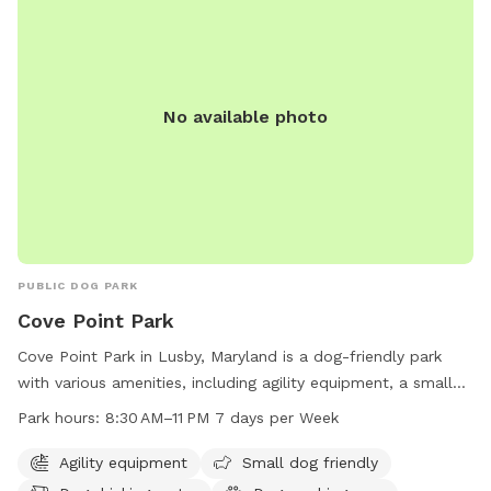
No available photo
PUBLIC DOG PARK
Cove Point Park
Cove Point Park in Lusby, Maryland is a dog-friendly park
with various amenities, including agility equipment, a small
dog area, a dog washing area, and a swimming pool for
Park hours:
8:30 AM–11 PM 7 days per Week
dogs to enjoy. The park is open from 8:30 AM to 11 PM,
seven days a week. For more information, visit their website
Agility equipment
Small dog friendly
at calvertcountymd.gov or contact them at 410-326-2833 or