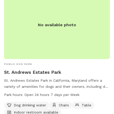
No available photo
PUBLIC DOG PARK
St. Andrews Estates Park
St. Andrews Estates Park in California, Maryland offers a
variety of amenities for dogs and their owners, including dog
drinking water, chairs, and tables. The park also provides an
Park hours:
Open 24 hours 7 days per Week
indoor restroom for convenience. Open 24 hours a day, 7
days a week, this park is a great place for dogs to socialize
Dog drinking water
Chairs
Table
and play in a safe environment.
Indoor restroom available