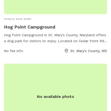
PUBLIC DOG PARK
Hog Point Campground
Hog Point Campground in St. Mary's County, Maryland offers
a dog park for visitors to enjoy. Located on Cedar Point Rd
in Patuxent River, the park provides a designated area for
No fee info
St. Mary's County, MD
dogs to run and play off-leash. Visitors can take advantage
of the beautiful surroundings and amenities offered at the
campground while their furry friends have a space to
exercise and socialize. For more information and to make
reservations, visit recreation.gov.
No available photo