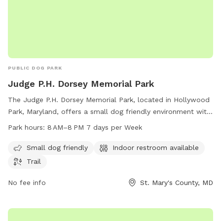
PUBLIC DOG PARK
Judge P.H. Dorsey Memorial Park
The Judge P.H. Dorsey Memorial Park, located in Hollywood
Park, Maryland, offers a small dog friendly environment with
amenities such as an indoor restroom and a trail for dogs to
Park hours:
8 AM–8 PM 7 days per Week
enjoy. The park is open seven days a week from 8 AM to 8
PM and can be reached by phone at 301-475-4200.
Small dog friendly
Indoor restroom available
Trail
No fee info
St. Mary's County, MD