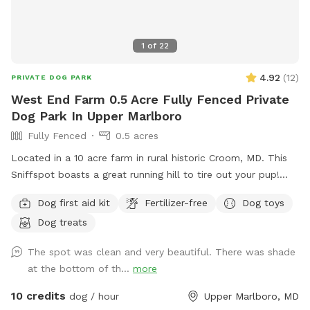
1
of
22
4.92
(
12
)
PRIVATE DOG PARK
West End Farm 0.5 Acre Fully Fenced Private
Dog Park In Upper Marlboro
Fully Fenced
0.5 acres
Located in a 10 acre farm in rural historic Croom, MD. This
Sniffspot boasts a great running hill to tire out your pup!
Enjoy lounging on the chairs under the massive outdoor
Dog first aid kit
Fertilizer-free
Dog toys
umbrella. Scenic views, located near several wineries and
Dog treats
seasonal Saturday Croom Farmer’s market. EV vehicles can
charge for free!
The spot was clean and very beautiful. There was shade
at the bottom of th...
more
10 credits
dog / hour
Upper Marlboro, MD