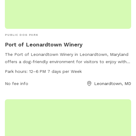
PUBLIC DOG PARK
Port of Leonardtown Winery
The Port of Leonardtown Winery in Leonardtown, Maryland
offers a dog-friendly environment for visitors to enjoy with
their furry companions. The winery is located at 23190
Park hours:
12–6 PM 7 days per Week
Newtowne Neck Rd and is open from 12-6 PM seven days a
week. Their website is polwinery.com, phone number is 301-
No fee info
Leonardtown, MD
690-2192, and email is
events@polwinery.com
. Visitors can
relax and unwind with their dogs while enjoying delicious
wine in this scenic and pet-friendly setting.