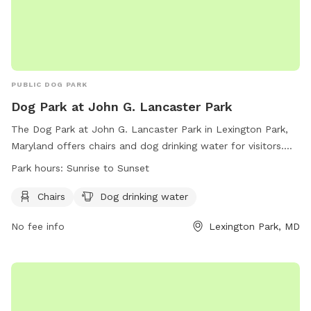
PUBLIC DOG PARK
Dog Park at John G. Lancaster Park
The Dog Park at John G. Lancaster Park in Lexington Park,
Maryland offers chairs and dog drinking water for visitors.
The park is open from sunrise to sunset and more
Park hours:
Sunrise to Sunset
information can be found on their website or by contacting
them at (301) 475- 4200 or email at
Chairs
Dog drinking water
webtrac@stmaryscountymd.gov
.
No fee info
Lexington Park, MD