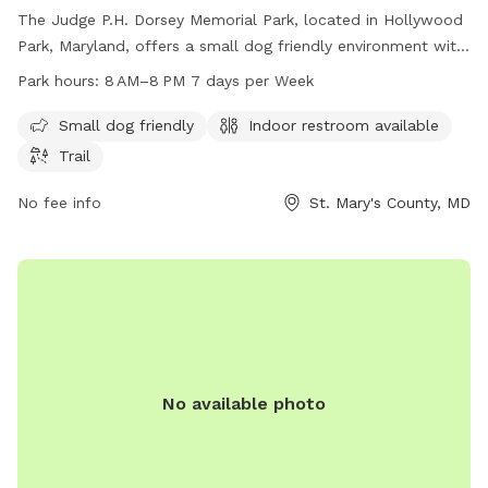
The Judge P.H. Dorsey Memorial Park, located in Hollywood
Park, Maryland, offers a small dog friendly environment with
amenities such as an indoor restroom and a trail for dogs to
Park hours:
8 AM–8 PM 7 days per Week
enjoy. The park is open seven days a week from 8 AM to 8
PM and can be reached by phone at 301-475-4200.
Small dog friendly
Indoor restroom available
Trail
No fee info
St. Mary's County, MD
No available photo