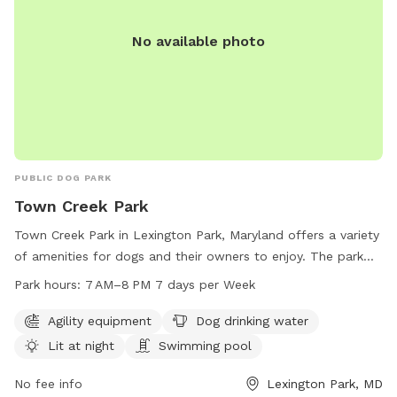
No available photo
PUBLIC DOG PARK
Town Creek Park
Town Creek Park in Lexington Park, Maryland offers a variety
of amenities for dogs and their owners to enjoy. The park
features agility equipment, a swimming pool, and a lit area
Park hours:
7 AM–8 PM 7 days per Week
for night time play. Dog drinking water is also available to
keep pets hydrated and comfortable. The park is open from
Agility equipment
Dog drinking water
7AM to 8PM, seven days a week for the community to enjoy
Lit at night
Swimming pool
and socialize with their furry friends.
No fee info
Lexington Park, MD