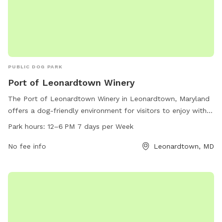
PUBLIC DOG PARK
Port of Leonardtown Winery
The Port of Leonardtown Winery in Leonardtown, Maryland
offers a dog-friendly environment for visitors to enjoy with
their furry companions. The winery is located at 23190
Park hours:
12–6 PM 7 days per Week
Newtowne Neck Rd and is open from 12-6 PM seven days a
week. Their website is polwinery.com, phone number is 301-
No fee info
Leonardtown, MD
690-2192, and email is
events@polwinery.com
. Visitors can
relax and unwind with their dogs while enjoying delicious
wine in this scenic and pet-friendly setting.