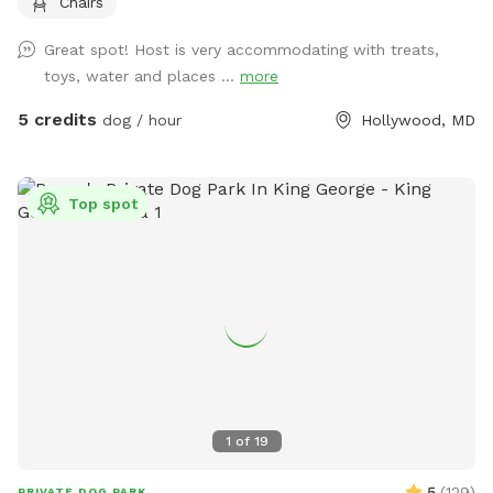
Chairs
which includes chairs for relaxing while your dog enjoys the
yard. A water spigot is available for filling bowls or rinsing
Great spot! Host is very accommodating with treats,
off. An indoor bathroom is available during your visit for
toys, water and places ...
more
added convenience. This is a quiet and private setting that
gives dogs a calm and safe environment away from busy
5 credits
dog / hour
Hollywood, MD
parks.
Top spot
1
of
19
5
(
129
)
PRIVATE DOG PARK