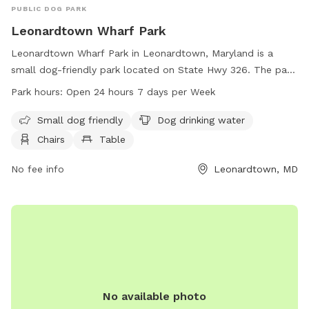
PUBLIC DOG PARK
Leonardtown Wharf Park
Leonardtown Wharf Park in Leonardtown, Maryland is a
small dog-friendly park located on State Hwy 326. The park
offers amenities such as dog drinking water, chairs, and
Park hours:
Open 24 hours 7 days per Week
tables for visitors. Leonardtown Wharf Park is open 24 hours
a day, 7 days a week, providing a convenient option for dog
Small dog friendly
Dog drinking water
owners to bring their furry friends for some outdoor fun. For
Chairs
Table
more information, visitors can contact the park at 301-475-
9791.
No fee info
Leonardtown, MD
No available photo