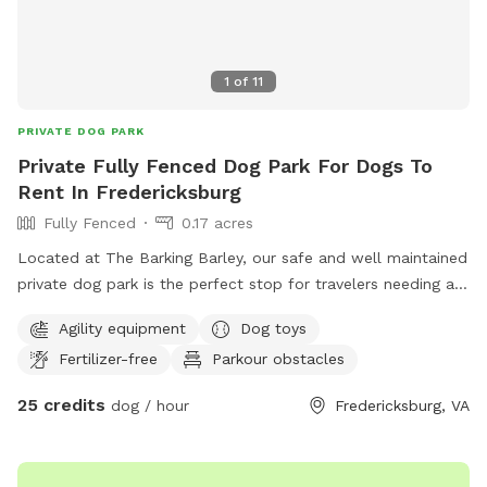
1
of
11
PRIVATE DOG PARK
Private Fully Fenced Dog Park For Dogs To
Rent In Fredericksburg
Fully Fenced
0.17 acres
Located at The Barking Barley, our safe and well maintained
private dog park is the perfect stop for travelers needing a
safe spot to let their dogs run. Located conveniently off of
Agility equipment
Dog toys
I-95 and Route 1 this is the perfect spot.
Fertilizer-free
Parkour obstacles
25 credits
dog / hour
Fredericksburg, VA