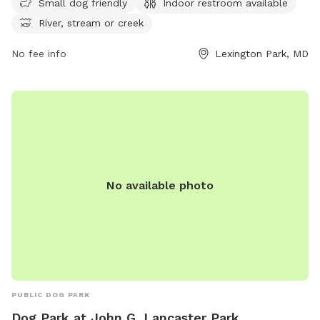
Small dog friendly
Indoor restroom available
peaceful setting provides a perfect spot for dog owners to
River, stream or creek
enjoy the outdoors with their furry companions. For more
information, visit their website at recreation.gov.
No fee info
Lexington Park, MD
No available photo
PUBLIC DOG PARK
Dog Park at John G. Lancaster Park