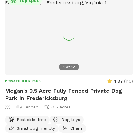
Top spot
1
of
12
4.97
(
110
)
PRIVATE DOG PARK
Megan's 0.5 Acre Fully Fenced Private Dog
Park In Fredericksburg
Fully Fenced
0.5 acres
Pesticide-free
Dog toys
Small dog friendly
Chairs