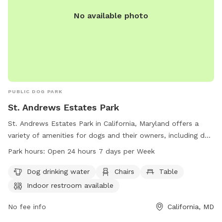
No available photo
PUBLIC DOG PARK
St. Andrews Estates Park
St. Andrews Estates Park in California, Maryland offers a
variety of amenities for dogs and their owners, including dog
drinking water, chairs, and tables. The park also provides an
Park hours:
Open 24 hours 7 days per Week
indoor restroom for convenience. Open 24 hours a day, 7
days a week, this park is a great place for dogs to socialize
Dog drinking water
Chairs
Table
and play in a safe environment.
Indoor restroom available
No fee info
California, MD