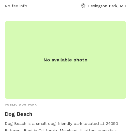
No fee info
Lexington Park, MD
No available photo
PUBLIC DOG PARK
Dog Beach
Dog Beach is a small dog-friendly park located at 24050
Patuxent Blvd in California, Maryland. It offers amenities