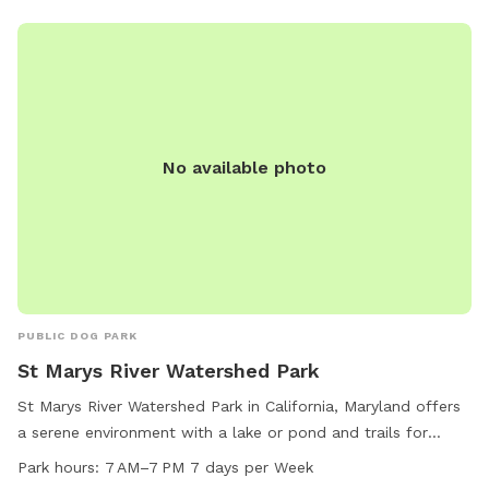
No available photo
PUBLIC DOG PARK
St Marys River Watershed Park
St Marys River Watershed Park in California, Maryland offers
a serene environment with a lake or pond and trails for
recreation. The park is open from 7 AM to 7 PM every day of
Park hours:
7 AM–7 PM 7 days per Week
the week for visitors to enjoy. For more information, visitors