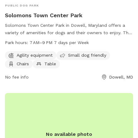
PUBLIC DOG PARK
Solomons Town Center Park
Solomons Town Center Park in Dowell, Maryland offers a
variety of amenities for dogs and their owners to enjoy. The
park features agility equipment, a designated area for small
Park hours:
7 AM–9 PM 7 days per Week
dogs, chairs, tables, an indoor restroom, a field, and a trail.
The park is open from 7 AM to 9 PM seven days a week. For
Agility equipment
Small dog friendly
more information, visit the website calvertcountymd.gov or
Chairs
Table
contact the park at 410-474-0888 or email
AnimalShelter@calvertcountymd.gov
No fee info
.
Dowell, MD
No available photo