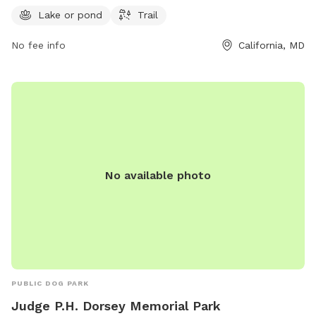
can contact the park at 301-737-2903.
Lake or pond
Trail
No fee info
California, MD
No available photo
PUBLIC DOG PARK
Judge P.H. Dorsey Memorial Park