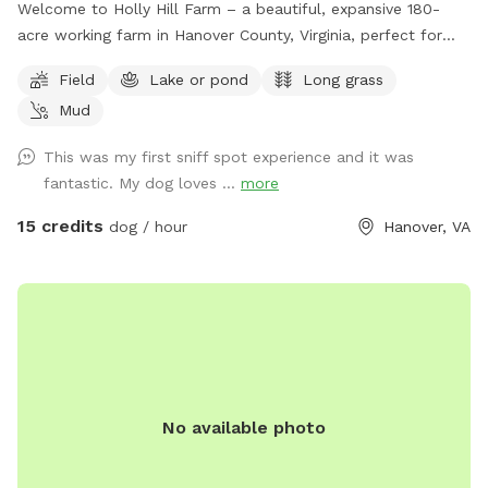
Welcome to Holly Hill Farm – a beautiful, expansive 180-
acre working farm in Hanover County, Virginia, perfect for
dogs who love to run, explore, and sniff to their heart’s
Field
Lake or pond
Long grass
content! This private property features a mix of wide-open
Mud
fields (currently planted in soybeans), wooded areas with
winding trails, and a peaceful pond. There’s plenty of room
This was my first sniff spot experience and it was
to roam safely along the edges of the fields and through
fantastic. My dog loves ...
more
the woods. Some trails cut through the forested sections
for shaded walks and adventure. Important for your visit: •
15 credits
dog / hour
Hanover, VA
Please drive down to the last barn and park. • Please stay
within the property boundaries — we’ve included clear
photos in the listing showing fences, markers, and property
lines to help you navigate easily. • Please pick up after
yourself and your dog as there are no trash cans on site. •
As a working farm, you may occasionally see or hear light
farm activity (equipment, crops, etc.), but the chances are
No available photo
low during Sniffspot bookings. Your dog will have tons of
space to enjoy the rural setting without interference. This is
a fantastic spot for dogs who enjoy open running space,