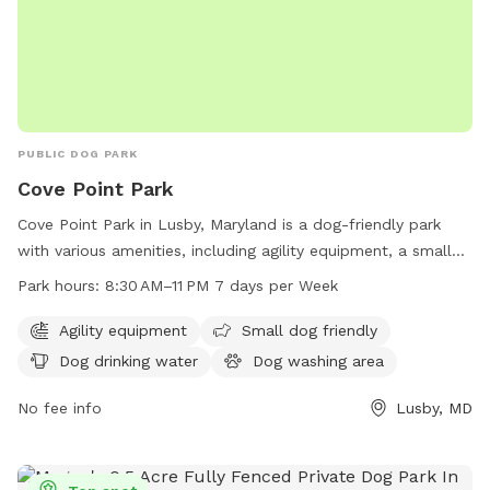
PUBLIC DOG PARK
Cove Point Park
Cove Point Park in Lusby, Maryland is a dog-friendly park
with various amenities, including agility equipment, a small
dog area, a dog washing area, and a swimming pool for
Park hours:
8:30 AM–11 PM 7 days per Week
dogs to enjoy. The park is open from 8:30 AM to 11 PM,
seven days a week. For more information, visit their website
Agility equipment
Small dog friendly
at calvertcountymd.gov or contact them at 410-326-2833 or
Dog drinking water
Dog washing area
via email at
AnimalShelter@calvertcountymd.gov
.
No fee info
Lusby, MD