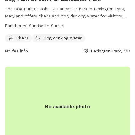
The Dog Park at John G. Lancaster Park in Lexington Park,
Maryland offers chairs and dog drinking water for visitors.
The park is open from sunrise to sunset and more
Park hours:
Sunrise to Sunset
information can be found on their website or by contacting
them at (301) 475- 4200 or email at
Chairs
Dog drinking water
webtrac@stmaryscountymd.gov
.
No fee info
Lexington Park, MD
No available photo