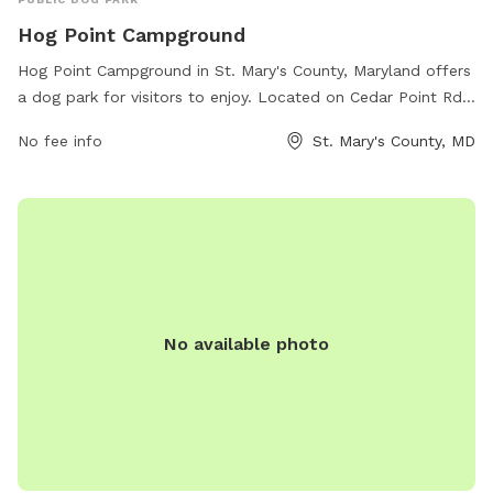
Hog Point Campground
Hog Point Campground in St. Mary's County, Maryland offers
a dog park for visitors to enjoy. Located on Cedar Point Rd
in Patuxent River, the park provides a designated area for
No fee info
St. Mary's County, MD
dogs to run and play off-leash. Visitors can take advantage
of the beautiful surroundings and amenities offered at the
campground while their furry friends have a space to
exercise and socialize. For more information and to make
reservations, visit recreation.gov.
No available photo