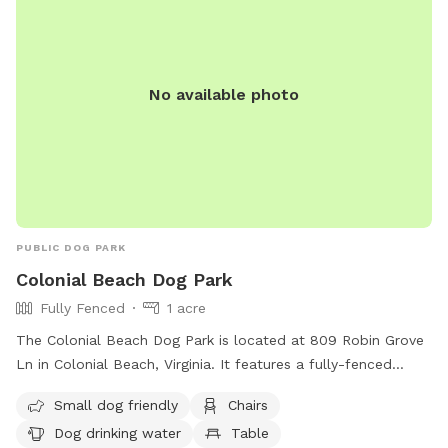
No available photo
PUBLIC DOG PARK
Colonial Beach Dog Park
Fully Fenced
1 acre
The Colonial Beach Dog Park is located at 809 Robin Grove
Ln in Colonial Beach, Virginia. It features a fully-fenced
enclosure with amenities such as small dog-friendly areas,
Small dog friendly
Chairs
chairs, dog drinking water, a table, and access to a river,
Dog drinking water
Table
stream, or beach. Visitors can enjoy a relaxing day with their