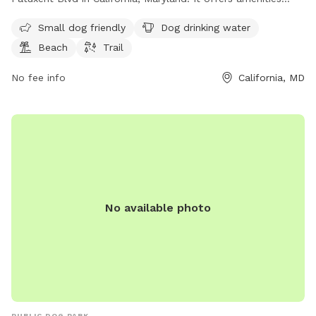
such as dog drinking water, a beach area, and a trail for
Small dog friendly
Dog drinking water
leisurely walks with your furry friend. Enjoy a day out by the
Beach
Trail
water with your pup at this scenic dog park.
No fee info
California, MD
No available photo
PUBLIC DOG PARK