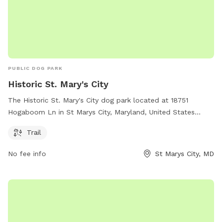
PUBLIC DOG PARK
Historic St. Mary's City
The Historic St. Mary's City dog park located at 18751
Hogaboom Ln in St Marys City, Maryland, United States
offers a scenic trail for dogs to enjoy. Visitors can learn
Trail
more about the park by visiting hsmcdigshistory.org or
contacting them at 301-994-4370 or
No fee info
St Marys City, MD
Info@HSMCdigsHistory.org
.