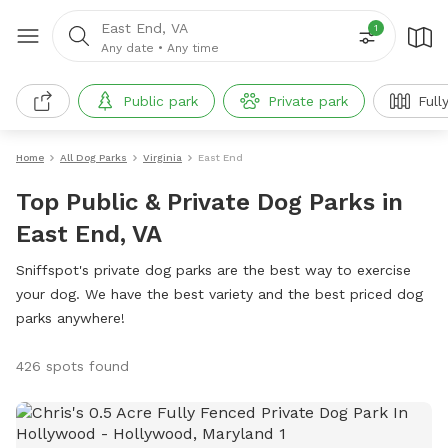
East End, VA
1
Any date
•
Any time
Public park
Private park
Full
Home
All Dog Parks
Virginia
East End
Top Public & Private Dog Parks in
East End, VA
Sniffspot's private dog parks are the best way to exercise
your dog. We have the best variety and the best priced dog
parks anywhere!
426 spots found