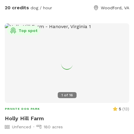
end of the gallery.
20 credits
dog / hour
Woodford, VA
Top spot
1
of
16
5
(
13
)
PRIVATE DOG PARK
Holly Hill Farm
Unfenced
180 acres