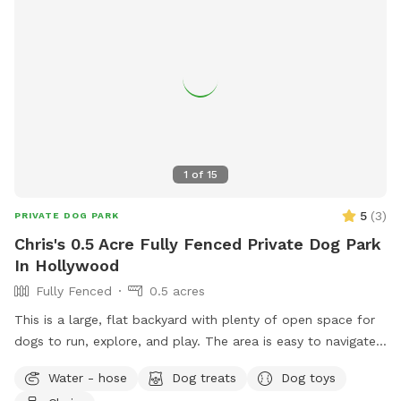
1
of
15
5
(
3
)
PRIVATE DOG PARK
Chris's 0.5 Acre Fully Fenced Private Dog Park
In Hollywood
Fully Fenced
0.5 acres
This is a large, flat backyard with plenty of open space for
dogs to run, explore, and play. The area is easy to navigate
and gives dogs a comfortable place to stretch their legs
Water - hose
Dog treats
Dog toys
without distractions. Guests are welcome to use the deck,