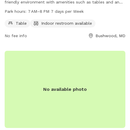
friendly environment with amenities such as tables and an
indoor restroom. The park is open from 7 AM to 8 PM seven
Park hours:
7 AM–8 PM 7 days per Week
days a week and can be reached at 301-475-4200.
Table
Indoor restroom available
No fee info
Bushwood, MD
No available photo