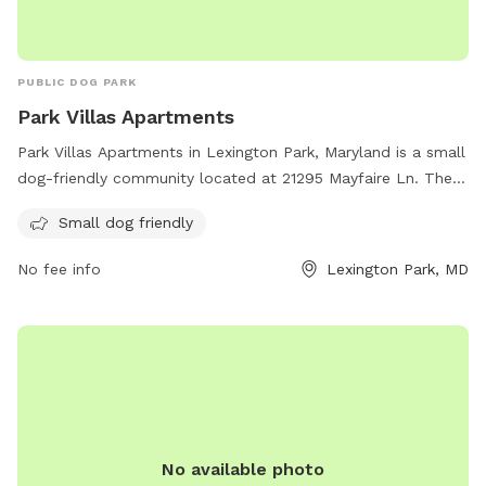
PUBLIC DOG PARK
Park Villas Apartments
Park Villas Apartments in Lexington Park, Maryland is a small
dog-friendly community located at 21295 Mayfaire Ln. They
offer a range of amenities for residents and their furry
Small dog friendly
companions to enjoy. For more information, visit their
website at parkvillasapartments.com or contact them at
No fee info
Lexington Park, MD
443-342-5347.
No available photo