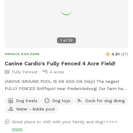
1
of
33
4.91
(
47
)
PRIVATE DOG PARK
Canine Cardio's Fully Fenced 4 Acre Field!
Fully Fenced
4 acres
(ABOVE GROUND POOL IS AN ADD-ON Only!) The largest
FULLY FENCED Sniffspot near Fredericksburg! Our farm has
the beautiful views of Snead’s Asparagus Farm right next
Dog treats
Dog toys
Dock for dog diving
door. Acres of grassy field for your dogs to run free. We
Water - kiddie pool
offer a gazebo for extra shade and cover from the rain. It’s
the perfect place to relax and unwind with your dog. 32x16
Great place to chill with your family and dog⭐️⭐️⭐️⭐️⭐️
Above ground dog pool add-on available! Separate
more
perimeter around it for safety. Please see pool rules at the