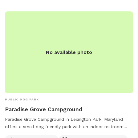
No available photo
PUBLIC DOG PARK
Paradise Grove Campground
Paradise Grove Campground in Lexington Park, Maryland
offers a small dog friendly park with an indoor restroom
available. Situated near a river, stream or creek, this