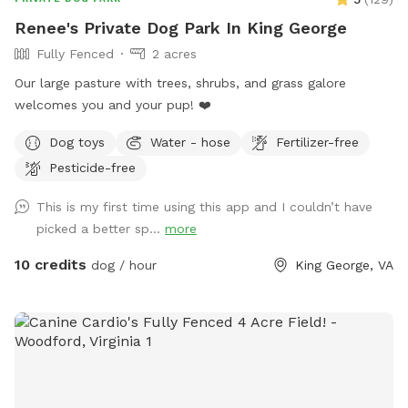
Renee's Private Dog Park In King George
Fully Fenced
2 acres
Our large pasture with trees, shrubs, and grass galore
welcomes you and your pup! ❤️
Dog toys
Water - hose
Fertilizer-free
Pesticide-free
This is my first time using this app and I couldn’t have
picked a better sp...
more
10 credits
dog / hour
King George, VA