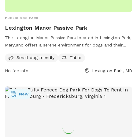
PUBLIC DOG PARK
Lexington Manor Passive Park
The Lexington Manor Passive Park located in Lexington Park,
Maryland offers a serene environment for dogs and their
owners. The park features a small dog-friendly area and
Small dog friendly
Table
picnic tables. With its convenient location on Three Notch
Rd, the park provides a peaceful escape for both pets and
No fee info
Lexington Park, MD
their owners to enjoy some quality time outdoors.
New