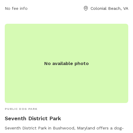
furry friends in this scenic and well-equipped dog park. For
No fee info
Colonial Beach, VA
any lost or found pets, inquiries can be sent to
lostfoundpetsnnkva@gmail.com
.
No available photo
PUBLIC DOG PARK
Seventh District Park
Seventh District Park in Bushwood, Maryland offers a dog-