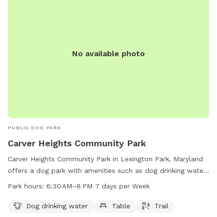
No available photo
PUBLIC DOG PARK
Carver Heights Community Park
Carver Heights Community Park in Lexington Park, Maryland
offers a dog park with amenities such as dog drinking water,
tables, and trails. The park is open from 6:30 AM to 8 PM
Park hours:
6:30 AM–8 PM 7 days per Week
seven days a week, providing a convenient and enjoyable
space for dogs and their owners to socialize and exercise.
Dog drinking water
Table
Trail