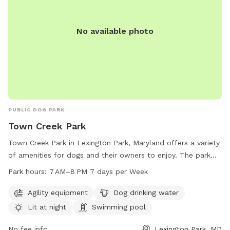
No available photo
PUBLIC DOG PARK
Town Creek Park
Town Creek Park in Lexington Park, Maryland offers a variety
of amenities for dogs and their owners to enjoy. The park
features agility equipment, a swimming pool, and a lit area
Park hours:
7 AM–8 PM 7 days per Week
for night time play. Dog drinking water is also available to
keep pets hydrated and comfortable. The park is open from
Agility equipment
Dog drinking water
7AM to 8PM, seven days a week for the community to enjoy
Lit at night
Swimming pool
and socialize with their furry friends.
No fee info
Lexington Park, MD