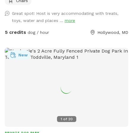
Chairs
which includes chairs for relaxing while your dog enjoys the
yard. A water spigot is available for filling bowls or rinsing
Great spot! Host is very accommodating with treats,
off. An indoor bathroom is available during your visit for
toys, water and places ...
more
added convenience. This is a quiet and private setting that
gives dogs a calm and safe environment away from busy
5 credits
dog / hour
Hollywood, MD
parks.
New
1
of
20
PRIVATE DOG PARK