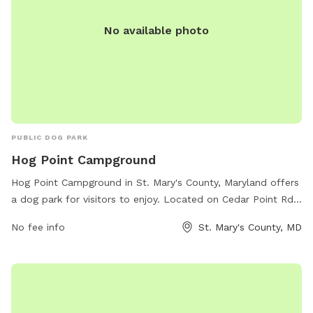
No available photo
PUBLIC DOG PARK
Hog Point Campground
Hog Point Campground in St. Mary's County, Maryland offers
a dog park for visitors to enjoy. Located on Cedar Point Rd
in Patuxent River, the park provides a designated area for
No fee info
St. Mary's County, MD
dogs to run and play off-leash. Visitors can take advantage
of the beautiful surroundings and amenities offered at the
campground while their furry friends have a space to
exercise and socialize. For more information and to make
reservations, visit recreation.gov.