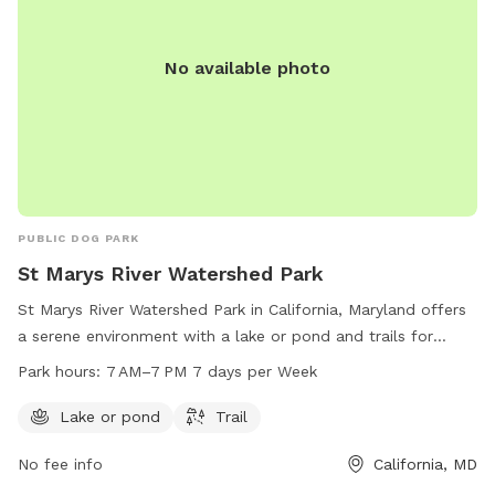
No available photo
PUBLIC DOG PARK
St Marys River Watershed Park
St Marys River Watershed Park in California, Maryland offers
a serene environment with a lake or pond and trails for
recreation. The park is open from 7 AM to 7 PM every day of
Park hours:
7 AM–7 PM 7 days per Week
the week for visitors to enjoy. For more information, visitors
can contact the park at 301-737-2903.
Lake or pond
Trail
No fee info
California, MD