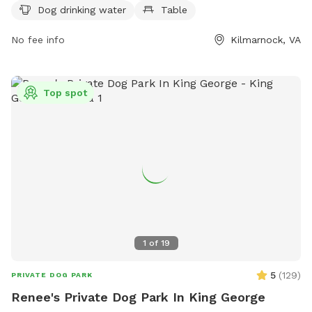
https://www.kilmarnockva.com/parks/town-centre-
Dog drinking water
Table
park/#dog or contact them at (804) 435-1552.
No fee info
Kilmarnock, VA
Top spot
1
of
19
5
(
129
)
PRIVATE DOG PARK
Renee's Private Dog Park In King George