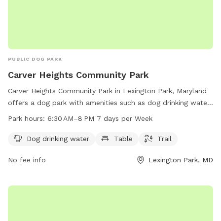
PUBLIC DOG PARK
Carver Heights Community Park
Carver Heights Community Park in Lexington Park, Maryland
offers a dog park with amenities such as dog drinking water,
tables, and trails. The park is open from 6:30 AM to 8 PM
Park hours:
6:30 AM–8 PM 7 days per Week
seven days a week, providing a convenient and enjoyable
space for dogs and their owners to socialize and exercise.
Dog drinking water
Table
Trail
No fee info
Lexington Park, MD