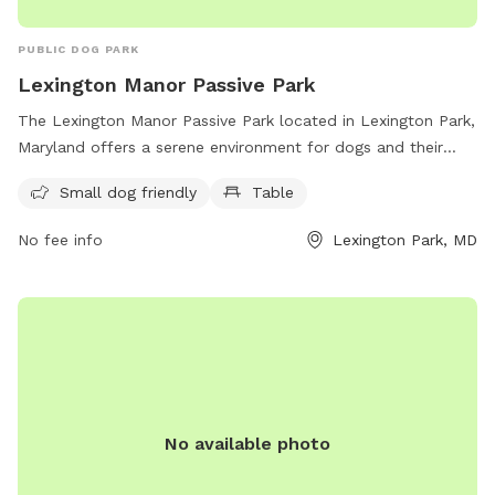
PUBLIC DOG PARK
Lexington Manor Passive Park
The Lexington Manor Passive Park located in Lexington Park,
Maryland offers a serene environment for dogs and their
owners. The park features a small dog-friendly area and
Small dog friendly
Table
picnic tables. With its convenient location on Three Notch
Rd, the park provides a peaceful escape for both pets and
No fee info
Lexington Park, MD
their owners to enjoy some quality time outdoors.
No available photo