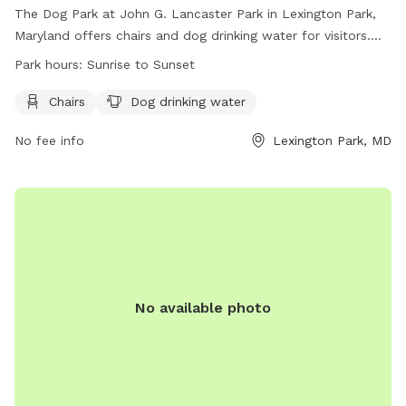
The Dog Park at John G. Lancaster Park in Lexington Park,
Maryland offers chairs and dog drinking water for visitors.
The park is open from sunrise to sunset and more
Park hours:
Sunrise to Sunset
information can be found on their website or by contacting
them at (301) 475- 4200 or email at
Chairs
Dog drinking water
webtrac@stmaryscountymd.gov
.
No fee info
Lexington Park, MD
No available photo