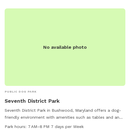
No available photo
PUBLIC DOG PARK
Seventh District Park
Seventh District Park in Bushwood, Maryland offers a dog-
friendly environment with amenities such as tables and an
indoor restroom. The park is open from 7 AM to 8 PM seven
Park hours:
7 AM–8 PM 7 days per Week