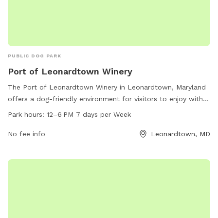
PUBLIC DOG PARK
Port of Leonardtown Winery
The Port of Leonardtown Winery in Leonardtown, Maryland
offers a dog-friendly environment for visitors to enjoy with
their furry companions. The winery is located at 23190
Park hours:
12–6 PM 7 days per Week
Newtowne Neck Rd and is open from 12-6 PM seven days a
week. Their website is polwinery.com, phone number is 301-
No fee info
Leonardtown, MD
690-2192, and email is
events@polwinery.com
. Visitors can
relax and unwind with their dogs while enjoying delicious
wine in this scenic and pet-friendly setting.