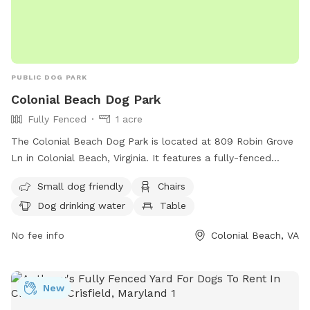
PUBLIC DOG PARK
Colonial Beach Dog Park
Fully Fenced
1 acre
The Colonial Beach Dog Park is located at 809 Robin Grove
Ln in Colonial Beach, Virginia. It features a fully-fenced
enclosure with amenities such as small dog-friendly areas,
Small dog friendly
Chairs
chairs, dog drinking water, a table, and access to a river,
Dog drinking water
Table
stream, or beach. Visitors can enjoy a relaxing day with their
furry friends in this scenic and well-equipped dog park. For
No fee info
Colonial Beach, VA
any lost or found pets, inquiries can be sent to
lostfoundpetsnnkva@gmail.com
.
New