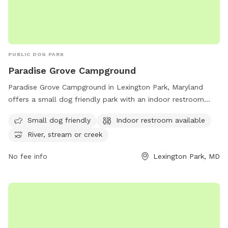
PUBLIC DOG PARK
Paradise Grove Campground
Paradise Grove Campground in Lexington Park, Maryland
offers a small dog friendly park with an indoor restroom
available. Situated near a river, stream or creek, this
Small dog friendly
Indoor restroom available
peaceful setting provides a perfect spot for dog owners to
River, stream or creek
enjoy the outdoors with their furry companions. For more
information, visit their website at recreation.gov.
No fee info
Lexington Park, MD