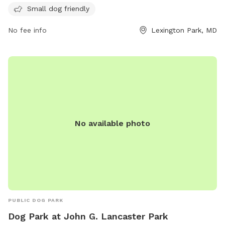
offer a range of amenities for residents and their furry
Small dog friendly
companions to enjoy. For more information, visit their
website at parkvillasapartments.com or contact them at
No fee info
Lexington Park, MD
443-342-5347.
No available photo
PUBLIC DOG PARK
Dog Park at John G. Lancaster Park