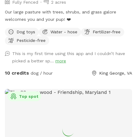
Fully Fenced
2 acres
Our large pasture with trees, shrubs, and grass galore
welcomes you and your pup! ❤️
Dog toys
Water - hose
Fertilizer-free
Pesticide-free
This is my first time using this app and I couldn’t have
picked a better sp...
more
10 credits
dog / hour
King George, VA
Top spot