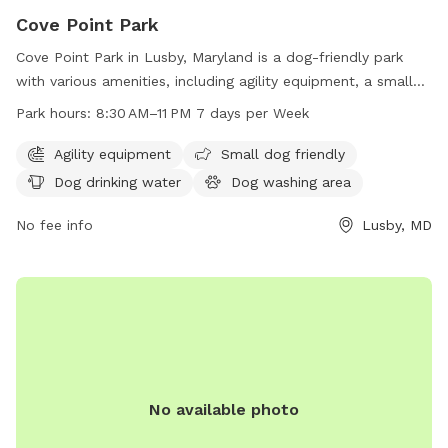
Cove Point Park
Cove Point Park in Lusby, Maryland is a dog-friendly park
with various amenities, including agility equipment, a small
dog area, a dog washing area, and a swimming pool for
Park hours:
8:30 AM–11 PM 7 days per Week
dogs to enjoy. The park is open from 8:30 AM to 11 PM,
seven days a week. For more information, visit their website
Agility equipment
Small dog friendly
at calvertcountymd.gov or contact them at 410-326-2833 or
Dog drinking water
Dog washing area
via email at
AnimalShelter@calvertcountymd.gov
.
No fee info
Lusby, MD
No available photo