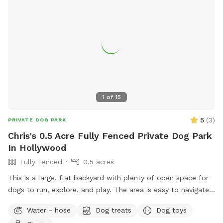
1
of
15
5
(
3
)
PRIVATE DOG PARK
Chris's 0.5 Acre Fully Fenced Private Dog Park
In Hollywood
Fully Fenced
0.5 acres
This is a large, flat backyard with plenty of open space for
dogs to run, explore, and play. The area is easy to navigate
and gives dogs a comfortable place to stretch their legs
Water - hose
Dog treats
Dog toys
without distractions. Guests are welcome to use the deck,