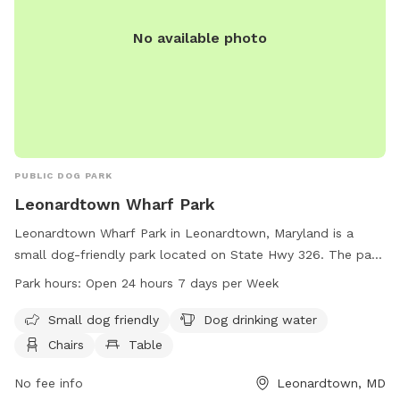
No available photo
PUBLIC DOG PARK
Leonardtown Wharf Park
Leonardtown Wharf Park in Leonardtown, Maryland is a
small dog-friendly park located on State Hwy 326. The park
offers amenities such as dog drinking water, chairs, and
Park hours:
Open 24 hours 7 days per Week
tables for visitors. Leonardtown Wharf Park is open 24 hours
a day, 7 days a week, providing a convenient option for dog
Small dog friendly
Dog drinking water
owners to bring their furry friends for some outdoor fun. For
Chairs
Table
more information, visitors can contact the park at 301-475-
9791.
No fee info
Leonardtown, MD