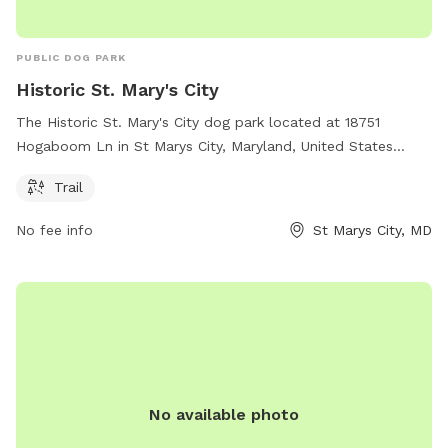
PUBLIC DOG PARK
Historic St. Mary's City
The Historic St. Mary's City dog park located at 18751
Hogaboom Ln in St Marys City, Maryland, United States
offers a scenic trail for dogs to enjoy. Visitors can learn
Trail
more about the park by visiting hsmcdigshistory.org or
contacting them at 301-994-4370 or
No fee info
St Marys City, MD
Info@HSMCdigsHistory.org
.
No available photo