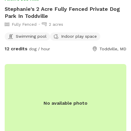
Stephanie's 2 Acre Fully Fenced Private Dog
Park In Toddville
Fully Fenced
2 acres
Swimming pool
Indoor play space
12 credits
dog / hour
Toddville, MD
No available photo