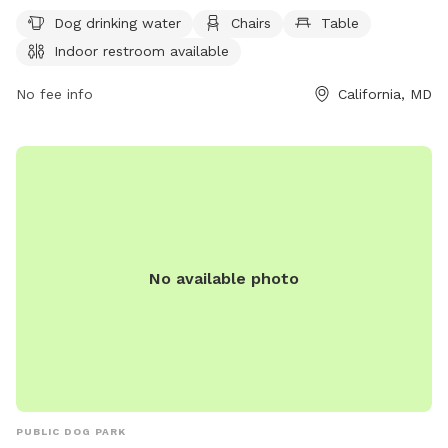
days a week, this park is a great place for dogs to socialize
Dog drinking water
Chairs
Table
and play in a safe environment.
Indoor restroom available
No fee info
California, MD
No available photo
PUBLIC DOG PARK