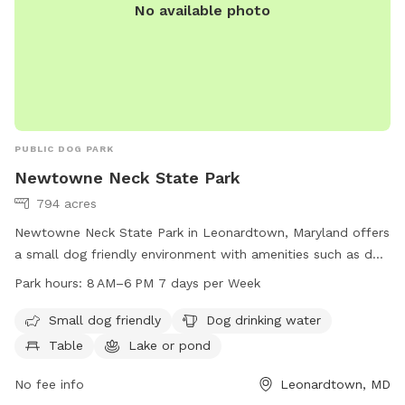
No available photo
PUBLIC DOG PARK
Newtowne Neck State Park
794 acres
Newtowne Neck State Park in Leonardtown, Maryland offers
a small dog friendly environment with amenities such as dog
drinking water, tables, a lake or pond, and a beach. The park
Park hours:
8 AM–6 PM 7 days per Week
is open from 8 AM to 6 PM every day of the week. For more
information, visit their website at dnr.maryland.gov or
Small dog friendly
Dog drinking water
contact them by phone at 301-872-5688 or email at
Table
Lake or pond
customerservice.dnr@maryland.gov
.
No fee info
Leonardtown, MD