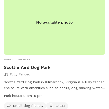
No available photo
PUBLIC DOG PARK
Scottie Yard Dog Park
Fully Fenced
Scottie Yard Dog Park in Kilmarnock, Virginia is a fully fenced
enclosure with amenities such as chairs, dog drinking water,
tables, and a field for dogs to play in. The park is small-dog
Park hours:
9 am–5 pm
friendly and open from 9 am to 5 pm. For more information,
visitors can visit their website at
Small dog friendly
Chairs