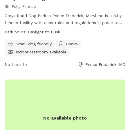
Fully Fenced
Grays Road Dog Park in Prince Frederick, Maryland is a fully
fenced facility with clear rules and regulations in place to
ensure the safety and enjoyment of all visitors. Handlers
Park hours:
Daylight to Dusk
must assume all responsibility for their dogs and follow
guidelines such as leashing upon entry and exit, picking up
Small dog friendly
Chairs
waste, and controlling aggression. Children under 6 are not
Indoor restroom available
allowed in off-leash areas, and only small hand-held toys
are permitted. The park offers amenities like small dog
No fee info
Prince Frederick, MD
areas, chairs, and indoor restrooms. Operating from daylight
to dusk, the park provides a convenient and safe space for
dogs to exercise and socialize. Contact information can be
found on their website.
No available photo