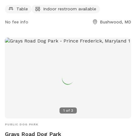
days a week and can be reached at 301-475-4200.
Table
Indoor restroom available
No fee info
Bushwood, MD
1
of
3
PUBLIC DOG PARK
Grays Road Dog Park