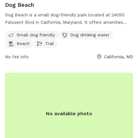
Dog Beach
Dog Beach is a small dog-friendly park located at 24050
Patuxent Blvd in California, Maryland. It offers amenities
such as dog drinking water, a beach area, and a trail for
Small dog friendly
Dog drinking water
leisurely walks with your furry friend. Enjoy a day out by the
Beach
Trail
water with your pup at this scenic dog park.
No fee info
California, MD
No available photo