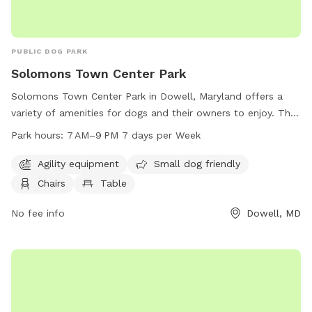
PUBLIC DOG PARK
Solomons Town Center Park
Solomons Town Center Park in Dowell, Maryland offers a
variety of amenities for dogs and their owners to enjoy. The
park features agility equipment, a designated area for small
Park hours:
7 AM–9 PM 7 days per Week
dogs, chairs, tables, an indoor restroom, a field, and a trail.
The park is open from 7 AM to 9 PM seven days a week. For
Agility equipment
Small dog friendly
more information, visit the website calvertcountymd.gov or
Chairs
Table
contact the park at 410-474-0888 or email
AnimalShelter@calvertcountymd.gov
No fee info
.
Dowell, MD