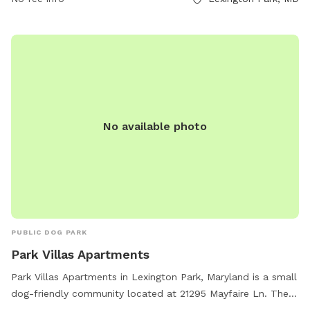
No available photo
PUBLIC DOG PARK
Park Villas Apartments
Park Villas Apartments in Lexington Park, Maryland is a small
dog-friendly community located at 21295 Mayfaire Ln. They