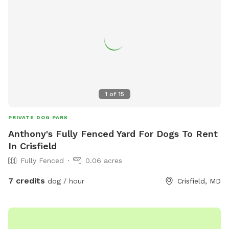
1
of
15
PRIVATE DOG PARK
Anthony's Fully Fenced Yard For Dogs To Rent
In Crisfield
Fully Fenced
0.06 acres
7 credits
dog / hour
Crisfield, MD