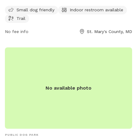
enjoy. The park is open seven days a week from 8 AM to 8
PM and can be reached by phone at 301-475-4200.
Small dog friendly
Indoor restroom available
Trail
No fee info
St. Mary's County, MD
No available photo
PUBLIC DOG PARK