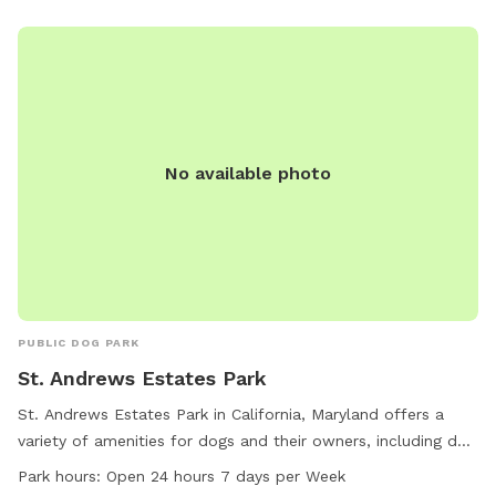
No available photo
PUBLIC DOG PARK
St. Andrews Estates Park
St. Andrews Estates Park in California, Maryland offers a
variety of amenities for dogs and their owners, including dog
drinking water, chairs, and tables. The park also provides an
Park hours:
Open 24 hours 7 days per Week
indoor restroom for convenience. Open 24 hours a day, 7