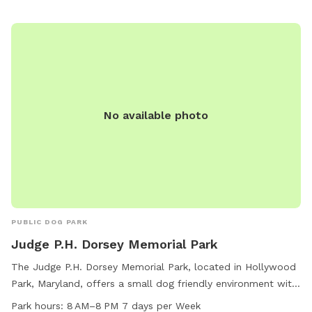
No available photo
PUBLIC DOG PARK
Judge P.H. Dorsey Memorial Park
The Judge P.H. Dorsey Memorial Park, located in Hollywood
Park, Maryland, offers a small dog friendly environment with
amenities such as an indoor restroom and a trail for dogs to
Park hours:
8 AM–8 PM 7 days per Week