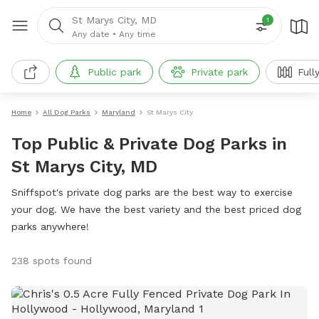
St Marys City, MD
1
Any date
•
Any time
Public park
Private park
Full
Home
All Dog Parks
Maryland
St Marys City
Top Public & Private Dog Parks in
St Marys City, MD
Sniffspot's private dog parks are the best way to exercise
your dog. We have the best variety and the best priced dog
parks anywhere!
238 spots found