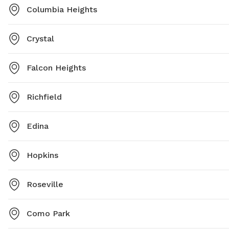
Columbia Heights
Crystal
Falcon Heights
Richfield
Edina
Hopkins
Roseville
Como Park