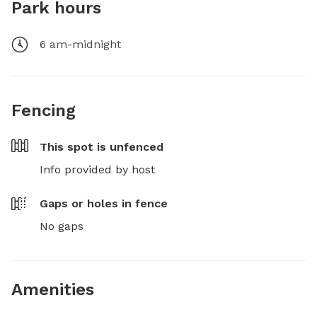
Park hours
6 am-midnight
Fencing
This spot is
unfenced
Info provided by host
Gaps or holes in fence
No gaps
Amenities