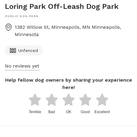
Loring Park Off-Leash Dog Park
PUBLIC DOG PARK
1382 Willow St, Minneapolis, MN
Minneapolis
,
Minnesota
Unfenced
No reviews yet
Help fellow dog owners by sharing your experience
here!
Terrible
Bad
OK
Good
Excellent