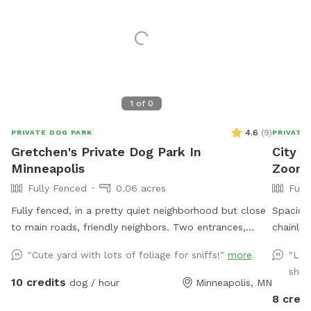
1
of
0
4.6
(
9
)
PRIVATE DOG PARK
PRIVATE
Gretchen's Private Dog Park In
City 
Minneapolis
Zoomie
Fully Fenced
0.06 acres
Full
Fully fenced, in a pretty quiet neighborhood but close
Spaciou
to main roads, friendly neighbors. Two entrances,
chainlin
parking on street or on driveway in alley.
zoom, sniff, a
"Cute yard with lots of foliage for sniffs!"
more
"Lov
playdate
shad
energy, 
10 credits
dog / hour
Minneapolis, MN
downtow
8 credi
Mix of s