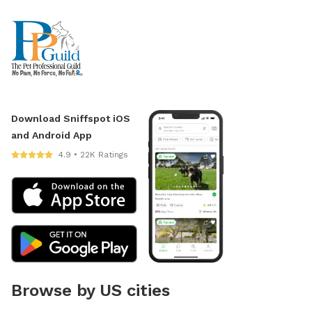
Download Sniffspot iOS
and Android App
4.9 • 22K Ratings
Browse by US cities