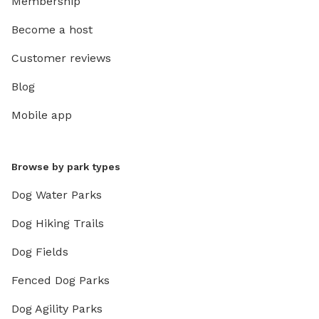
Membership
Become a host
Customer reviews
Blog
Mobile app
Browse by park types
Dog Water Parks
Dog Hiking Trails
Dog Fields
Fenced Dog Parks
Dog Agility Parks