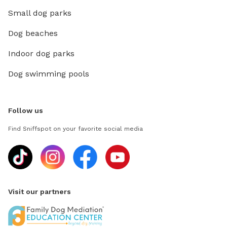
Small dog parks
Dog beaches
Indoor dog parks
Dog swimming pools
Follow us
Find Sniffspot on your favorite social media
Visit our partners