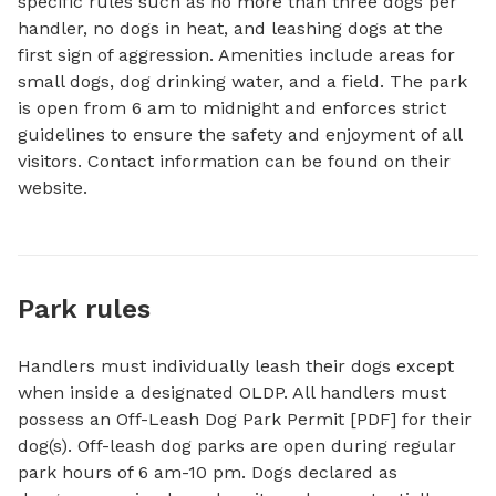
specific rules such as no more than three dogs per 
handler, no dogs in heat, and leashing dogs at the 
first sign of aggression. Amenities include areas for 
small dogs, dog drinking water, and a field. The park 
is open from 6 am to midnight and enforces strict 
guidelines to ensure the safety and enjoyment of all 
visitors. Contact information can be found on their 
website.
Park rules
Handlers must individually leash their dogs except
when inside a designated OLDP. All handlers must
possess an Off-Leash Dog Park Permit [PDF] for their
dog(s). Off-leash dog parks are open during regular
park hours of 6 am-10 pm. Dogs declared as