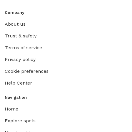
Company
About us
Trust & safety
Terms of service
Privacy policy
Cookie preferences
Help Center
Navigation
Home
Explore spots