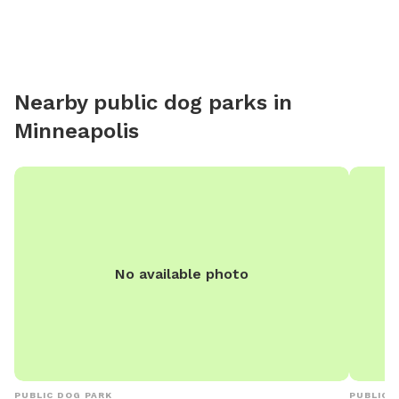
with sev
parents 
putting in pro
boarding
Nearby public dog parks in
Minneapolis
No available photo
PUBLIC DOG PARK
PUBLIC 