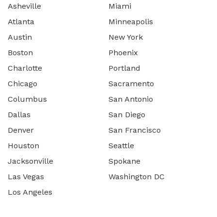
Asheville
Miami
Atlanta
Minneapolis
Austin
New York
Boston
Phoenix
Charlotte
Portland
Chicago
Sacramento
Columbus
San Antonio
Dallas
San Diego
Denver
San Francisco
Houston
Seattle
Jacksonville
Spokane
Las Vegas
Washington DC
Los Angeles