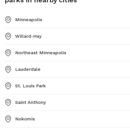
parks in nearby cities
Minneapolis
Willard-Hay
Northeast Minneapolis
Lauderdale
St. Louis Park
Saint Anthony
Nokomis