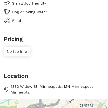
Small dog friendly
Dog drinking water
Field
Pricing
No fee info
Location
1382 Willow St, Minneapolis, MN Minneapolis,
Minnesota