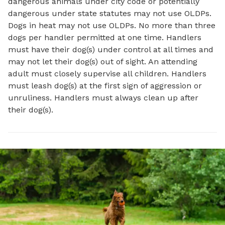
dangerous animals under city code or potentially
dangerous under state statutes may not use OLDPs.
Dogs in heat may not use OLDPs. No more than three
dogs per handler permitted at one time. Handlers
must have their dog(s) under control at all times and
may not let their dog(s) out of sight. An attending
adult must closely supervise all children. Handlers
must leash dog(s) at the first sign of aggression or
unruliness. Handlers must always clean up after
their dog(s).