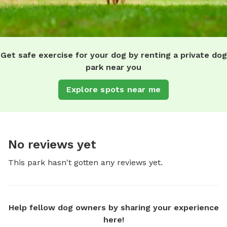
Get safe exercise for your dog by renting a private dog
park near you
Explore spots near me
No reviews yet
This park hasn't gotten any reviews yet.
Help fellow dog owners by sharing your experience
here!