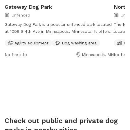
Gateway Dog Park
North
Unfenced
Unfe
Gateway Dog Park is a popular unfenced park located
The Nor
at 1099 S 4th Ave in Minneapolis, Minnesota. It offers
located 
agility equipment for dogs to play with and a
spacious
Agility equipment
Dog washing area
Fie
convenient dog washing area. The park provides a safe
more inf
and enjoyable environment for dogs to exercise and
https://
No fee info
Minneapolis, MN
No fee i
socialize.
dog-par
Check out public and private dog