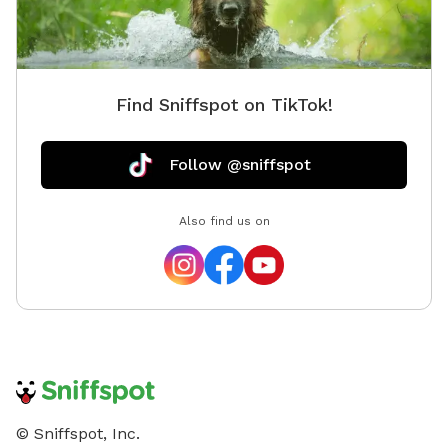
Find Sniffspot on TikTok!
Follow @sniffspot
Also find us on
© Sniffspot, Inc.