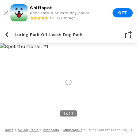
Sniffspot
GET
Rent safe & private dog parks
4.9 • 22K Ratings
Loring Park Off-Leash Dog Park
1
of
7
Home
All Dog Parks
Minnesota
Minneapolis
Loring Park Off-Leash Dog Park