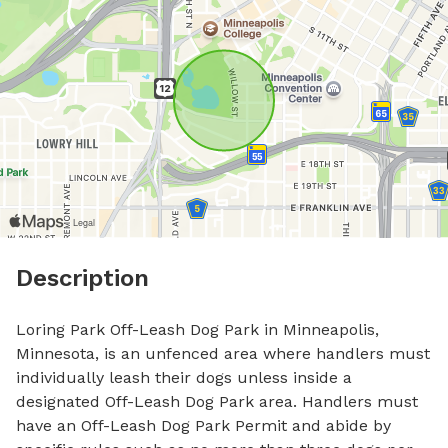
Description
Loring Park Off-Leash Dog Park in Minneapolis, 
Minnesota, is an unfenced area where handlers must 
individually leash their dogs unless inside a 
designated Off-Leash Dog Park area. Handlers must 
have an Off-Leash Dog Park Permit and abide by 