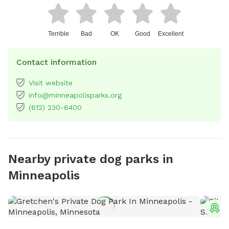
Terrible
Bad
OK
Good
Excellent
Contact information
Visit website
info@minneapolisparks.org
(612) 230-6400
Nearby private dog parks in
Minneapolis
T