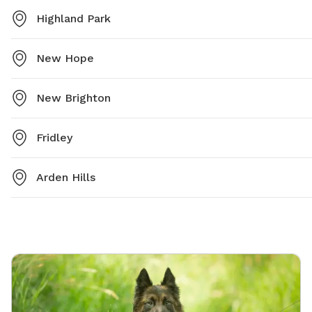
Highland Park
New Hope
New Brighton
Fridley
Arden Hills