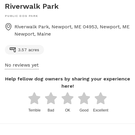
Riverwalk Park
PUBLIC DOG PARK
Riverwalk Park, Newport, ME 04953, Newport, ME
Newport
,
Maine
3.57 acres
No reviews yet
Help fellow dog owners by sharing your experience
here!
Terrible
Bad
OK
Good
Excellent