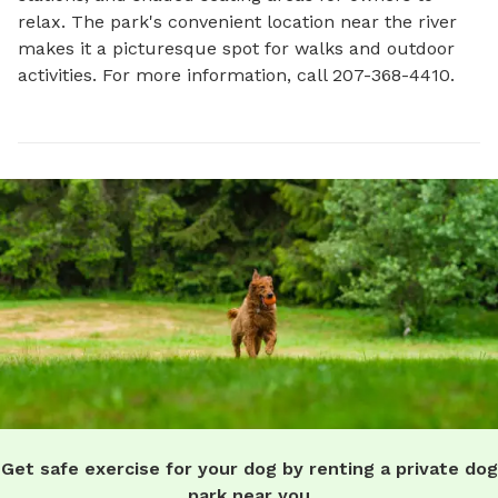
relax. The park's convenient location near the river 
makes it a picturesque spot for walks and outdoor 
activities. For more information, call 207-368-4410.
Get safe exercise for your dog by renting a private dog
park near you