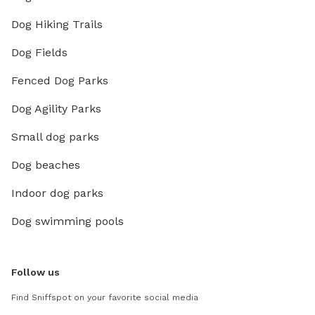
Dog Hiking Trails
Dog Fields
Fenced Dog Parks
Dog Agility Parks
Small dog parks
Dog beaches
Indoor dog parks
Dog swimming pools
Follow us
Find Sniffspot on your favorite social media