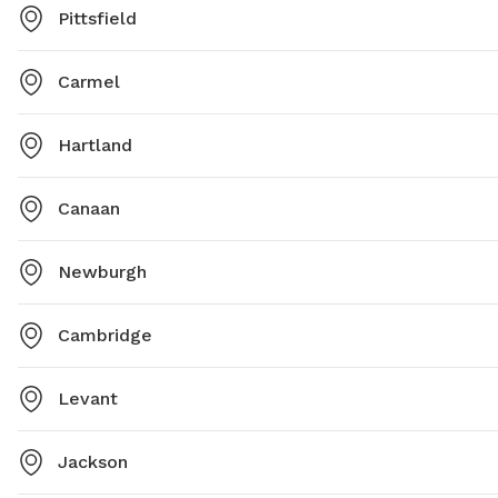
Pittsfield
Carmel
Hartland
Canaan
Newburgh
Cambridge
Levant
Jackson