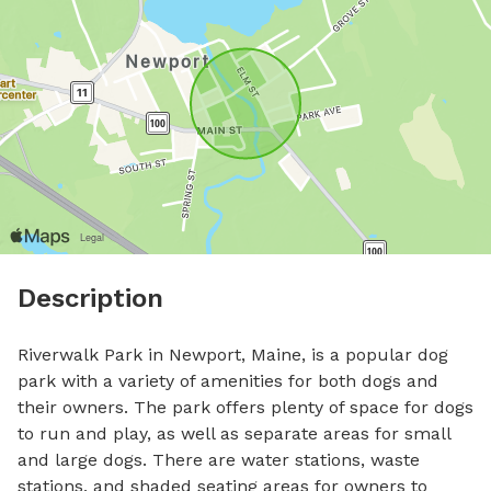
Description
Riverwalk Park in Newport, Maine, is a popular dog 
park with a variety of amenities for both dogs and 
their owners. The park offers plenty of space for dogs 
to run and play, as well as separate areas for small 
and large dogs. There are water stations, waste 
stations, and shaded seating areas for owners to 