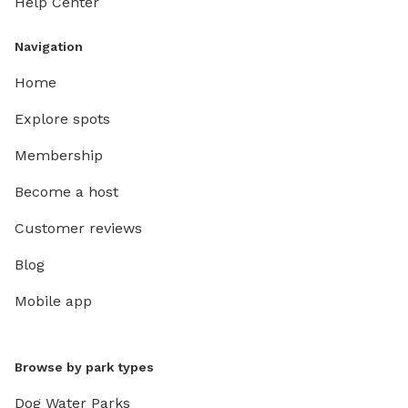
Help Center
Navigation
Home
Explore spots
Membership
Become a host
Customer reviews
Blog
Mobile app
Browse by park types
Dog Water Parks