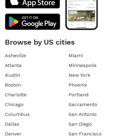
Browse by US cities
Asheville
Miami
Atlanta
Minneapolis
Austin
New York
Boston
Phoenix
Charlotte
Portland
Chicago
Sacramento
Columbus
San Antonio
Dallas
San Diego
Denver
San Francisco