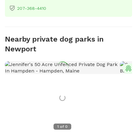
207-368-4410
Nearby private dog parks in
Newport
T
1
of
0