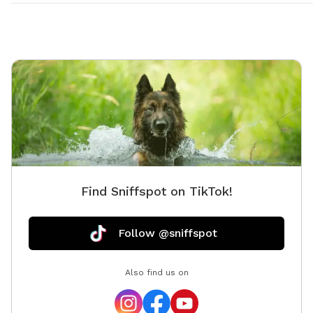
Find Sniffspot on TikTok!
Follow @sniffspot
Also find us on