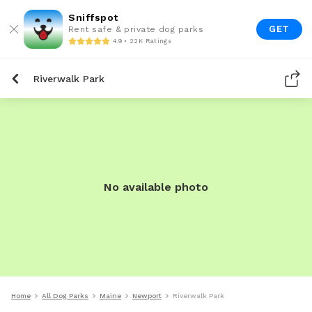
Sniffspot
GET
Rent safe & private dog parks
4.9 • 22K Ratings
Riverwalk Park
No available photo
Home
All Dog Parks
Maine
Newport
Riverwalk Park