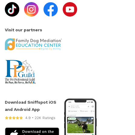
Visit our partners
Download Sniffspot iOS
and Android App
4.9 • 22K Ratings