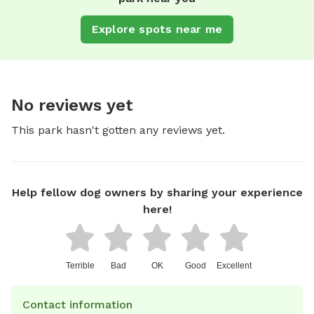
Explore spots near me
No reviews yet
This park hasn't gotten any reviews yet.
Help fellow dog owners by sharing your experience
here!
Terrible
Bad
OK
Good
Excellent
Contact information