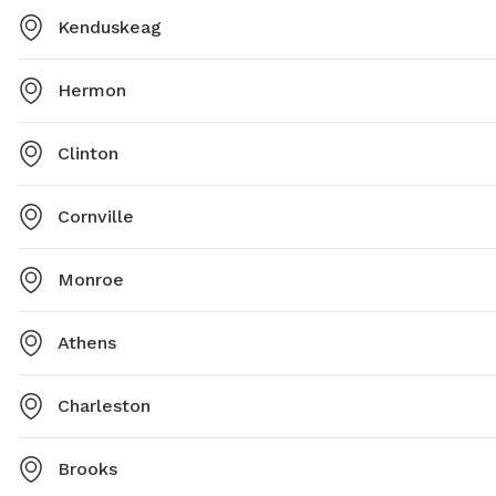
Kenduskeag
Hermon
Clinton
Cornville
Monroe
Athens
Charleston
Brooks