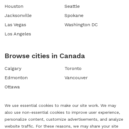
Houston
Seattle
Jacksonville
Spokane
Las Vegas
Washington DC
Los Angeles
Browse cities in Canada
Calgary
Toronto
Edmonton
Vancouver
Ottawa
We use essential cookies to make our site work. We may
also use non-essential cookies to improve user experience,
personalize content, customize advertisements, and analyze
website traffic. For these reasons, we may share your site