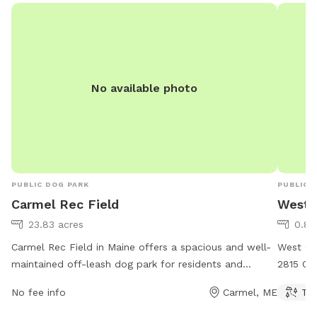
questions. Thanks!
No available photo
PUBLIC DOG PARK
PUBLIC 
Carmel Rec Field
West G
23.83 acres
0.82
Carmel Rec Field in Maine offers a spacious and well-
West Gle
maintained off-leash dog park for residents and
2815 Ohi
visitors. Located at 86 Five Rd, the park features
variety 
No fee info
Carmel, ME
Tra
ample room for dogs to run and play freely. Contact
owners t
information for the park can be found on their
exercise