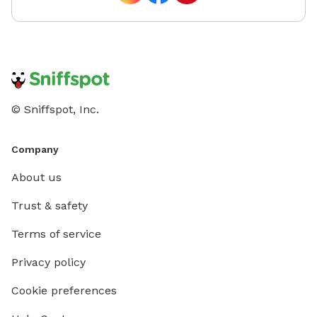
© Sniffspot, Inc.
Company
About us
Trust & safety
Terms of service
Privacy policy
Cookie preferences