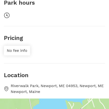
Park hours
Pricing
No fee info
Location
Riverwalk Park, Newport, ME 04953, Newport, ME
Newport, Maine