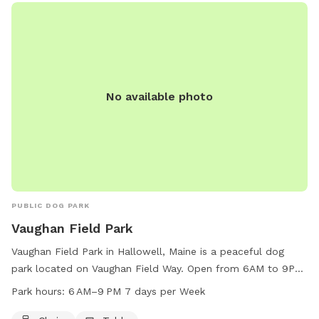
No available photo
PUBLIC DOG PARK
Vaughan Field Park
Vaughan Field Park in Hallowell, Maine is a peaceful dog
park located on Vaughan Field Way. Open from 6AM to 9PM
seven days a week, the park offers chairs and tables for
Park hours:
6 AM–9 PM 7 days per Week
visitors to relax while their furry friends play. With a