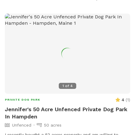
Facebook page or contact them at 207-680-4200 or
parks@waterville-me.gov
.
1
of
4
4
(
1
)
PRIVATE DOG PARK
Jennifer's 50 Acre Unfenced Private Dog Park
In Hampden
Unfenced
50 acres
I recently bought a 52 acres property and am willing to