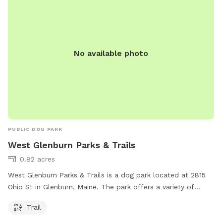
No available photo
PUBLIC DOG PARK
West Glenburn Parks & Trails
0.82 acres
West Glenburn Parks & Trails is a dog park located at 2815
Ohio St in Glenburn, Maine. The park offers a variety of
amenities such as trails for dogs and their owners to enjoy.
Trail
It is a great place for dogs to get exercise and socialize with