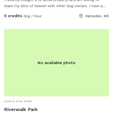
share my slice of heaven with other dog owners. I have a
husky mix who is very friendly with other dogs who would
5 credits
dog / hour
Hampden, ME
love to wear your pup out- or not! You’re welcome to come
enjoy the space on your own- I will keep my dog inside.
The property has a pine forest, many pine stands in fields, a
marsh, a pond and a few small streams. About 20 acres is
mostly cleared fields. The snowmobile trails go through the
property so there are actually many trails to access as well.
It is extremely secluded in the back field, I’m considering
making some camp sites back there in the future. For now- I
No available photo
invite you to explore and enjoy the property with your
doggo/s! Please reach out with any questions. Thanks!
PUBLIC DOG PARK
Riverwalk Park