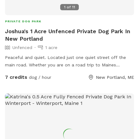
1
of
11
PRIVATE DOG PARK
Joshua's 1 Acre Unfenced Private Dog Park In
New Portland
Unfenced
1 acre
Peaceful and quiet. Located just one quiet street off the
main road. Whether you are on a road trip to Maines
beautiful mountains and local attractions or just looking to
7 credits
dog / hour
New Portland, ME
spend some quality time, this wide open field will be a treat
for you and your furry friend/family. I am new to hosting. At
this time I do not offer a lot of amenities. However, My goal
is to eventually have this field fenced, water, toys, shaded
seating and more depending on popularity. *Please restrict
your visit to the open field, using tree lines, street and giving
distance of 100 feet from the house at the upper end of the
field.*