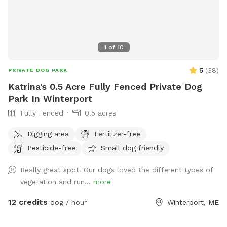
1
of
10
5
(
38
)
PRIVATE DOG PARK
Katrina's 0.5 Acre Fully Fenced Private Dog
Park In Winterport
Fully Fenced
0.5 acres
Digging area
Fertilizer-free
Pesticide-free
Small dog friendly
Really great spot! Our dogs loved the different types of
vegetation and run...
more
12 credits
dog / hour
Winterport, ME