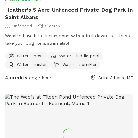
Heather's 5 Acre Unfenced Private Dog Park In
Saint Albans
Unfenced
5 acres
We also have little Indian pond with a trail down to it to so
take your dog for a swim also!
Water - hose
Water - kiddie pool
Water - mister
Water - sprinkler
4 credits
dog / hour
Saint Albans, ME