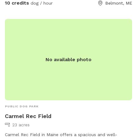
10 credits
dog / hour
Belmont, ME
No available photo
PUBLIC DOG PARK
Carmel Rec Field
23 acres
Carmel Rec Field in Maine offers a spacious and well-