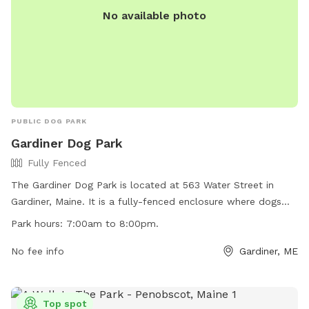
No available photo
PUBLIC DOG PARK
Gardiner Dog Park
Fully Fenced
The Gardiner Dog Park is located at 563 Water Street in
Gardiner, Maine. It is a fully-fenced enclosure where dogs
can play off-leash. The park has strict rules and regulations
Park hours:
7:00am to 8:00pm.
to ensure a safe environment for all visitors, including
requirements for licensing, vaccinations, and supervision.
No fee info
Gardiner, ME
Owners must clean up after their dogs and fill any holes dug
by them. The park is open from 7:00am to 8:00pm and
closed during maintenance. Violators may be removed or
Top spot