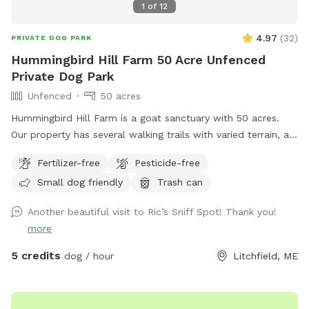
1
of
12
4.97
(
32
)
PRIVATE DOG PARK
Hummingbird Hill Farm 50 Acre Unfenced
Private Dog Park
Unfenced
50 acres
Hummingbird Hill Farm is a goat sanctuary with 50 acres.
Our property has several walking trails with varied terrain, a
small stream, small pond and wetland, and a wild area(no
Fertilizer-free
Pesticide-free
trail). Deer are present on the property on occasion. Always
Small dog friendly
Trash can
a chance to encounter (rarely) other smaller wildlife.
Another beautiful visit to Ric’s Sniff Spot! Thank you!
more
5 credits
dog / hour
Litchfield, ME