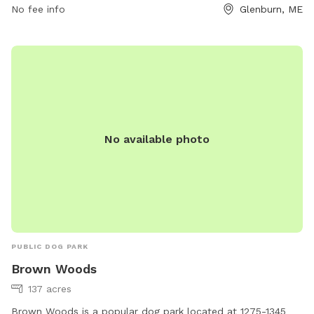
other pets. The park provides a safe and fun environment
No fee info
Glenburn, ME
for both dogs and their owners to spend quality time
together outdoors.
No available photo
PUBLIC DOG PARK
Brown Woods
137 acres
Brown Woods is a popular dog park located at 1275-1345