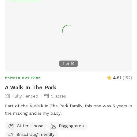
excluded from the park. Children under 10 years old must be
supervised by an adult. For more information, visit their
Facebook page or email them at
gardinermedogpark@gmail.com
.
1
of
10
4.91
(
152
)
PRIVATE DOG PARK
A Walk In The Park
Fully Fenced
5 acres
Part of the A Walk In The Park family, this one was 5 years in
the making and is my baby!
Water - hose
Digging area
Small dog friendly