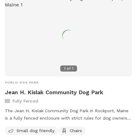
1
of
1
PUBLIC DOG PARK
Jean H. Kislak Community Dog Park
Fully Fenced
The Jean H. Kislak Community Dog Park in Rockport, Maine
is a fully fenced enclosure with strict rules for dog owners
to follow. These rules include keeping dogs leashed until
Small dog friendly
Chairs
inside the double-gated entrance, watching your dog at all