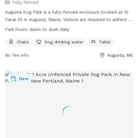
Fully Fenced
Augusta Dog Park is a fully-fenced enclosure located at 10
Canal St in Augusta, Maine. Visitors are required to adhere to
strict rules, including leashing dogs until inside the first gate,
Park hours:
dawn to dusk daily
monitoring behavior, and cleaning up waste promptly.
Children under 4 are prohibited, and aggressive dogs,
Chairs
Dog drinking water
Table
females in heat, and unvaccinated puppies under 4 months
No fee info
Augusta, ME
old are not allowed. The park provides chairs, water, and
tables, with hours from dawn to dusk daily. Users may ask
rule-breakers to leave, and incidents of aggression should be
reported. Visit the website for more details or contact (207)
New
626-2352 for inquiries. Email
chris.blodgett@augustamaine.gov
.