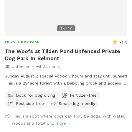
1
of
17
5
(
3
)
PRIVATE DOG PARK
The Woofs at Tilden Pond Unfenced Private
Dog Park In Belmont
Unfenced
34 acres
Sunday August 2 special -book 2 hours and stay until sunset!
This is a 234acre forest with a babbling brook and access to
a private access only 350 acre pond. Wildlife and nature
Dock for dog diving
Fertilizer-free
abounds. Treat yourself and your canine friends to a forest
Pesticide-free
Small dog friendly
therapy session with access to about 50 of the acres and
kayaking or fishing on a private access only pond.
This is a spot where dogs can truly be dogs, with water,
woods and total pr...
more