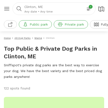
Clinton, ME
1
Any date
•
Any time
Public park
Private park
Full
Home
All Dog Parks
Maine
Clinton
Top Public & Private Dog Parks in
Clinton, ME
Sniffspot's private dog parks are the best way to exercise
your dog. We have the best variety and the best priced dog
parks anywhere!
122 spots found