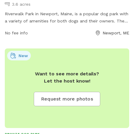
3.6 acres
Riverwalk Park in Newport, Maine, is a popular dog park with
a variety of amenities for both dogs and their owners. The
park offers plenty of space for dogs to run and play, as well
No fee info
Newport, ME
as separate areas for small and large dogs. There are water
stations, waste stations, and shaded seating areas for
owners to relax. The park's convenient location near the
New
river makes it a picturesque spot for walks and outdoor
activities. For more information, call 207-368-4410.
Want to see more details?
Let the host know!
Request more photos
PRIVATE DOG PARK