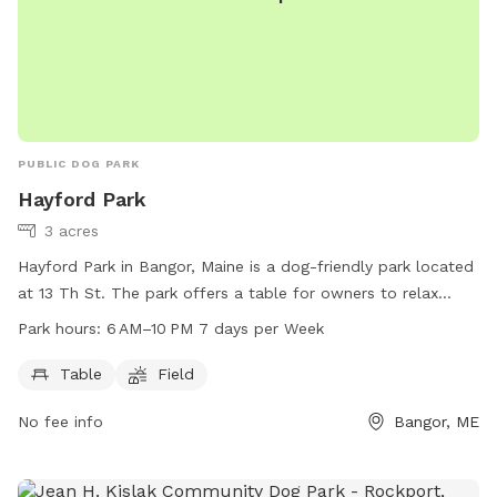
PUBLIC DOG PARK
Hayford Park
3 acres
Hayford Park in Bangor, Maine is a dog-friendly park located
at 13 Th St. The park offers a table for owners to relax
while their pets play in the open field. The park is open from
Park hours:
6 AM–10 PM 7 days per Week
6 AM to 10 PM seven days a week. For more information, visit
the website bangorme.myrec.com or contact the park at
Table
Field
207-947-1018.
No fee info
Bangor, ME