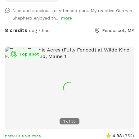
Nice and spacious fully fenced park. My reactive German
Shepherd enjoyed th...
more
8 credits
dog / hour
Penobscot, ME
Top spot
1
of
35
4.98
(
752
)
PRIVATE DOG PARK