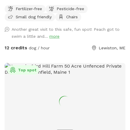
their humans a safe place to run, bark, learn, train, swim,
Fertilizer-free
Pesticide-free
sniff, relax and smile! It’s a great place to throw a tennis
Small dog friendly
Chairs
ball, swim, relax, read a book and walk the camp road.
Another great visit to this safe, fun spot! Peach got to
swim a little and...
more
12 credits
dog / hour
Lewiston, ME
Top spot