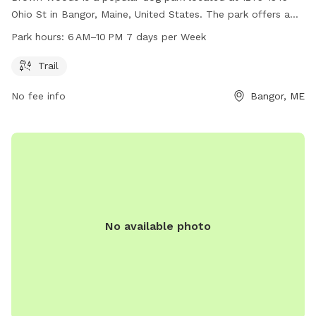
Ohio St in Bangor, Maine, United States. The park offers a
trail for dogs and their owners to enjoy outdoor activities
Park hours:
6 AM–10 PM 7 days per Week
from 6AM to 10PM, seven days a week. For more
information, contact the park at 207-992-4200.
Trail
No fee info
Bangor, ME
No available photo