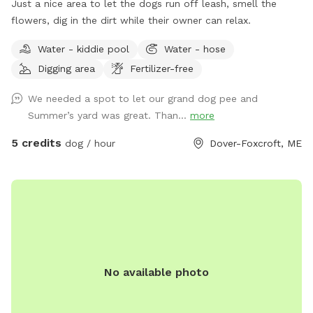
Just a nice area to let the dogs run off leash, smell the
flowers, dig in the dirt while their owner can relax.
Water - kiddie pool
Water - hose
Digging area
Fertilizer-free
We needed a spot to let our grand dog pee and
Summer’s yard was great. Than...
more
5 credits
dog / hour
Dover-Foxcroft, ME
No available photo