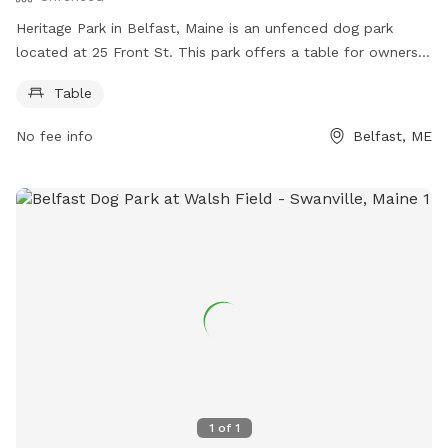
Heritage Park in Belfast, Maine is an unfenced dog park
located at 25 Front St. This park offers a table for owners
to use while their furry friends roam freely. For more
Table
information, visitors can check out the website
https://www.cityofbelfast.org/Facilities/Facility/Details/4 or
No fee info
Belfast, ME
contact the park at 207-338-3370 or email
parksandrec@cityofbelfast.org
.
1
of
1