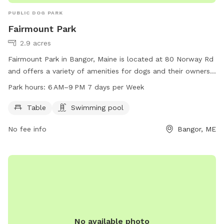
PUBLIC DOG PARK
Fairmount Park
2.9 acres
Fairmount Park in Bangor, Maine is located at 80 Norway Rd
and offers a variety of amenities for dogs and their owners.
The park features tables for picnics, as well as a swimming
Park hours:
6 AM–9 PM 7 days per Week
pool for dogs to cool off in. Fairmount Park is open from 6
AM to 9 PM, seven days a week, providing ample
Table
Swimming pool
opportunities for pets to play and socialize. For more
No fee info
Bangor, ME
information, visitors can contact the park at 207-992-4490.
No available photo