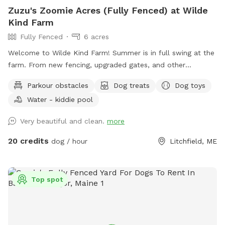
Zuzu's Zoomie Acres (Fully Fenced) at Wilde
Kind Farm
Fully Fenced
6 acres
Welcome to Wilde Kind Farm! Summer is in full swing at the
farm. From new fencing, upgraded gates, and other
projects. Watch our social media and signage board for
Parkour obstacles
Dog treats
Dog toys
current conditions, upcoming events and expansion news!
Water - kiddie pool
Bring your doggos to run and play off-leash in our newly
expanded 6 acres of fenced play yard! The dog yard is split
Very beautiful and clean.
more
into 3 main zones with gates so you can explore while
keeping your dog in sight. We have lots of space to explore,
20 credits
dog / hour
Litchfield, ME
toys, and lots of other amenities! Our farm is set on 75
acres here in historic Litchfield with the original 1830
farmhouse and a big red barn. We have multiple areas for
Top spot
your to explore: 1. Our Play Yard welcome area that has a 3
sided shelter with seating. This is where you can grab some
poop bags, toys, or request extras like agility equipment,
kiddie pools, corn hole, BBQ grill etc. This area also lights