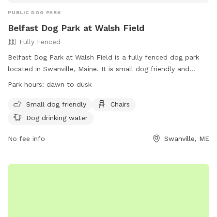
PUBLIC DOG PARK
Belfast Dog Park at Walsh Field
Fully Fenced
Belfast Dog Park at Walsh Field is a fully fenced dog park
located in Swanville, Maine. It is small dog friendly and
offers amenities such as chairs and dog drinking water. The
Park hours:
dawn to dusk
park is open from dawn to dusk and can be contacted at
207-338-3370 or
parksandrec@cityofbelfast.org
. For more
Small dog friendly
Chairs
information, visit their website at
Dog drinking water
https://www.cityofbelfast.org/facilities/facility/details/belfast
6.
No fee info
Swanville, ME