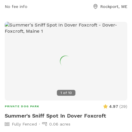
times, and promptly picking up waste. Children under 5 are
No fee info
Rockport, ME
not allowed, and no aggressive dogs, females in heat, or
puppies under 4 months old are permitted. The park also
has amenities like small dog areas and chairs. Any violations
of the rules can result in being asked to leave the park. In
case of an emergency, call 911. Visit their website at
https://www.pawscares.org/dogpark or contact them at
207-236-8702 or
admin@pawsadoption.org
.
1
of
10
4.97
(
29
)
PRIVATE DOG PARK
Summer's Sniff Spot In Dover Foxcroft
Fully Fenced
0.06 acres