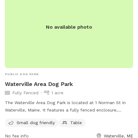
No available photo
PUBLIC DOG PARK
Waterville Area Dog Park
Fully Fenced
1 acre
The Waterville Area Dog Park is located at 1 Norman St in
Waterville, Maine. It features a fully fenced enclosure,
making it a safe space for dogs to play. The park is small
Small dog friendly
Table
dog friendly and includes amenities such as tables for dog
owners to relax at. For more information, visit their
No fee info
Waterville, ME