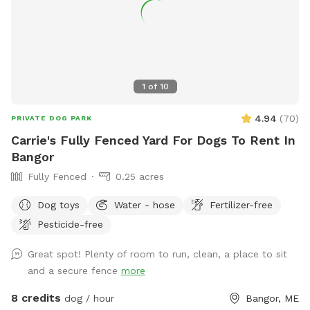
up at night. 2. The Wilde Side with lots of paths to explore,
a secret garden, native plants, hedges, multiple spots to sit,
and a big open meadow. We are working making this area a
monarch way station as well! 3. Our new area, Wolf Tree
Meadow! Walk behind past the barn towards the hayfield
1
of
10
and explore the stone compass circle. Rent the fire ring or
use the table and chairs to relax while your dog sniffs to
4.94
(
70
)
PRIVATE DOG PARK
their heart’s content. Please note the entire SS accessible
Carrie's Fully Fenced Yard For Dogs To Rent In
property is fenced. There is a driveway gate, and a second
Bangor
gate to enter our SniffSpot.
Fully Fenced
0.25 acres
Dog toys
Water - hose
Fertilizer-free
Pesticide-free
Great spot! Plenty of room to run, clean, a place to sit
and a secure fence
more
8 credits
dog / hour
Bangor, ME