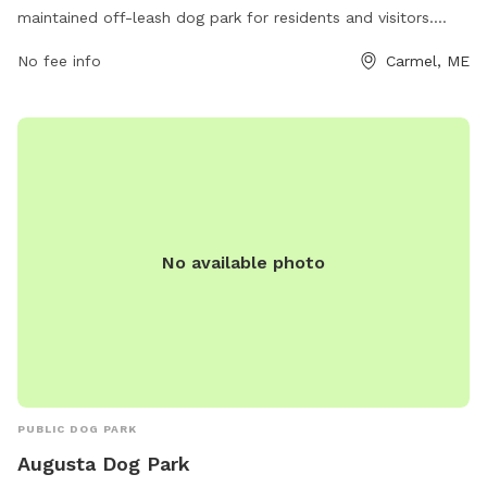
maintained off-leash dog park for residents and visitors.
Located at 86 Five Rd, the park features ample room for
No fee info
Carmel, ME
dogs to run and play freely. Contact information for the park
can be found on their website, carmelrecreation.com, or by
calling 207-299-3932 or emailing
recreation@townofcarmel.org
. Enjoy a day out with your
furry friend at Carmel Rec Field!
No available photo
PUBLIC DOG PARK
Augusta Dog Park