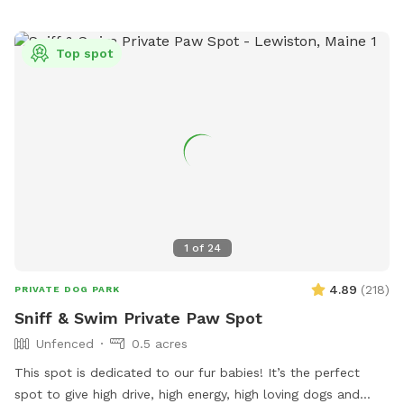
Top spot
1
of
24
4.89
(
218
)
PRIVATE DOG PARK
Sniff & Swim Private Paw Spot
Unfenced
0.5 acres
This spot is dedicated to our fur babies! It’s the perfect
spot to give high drive, high energy, high loving dogs and