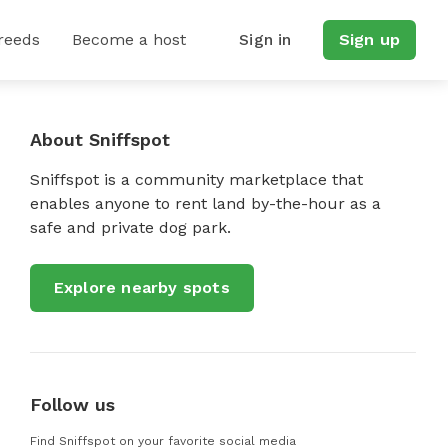
reeds
Become a host
Sign in
Sign up
About Sniffspot
Sniffspot is a community marketplace that
enables anyone to rent land by-the-hour as a
safe and private dog park.
Explore nearby spots
Follow us
Find Sniffspot on your favorite social media