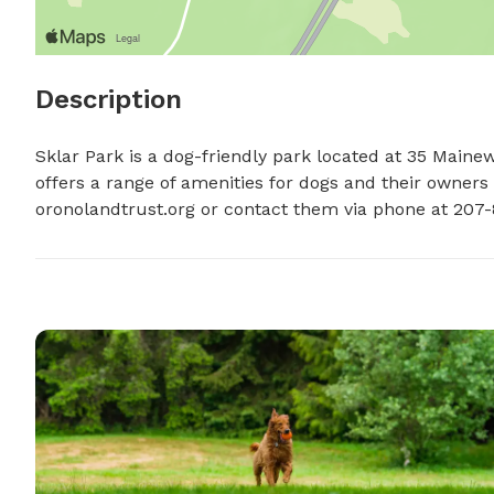
Description
Sklar Park is a dog-friendly park located at 35 Maine
offers a range of amenities for dogs and their owners t
oronolandtrust.org or contact them via phone at 207-