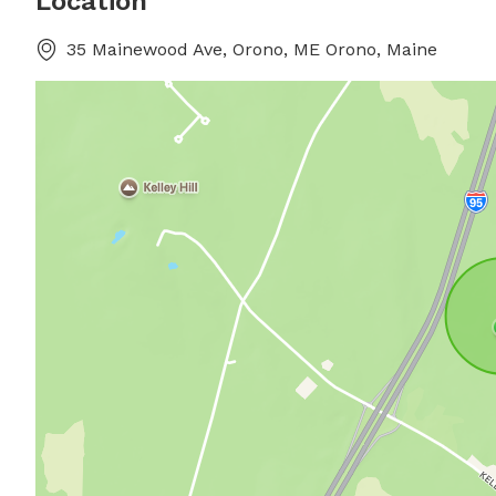
Location
35 Mainewood Ave, Orono, ME Orono, Maine