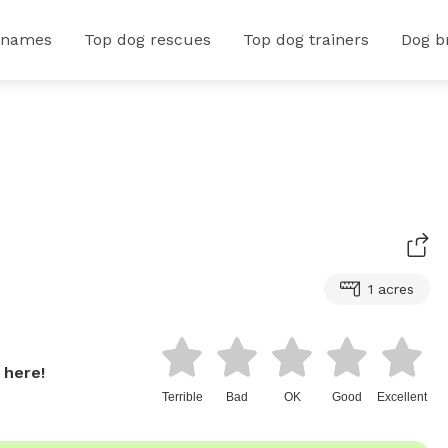
 names
Top dog rescues
Top dog trainers
Dog b
1 acres
 here!
Terrible
Bad
OK
Good
Excellent