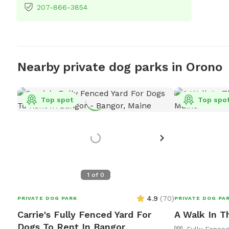
207-866-3854
Nearby private dog parks in Orono
Top spot
Top spo
1
of
0
4.9
(
70
)
PRIVATE DOG PARK
PRIVATE DOG PA
Carrie's Fully Fenced Yard For
A Walk In T
Dogs To Rent In Bangor
Fully Fence