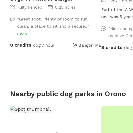
Fully Fenced
0.25 acres
Part of the A Wa
one was 5 years
"Great spot! Plenty of room to run,
baby!
clean, a place to sit and a secure..."
"Nice and sp
more
reactive Ge
8 credits
dog / hour
Bangor, ME
8 credits
dog 
Nearby public dog parks in
Orono