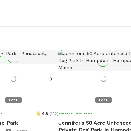
t
1
of
0
1
of
0
4.9
(
152
)
RK
PRIVATE DOG PARK
he Park
Jennifer's 50 Acre Unfence
Private Dog Park In Hampd
d
5 acres