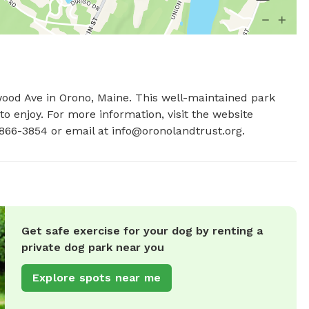
wood Ave in Orono, Maine. This well-maintained park 
o enjoy. For more information, visit the website 
866-3854 or email at 
info@oronolandtrust.org
.
Get safe exercise for your dog by renting a
private dog park near you
Explore spots near me