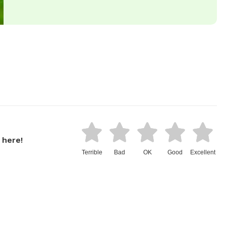
 here!
Terrible
Bad
OK
Good
Excellent