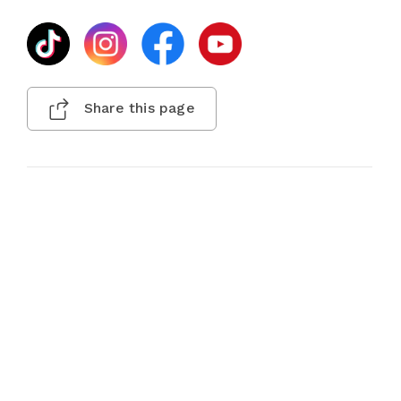
Share this page