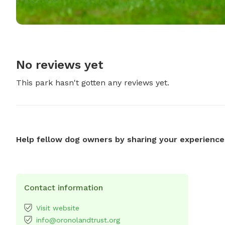
No reviews yet
This park hasn't gotten any reviews yet.
Help fellow dog owners by sharing your experience
Contact information
Visit website
info@oronolandtrust.org