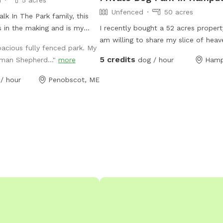
Unfenced
50 acres
lk In The Park family, this
 in the making and is my
I recently bought a 52 acres proper
am willing to share my slice of heav
acious fully fenced park. My
other dog owners. I have a husky mi
5 credits
rman Shepherd..."
more
dog / hour
Hamp
very friendly with other dogs who w
love to wear your pup out- or not! 
/ hour
Penobscot, ME
welcome to come enjoy the space o
own- I will keep my dog inside. Th
property has a pine forest, many pi
in fields, a marsh, a pond and a few
streams. About 20 acres is mostly c
fields. The snowmobile trails go thr
property so there are actually many 
access as well. It is extremely seclu
the back field, I’m considering mak
camp sites back there in the future.
now- I invite you to explore and enj
property with your doggo/s! Please 