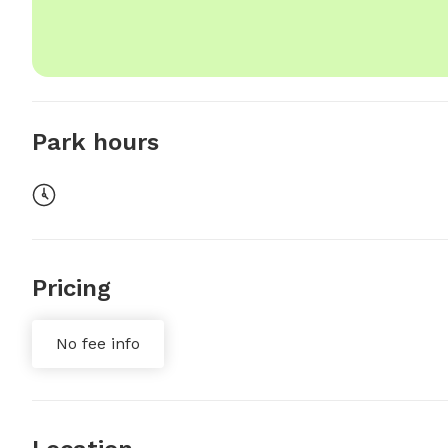
Park hours
Pricing
No fee info