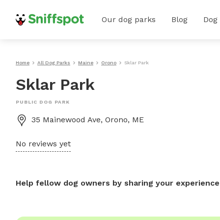
Our dog parks
Blog
Dog
Home
All Dog Parks
Maine
Orono
Sklar Park
Sklar Park
PUBLIC DOG PARK
35 Mainewood Ave, Orono, ME
No reviews yet
Help fellow dog owners by sharing your experience