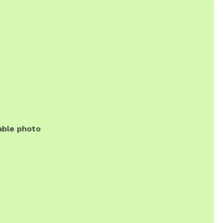
able photo