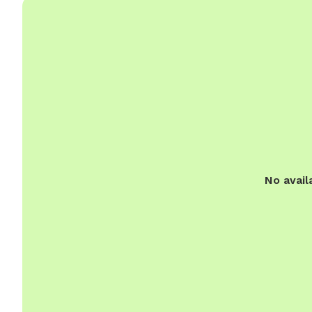
No avail