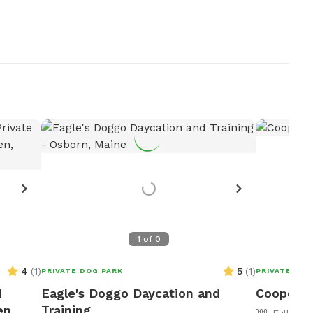
1
of
0
4
(
1
)
5
(
1
)
PRIVATE DOG PARK
PRIVATE DOG
d
Eagle's Doggo Daycation and
Cooperat
en
Training
Fully Fe