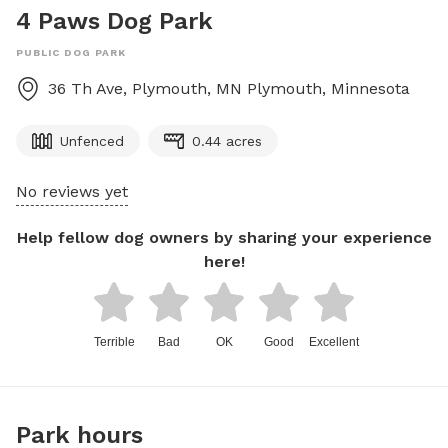
4 Paws Dog Park
PUBLIC DOG PARK
36 Th Ave, Plymouth, MN
Plymouth
,
Minnesota
Unfenced
0.44 acres
No reviews yet
Help fellow dog owners by sharing your experience
here!
Terrible
Bad
OK
Good
Excellent
Park hours