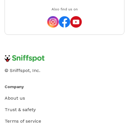
Also find us on
© Sniffspot, Inc.
Company
About us
Trust & safety
Terms of service