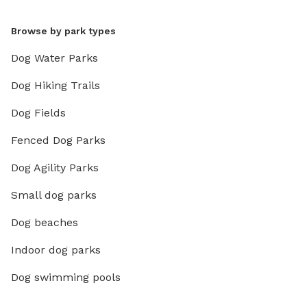
Browse by park types
Dog Water Parks
Dog Hiking Trails
Dog Fields
Fenced Dog Parks
Dog Agility Parks
Small dog parks
Dog beaches
Indoor dog parks
Dog swimming pools