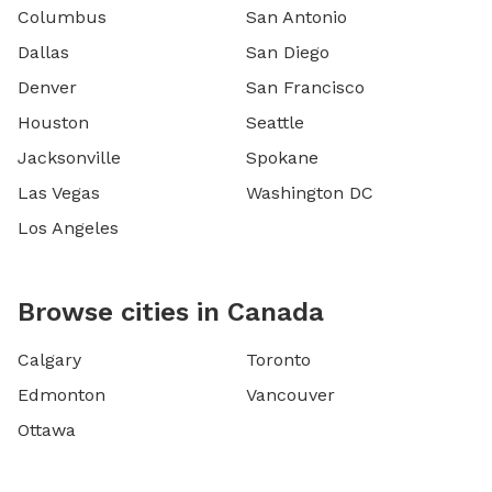
Columbus
San Antonio
Dallas
San Diego
Denver
San Francisco
Houston
Seattle
Jacksonville
Spokane
Las Vegas
Washington DC
Los Angeles
Browse cities in Canada
Calgary
Toronto
Edmonton
Vancouver
Ottawa