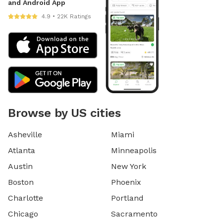
and Android App
4.9 • 22K Ratings
Browse by US cities
Asheville
Miami
Atlanta
Minneapolis
Austin
New York
Boston
Phoenix
Charlotte
Portland
Chicago
Sacramento