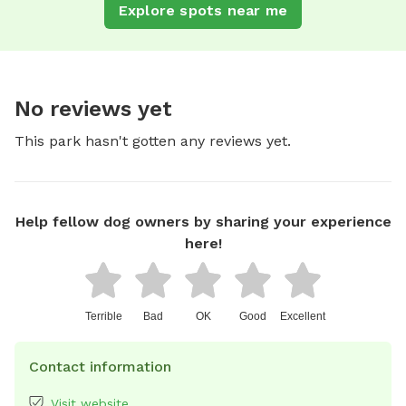
Explore spots near me
No reviews yet
This park hasn't gotten any reviews yet.
Help fellow dog owners by sharing your experience
here!
Terrible
Bad
OK
Good
Excellent
Contact information
Visit website