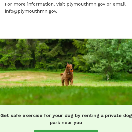
For more information, visit plymouthmn.gov or email 
info@plymouthmn.gov
.
Get safe exercise for your dog by renting a private dog
park near you