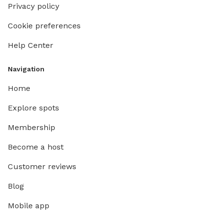
Privacy policy
Cookie preferences
Help Center
Navigation
Home
Explore spots
Membership
Become a host
Customer reviews
Blog
Mobile app