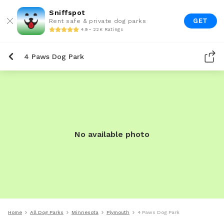
Sniffspot
GET
Rent safe & private dog parks
4.9 • 22K Ratings
4 Paws Dog Park
No available photo
Home
All Dog Parks
Minnesota
Plymouth
4 Paws Dog Park