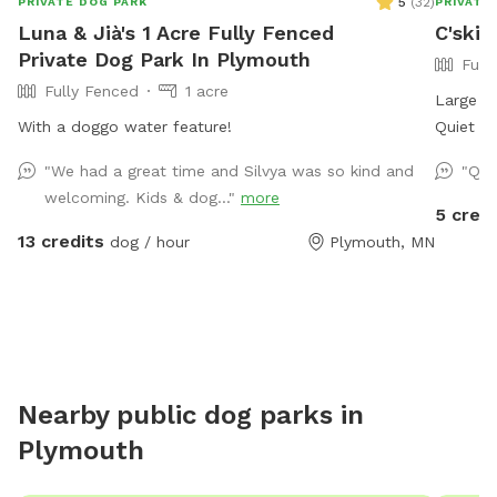
5
(
32
)
PRIVATE DOG PARK
PRIVATE
Luna & Jià's 1 Acre Fully Fenced
C'ski
Private Dog Park In Plymouth
Full
Fully Fenced
1 acre
Large ba
With a doggo water feature!
Quiet ne
with pic
"We had a great time and Silvya was so kind and
"Qui
friends.
welcoming. Kids & dog..."
more
sprinkle
5 credi
13 credits
dog / hour
Plymouth, MN
Nearby public dog parks in
Plymouth