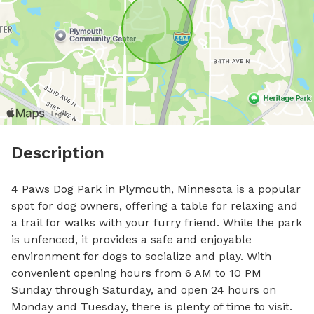
Description
4 Paws Dog Park in Plymouth, Minnesota is a popular 
spot for dog owners, offering a table for relaxing and 
a trail for walks with your furry friend. While the park 
is unfenced, it provides a safe and enjoyable 
environment for dogs to socialize and play. With 
convenient opening hours from 6 AM to 10 PM 
Sunday through Saturday, and open 24 hours on 
Monday and Tuesday, there is plenty of time to visit. 