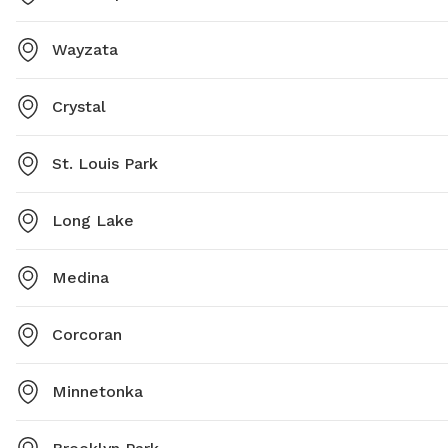
Wayzata
Crystal
St. Louis Park
Long Lake
Medina
Corcoran
Minnetonka