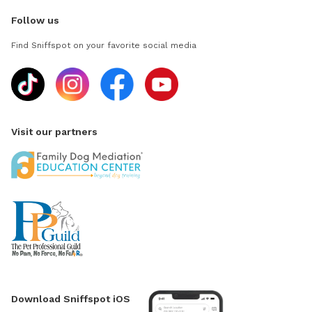
Follow us
Find Sniffspot on your favorite social media
Visit our partners
Download Sniffspot iOS