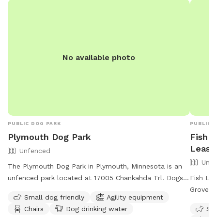
No available photo
PUBLIC DOG PARK
PUBLIC 
Plymouth Dog Park
Fish 
Leash
Unfenced
Unfe
The Plymouth Dog Park in Plymouth, Minnesota is an
unfenced park located at 17005 Chankahda Trl. Dogs
Fish La
must be leashed when entering and leaving the park,
Grove, 
Small dog friendly
Agility equipment
and must be supervised by an adult at all times. The
let thei
Chairs
Dog drinking water
Sma
park prohibits bullying, charging, fetch in crowded
enclosur