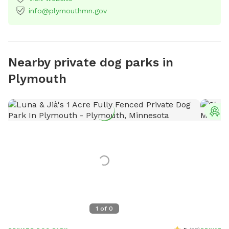
info@plymouthmn.gov
Nearby private dog parks in
Plymouth
T
1
of
0