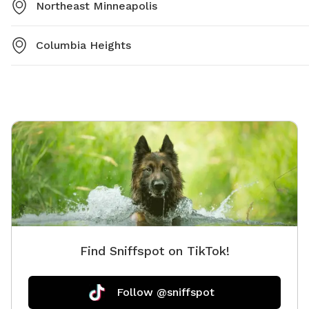
Northeast Minneapolis
Columbia Heights
Find Sniffspot on TikTok!
Follow @sniffspot