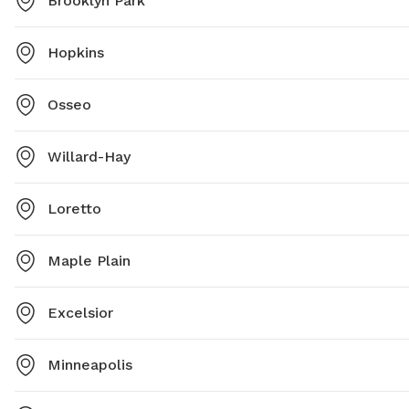
Brooklyn Park
Hopkins
Osseo
Willard-Hay
Loretto
Maple Plain
Excelsior
Minneapolis