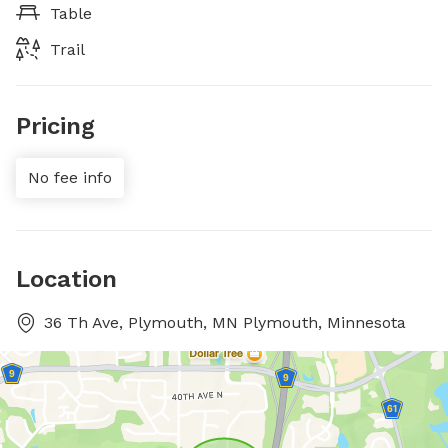
Table
Trail
Pricing
No fee info
Location
36 Th Ave, Plymouth, MN Plymouth, Minnesota