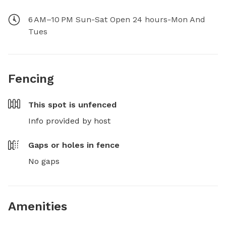
6 AM–10 PM Sun-Sat Open 24 hours-Mon And
Tues
Fencing
This spot is
unfenced
Info provided by host
Gaps or holes in fence
No gaps
Amenities