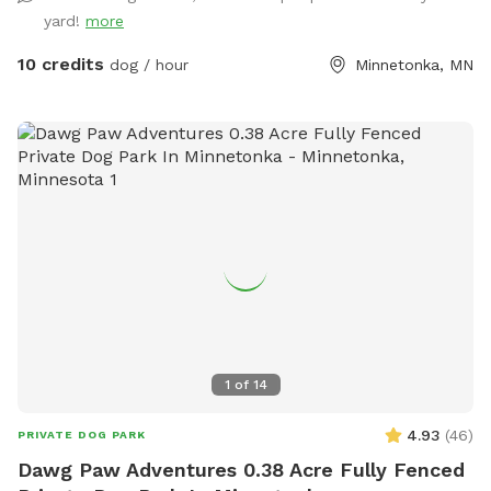
yard!
more
10 credits
dog / hour
Minnetonka, MN
1
of
14
4.93
(
46
)
PRIVATE DOG PARK
Dawg Paw Adventures 0.38 Acre Fully Fenced