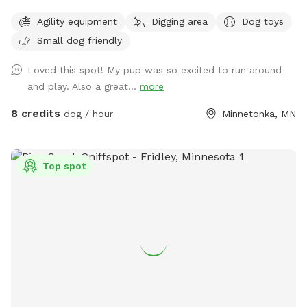
friendly. Our 3 yr old Labradoodle Pepper spends countless
Agility equipment
Digging area
Dog toys
hours playing, sniffing, and napping in it. Thanks for looking!
Small dog friendly
PS - We have chickens secured inside their coop in the
fenced in area. Your dog may be very distracted with them,
Loved this spot! My pup was so excited to run around
FYI!
and play. Also a great...
more
8 credits
dog / hour
Minnetonka, MN
Top spot