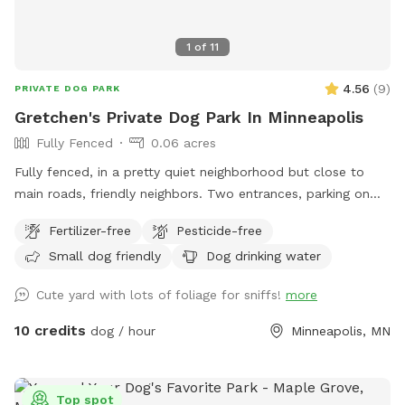
attachment! Towels provided to dry off before you leave.
1
of
11
4.56
(
9
)
PRIVATE DOG PARK
Gretchen's Private Dog Park In Minneapolis
Fully Fenced
0.06 acres
Fully fenced, in a pretty quiet neighborhood but close to
main roads, friendly neighbors. Two entrances, parking on
street or on driveway in alley.
Fertilizer-free
Pesticide-free
Small dog friendly
Dog drinking water
Cute yard with lots of foliage for sniffs!
more
10 credits
dog / hour
Minneapolis, MN
Top spot