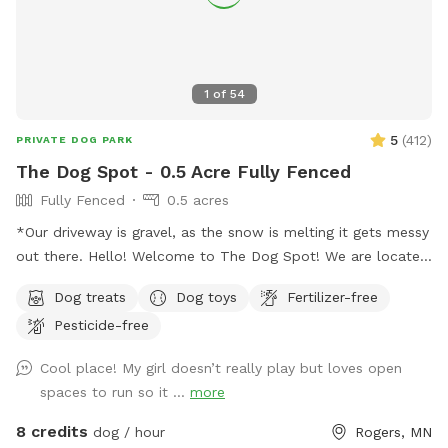
1
of
54
5
(
412
)
PRIVATE DOG PARK
The Dog Spot - 0.5 Acre Fully Fenced
Fully Fenced
0.5 acres
*Our driveway is gravel, as the snow is melting it gets messy
out there. Hello! Welcome to The Dog Spot! We are located
in the country in Corcoran, just south of Hanover, west of
Dog treats
Dog toys
Fertilizer-free
Rogers. We have about .5 acres fenced in that we refer to
Pesticide-free
as our dog park. Fencing is chicken wire / hog paneling with
a utility gate entry. Two people per dog are allowed. If you
Cool place! My girl doesn’t really play but loves open
would like to bring additional people, please add on a
spaces to run so it ...
more
Pawty Package. Make sure to grab a doggy treat bag from
the mailbox before you leave :) ***We may periodically be
8 credits
dog / hour
Rogers, MN