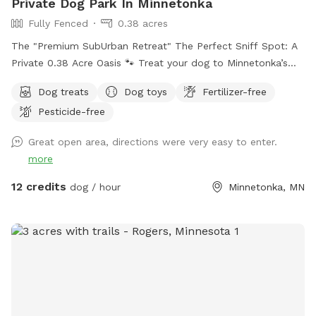
Private Dog Park In Minnetonka
Fully Fenced
0.38 acres
The "Premium SubUrban Retreat" The Perfect Sniff Spot: A
Private 0.38 Acre Oasis 🐾 Treat your dog to Minnetonka’s
premier off-leash backyard! Thoughtfully designed for both
Dog treats
Dog toys
Fertilizer-free
people and pups, our 5ft fully fenced oasis offers privacy,
Pesticide-free
safety, and plenty of summer running and winter fun. The
Highlights: There is nothing hazardous in the yard. Secure &
Great open area, directions were very easy to enter.
Private: A sturdy, tall chain link fence means no escapes or
more
distractions—just pure, off-leash freedom. Room to Roam:
A nice 0.38 acre featuring room to run and expansive areas
12 credits
dog / hour
Minnetonka, MN
for fetching, hill run, sniffing, and exploring. Human
Comforts: You may sit in the screened porch during your visit
or if you prefer outdoors there are Multiple plastic chairs on
the concrete patio provided. Enjoy the fresh air while your
dog burns off energy! (Snow-brushing encouraged if it's
been a fresh flurry!) Oasis-Like Setting: Serene, mature quiet
landscaping that provides a beautiful backdrop for every