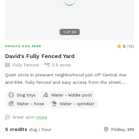
1
of
24
5
(
19
)
PRIVATE DOG PARK
David's Fully Fenced Yard
Fully Fenced
0.5 acres
Quiet circle in pleasant neighborhood just off Central Ave
and 694. Fully fenced and easy access from the street.
Relax on the deck while your dog explores the yard and
Dog toys
Water - kiddie pool
splashes in the kiddie pool and plays with the toys. Two
Water - hose
Water - sprinkler
small woodsy areas in back. Wood chips and some brush
areas all around. Hose and sprinkler available in summer. On
Great spor
more
occasion you will see rabbits and squirrels running around.
5 credits
dog / hour
Fridley, MN