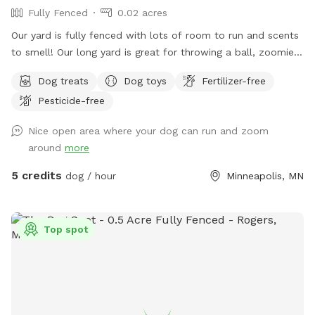
Fully Fenced
0.02 acres
Our yard is fully fenced with lots of room to run and scents
to smell! Our long yard is great for throwing a ball, zoomies,
running after bunnies or squirrels and rolling in the grass!
Dog treats
Dog toys
Fertilizer-free
Tons of space to enjoy and no dogs in neighboring houses!
Pesticide-free
We are on a corner lot with a lot of areas to explore in
summer and winter! On a corner so people/dogs may walks
Nice open area where your dog can run and zoom
by occassionally.
around
more
5 credits
dog / hour
Minneapolis, MN
Top spot