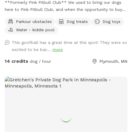
**Formerly Pink Pitbull Club** We used to bring our dogs
here to Pink Pitbull Club, and when the opportunity to buy
came along we jumped on it. We have one reactive girl who
Parkour obstacles
Dog treats
Dog toys
has just loved having a huge yard to play and not worry
Water - kiddie pool
about other people and dogs, I'm sure your pups will love it
as well! The front gate is remotely controlled to let guests
This goofball has a great time at this spot! They were so
in, and a button on the inside of the gate for whenever you
excited to be bac...
more
need to leave. There is a doorbell camera set up for when
you arrive, just ring the bell, I'll say hello and let you in :).
14 credits
dog / hour
Plymouth, MN
There's an additional doorbell camera right on the inside of
the gate in case you need anything during your visit. I'm
happy to chat on the app for any folks that are Deaf/HOH
to get in or need help. The yard is 5ft fence with a privacy
screen. There are trees and shrubs for your pups to sniff
and explore, as well as a wide open lawn perfect for fetch.
There are parkour options and a ball pit in the back of the
yard and a toy box up near the gate. For summer, we've got
some water options to keep your pups cool - a kiddie pool
and splash pad, as well as the hose with a mister