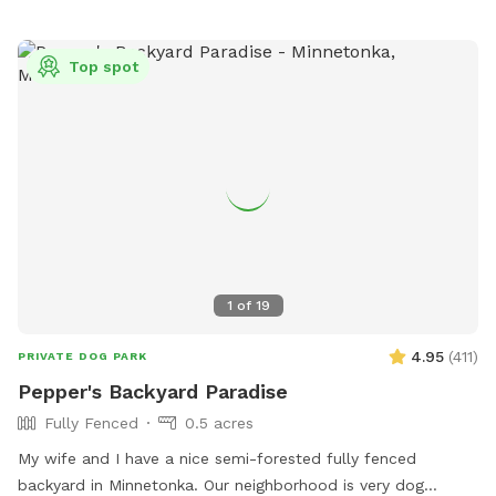
outside working or the kids playing. We always do our best
to not impede on your time at the dog park.
Top spot
1
of
19
4.95
(
411
)
PRIVATE DOG PARK
Pepper's Backyard Paradise
Fully Fenced
0.5 acres
My wife and I have a nice semi-forested fully fenced
backyard in Minnetonka. Our neighborhood is very dog