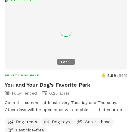
1
of
13
4.99
(
545
)
PRIVATE DOG PARK
You and Your Dog's Favorite Park
Fully Fenced
0.25 acres
Open this summer at least every Tuesday and Thursday.
Other days will be opened as we are able. --- Let your dog
have fun and run off some energy! Our large, flat yard is
Dog treats
Dog toys
Water - hose
surrounded by a solid, 6ft vinyl privacy fence. We provide
Pesticide-free
seating and shade for the humans and water bowls for your