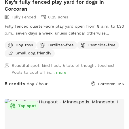
Kay's fully fenced play yard for dogs in
Corcoran
Fully Fenced
0.25 acres
Fully fenced quarter-acre play yard open from 8 a.m. to 1:30
p.m., seven days a week, unless calendar otherwise
indicates.
Dog toys
Fertilizer-free
Pesticide-free
Small dog friendly
Beautiful spot, kind host, & lots of thought touches!
Pools to cool off in,...
more
5 credits
dog / hour
Corcoran, MN
Top spot