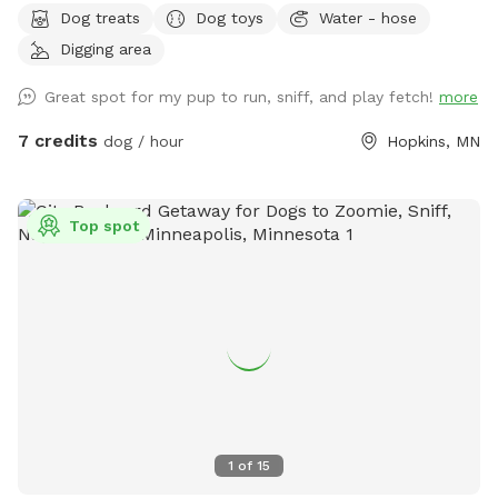
Dog treats
Dog toys
Water - hose
need-to-follow-at-a-sniff-spot
Digging area
Great spot for my pup to run, sniff, and play fetch!
more
7 credits
dog / hour
Hopkins, MN
Top spot
1
of
15