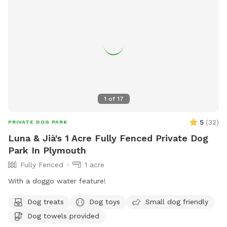
1
of
17
5
(
32
)
PRIVATE DOG PARK
Luna & Jià's 1 Acre Fully Fenced Private Dog
Park In Plymouth
Fully Fenced
1 acre
With a doggo water feature!
Dog treats
Dog toys
Small dog friendly
Dog towels provided