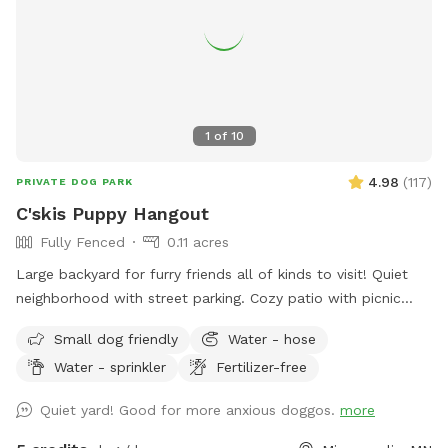
1
of
10
4.98
(
117
)
PRIVATE DOG PARK
C'skis Puppy Hangout
Fully Fenced
0.11 acres
Large backyard for furry friends all of kinds to visit! Quiet
neighborhood with street parking. Cozy patio with picnic
tables, seating, and wifi for our human friends. Water
Small dog friendly
Water - hose
available in bowl as well as a hose with sprinkler or nozzle
Water - sprinkler
Fertilizer-free
sprayer.
Quiet yard! Good for more anxious doggos.
more