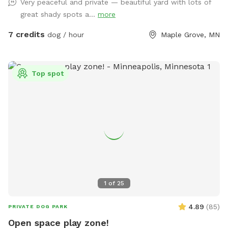
Very peaceful and private — beautiful yard with lots of
YOU SOON!
great shady spots a...
more
7 credits
dog / hour
Maple Grove, MN
Top spot
1
of
25
4.89
(
85
)
PRIVATE DOG PARK
Open space play zone!