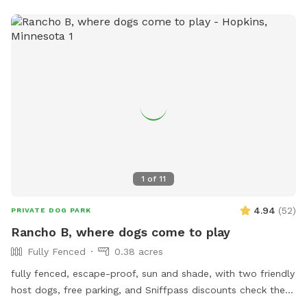
1
of
11
4.94
(
52
)
PRIVATE DOG PARK
Rancho B, where dogs come to play
Fully Fenced
0.38 acres
fully fenced, escape-proof, sun and shade, with two friendly
host dogs, free parking, and Sniffpass discounts check the
rules https://help.sniffspot.com/article/48-what-rules-do-i-