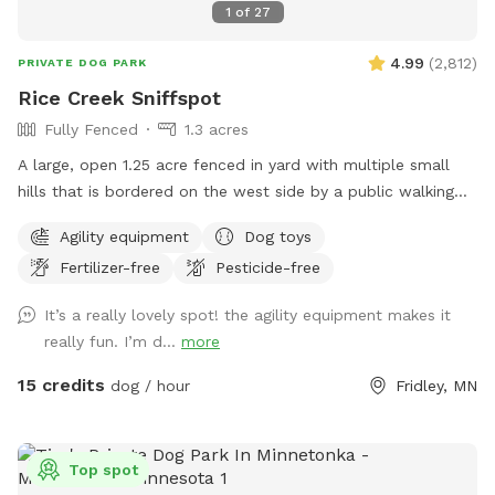
1
of
27
4.99
(
2,812
)
PRIVATE DOG PARK
Rice Creek Sniffspot
Fully Fenced
1.3 acres
A large, open 1.25 acre fenced in yard with multiple small
hills that is bordered on the west side by a public walking
trail (with 6 foot fence) and on the north side by Rice Creek
Agility equipment
Dog toys
(with 5 foot fence). Note that the creek is not directly
Fertilizer-free
Pesticide-free
accessible from the Sniffspot. During the winter months,
deer and foxes pass just outside of the fenced in yard, while
It’s a really lovely spot! the agility equipment makes it
in warmer months the creek entices additional wildlife as
really fun. I’m d...
more
well as the occasional canoeist or kayak. Agility equipment
pictured are available during the warmer months and are not
15 credits
dog / hour
Fridley, MN
available in the winter. There's abundant street parking as
we are located at a dead-end. Please do not park in the
driveway. Enter the yard using the gate located to the left
Top spot
of the garage.