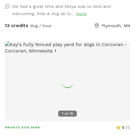
We had a great time and Silvya was so kind and
welcoming. Kids & dog all lo...
more
13 credits
dog / hour
Plymouth, MN
1
of
15
5
(
1
)
PRIVATE DOG PARK