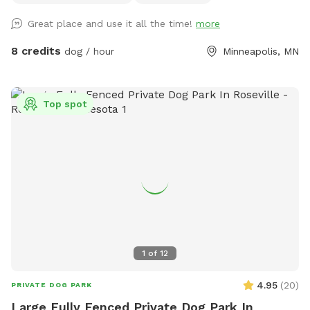
privacy from people walking by. Street parking is no problem
Great place and use it all the time!
more
on this block, but 14th street (the closest cross street) is
always wide open. We use this yard to host entertainment
8 credits
dog / hour
Minneapolis, MN
events periodically during the summer so we have plenty of
lawn chairs and a new fire pit that can be used. I’m new at
this, so I’ll take any suggestions on how to improve the
Top spot
experience. Please notify me of any special requests upon
registration, and I will do what I can to accommodate.
1
of
12
4.95
(
20
)
PRIVATE DOG PARK
Large Fully Fenced Private Dog Park In