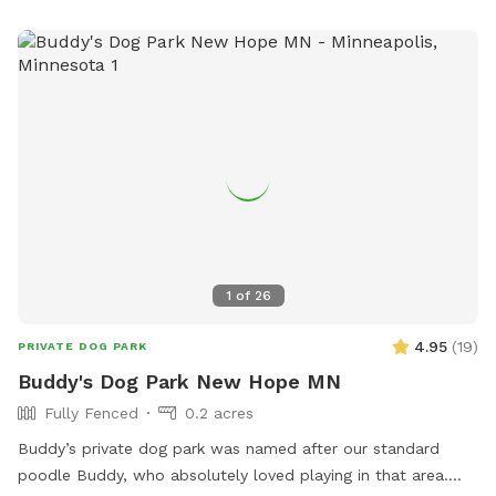
1
of
26
4.95
(
19
)
PRIVATE DOG PARK
Buddy's Dog Park New Hope MN
Fully Fenced
0.2 acres
Buddy’s private dog park was named after our standard
poodle Buddy, who absolutely loved playing in that area.