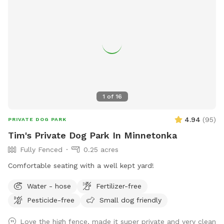
1
of
16
4.94
(
95
)
PRIVATE DOG PARK
Tim's Private Dog Park In Minnetonka
Fully Fenced
0.25 acres
Comfortable seating with a well kept yard!
Water - hose
Fertilizer-free
Pesticide-free
Small dog friendly
Love the high fence, made it super private and very clean