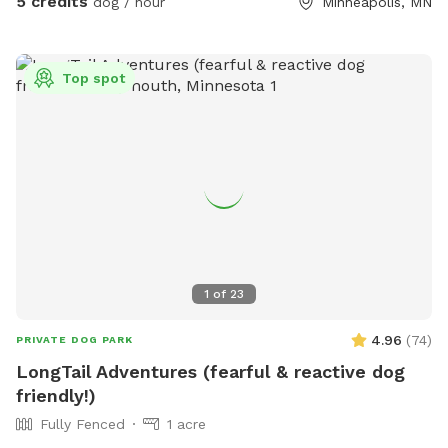
5 credits
dog / hour
Minneapolis, MN
Top spot
1
of
23
4.96
(
74
)
PRIVATE DOG PARK
LongTail Adventures (fearful & reactive dog
friendly!)
Fully Fenced
1 acre