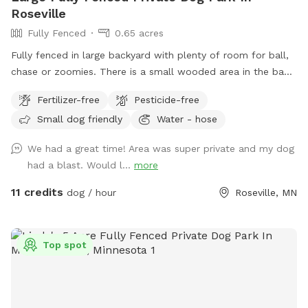
Roseville
Fully Fenced
0.65 acres
Fully fenced in large backyard with plenty of room for ball,
chase or zoomies. There is a small wooded area in the back
for dogs to explore. Our immediate neighbors do not have
Fertilizer-free
Pesticide-free
dogs but do occasionally have one or two visiting. Come
Small dog friendly
Water - hose
let your dog explore!
We had a great time! Area was super private and my dog
had a blast. Would l...
more
11 credits
dog / hour
Roseville, MN
Top spot