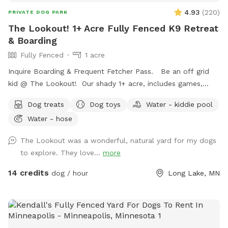
handled through Sniffspot.com Sincerely, Scott C Westin
4.93
(
220
)
PRIVATE DOG PARK
The Lookout! 1+ Acre Fully Fenced K9 Retreat
& Boarding
Fully Fenced
1 acre
Inquire Boarding & Frequent Fetcher Pass. Be an off grid
kid @ The Lookout! Our shady 1+ acre, includes games,
puzzles, 10/23 ft. trampoline, zip line, puppy pool, ninja
Dog treats
Dog toys
Water - kiddie pool
course,, & volleyball. Human kiddos included complementary
Water - hose
❤️🐾😊
The Lookout was a wonderful, natural yard for my dogs
to explore. They love...
more
14 credits
dog / hour
Long Lake, MN