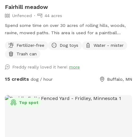
Fairhill meadow
Unfenced
44 acres
Spend some time on over 30 acres of rolling hills, woods,
ravine, mowed paths. This area is used for a paintball
playing area and is open when we dont have reservations.
Fertilizer-free
Dog toys
Water - mister
Trash can
Freddy really loved it here!
more
15 credits
dog / hour
Buffalo, MN
Top spot