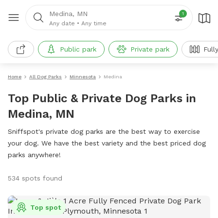
Medina, MN
1
Any date
•
Any time
Public park
Private park
Full
Home
All Dog Parks
Minnesota
Medina
Top Public & Private Dog Parks in
Medina, MN
Sniffspot's private dog parks are the best way to exercise
your dog. We have the best variety and the best priced dog
parks anywhere!
534 spots found
Top spot