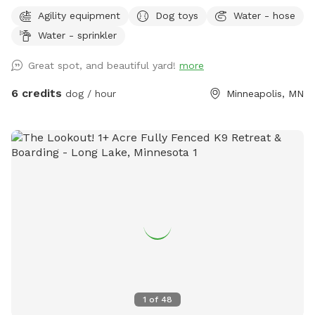
The dog park itself was created to give those that don’t
Agility equipment
Dog toys
Water - hose
have a yard of their own, the option to play with their
Water - sprinkler
dogs(s) safely off leash, or for those that do have their own
yard, but just want a change of scenery for private off leash
Great spot, and beautiful yard!
more
play with their dog(s) A nice shady big corner lot that wraps
around the back of the white utility shed next to the house.
6 credits
dog / hour
Minneapolis, MN
Entry gate off the top of the driveway, to the left. It A
completely wood and cyclone fenced area. Want to play in
a safe area with your dog(s) at night? Flood lights will make
the play area nice & bright. Off leash, privacy, play time for
you, you/family, and of course, your beloved dog(s) For
warm or hot sunny days, the Red Maple tree in the play area
will provide you with instant shade, and it is the perfect
spot for provided chair(s) where you can throw optional
provided numerous rubber ball toys to your dog(s) to
retrieve. A canine, human experience, that will make you and
your dog(s) want to return for more. Water hose & stainless
steel drink dish available upon request. $2 discount per dog
1
of
48
for first time visitors All billing & discounted rates are