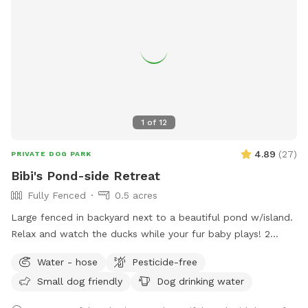
1
of
12
4.89
(
27
)
PRIVATE DOG PARK
Bibi's Pond-side Retreat
Fully Fenced
0.5 acres
Large fenced in backyard next to a beautiful pond w/island.
Relax and watch the ducks while your fur baby plays! 2
Chairs in yard provided. Fresh water for dogs! If your dog
Water - hose
Pesticide-free
wants a playmate to run with, let me know! Bibi is a 10
Small dog friendly
Dog drinking water
pound very friendly yorkie shitzu! Though she usually wants
to sit on people’s laps rather than play with dogs. lol SEE