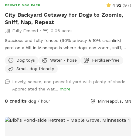
4.92
(
97
)
PRIVATE DOG PARK
City Backyard Getaway for Dogs to Zoomie,
Sniff, Nap, Repeat
Fully Fenced
0.06 acres
Spacious and fully fenced (90% privacy & 10% chainlink)
yard on a hill in Minneapolis where dogs can zoom, sniff,
and play safely. Perfect for off-leash playdates, solo
Dog toys
Water - hose
Fertilizer-free
adventures, training, and burning energy, with the bonus of
Small dog friendly
being just minutes from downtown, West End apartments,
lakes, and trails. Mix of shade and sun, toys, and water
Lovely, secure, and peaceful yard with plenty of shade.
play options, with several seating options for the humans.
Appreciated the wat...
more
Pet parents are responsible for picking up pet waste and
putting in provided trash can. We are available for boarding
8 credits
dog / hour
Minneapolis, MN
and house sitting on Rover, message for links!