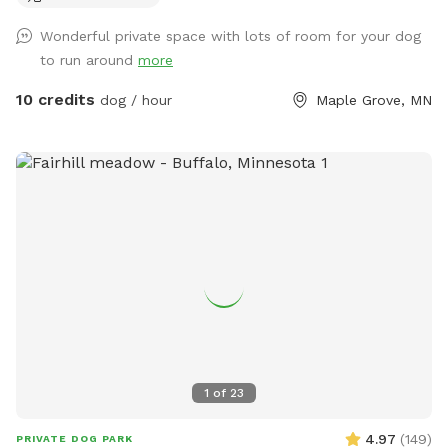
use, toys, and doggy treats. NOTE: We do have a number
Wonderful private space with lots of room for your dog
of raised and in ground garden beds so please do not let
to run around
more
your dog walk or dig in them. We live in a neighborhood
that is all single-family homes so as you can expect, many
10 credits
dog / hour
Maple Grove, MN
of our neighbors have dogs. You may hear them while you
are in our yard but they can't come face to face so you can
relax and let your pup enjoy their off-leash time 🐶😁 We
also have yard lights too if you come later in the evening.
Let your pups run and have fun!! 😁💕🐶
1
of
23
4.97
(
149
)
PRIVATE DOG PARK