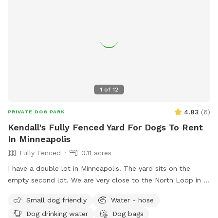
1
of
12
4.83
(
6
)
PRIVATE DOG PARK
Kendall's Fully Fenced Yard For Dogs To Rent
In Minneapolis
Fully Fenced
0.11 acres
I have a double lot in Minneapolis. The yard sits on the
empty second lot. We are very close to the North Loop in a
good neighborhood. Fully enclosed yard via wooden privacy
Small dog friendly
Water - hose
fence. There is a chain link fence along the side facing the
Dog drinking water
Dog bags
street. We are up on a hill from the street, which provides