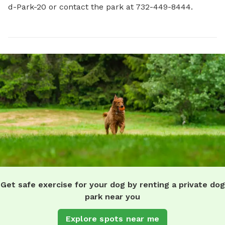
d-Park-20 or contact the park at 732-449-8444.
Get safe exercise for your dog by renting a private dog
park near you
Explore spots near me