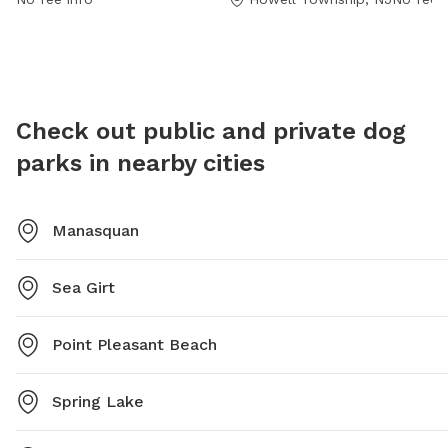
Dog-Park-Bark-Park-17 or contact them at (732) 938-
under 8
4500 or email
pnovello@twp.howell.nj.us
.
old are 
dogs, an
at all t
dogs in
Check out public and private dog
Small d
parks in nearby cities
7:30pm.
Manasquan
Sea Girt
Point Pleasant Beach
Spring Lake