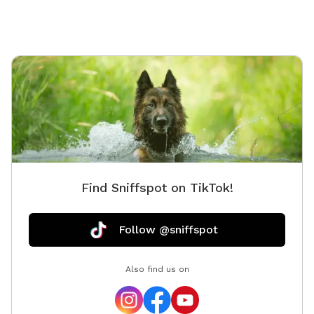
Find Sniffspot on TikTok!
Follow @sniffspot
Also find us on