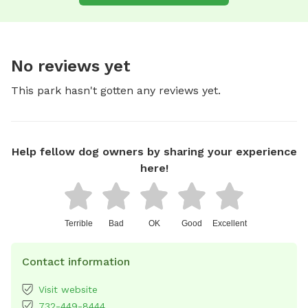
No reviews yet
This park hasn't gotten any reviews yet.
Help fellow dog owners by sharing your experience
here!
Terrible
Bad
OK
Good
Excellent
Contact information
Visit website
732-449-8444