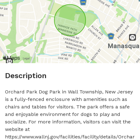
Description
Orchard Park Dog Park in Wall Township, New Jersey 
is a fully-fenced enclosure with amenities such as 
chairs and tables for visitors. The park offers a safe 
and enjoyable environment for dogs to play and 
socialize. For more information, visitors can visit the 
website at 
https://www.wallnj.gov/facilities/facility/details/Orchar