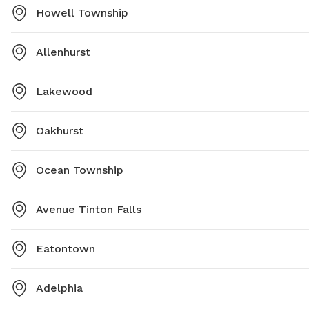
Howell Township
Allenhurst
Lakewood
Oakhurst
Ocean Township
Avenue Tinton Falls
Eatontown
Adelphia