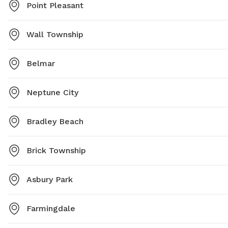
Point Pleasant
Wall Township
Belmar
Neptune City
Bradley Beach
Brick Township
Asbury Park
Farmingdale