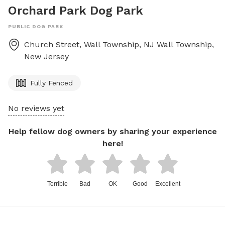
Orchard Park Dog Park
PUBLIC DOG PARK
Church Street, Wall Township, NJ
Wall Township
,
New Jersey
Fully Fenced
No reviews yet
Help fellow dog owners by sharing your experience
here!
Terrible
Bad
OK
Good
Excellent