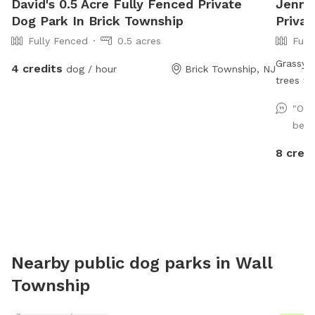
David's 0.5 Acre Fully Fenced Private
Jennif
Dog Park In Brick Township
Privat
Fully Fenced
0.5 acres
Full
Grassy l
4 credits
dog / hour
Brick Township, NJ
trees fo
though b
"Our
beaut
8 credi
Nearby public dog parks in
Wall
Township