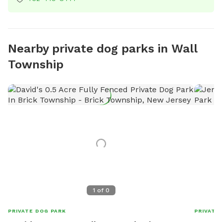
Nearby private dog parks in Wall
Township
1
of
0
PRIVATE DOG PARK
PRIVATE