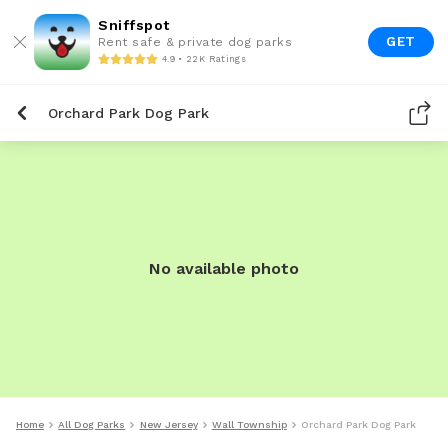
Sniffspot
GET
Rent safe & private dog parks
4.9 • 22K Ratings
Orchard Park Dog Park
No available photo
Home
All Dog Parks
New Jersey
Wall Township
Orchard Park Dog Park