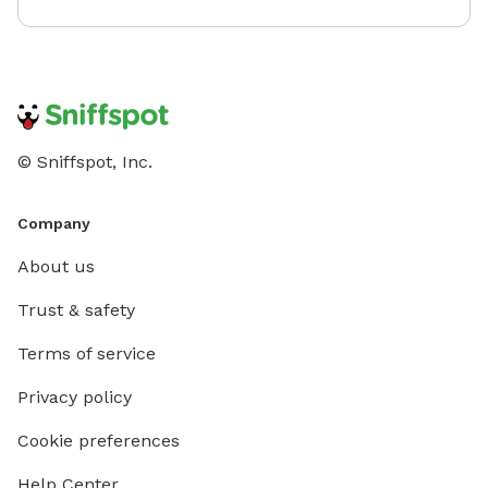
© Sniffspot, Inc.
Company
About us
Trust & safety
Terms of service
Privacy policy
Cookie preferences
Help Center