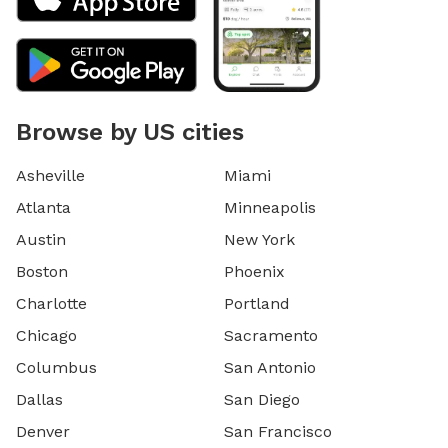
Browse by US cities
Asheville
Miami
Atlanta
Minneapolis
Austin
New York
Boston
Phoenix
Charlotte
Portland
Chicago
Sacramento
Columbus
San Antonio
Dallas
San Diego
Denver
San Francisco