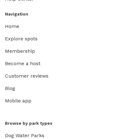
Navigation
Home
Explore spots
Membership
Become a host
Customer reviews
Blog
Mobile app
Browse by park types
Dog Water Parks