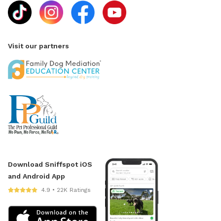
Visit our partners
Download Sniffspot iOS
and Android App
4.9 • 22K Ratings