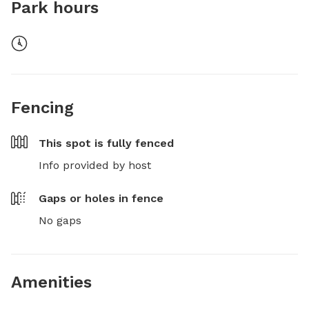
Park hours
Fencing
This spot is
fully fenced
Info provided by host
Gaps or holes in fence
No gaps
Amenities