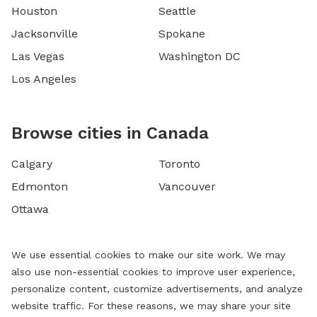
Houston
Seattle
Jacksonville
Spokane
Las Vegas
Washington DC
Los Angeles
Browse cities in Canada
Calgary
Toronto
Edmonton
Vancouver
Ottawa
We use essential cookies to make our site work. We may
also use non-essential cookies to improve user experience,
personalize content, customize advertisements, and analyze
website traffic. For these reasons, we may share your site