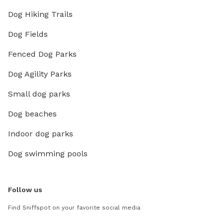
Dog Hiking Trails
Dog Fields
Fenced Dog Parks
Dog Agility Parks
Small dog parks
Dog beaches
Indoor dog parks
Dog swimming pools
Follow us
Find Sniffspot on your favorite social media