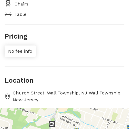
Chairs
Table
Pricing
No fee info
Location
Church Street, Wall Township, NJ Wall Township,
New Jersey