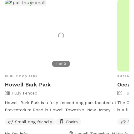
1
of
0
PUBLIC DOG PARK
PUBLIC 
Howell Bark Park
Ocean
Fully Fenced
Full
Howell Bark Park is a fully-fenced dog park located at
The Oce
Preventorium Road in Howell Township, New Jersey.
is a ful
The park is small dog friendly and provides chairs for
rules an
Small dog friendly
Chairs
Sma
visitors. For more information, visit their website at
use, wit
https://www.twp.howell.nj.us/facilities/facility/details/Howell-
maximum 
No fee info
Howell Township, NJ
No fee i