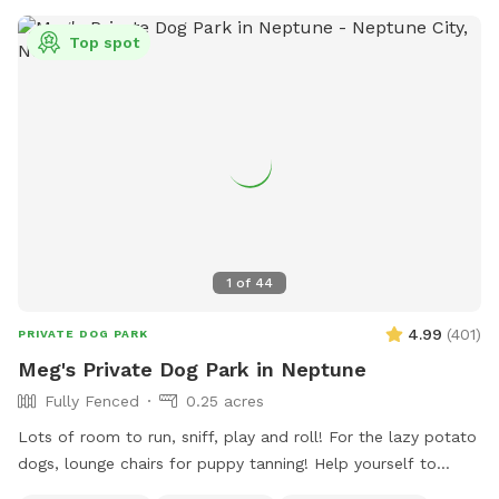
Top spot
1
of
44
4.99
(
401
)
PRIVATE DOG PARK
Meg's Private Dog Park in Neptune
Fully Fenced
0.25 acres
Lots of room to run, sniff, play and roll! For the lazy potato
dogs, lounge chairs for puppy tanning! Help yourself to
supplies in the gray container next to the dog wash station!