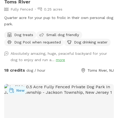
Toms River
Fully Fenced
0.25 acres
Quarter acre for your pup to frolic in their own personal dog
park.
Dog treats
Small dog friendly
Dog Pool when requested
Dog drinking water
Absolutely amazing, huge, peaceful backyard for your
dog to enjoy and run a...
more
18 credits
dog / hour
Toms River, NJ
New