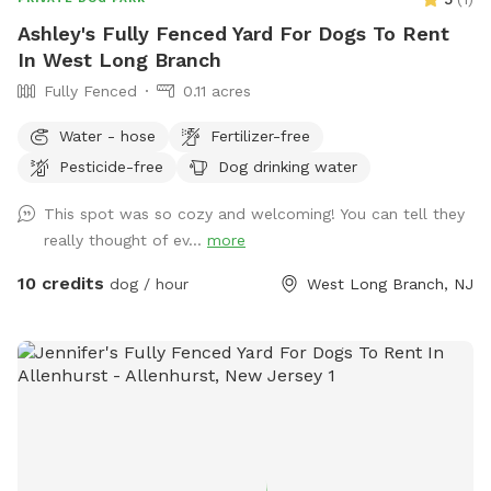
Ashley's Fully Fenced Yard For Dogs To Rent
In West Long Branch
Fully Fenced
0.11 acres
Water - hose
Fertilizer-free
Pesticide-free
Dog drinking water
This spot was so cozy and welcoming! You can tell they
really thought of ev...
more
10 credits
dog / hour
West Long Branch, NJ