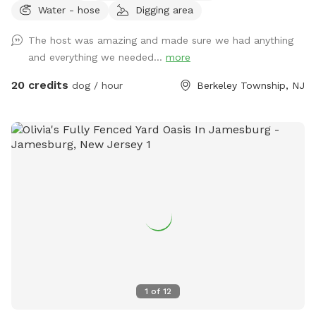
Water - hose
Digging area
wood and one propane.
The host was amazing and made sure we had anything
and everything we needed...
more
20 credits
dog / hour
Berkeley Township, NJ
1
of
12