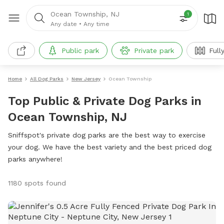
Ocean Township, NJ
1
Any date
•
Any time
Public park
Private park
Full
Home
All Dog Parks
New Jersey
Ocean Township
Top Public & Private Dog Parks in
Ocean Township, NJ
Sniffspot's private dog parks are the best way to exercise
your dog. We have the best variety and the best priced dog
parks anywhere!
1180 spots found