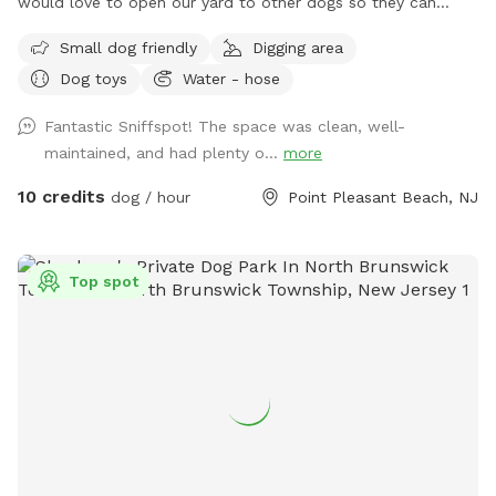
would love to open our yard to other dogs so they can
enjoy it too! With our home being close to a summer
Small dog friendly
Digging area
hotspot, we welcome all doggies on vacation! A doggie pool
Dog toys
Water - hose
will be set up for visiting pups, in addition to hose access
that provides filtered water. *we do not apply ANY
Fantastic Sniffspot! The space was clean, well-
pesticides to the back yard so in the summer the yard may
maintained, and had plenty o...
more
look different. we believe that dogs should have a chemical
free environment to play in*
10 credits
dog / hour
Point Pleasant Beach, NJ
Top spot