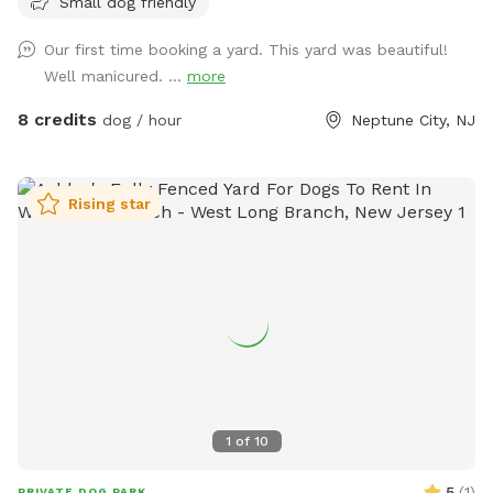
Small dog friendly
Our first time booking a yard. This yard was beautiful!
Well manicured. ...
more
8 credits
dog / hour
Neptune City, NJ
Rising star
1
of
10
5
(
1
)
PRIVATE DOG PARK