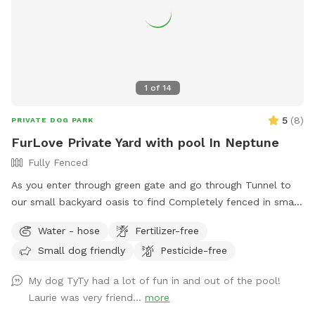
1
of
14
5
(
8
)
PRIVATE DOG PARK
FurLove Private Yard with pool In Neptune
Fully Fenced
As you enter through green gate and go through Tunnel to
our small backyard oasis to find Completely fenced in small
backyard with pool, dining table , plenty of seating,
Water - hose
Fertilizer-free
blooming flowers and grass area! Enjoy our space
Small dog friendly
Pesticide-free
completely ! Please know that there is a ladder, no steps, to
get in and out if pool so we suggest you go in pool with
My dog TyTy had a lot of fun in and out of the pool!
your pup to help with the ins and outs and protect liner.
Laurie was very friend...
more
Thank you and have fun!