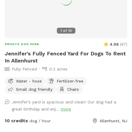
1
of
10
4.98
(
47
)
PRIVATE DOG PARK
Jennifer's Fully Fenced Yard For Dogs To Rent
In Allenhurst
Fully Fenced
0.2 acres
Water - hose
Fertilizer-free
Small dog friendly
Chairs
Jennifer’s yard is spacious and clean! Our dog had a
great birthday and enj...
more
10 credits
dog / hour
Allenhurst, NJ