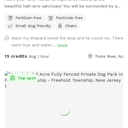
beautiful half-acre sanctuary! You will be surrounded by a
variety of trees, foliage, and flowers (as of July 14th- our
Fertilizer-free
Pesticide-free
Rose of Sharons are in full bloom!) Our spot features full
Small dog friendly
Chairs
paddock fencing secured by vinyl livestock so you can be
confident that your dog will be safe while getting their
Mack my Shepard loved the area and he could run. There
energy out. As for you, enjoy being in the company of our
were toys and water....
more
barn circa 1840, which was featured in a local Western film
in the 1970s. We have outdoor furniture for you to take it all
15 credits
dog / hour
Toms River, NJ
in as you immerse yourself in the wonders of Silverton
Road’s most charming home! We have a deck box which
holds our cushions for you to access in the event I am
Top spot
unable to set them out. If you’re lucky, you may just see
some of our neighborhood’s beloved deer or chickens
grazing in the field behind our property. When you’re done
enjoying our property, be sure to visit Silverton Farms right
down the road for fresh organic produce, eggs, honey and
flowers. We hope you enjoy our property as much as our
dogs Blu and Auggie do! Please note- we are a heavily