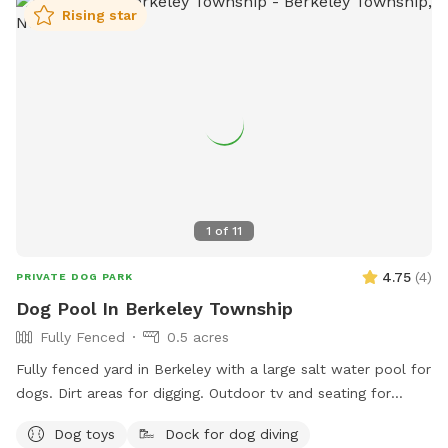
convenience • Fire pit for cozy evenings and social
Rising star
gatherings • Indoor restrooms available for humans upon
request Whether you’re looking for a safe place for your
dog to play off-leash or a relaxing spot to hang out while
they enjoy themselves, this space combines fun for pets
with comfort and convenience for owners.
1
of
11
4.75
(
4
)
PRIVATE DOG PARK
Dog Pool In Berkeley Township
Fully Fenced
0.5 acres
Fully fenced yard in Berkeley with a large salt water pool for
dogs. Dirt areas for digging. Outdoor tv and seating for
humans. Koi pond with fish you can feed. Water hose. Dog
Dog toys
Dock for dog diving
bowls. Table and lots of seating areas. Two fire pits, one