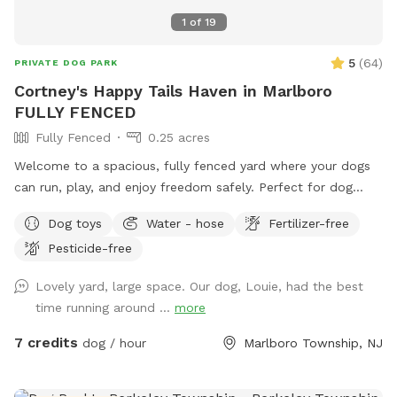
1
of
19
5
(
64
)
PRIVATE DOG PARK
Cortney's Happy Tails Haven in Marlboro
FULLY FENCED
Fully Fenced
0.25 acres
Welcome to a spacious, fully fenced yard where your dogs
can run, play, and enjoy freedom safely. Perfect for dog
owners who want a private, stress-free space for their pets
Dog toys
Water - hose
Fertilizer-free
to socialize or exercise. The fence gate is located on the
Pesticide-free
right side of the home and will be left open for your arrival.
Kindly ensure it is closed upon departure, as it automatically
Lovely yard, large space. Our dog, Louie, had the best
locks from the outside. Amenities include: • Large fenced-
time running around ...
more
in yard — plenty of room for dogs to run and explore •
Outdoor dog bowl with fresh water available at all times •
7 credits
dog / hour
Marlboro Township, NJ
Multiple comfortable seating areas with couches, tables,
yard games and an electrical outlet for your relaxation and