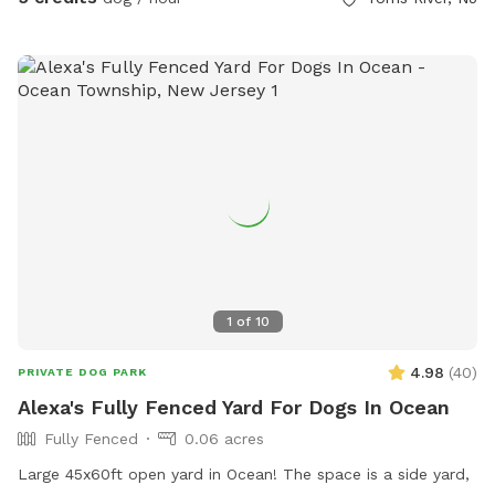
1
of
10
4.98
(
40
)
PRIVATE DOG PARK
Alexa's Fully Fenced Yard For Dogs In Ocean
Fully Fenced
0.06 acres
Large 45x60ft open yard in Ocean! The space is a side yard,