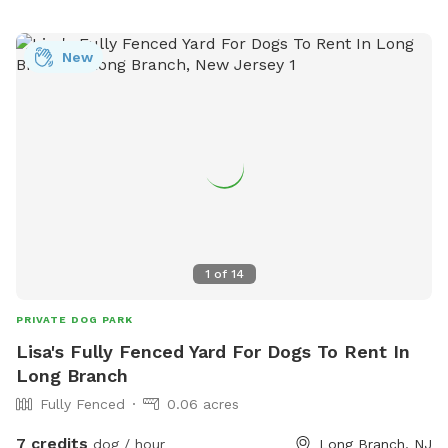
New
1
of
14
PRIVATE DOG PARK
Lisa's Fully Fenced Yard For Dogs To Rent In
Long Branch
Fully Fenced
0.06 acres
7 credits
dog / hour
Long Branch, NJ