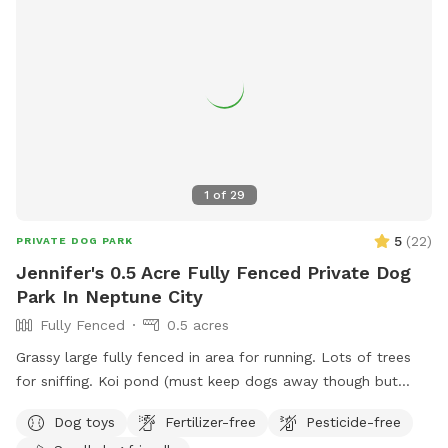
1
of
29
5
(
22
)
PRIVATE DOG PARK
Jennifer's 0.5 Acre Fully Fenced Private Dog
Park In Neptune City
Fully Fenced
0.5 acres
Grassy large fully fenced in area for running. Lots of trees
for sniffing. Koi pond (must keep dogs away though but
pretty to look at)
Dog toys
Fertilizer-free
Pesticide-free