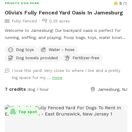
5
(
1
)
PRIVATE DOG PARK
Olivia's Fully Fenced Yard Oasis In Jamesburg
Fully Fenced
0.25 acres
Welcome to Jamesburg! Our backyard oasis is perfect for
running, sniffing, and playing. Poop bags, toys, water bowls
are included. For the humans: we have a table with seats &
Dog toys
Water - hose
a cooler - please clean & return items after using! We do
Dog towels provided
Fertilizer-free
have a few cameras set up in our backyard for security
reasons. Video is recorded and saved to our cloud. Please
I love this yard! Very close to where I live and a pretty
note for reactive dogs: our direct neighbors do have dogs,
big space for my ...
more
although they are not usually out all day long. Our yard is
fully fenced, although other dogs can be seen as fencing is
7 credits
dog / hour
Jamesburg, NJ
see through. Both dogs directly next door are friendly and
may even run up & down the fence if your dog would like. 😊
Top spot