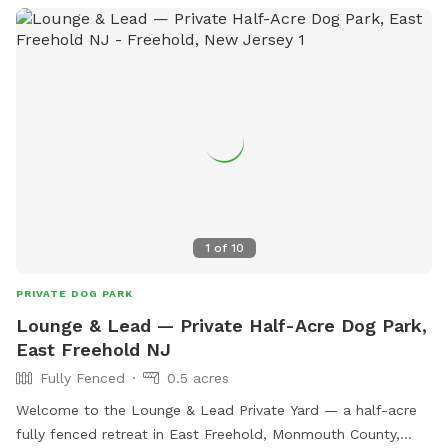
We provide tables and chairs, water, poop bags & scooper,
and several toys. Kids (or kids at heart) will have a blast
using the ride-on sand diggers, slides, and swings & coloring
with sidewalk chalk. Fertilizer and pesticide: The grass is
treated with fertilizer a couple times a year and the bushes
are sprayed for ticks/mosquitos and weeds approximately
monthly. As we have young kids a dog, all products used are
animal & child safe when dry (within 2 hours). Out of an
abundance of caution, we will ensure reservations are
blocked off for the entirety of the day following any
1
of
10
fertilizer, herbicide, or pesticide treatment.
PRIVATE DOG PARK
Lounge & Lead — Private Half-Acre Dog Park,
East Freehold NJ
Fully Fenced
0.5 acres
Welcome to the Lounge & Lead Private Yard — a half-acre
fully fenced retreat in East Freehold, Monmouth County,