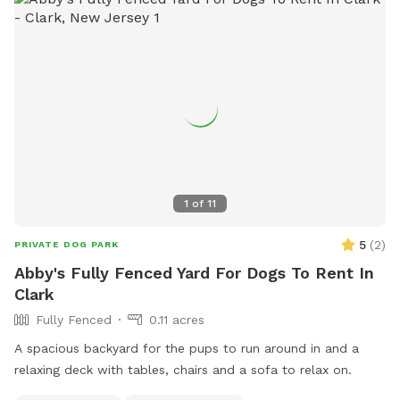
1
of
11
5
(
2
)
PRIVATE DOG PARK
Abby's Fully Fenced Yard For Dogs To Rent In
Clark
Fully Fenced
0.11 acres
A spacious backyard for the pups to run around in and a
relaxing deck with tables, chairs and a sofa to relax on.