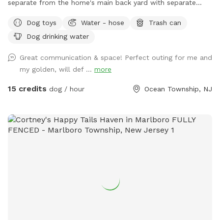
separate from the home's main back yard with separate
entrance from the street. Perfect for running and playing.
Dog toys
Water - hose
Trash can
fully enclosed with 6ft fence for maximum privacy!
Dog drinking water
Great communication & space! Perfect outing for me and
my golden, will def ...
more
15 credits
dog / hour
Ocean Township, NJ