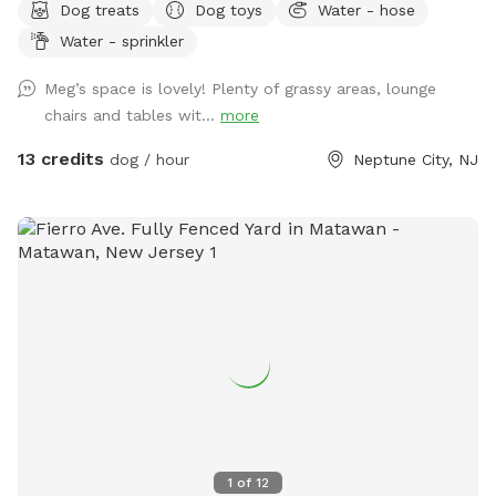
Dog treats
Dog toys
Water - hose
Hedge-wall backdrop for the pupparazzi!!
Water - sprinkler
Meg’s space is lovely! Plenty of grassy areas, lounge
chairs and tables wit...
more
13 credits
dog / hour
Neptune City, NJ
1
of
12