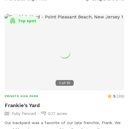
Top spot
1
of
10
5
(
39
)
PRIVATE DOG PARK
Frankie's Yard
Fully Fenced
0.17 acres
Our backyard was a favorite of our late frenchie, Frank. We