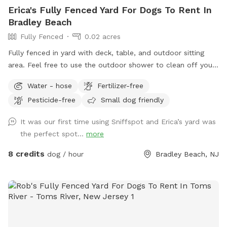
Erica's Fully Fenced Yard For Dogs To Rent In
Bradley Beach
Fully Fenced
0.02 acres
Fully fenced in yard with deck, table, and outdoor sitting
area. Feel free to use the outdoor shower to clean off your
pup. We even offer free WiFi if you want to work outside
Water - hose
Fertilizer-free
while your pup plays. This is an Airbnb in the summer;
Pesticide-free
Small dog friendly
however, it’s empty in the off season and a very quiet
backyard. It’s six blocks from Bradley Beach and one block
It was our first time using Sniffspot and Erica’s yard was
from downtown Main Street, which is very dog friendly.
the perfect spot...
more
Welcome to use the recycling and garbage cans outside the
gate. If want to access WiFi message me for login 🐶
8 credits
dog / hour
Bradley Beach, NJ