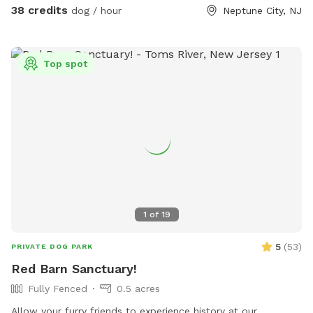
38 credits
dog / hour
Neptune City, NJ
Top spot
1
of
19
5
(
53
)
PRIVATE DOG PARK
Red Barn Sanctuary!
Fully Fenced
0.5 acres
Allow your furry friends to experience history at our