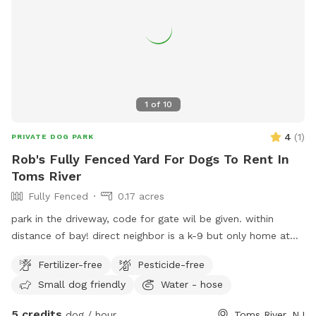
1
of
10
4
(
1
)
PRIVATE DOG PARK
Rob's Fully Fenced Yard For Dogs To Rent In
Toms River
Fully Fenced
0.17 acres
park in the driveway, code for gate wil be given. within
distance of bay! direct neighbor is a k-9 but only home at
night, other neighbor has small dog that barks but can’t get
Fertilizer-free
Pesticide-free
to my yard.
Small dog friendly
Water - hose
5 credits
dog / hour
Toms River, NJ