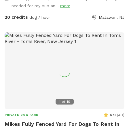
yard, swim in the large in ground pool, cool off in the large
needed for my pup an...
more
amounts of shaded areas, even go down a slide on the
playground. The pups: Included:Toys, water, treats, yard,
20 credits
dog / hour
Matawan, NJ
playground access,scooper with bags. *You are responsible
for picking up after your dog*-the yard is checked before
and after each visit. 🚨pool access is an additional charge. It
a costly upkeep for daily maintenance. Please see extras.🚨
The humans: Included-Water, snacks, games, basketball
court, playground, lounge chairs to take the sun included.
You can also sit in the many options of shaded areas or rest
at the firepit in a beautiful Adirondack chair. If you would
like anything additional please don’t hesitate to ask prior to
booking. 2 people max per visit included. Any additional
person(s) is 7 per person. Parties over 5-Inquire within.
1
of
10
4.9
(
40
)
PRIVATE DOG PARK
Mikes Fully Fenced Yard For Dogs To Rent In