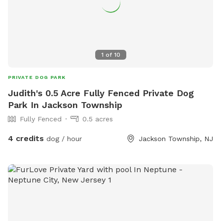
1
of
10
PRIVATE DOG PARK
Judith's 0.5 Acre Fully Fenced Private Dog
Park In Jackson Township
Fully Fenced
0.5 acres
4 credits
dog / hour
Jackson Township, NJ