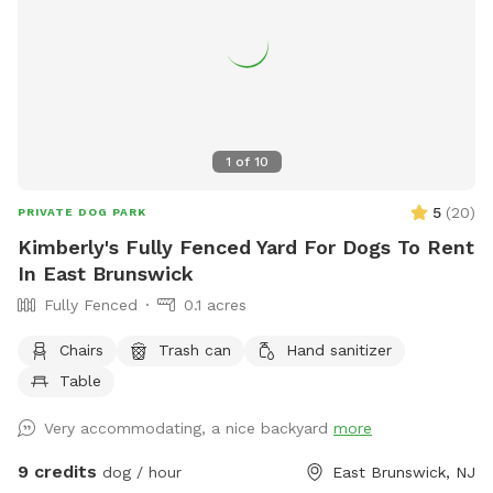
1
of
10
5
(
20
)
PRIVATE DOG PARK
Kimberly's Fully Fenced Yard For Dogs To Rent
In East Brunswick
Fully Fenced
0.1 acres
Chairs
Trash can
Hand sanitizer
Table
Very accommodating, a nice backyard
more
9 credits
dog / hour
East Brunswick, NJ