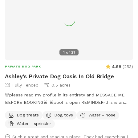
1
of
21
4.98
(
253
)
PRIVATE DOG PARK
Ashley's Private Dog Oasis In Old Bridge
Fully Fenced
0.5 acres
🚨please read my profile in its entirety and MESSAGE ME
BEFORE BOOKING🚨 🚨pool is open REMINDER-this is an
additional fee. Please see extras🚨 No pool? No yard? Don’t
Dog treats
Dog toys
Water - hose
like going to the dog park? Want a large private space with
Water - sprinkler
no interruptions all to your self ? Bring your pup to there
very own private oasis. They can do zoomies around the big
Such a great and spacious place! They had everything i