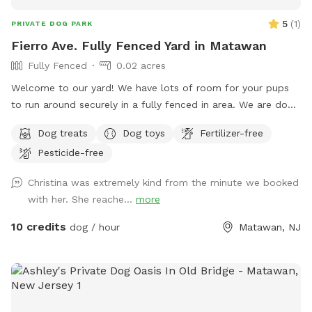
5
(
1
)
PRIVATE DOG PARK
Fierro Ave. Fully Fenced Yard in Matawan
Fully Fenced
0.02 acres
Welcome to our yard! We have lots of room for your pups
to run around securely in a fully fenced in area. We are dog
lovers and have three of our own which will be kept indoors
Dog treats
Dog toys
Fertilizer-free
during your stay. Doggie poop bags and some toys will be
Pesticide-free
available for your use. Thank you for considering us as we
are newly beginning our Sniffspot. Love, Tom & Tina
Christina was extremely kind from the minute we booked
with her. She reache...
more
10 credits
dog / hour
Matawan, NJ