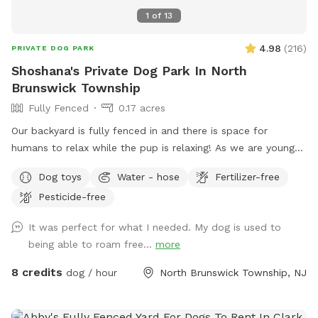
1
of
13
4.98
(
216
)
PRIVATE DOG PARK
Shoshana's Private Dog Park In North
Brunswick Township
Fully Fenced
0.17 acres
Our backyard is fully fenced in and there is space for
humans to relax while the pup is relaxing! As we are young
professionals we have lived in apartments until this year and
Dog toys
Water - hose
Fertilizer-free
want to help other humans and dogs. We offer discounts if
Pesticide-free
you can’t afford our price, because we want every dog to
have a opportunity to a backyard.
It was perfect for what I needed. My dog is used to
being able to roam free...
more
8 credits
dog / hour
North Brunswick Township, NJ