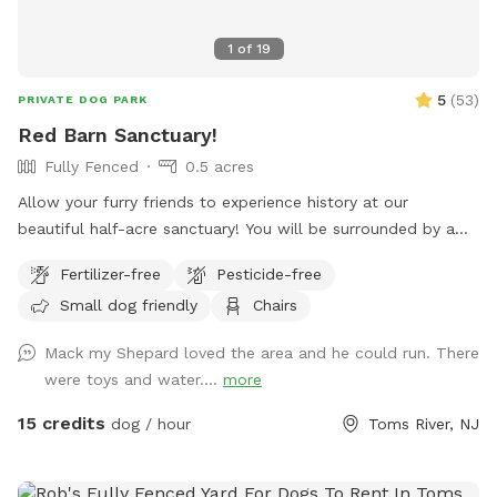
1
of
19
5
(
53
)
PRIVATE DOG PARK
Red Barn Sanctuary!
Fully Fenced
0.5 acres
Allow your furry friends to experience history at our
beautiful half-acre sanctuary! You will be surrounded by a
variety of trees, foliage, and flowers (as of July 14th- our
Fertilizer-free
Pesticide-free
Rose of Sharons are in full bloom!) Our spot features full
Small dog friendly
Chairs
paddock fencing secured by vinyl livestock so you can be
confident that your dog will be safe while getting their
Mack my Shepard loved the area and he could run. There
energy out. As for you, enjoy being in the company of our
were toys and water....
more
barn circa 1840, which was featured in a local Western film
in the 1970s. We have outdoor furniture for you to take it all
15 credits
dog / hour
Toms River, NJ
in as you immerse yourself in the wonders of Silverton
Road’s most charming home! We have a deck box which
holds our cushions for you to access in the event I am