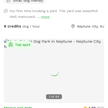
Small dog friendly
Our first time booking a yard. This yard was beautiful!
Well manicured. ...
more
8 credits
dog / hour
Neptune City, NJ
Top spot
1
of
44
4.99
(
401
)
PRIVATE DOG PARK