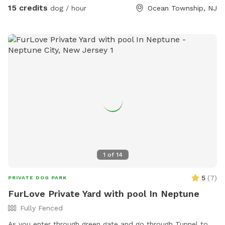
15 credits
dog / hour
Ocean Township, NJ
1
of
14
5
(
7
)
PRIVATE DOG PARK
FurLove Private Yard with pool In Neptune
Fully Fenced
As you enter through green gate and go through Tunnel to