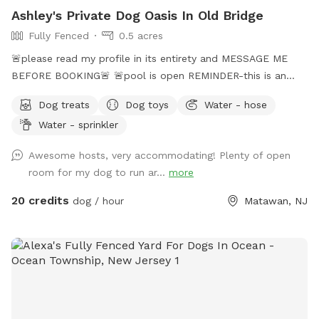
Ashley's Private Dog Oasis In Old Bridge
Fully Fenced
0.5 acres
🚨please read my profile in its entirety and MESSAGE ME
BEFORE BOOKING🚨 🚨pool is open REMINDER-this is an
additional fee. Please see extras🚨 No pool? No yard? Don’t
Dog treats
Dog toys
Water - hose
like going to the dog park? Want a large private space with
Water - sprinkler
no interruptions all to your self ? Bring your pup to there
very own private oasis. They can do zoomies around the big
Awesome hosts, very accommodating! Plenty of open
yard, swim in the large in ground pool, cool off in the large
room for my dog to run ar...
more
amounts of shaded areas, even go down a slide on the
playground. The pups: Included:Toys, water, treats, yard,
20 credits
dog / hour
Matawan, NJ
playground access,scooper with bags. *You are responsible
for picking up after your dog*-the yard is checked before
and after each visit. 🚨pool access is an additional charge. It
a costly upkeep for daily maintenance. Please see extras.🚨
The humans: Included-Water, snacks, games, basketball
court, playground, lounge chairs to take the sun included.
You can also sit in the many options of shaded areas or rest