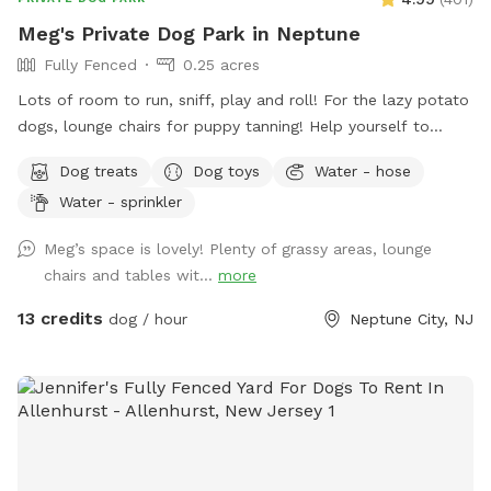
Meg's Private Dog Park in Neptune
Fully Fenced
0.25 acres
Lots of room to run, sniff, play and roll! For the lazy potato
dogs, lounge chairs for puppy tanning! Help yourself to
supplies in the gray container next to the dog wash station!
Dog treats
Dog toys
Water - hose
Hedge-wall backdrop for the pupparazzi!!
Water - sprinkler
Meg’s space is lovely! Plenty of grassy areas, lounge
chairs and tables wit...
more
13 credits
dog / hour
Neptune City, NJ