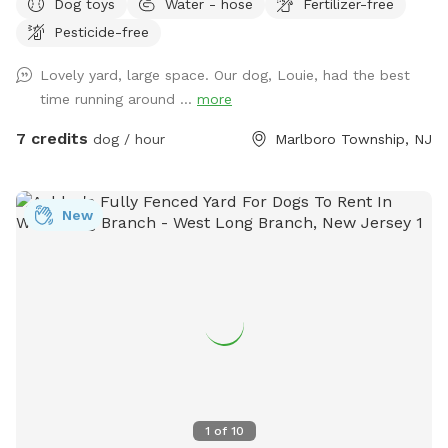
Dog toys
Water - hose
Fertilizer-free
to socialize or exercise. The fence gate is located on the
Pesticide-free
right side of the home and will be left open for your arrival.
Kindly ensure it is closed upon departure, as it automatically
Lovely yard, large space. Our dog, Louie, had the best
locks from the outside. Amenities include: • Large fenced-
time running around ...
more
in yard — plenty of room for dogs to run and explore •
Outdoor dog bowl with fresh water available at all times •
7 credits
dog / hour
Marlboro Township, NJ
Multiple comfortable seating areas with couches, tables,
yard games and an electrical outlet for your relaxation and
convenience • Fire pit for cozy evenings and social
New
gatherings • Indoor restrooms available for humans upon
request Whether you’re looking for a safe place for your
dog to play off-leash or a relaxing spot to hang out while
they enjoy themselves, this space combines fun for pets
with comfort and convenience for owners.
1
of
10