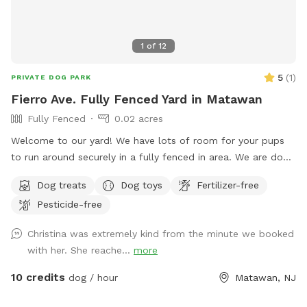
1
of
12
5
(
1
)
PRIVATE DOG PARK
Fierro Ave. Fully Fenced Yard in Matawan
Fully Fenced
0.02 acres
Welcome to our yard! We have lots of room for your pups
to run around securely in a fully fenced in area. We are dog
lovers and have three of our own which will be kept indoors
Dog treats
Dog toys
Fertilizer-free
during your stay. Doggie poop bags and some toys will be
Pesticide-free
available for your use. Thank you for considering us as we
are newly beginning our Sniffspot. Love, Tom & Tina
Christina was extremely kind from the minute we booked
with her. She reache...
more
10 credits
dog / hour
Matawan, NJ