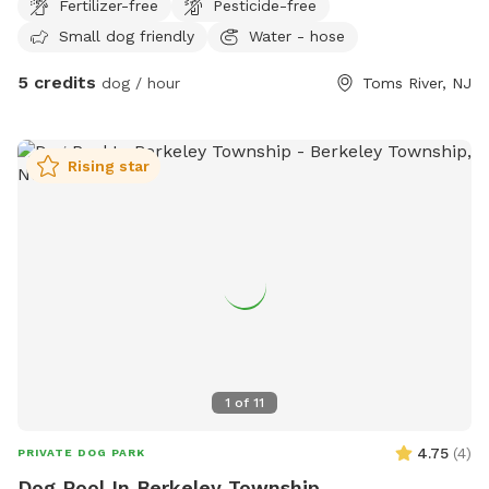
Fertilizer-free
Pesticide-free
returns to its full, lush state. We appreciate your
to my yard.
understanding as we keep our yard looking its best for every
Small dog friendly
Water - hose
visitor!
5 credits
dog / hour
Toms River, NJ
Rising star
1
of
11
4.75
(
4
)
PRIVATE DOG PARK
Dog Pool In Berkeley Township