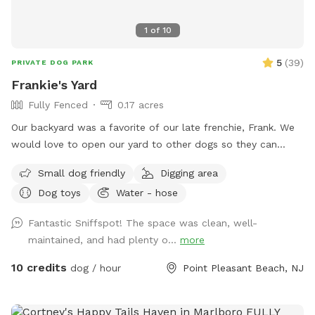
1
of
10
5
(
39
)
PRIVATE DOG PARK
Frankie's Yard
Fully Fenced
0.17 acres
Our backyard was a favorite of our late frenchie, Frank. We
would love to open our yard to other dogs so they can
enjoy it too! With our home being close to a summer
Small dog friendly
Digging area
hotspot, we welcome all doggies on vacation! A doggie pool
Dog toys
Water - hose
will be set up for visiting pups, in addition to hose access
that provides filtered water. *we do not apply ANY
Fantastic Sniffspot! The space was clean, well-
pesticides to the back yard so in the summer the yard may
maintained, and had plenty o...
more
look different. we believe that dogs should have a chemical
free environment to play in*
10 credits
dog / hour
Point Pleasant Beach, NJ