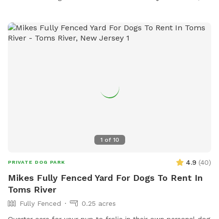
1
of
10
4.9
(
40
)
PRIVATE DOG PARK
Mikes Fully Fenced Yard For Dogs To Rent In
Toms River
Fully Fenced
0.25 acres
Quarter acre for your pup to frolic in their own personal dog