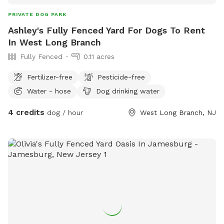
PRIVATE DOG PARK
Ashley's Fully Fenced Yard For Dogs To Rent
In West Long Branch
Fully Fenced
0.11 acres
Fertilizer-free
Pesticide-free
Water - hose
Dog drinking water
4 credits
dog / hour
West Long Branch, NJ