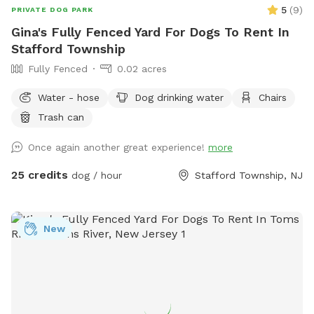
5
(
9
)
PRIVATE DOG PARK
Gina's Fully Fenced Yard For Dogs To Rent In
Stafford Township
Fully Fenced
0.02 acres
Water - hose
Dog drinking water
Chairs
Trash can
Once again another great experience!
more
25 credits
dog / hour
Stafford Township, NJ
New