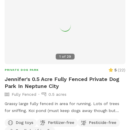
1
of
29
5
(
22
)
PRIVATE DOG PARK
Jennifer's 0.5 Acre Fully Fenced Private Dog
Park In Neptune City
Fully Fenced
0.5 acres
Grassy large fully fenced in area for running. Lots of trees
for sniffing. Koi pond (must keep dogs away though but
pretty to look at)
Dog toys
Fertilizer-free
Pesticide-free