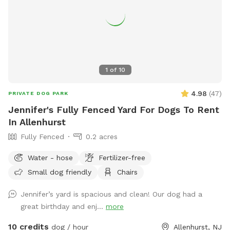
1
of
10
4.98
(
47
)
PRIVATE DOG PARK
Jennifer's Fully Fenced Yard For Dogs To Rent
In Allenhurst
Fully Fenced
0.2 acres
Water - hose
Fertilizer-free
Small dog friendly
Chairs
Jennifer’s yard is spacious and clean! Our dog had a
great birthday and enj...
more
10 credits
dog / hour
Allenhurst, NJ