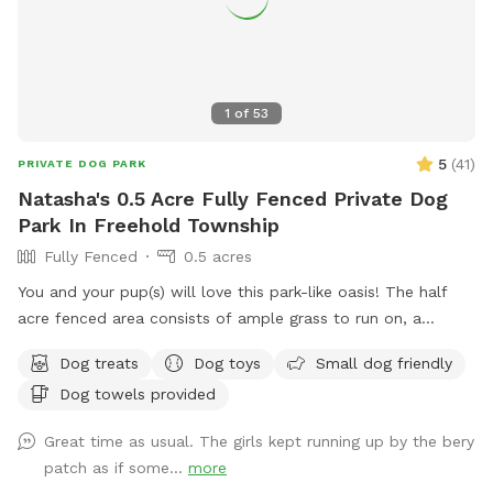
1
of
53
5
(
41
)
PRIVATE DOG PARK
Natasha's 0.5 Acre Fully Fenced Private Dog
Park In Freehold Township
Fully Fenced
0.5 acres
You and your pup(s) will love this park-like oasis! The half
acre fenced area consists of ample grass to run on, a
concrete sidewalk / patio (handicapped accessible),
Dog treats
Dog toys
Small dog friendly
mulchbeds of flowers & berries (feel free to grab a handful
Dog towels provided
of berries if they’re in season!) and a giant sandbox /
playground area. Tree cover throughout the yard provides
Great time as usual. The girls kept running up by the bery
shade, even in the hottest summer months. All around you is
patch as if some...
more
privacy—to one side, a half acre unfenced stretch of our