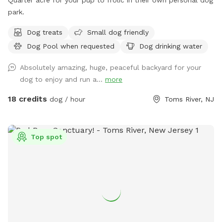
park.
Dog treats
Small dog friendly
Dog Pool when requested
Dog drinking water
Absolutely amazing, huge, peaceful backyard for your
dog to enjoy and run a...
more
18 credits
dog / hour
Toms River, NJ
Top spot