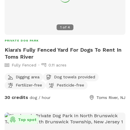
1
of
4
PRIVATE DOG PARK
Kiara's Fully Fenced Yard For Dogs To Rent In
Toms River
Fully Fenced
0.11 acres
Digging area
Dog towels provided
Fertilizer-free
Pesticide-free
30 credits
dog / hour
Toms River, NJ
Top spot