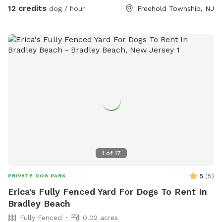
property, and all around the property is 3.5 acres of private
12 credits
dog / hour
Freehold Township, NJ
woods and wetlands. Deer, wild turkey, turtles, frogs, &
birds of all kinds are just some of the animals you may spot!
We provide tables and chairs, water, poop bags & scooper,
and several toys. Kids (or kids at heart) will have a blast
using the ride-on sand diggers, slides, and swings & coloring
with sidewalk chalk. Fertilizer and pesticide: The grass is
treated with fertilizer a couple times a year and the bushes
are sprayed for ticks/mosquitos and weeds approximately
monthly. As we have young kids a dog, all products used are
animal & child safe when dry (within 2 hours). Out of an
abundance of caution, we will ensure reservations are
blocked off for the entirety of the day following any
1
of
17
fertilizer, herbicide, or pesticide treatment.
5
(
5
)
PRIVATE DOG PARK
Erica's Fully Fenced Yard For Dogs To Rent In
Bradley Beach
Fully Fenced
0.02 acres