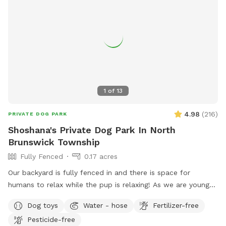
1
of
13
4.98
(
216
)
PRIVATE DOG PARK
Shoshana's Private Dog Park In North
Brunswick Township
Fully Fenced
0.17 acres
Our backyard is fully fenced in and there is space for
humans to relax while the pup is relaxing! As we are young
professionals we have lived in apartments until this year and
Dog toys
Water - hose
Fertilizer-free
want to help other humans and dogs. We offer discounts if
Pesticide-free
you can’t afford our price, because we want every dog to