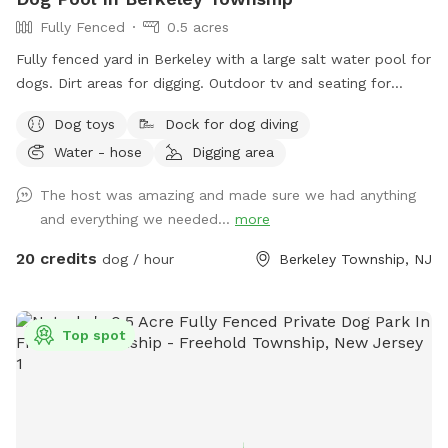
Fully Fenced
0.5 acres
Fully fenced yard in Berkeley with a large salt water pool for
dogs. Dirt areas for digging. Outdoor tv and seating for
humans. Koi pond with fish you can feed. Water hose. Dog
Dog toys
Dock for dog diving
bowls. Table and lots of seating areas. Two fire pits, one
Water - hose
Digging area
wood and one propane.
The host was amazing and made sure we had anything
and everything we needed...
more
20 credits
dog / hour
Berkeley Township, NJ
Top spot