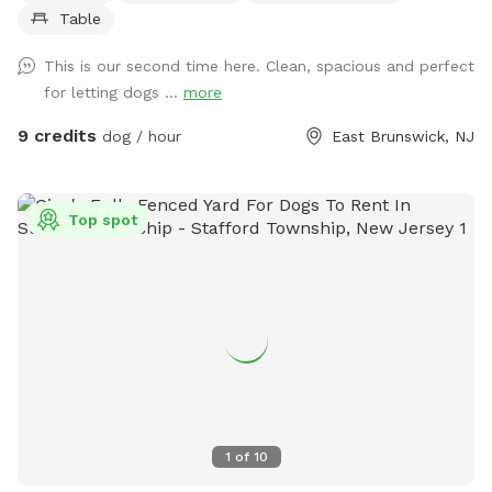
Table
This is our second time here. Clean, spacious and perfect
for letting dogs ...
more
9 credits
dog / hour
East Brunswick, NJ
Top spot
1
of
10