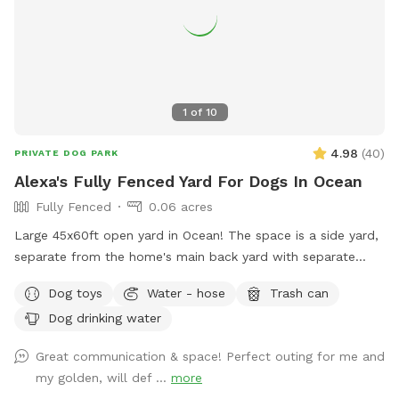
at the firepit in a beautiful Adirondack chair. If you would
like anything additional please don’t hesitate to ask prior to
booking. 2 people max per visit included. Any additional
person(s) is 7 per person. Parties over 5-Inquire within.
1
of
10
4.98
(
40
)
PRIVATE DOG PARK
Alexa's Fully Fenced Yard For Dogs In Ocean
Fully Fenced
0.06 acres
Large 45x60ft open yard in Ocean! The space is a side yard,
separate from the home's main back yard with separate
entrance from the street. Perfect for running and playing.
Dog toys
Water - hose
Trash can
fully enclosed with 6ft fence for maximum privacy!
Dog drinking water
Great communication & space! Perfect outing for me and
my golden, will def ...
more