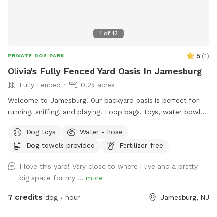
1
of
12
5
(
1
)
PRIVATE DOG PARK
Olivia's Fully Fenced Yard Oasis In Jamesburg
Fully Fenced
0.25 acres
Welcome to Jamesburg! Our backyard oasis is perfect for
running, sniffing, and playing. Poop bags, toys, water bowls
are included. For the humans: we have a table with seats &
Dog toys
Water - hose
a cooler - please clean & return items after using! We do
Dog towels provided
Fertilizer-free
have a few cameras set up in our backyard for security
reasons. Video is recorded and saved to our cloud. Please
I love this yard! Very close to where I live and a pretty
note for reactive dogs: our direct neighbors do have dogs,
big space for my ...
more
although they are not usually out all day long. Our yard is
fully fenced, although other dogs can be seen as fencing is
7 credits
dog / hour
Jamesburg, NJ
see through. Both dogs directly next door are friendly and
may even run up & down the fence if your dog would like. 😊