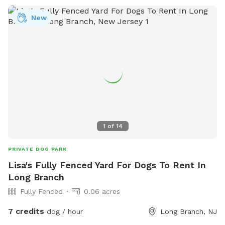
New
1
of
14
PRIVATE DOG PARK
Lisa's Fully Fenced Yard For Dogs To Rent In
Long Branch
Fully Fenced
0.06 acres
7 credits
dog / hour
Long Branch, NJ