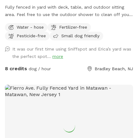
Fully fenced in yard with deck, table, and outdoor sitting
area. Feel free to use the outdoor shower to clean off your
pup. We even offer free WiFi if you want to work outside
Water - hose
Fertilizer-free
while your pup plays. This is an Airbnb in the summer;
Pesticide-free
Small dog friendly
however, it’s empty in the off season and a very quiet
backyard. It’s six blocks from Bradley Beach and one block
It was our first time using Sniffspot and Erica’s yard was
from downtown Main Street, which is very dog friendly.
the perfect spot...
more
Welcome to use the recycling and garbage cans outside the
gate. If want to access WiFi message me for login 🐶
8 credits
dog / hour
Bradley Beach, NJ