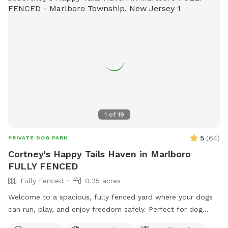
1
of
19
5
(
64
)
PRIVATE DOG PARK
Cortney's Happy Tails Haven in Marlboro
FULLY FENCED
Fully Fenced
0.25 acres
Welcome to a spacious, fully fenced yard where your dogs
can run, play, and enjoy freedom safely. Perfect for dog
owners who want a private, stress-free space for their pets