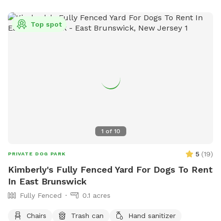
Top spot
1
of
10
5
(
19
)
PRIVATE DOG PARK
Kimberly's Fully Fenced Yard For Dogs To Rent
In East Brunswick
Fully Fenced
0.1 acres
Chairs
Trash can
Hand sanitizer