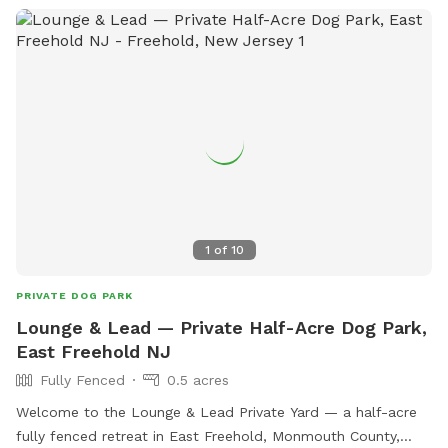
1
of
10
PRIVATE DOG PARK
Lounge & Lead — Private Half-Acre Dog Park,
East Freehold NJ
Fully Fenced
0.5 acres
Welcome to the Lounge & Lead Private Yard — a half-acre
fully fenced retreat in East Freehold, Monmouth County,