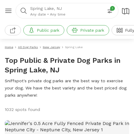
Spring Lake, NJ
1
Any date
•
Any time
Public park
Private park
Full
Home
All Dog Parks
New Jersey
Spring Lake
Top Public & Private Dog Parks in
Spring Lake, NJ
Sniffspot's private dog parks are the best way to exercise
your dog. We have the best variety and the best priced dog
parks anywhere!
1032 spots found