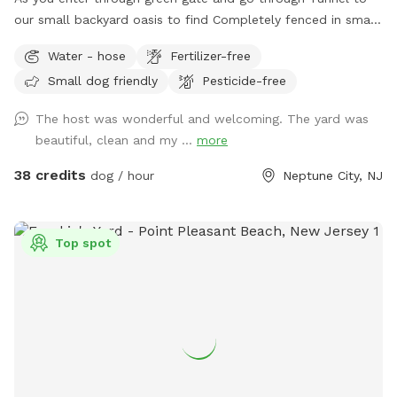
our small backyard oasis to find Completely fenced in small
backyard with pool, dining table , plenty of seating,
Water - hose
Fertilizer-free
blooming flowers and grass area! Enjoy our space
Small dog friendly
Pesticide-free
completely ! Please know that there is a ladder, no steps, to
get in and out if pool so we suggest you go in pool with
The host was wonderful and welcoming. The yard was
your pup to help with the ins and outs and protect liner.
beautiful, clean and my ...
more
Thank you and have fun!
38 credits
dog / hour
Neptune City, NJ
Top spot