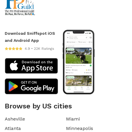
Download Sniffspot iOS
and Android App
4.9 • 22K Ratings
Browse by US cities
Asheville
Miami
Atlanta
Minneapolis