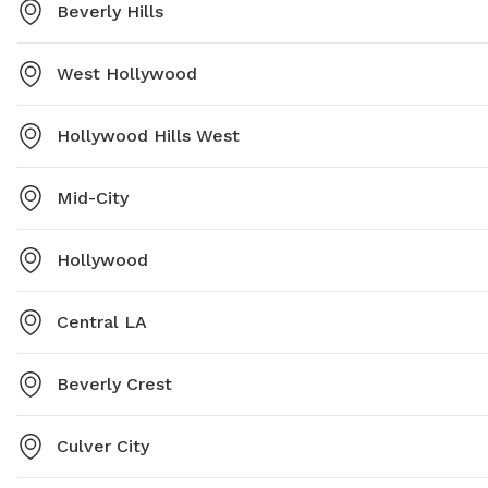
Beverly Hills
West Hollywood
Hollywood Hills West
Mid-City
Hollywood
Central LA
Beverly Crest
Culver City