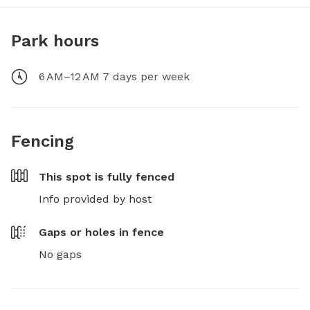
Park hours
6 AM–12 AM 7 days per week
Fencing
This spot is
fully fenced
Info provided by host
Gaps or holes in fence
No gaps