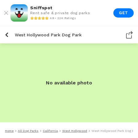
Sniffspot
GET
Rent safe & private dog parks
4.9 • 22K Ratings
West Hollywood Park Dog Park
No available photo
Home
All Dog Parks
California
West Hollywood
West Hollywood Park Dog Par