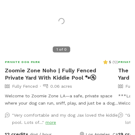
1
of
0
5
(
12
)
PRIVATE DOG PARK
PRIVATE
Zoomie Zone Noho | Fully Fenced
The P
Private Yard With Kiddie Pool 🐾🚰
Yard i
Fully Fenced
0.06 acres
Full
Welcome to Zoomie Zone LA—a safe, private space
***Last
where your dog can run, sniff, play, and just be a dog!
Welcome
Our fully fenced backyard is perfect for off-leash fun,
come off
"Very comfortable and my dog Jax loved the kiddie
"Gre
whether your pup loves to chase a ball, practice
wagging! 🐾 Tucked away in a
pool. Lots of..."
more
lot 
training, or simply enjoy a peaceful sniff session. The
neighbor
yard has a private entrance through the back wooden
your pup
12 credits
19 cred
dog / hour
Los Angeles, CA