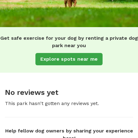
Get safe exercise for your dog by renting a private dog
park near you
Explore spots near me
No reviews yet
This park hasn't gotten any reviews yet.
Help fellow dog owners by sharing your experience