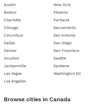
Austin
New York
Boston
Phoenix
Charlotte
Portland
Chicago
Sacramento
Columbus
San Antonio
Dallas
San Diego
Denver
San Francisco
Houston
Seattle
Jacksonville
Spokane
Las Vegas
Washington DC
Los Angeles
Browse cities in Canada