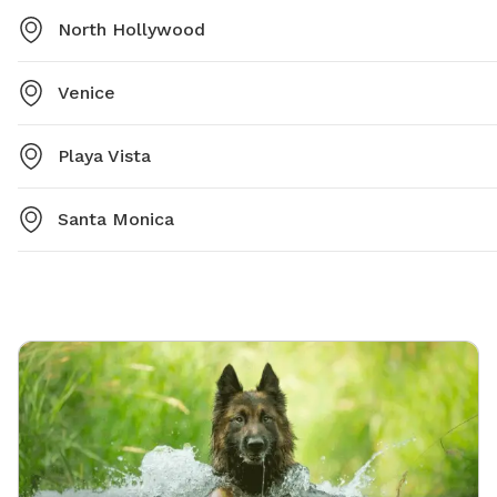
North Hollywood
Venice
Playa Vista
Santa Monica