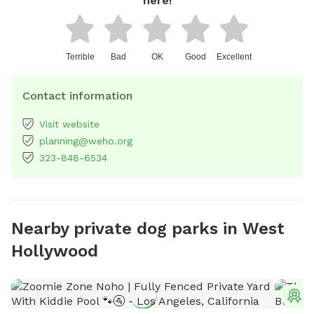
here!
Terrible
Bad
OK
Good
Excellent
Contact information
Visit website
planning@weho.org
323-848-6534
Nearby private dog parks in West
Hollywood
T