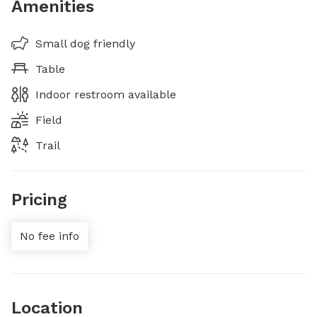
Amenities
Small dog friendly
Table
Indoor restroom available
Field
Trail
Pricing
No fee info
Location