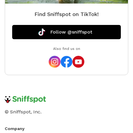
Find Sniffspot on TikTok!
Follow @sniffspot
Also find us on
© Sniffspot, Inc.
Company