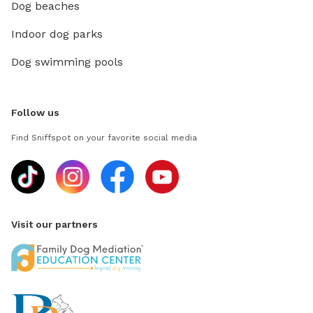
Dog beaches
Indoor dog parks
Dog swimming pools
Follow us
Find Sniffspot on your favorite social media
Visit our partners