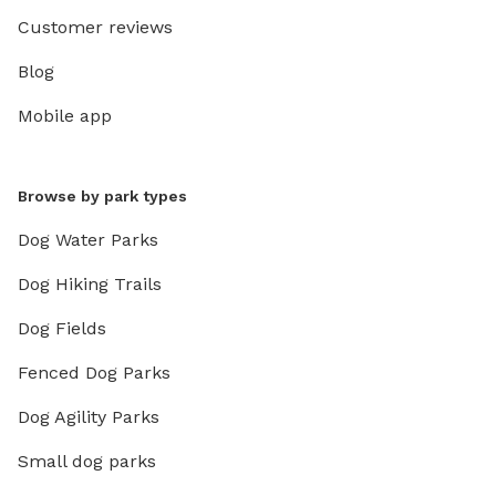
Customer reviews
Blog
Mobile app
Browse by park types
Dog Water Parks
Dog Hiking Trails
Dog Fields
Fenced Dog Parks
Dog Agility Parks
Small dog parks