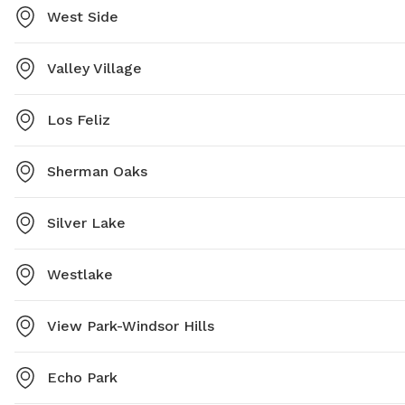
West Side
Valley Village
Los Feliz
Sherman Oaks
Silver Lake
Westlake
View Park-Windsor Hills
Echo Park