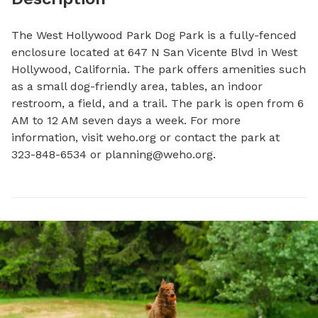
The West Hollywood Park Dog Park is a fully-fenced 
enclosure located at 647 N San Vicente Blvd in West 
Hollywood, California. The park offers amenities such 
as a small dog-friendly area, tables, an indoor 
restroom, a field, and a trail. The park is open from 6 
AM to 12 AM seven days a week. For more 
information, visit weho.org or contact the park at 
323-848-6534 or 
planning@weho.org
.