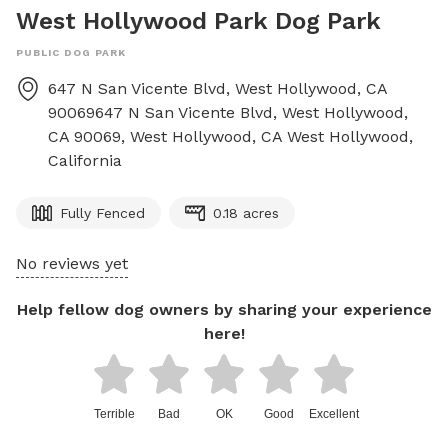
West Hollywood Park Dog Park
PUBLIC DOG PARK
647 N San Vicente Blvd, West Hollywood, CA
90069647 N San Vicente Blvd, West Hollywood,
CA 90069, West Hollywood, CA
West Hollywood
,
California
Fully Fenced
0.18 acres
No reviews yet
Help fellow dog owners by sharing your experience
here!
Terrible
Bad
OK
Good
Excellent