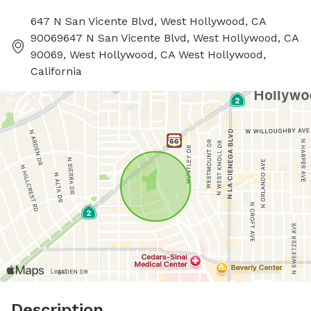
647 N San Vicente Blvd, West Hollywood, CA
90069647 N San Vicente Blvd, West Hollywood, CA
90069, West Hollywood, CA West Hollywood,
California
Description