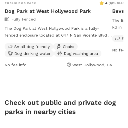
4
(
1
)
PUBLIC DOG PARK
PUBLIC 
welcome 
Dog Park at West Hollywood Park
Beverl
to fill 
Fully Fenced
a quick r
The Beve
guests h
Rd in Bev
The Dog Park at West Hollywood Park is a fully-
wait to
to ensur
fenced enclosure located at 647 N San Vicente Blvd in
Sma
visitors
West Hollywood, California. It is small dog friendly and
Small dog friendly
Chairs
owners r
equipped with chairs, dog drinking water, an indoor
No fee i
Dog drinking water
Dog washing area
The par
restroom, and tables for convenience. The park is
features
open from 6:00 a.m. to 12:00 a.m. seven days a week.
No fee info
West Hollywood, CA
include 
For more information, visit their website at
animals
https://www.weho.org/Home/Components/FacilityDirectory/Facil
accompa
or contact them at (323) 848-6530 or via email at
all park
pio@weho.org
.
6850 or 
Check out public and private dog
parks in nearby cities