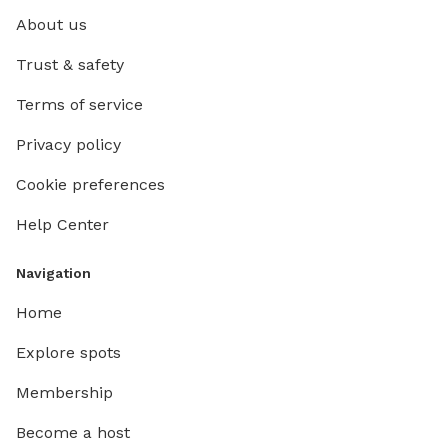
About us
Trust & safety
Terms of service
Privacy policy
Cookie preferences
Help Center
Navigation
Home
Explore spots
Membership
Become a host