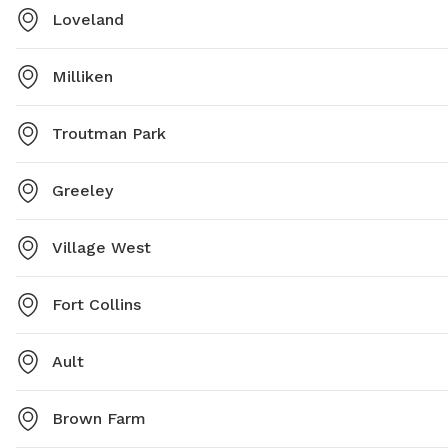
Loveland
Milliken
Troutman Park
Greeley
Village West
Fort Collins
Ault
Brown Farm