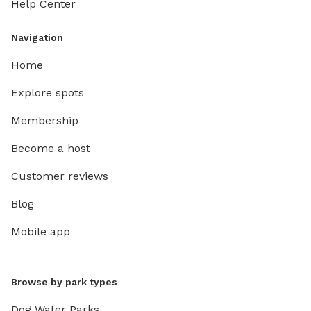
Help Center
Navigation
Home
Explore spots
Membership
Become a host
Customer reviews
Blog
Mobile app
Browse by park types
Dog Water Parks