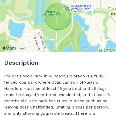
Description
Poudre Pooch Park in Windsor, Colorado is a fully-
fenced dog park where dogs can run off-leash. 
Handlers must be at least 16 years old and all dogs 
must be spayed/neutered, vaccinated, and at least 6 
months old. The park has rules in place such as no 
leaving dogs unattended, limiting 3 dogs per person, 
and only allowing gulp-able treats. There is a 