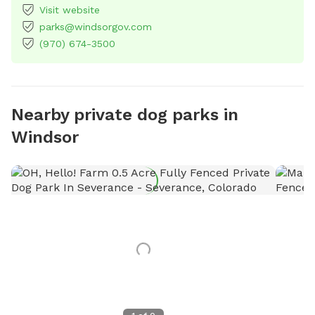
Visit website
parks@windsorgov.com
(970) 674-3500
Nearby private dog parks in
Windsor