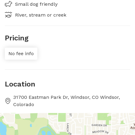
Small dog friendly
River, stream or creek
Pricing
No fee info
Location
31700 Eastman Park Dr, Windsor, CO Windsor,
Colorado