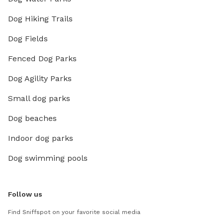
Dog Hiking Trails
Dog Fields
Fenced Dog Parks
Dog Agility Parks
Small dog parks
Dog beaches
Indoor dog parks
Dog swimming pools
Follow us
Find Sniffspot on your favorite social media