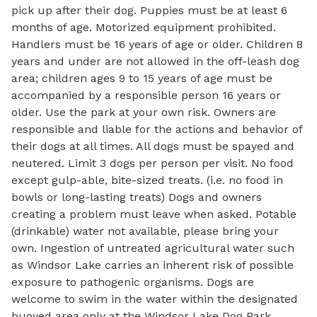
pick up after their dog. Puppies must be at least 6
months of age. Motorized equipment prohibited.
Handlers must be 16 years of age or older. Children 8
years and under are not allowed in the off-leash dog
area; children ages 9 to 15 years of age must be
accompanied by a responsible person 16 years or
older. Use the park at your own risk. Owners are
responsible and liable for the actions and behavior of
their dogs at all times. All dogs must be spayed and
neutered. Limit 3 dogs per person per visit. No food
except gulp-able, bite-sized treats. (i.e. no food in
bowls or long-lasting treats) Dogs and owners
creating a problem must leave when asked. Potable
(drinkable) water not available, please bring your
own. Ingestion of untreated agricultural water such
as Windsor Lake carries an inherent risk of possible
exposure to pathogenic organisms. Dogs are
welcome to swim in the water within the designated
buoyed area only at the Windsor Lake Dog Park.