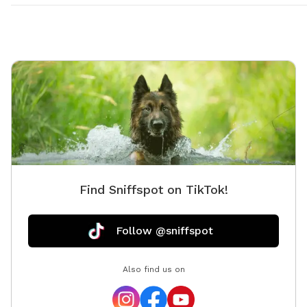
Find Sniffspot on TikTok!
Follow @sniffspot
Also find us on