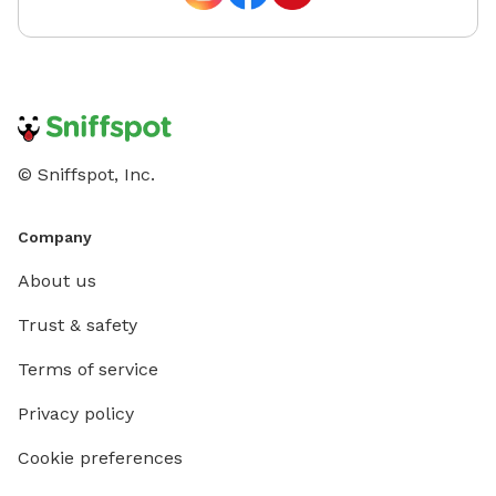
© Sniffspot, Inc.
Company
About us
Trust & safety
Terms of service
Privacy policy
Cookie preferences