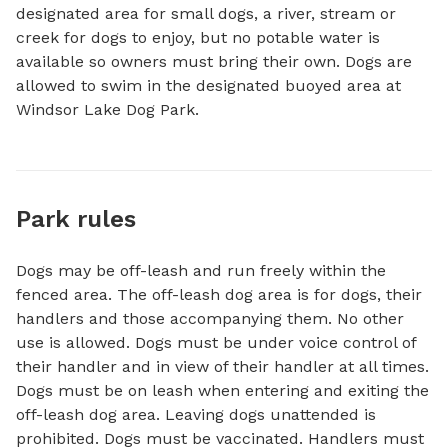
designated area for small dogs, a river, stream or 
creek for dogs to enjoy, but no potable water is 
available so owners must bring their own. Dogs are 
allowed to swim in the designated buoyed area at 
Windsor Lake Dog Park.
Park rules
Dogs may be off-leash and run freely within the
fenced area. The off-leash dog area is for dogs, their
handlers and those accompanying them. No other
use is allowed. Dogs must be under voice control of
their handler and in view of their handler at all times.
Dogs must be on leash when entering and exiting the
off-leash dog area. Leaving dogs unattended is
prohibited. Dogs must be vaccinated. Handlers must