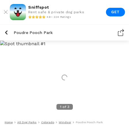
Sniffspot
GET
Rent safe & private dog parks
4.9 • 22K Ratings
Poudre Pooch Park
1
of
3
Home
All Dog Parks
Colorado
Windsor
Poudre Pooch Park