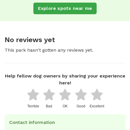
Explore spots near me
No reviews yet
This park hasn't gotten any reviews yet.
Help fellow dog owners by sharing your experience
here!
Terrible
Bad
OK
Good
Excellent
Contact information