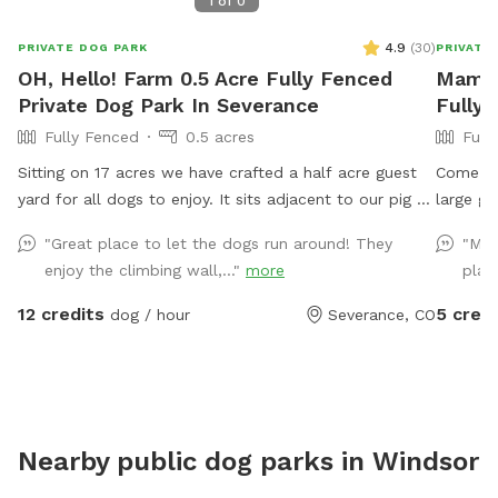
1
of
0
4.9
(
30
)
PRIVATE DOG PARK
PRIVATE
OH, Hello! Farm 0.5 Acre Fully Fenced
Mama 
Private Dog Park In Severance
Fully
Fully Fenced
0.5 acres
Full
Sitting on 17 acres we have crafted a half acre guest
Come vis
yard for all dogs to enjoy. It sits adjacent to our pig &
large gr
goat yard. Ginny and Neville (the pigs) and Kimmi and
fenced for you
"Great place to let the dogs run around! They
"My 
D.J. (The goats) are happy to say hi if you call them
conveni
enjoy the climbing wall,..."
more
play
over. Your dogs are also welcome to visit our chickens
Loveland
and geese nearby. We have the following amenities
before 
12 credits
5 credi
dog / hour
Severance, CO
with no add ons: A dog fort and lookout deck for
dog tre
spotting, birds, rabbits, passing cars and anything else
that needs patrolling! (no humanz, please, the playset
is not built to hold people) A slide with coarse grit
treads. Coax your dog up and down the slide for extra
Nearby public dog parks in
Windsor
nail filing! A dog pool to fill up or a sprinkler if you
want a good muddy time! A swinging bench for the