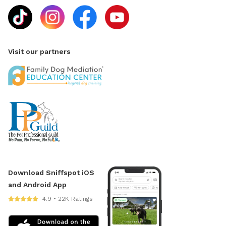
Visit our partners
Download Sniffspot iOS
and Android App
4.9 • 22K Ratings