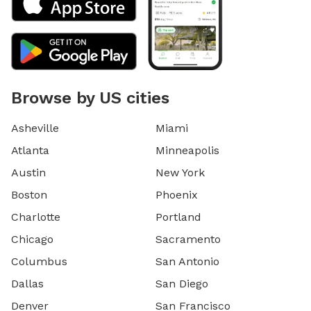
Browse by US cities
Asheville
Miami
Atlanta
Minneapolis
Austin
New York
Boston
Phoenix
Charlotte
Portland
Chicago
Sacramento
Columbus
San Antonio
Dallas
San Diego
Denver
San Francisco