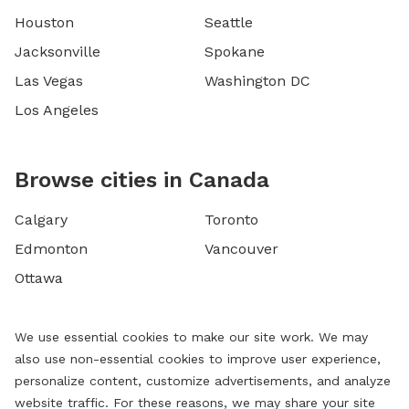
Houston
Seattle
Jacksonville
Spokane
Las Vegas
Washington DC
Los Angeles
Browse cities in Canada
Calgary
Toronto
Edmonton
Vancouver
Ottawa
We use essential cookies to make our site work. We may
also use non-essential cookies to improve user experience,
personalize content, customize advertisements, and analyze
website traffic. For these reasons, we may share your site