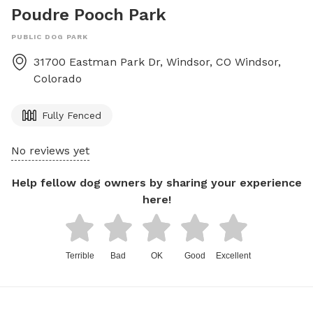
Poudre Pooch Park
PUBLIC DOG PARK
31700 Eastman Park Dr, Windsor, CO
Windsor
,
Colorado
Fully Fenced
No reviews yet
Help fellow dog owners by sharing your experience
here!
Terrible
Bad
OK
Good
Excellent