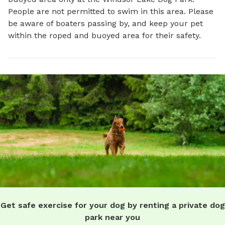
People are not permitted to swim in this area. Please
be aware of boaters passing by, and keep your pet
within the roped and buoyed area for their safety.
Get safe exercise for your dog by renting a private dog
park near you