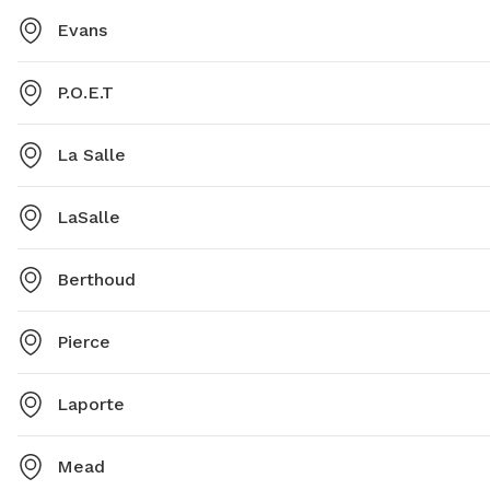
Evans
P.O.E.T
La Salle
LaSalle
Berthoud
Pierce
Laporte
Mead