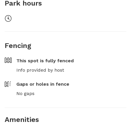
Park hours
Fencing
This spot is
fully fenced
Info provided by host
Gaps or holes in fence
No gaps
Amenities