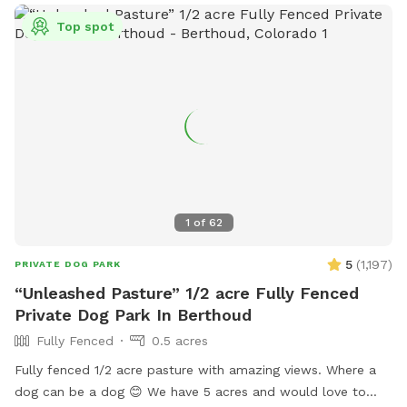
Top spot
1
of
62
5
(
1,197
)
PRIVATE DOG PARK
“Unleashed Pasture” 1/2 acre Fully Fenced
Private Dog Park In Berthoud
Fully Fenced
0.5 acres
Fully fenced 1/2 acre pasture with amazing views. Where a
dog can be a dog 😊 We have 5 acres and would love to