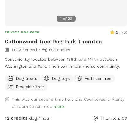
1
of
20
5
(
75
)
PRIVATE DOG PARK
Cottonwood Tree Dog Park Thornton
Fully Fenced
0.39 acres
Conveniently located between 136th and 144th between
Washington and York. Thornton in farm/horse community.
Dog treats
Dog toys
Fertilizer-free
Pesticide-free
This was our second time here and Cecil loves it! Plenty
of room to run, ex...
more
12 credits
dog / hour
Thornton, CO