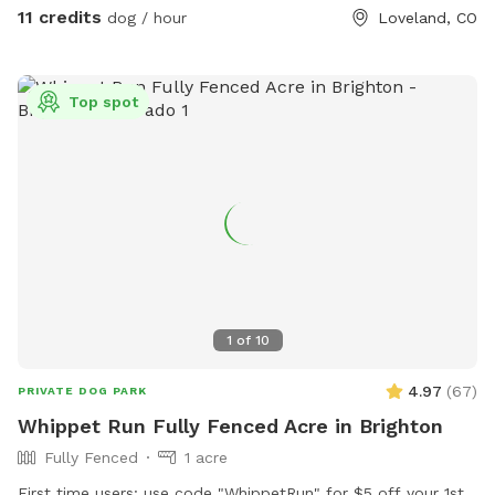
where you are on the property, you will be treated with
11 credits
dog / hour
Loveland, CO
views of the foothills and Long’s peak! Come visit in the
winter-bring snowshoes and have fun romping around with
your best friend. Happy to help with any questions. Hope
Top spot
you and your furry family enjoy your time! (Please discourage
your dogs from peeing on my young trees, and avoid garden
areas, thanks!) ***Please note the extra fee if you are
bringing more than one vehicle to the property.
1
of
10
4.97
(
67
)
PRIVATE DOG PARK
Whippet Run Fully Fenced Acre in Brighton
Fully Fenced
1 acre
First time users: use code "WhippetRun" for $5 off your 1st