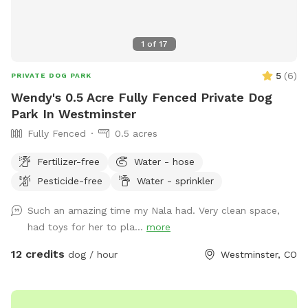
1
of
17
5
(
6
)
PRIVATE DOG PARK
Wendy's 0.5 Acre Fully Fenced Private Dog
Park In Westminster
Fully Fenced
0.5 acres
Fertilizer-free
Water - hose
Pesticide-free
Water - sprinkler
Such an amazing time my Nala had. Very clean space,
had toys for her to pla...
more
12 credits
dog / hour
Westminster, CO