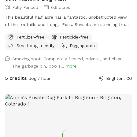
Fully Fenced
0.5 acres
This beautiful half acre has a fantastic, unobstructed view
of the foothills and Long's Peak. Sunsets are stunning from
the Dog Park. There are some Russian Olive Trees on the
Fertilizer-free
Pesticide-free
South side of the Park that provide wonderful shade, as
Small dog friendly
Digging area
well as a cottonwood near the North side, providing even
more shade. This is an unobstructed, fully fenced pasture
Amazing spot! Completely fenced, private, and clean.
where dogs can roam freely. Water is provided at the water
The garbage bin, poo s...
more
pump.
5 credits
dog / hour
Brighton, CO