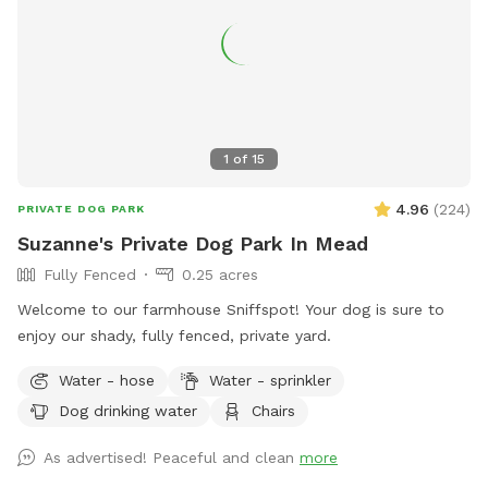
1
of
15
4.96
(
224
)
PRIVATE DOG PARK
Suzanne's Private Dog Park In Mead
Fully Fenced
0.25 acres
Welcome to our farmhouse Sniffspot! Your dog is sure to
enjoy our shady, fully fenced, private yard.
Water - hose
Water - sprinkler
Dog drinking water
Chairs
As advertised! Peaceful and clean
more