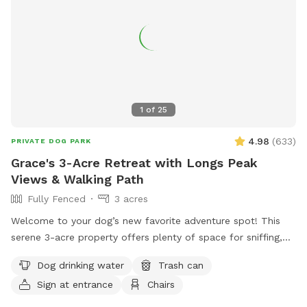
House for short-legged dogs to explore! A free little library.
Free rock tumbling (because shiny rocks are cool). A table
with chairs & an umbrella for shade. An outhouse in the barn
if needed (emergencies happen). Etsy crafts for sale.
Seasonal chicken and goose eggs for sale (please let us
know in advance if you would like some!) Please let us know
if you have any additional recommendations! NEW! Ask
1
of
25
about discount codes if you are a pet foster parent or work
in the pet industry!
4.98
(
633
)
PRIVATE DOG PARK
Grace's 3-Acre Retreat with Longs Peak
Views & Walking Path
Fully Fenced
3 acres
Welcome to your dog’s new favorite adventure spot! This
serene 3-acre property offers plenty of space for sniffing,
exploring, and relaxing—all with stunning views of Longs
Dog drinking water
Trash can
Peak as the backdrop. Your pup will love trotting along the
Sign at entrance
Chairs
private 1/4-mile walking path that loops around the property,
perfect for a peaceful stroll or a zoomie session. With open