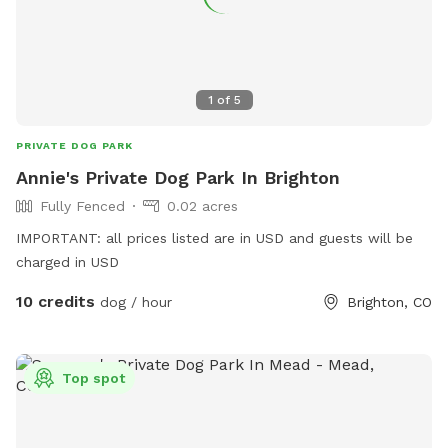
1
of
5
PRIVATE DOG PARK
Annie's Private Dog Park In Brighton
Fully Fenced
0.02 acres
IMPORTANT: all prices listed are in USD and guests will be
charged in USD
10 credits
dog / hour
Brighton, CO
Top spot