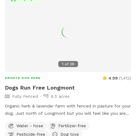
1
of
28
4.99
(
1,412
)
PRIVATE DOG PARK
Dogs Run Free Longmont
Fully Fenced
6.5 acres
Organic herb & lavender farm with fenced in pasture for your
dog. Just north of Longmont but you will feel like you are
miles away. Enjoy the unobstructed views of Longs and
Water - hose
Fertilizer-free
Meeker Peaks while your dog runs like it was meant to do.
Pesticide-free
Dog toys
The entire property is 10 acres and the sniffspot area is 6.5