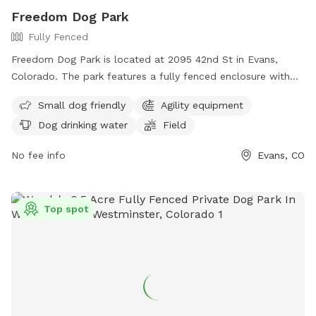
Freedom Dog Park
Fully Fenced
Freedom Dog Park is located at 2095 42nd St in Evans,
Colorado. The park features a fully fenced enclosure with
amenities such as small dog-friendly areas, agility
Small dog friendly
Agility equipment
equipment, dog drinking water, and a spacious field for dogs
Dog drinking water
Field
to run and play. For more information, contact (970) 475-
1180 or email
recreation@evanscolorado.gov
.
No fee info
Evans, CO
Top spot