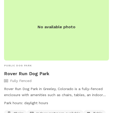
No available photo
PUBLIC DOG PARK
Rover Run Dog Park
Fully Fenced
Rover Run Dog Park in Greeley, Colorado is a fully-fenced
enclosure with amenities such as chairs, tables, an indoor
restroom, and a field for dogs to play in. The park is open
Park hours:
daylight hours
during daylight hours and can be contacted at (970) 336-