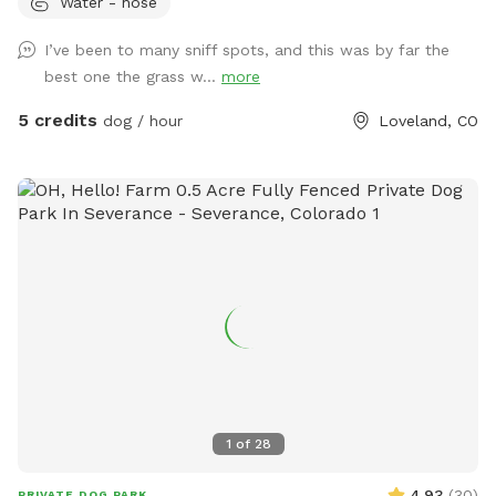
Water - hose
place to let your dogs run around before continuing on your
adventure! Water, dog toys, dog treats, and poop bags
I’ve been to many sniff spots, and this was by far the
provided.
best one the grass w...
more
5 credits
dog / hour
Loveland, CO
1
of
28
4.93
(
30
)
PRIVATE DOG PARK