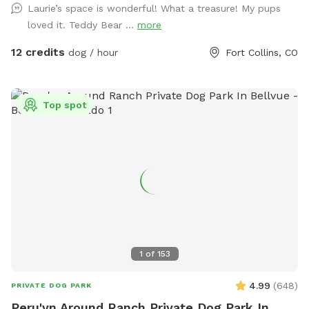
Laurie’s space is wonderful! What a treasure! My pups
loved it. Teddy Bear ...
more
12 credits
dog / hour
Fort Collins, CO
Top spot
1
of
153
4.99
(
648
)
PRIVATE DOG PARK
Peru'vn Around Ranch Private Dog Park In