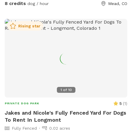
8 credits
dog / hour
Mead, CO
Rising star
1
of
10
5
(
1
)
PRIVATE DOG PARK
Jakes and Nicole's Fully Fenced Yard For Dogs
To Rent In Longmont
Fully Fenced
0.02 acres