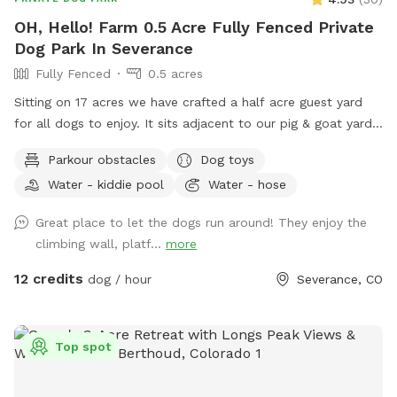
OH, Hello! Farm 0.5 Acre Fully Fenced Private
Dog Park In Severance
Fully Fenced
0.5 acres
Sitting on 17 acres we have crafted a half acre guest yard
for all dogs to enjoy. It sits adjacent to our pig & goat yard.
Ginny and Neville (the pigs) and Kimmi and D.J. (The goats)
Parkour obstacles
Dog toys
are happy to say hi if you call them over. Your dogs are also
Water - kiddie pool
Water - hose
welcome to visit our chickens and geese nearby. We have
the following amenities with no add ons: A dog fort and
Great place to let the dogs run around! They enjoy the
lookout deck for spotting, birds, rabbits, passing cars and
climbing wall, platf...
more
anything else that needs patrolling! (no humanz, please, the
playset is not built to hold people) A slide with coarse grit
12 credits
dog / hour
Severance, CO
treads. Coax your dog up and down the slide for extra nail
filing! A dog pool to fill up or a sprinkler if you want a good
muddy time! A swinging bench for the people. Views of the
Top spot
mountains and Kaliska reservoir across the street. Pigs,
Goats, Chickens and Geese for your dogs to meet. A Hobbit