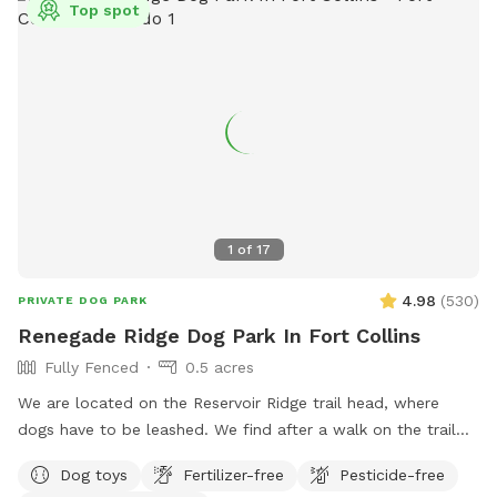
Top spot
1
of
17
4.98
(
530
)
PRIVATE DOG PARK
Renegade Ridge Dog Park In Fort Collins
Fully Fenced
0.5 acres
We are located on the Reservoir Ridge trail head, where
dogs have to be leashed. We find after a walk on the trail
your furry friends like a little run in our enclosed area off
Dog toys
Fertilizer-free
Pesticide-free
leash. We welcome trainers and and dog sitters.