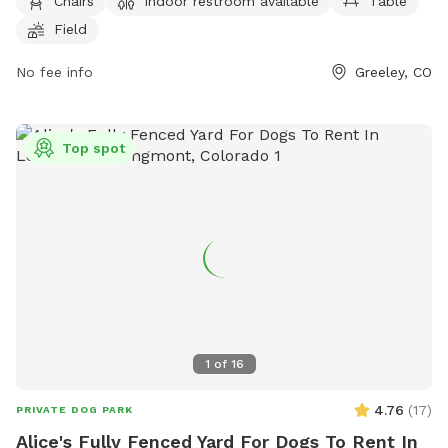
4044.
Chairs
Indoor restroom available
Table
Field
No fee info
Greeley, CO
Top spot
1
of
16
4.76
(
17
)
PRIVATE DOG PARK
Alice's Fully Fenced Yard For Dogs To Rent In