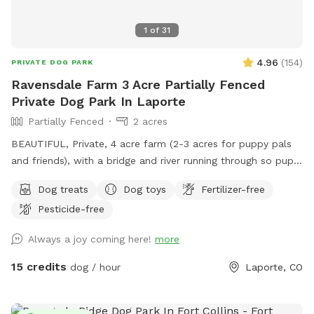
1
of
31
4.96
(
154
)
PRIVATE DOG PARK
Ravensdale Farm 3 Acre Partially Fenced
Private Dog Park In Laporte
Partially Fenced
2 acres
BEAUTIFUL, Private, 4 acre farm (2-3 acres for puppy pals
and friends), with a bridge and river running through so pups
can take a drink and cool down, run, and play....FREE
Dog treats
Dog toys
Fertilizer-free
Frisbee golf course for your exercise and fun as well!
Pesticide-free
AWESOME place!
Always a joy coming here!
more
15 credits
dog / hour
Laporte, CO