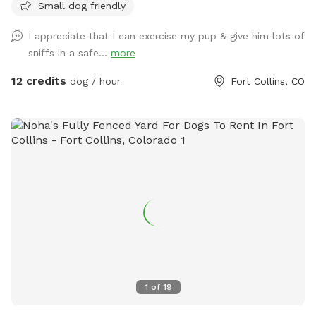
Small dog friendly
I appreciate that I can exercise my pup & give him lots of
sniffs in a safe...
more
12 credits
dog / hour
Fort Collins, CO
1
of
19