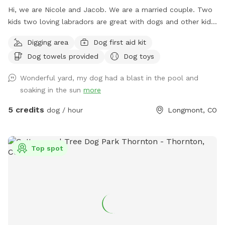
Hi, we are Nicole and Jacob. We are a married couple. Two
kids two loving labradors are great with dogs and other kids
and people we are extending our backyard to anybody with
Digging area
Dog first aid kit
a friendly dog and vibe amongst themselves with our pool
Dog towels provided
Dog toys
dog pool and great southern hospitality we would love to
extend our backyard and it’s amenities to great folks with
Wonderful yard, my dog had a blast in the pool and
great dogs that love animals. Please feel free to reach out
soaking in the sun
more
for any information you would like or to schedule an
appointment with us please let us know in advance if your
5 credits
dog / hour
Longmont, CO
dog does not like other dogs as we can accommodate with
a heads up notice we do offer self service to the yard or we
can be there to help as well! Looking forward to working
Top spot
with this great company as something like this is greatly
needed!!