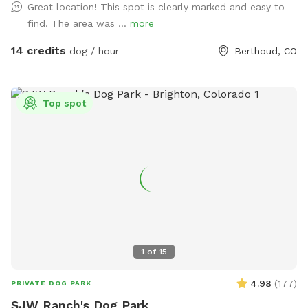
Great location! This spot is clearly marked and easy to
grassy areas and native vegetation to investigate, there's
find. The area was ...
more
plenty to engage your dog's senses. Whether you're looking
to let your dog run freely or enjoy a quiet walk with majestic
14 credits
dog / hour
Berthoud, CO
mountain views, this spot offers the perfect mix of open
space and scenic beauty. It’s ideal for reactive dogs, active
pups, or anyone just looking to escape to nature for a bit.
Top spot
Come enjoy the fresh air, mountain views, and the kind of
off-leash freedom your dog dreams about! fresh water and
a shade tent is always supplied for your pup :) Please note
that through August and September, you may want to wear
longer length clothing or bring bug spray because there may
be mosquitoes. 🦟 You’ll see the entrance is marked by a
Sniffspot sign. The gate will always be open for you. I hope
you and your pups enjoy! Directly across from County Rd 2E
1
of
15
4.98
(
177
)
PRIVATE DOG PARK
SJW Ranch's Dog Park