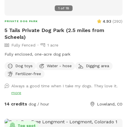
1
of
18
4.93
(
292
)
PRIVATE DOG PARK
5 Tails Private Dog Park (2.5 miles from
Scheels)
Fully Fenced
1 acre
Fully enclosed, one-acre dog park
Dog toys
Water - hose
Digging area
Fertilizer-free
Always a good time when I take my dogs. They love it.
more
14 credits
dog / hour
Loveland, CO
Top spot