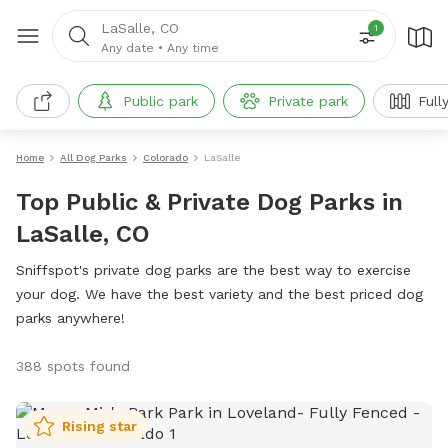
LaSalle, CO
1
Any date
•
Any time
Public park
Private park
Full
Home
All Dog Parks
Colorado
LaSalle
Top Public & Private Dog Parks in
LaSalle, CO
Sniffspot's private dog parks are the best way to exercise
your dog. We have the best variety and the best priced dog
parks anywhere!
388 spots found
Rising star