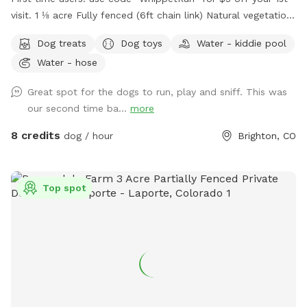
visit. 1 ⅛ acre Fully fenced (6ft chain link) Natural vegetation.
No irrigation system. Water available. Some toys available.
Dog treats
Dog toys
Water - kiddie pool
1st time visitor? Use discount code WhippetRun at checkout
Water - hose
for $5 off your 1st visit. We do not have lighting after dark.
Please do not reserve during these hours, as there are safety
Great spot for the dogs to run, play and sniff. This was
risks south of the garage.
our second time ba...
more
8 credits
dog / hour
Brighton, CO
Top spot