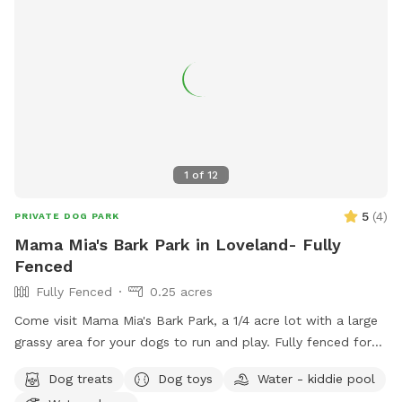
1
of
12
5
(
4
)
PRIVATE DOG PARK
Mama Mia's Bark Park in Loveland- Fully
Fenced
Fully Fenced
0.25 acres
Come visit Mama Mia's Bark Park, a 1/4 acre lot with a large
grassy area for your dogs to run and play. Fully fenced for
your dog's safety. Mama Mia's Bark Park is conveniently
Dog treats
Dog toys
Water - kiddie pool
located 5 minutes south of downtown Loveland; a perfect