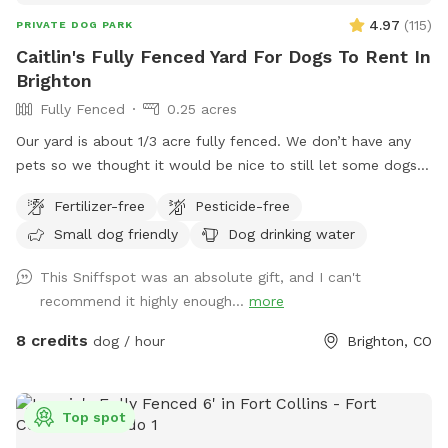
4.97
(
115
)
PRIVATE DOG PARK
Caitlin's Fully Fenced Yard For Dogs To Rent In
Brighton
Fully Fenced
0.25 acres
Our yard is about 1/3 acre fully fenced. We don’t have any
pets so we thought it would be nice to still let some dogs
enjoy the space :) you can park in the lower part of the
Fertilizer-free
Pesticide-free
driveway by the garage doors. I’ll unlock the gate before the
Small dog friendly
Dog drinking water
start time!
This Sniffspot was an absolute gift, and I can't
recommend it highly enough...
more
8 credits
dog / hour
Brighton, CO
Top spot