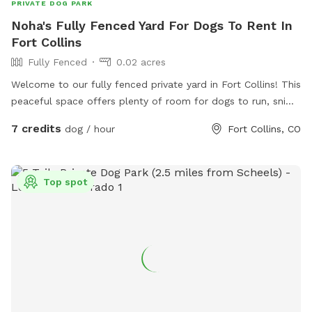
PRIVATE DOG PARK
Noha's Fully Fenced Yard For Dogs To Rent In
Fort Collins
Fully Fenced
0.02 acres
Welcome to our fully fenced private yard in Fort Collins! This
peaceful space offers plenty of room for dogs to run, sniff,
explore, and play safely off leash. The yard is securely
7 credits
dog / hour
Fort Collins, CO
fenced and provides a quiet environment away from
crowded dog parks, making it perfect for reactive, shy,
senior, high-energy, or elderly dogs. There is ample space
Top spot
for fetch, training, exercise, or simply relaxing in the
sunshine. Shaded areas, seating, fresh water, and toys are
available for your visit. We love dogs and look forward to
sharing our space with you and your furry family members!
🐾❤️