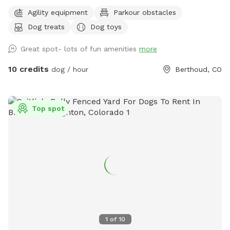
expand and add and extra area out back in the the future.
Agility equipment
Parkour obstacles
Goats, chickens and horses live on the farm. They are
Dog treats
Dog toys
separated by 2 fences. Depending on the time of day,
horses, goats and chickens may be visible.
Great spot- lots of fun amenities
more
10 credits
dog / hour
Berthoud, CO
Top spot
1
of
10