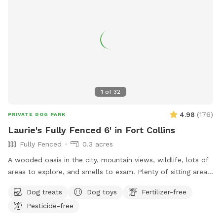
1
of
32
4.98
(
176
)
PRIVATE DOG PARK
Laurie's Fully Fenced 6' in Fort Collins
Fully Fenced
0.3 acres
A wooded oasis in the city, mountain views, wildlife, lots of
areas to explore, and smells to exam. Plenty of sitting areas
for the humans and shade for all. There is a SniffSpot
Dog treats
Dog toys
Fertilizer-free
bench on the deck with running water, bowls, toys, towels,
Pesticide-free
first-aid kit, bug spray, ect.