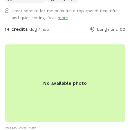
acres. Also includes a smaller enclosure that can be used
Great spot to let the pups run a top speed! Beautiful
for training, new dog intros, dog birthday parties. Please
and quiet setting. Bo...
more
send us a message if you are interested in booking for
longer than the typical 1 hour. You may see us working in our
14 credits
dog / hour
Longmont, CO
lavender fields while you are here. Feel free to bring a
beverage and a picnic blanket and watch the sunset behind
the mountains (book the last slot of the day to watch the
sunset).
No available photo
PUBLIC DOG PARK