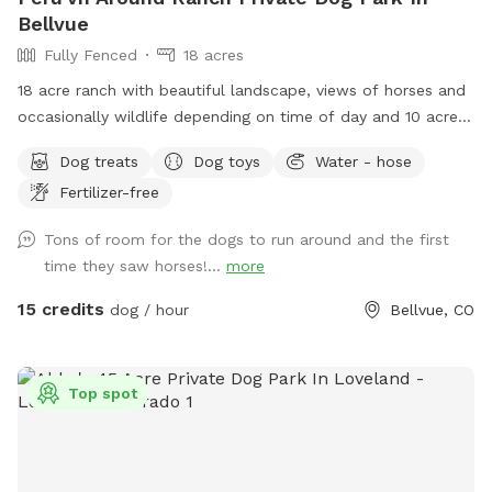
Bellvue
Fully Fenced
18 acres
18 acre ranch with beautiful landscape, views of horses and
occasionally wildlife depending on time of day and 10 acres
fully fenced for sniffspot reservations. You are welcome to
Dog treats
Dog toys
Water - hose
pet the horses but do not feed. Please do not allow your
Fertilizer-free
dogs to growl or charge the horses (even though they are
behind fences). All the horses are calm and easy around
Tons of room for the dogs to run around and the first
dogs, which we need it to stay that way. **Summer note-
time they saw horses!...
more
dog pool water will be changed once a day for 2026 due to
water restrictions and costs. This is so we do not need to
15 credits
dog / hour
Bellvue, CO
increase the sniffspot fee** We have a fully fenced area
roughly 10 acres with mowed paths for walking. You are
welcome to walk thru the field if desired. Occasionally, the
Top spot
horses have access to the field during non sniffspot hours
so there will be delicious horse poop, some dogs will eat it
and others not. Most dogs process horse poop very well
and many vets will tell you it’s good for their gut. There are