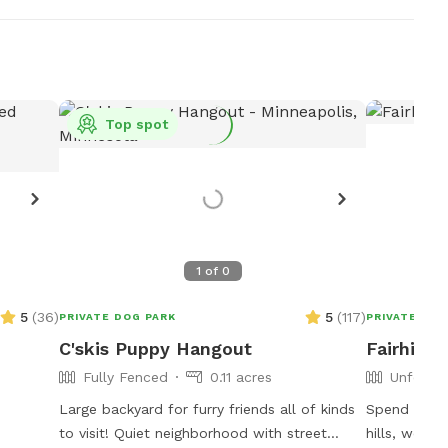
Top spot
1
of
0
5
(
36
)
5
(
117
)
PRIVATE DOG PARK
PRIVATE DOG
C'skis Puppy Hangout
Fairhill
Fully Fenced
0.11 acres
Unfence
Large backyard for furry friends all of kinds
Spend some 
to visit! Quiet neighborhood with street
hills, wood