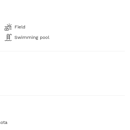
Field
Swimming pool
sota