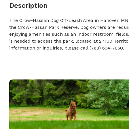
Description
The Crow-Hassan Dog Off-Leash Area in Hanover, MN i
the Crow-Hassan Park Reserve. Dog owners are required
enjoying amenities such as an indoor restroom, fields
is needed to access the park, located at 27100 Territo
information or inquiries, please call (763) 694-7860.