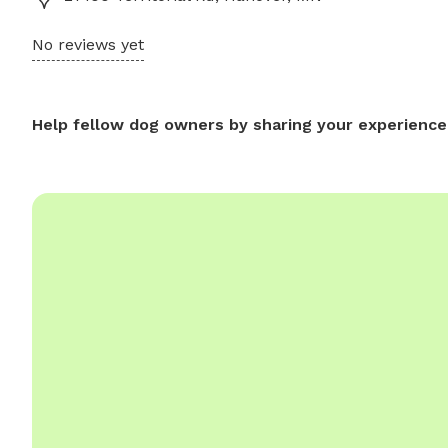
No reviews yet
Help fellow dog owners by sharing your experience