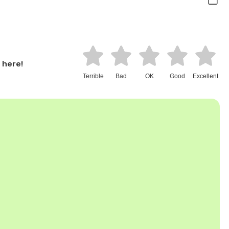
 here!
Terrible
Bad
OK
Good
Excellent