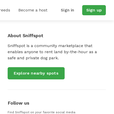
reeds
Become a host
Sign in
Sign up
There Is Plenty Of Space For Fido To Run Around And Blow Off Steam, But Please Make S
About Sniffspot
Sniffspot is a community marketplace that
enables anyone to rent land by-the-hour as a
safe and private dog park.
Explore nearby spots
Follow us
Find Sniffspot on your favorite social media