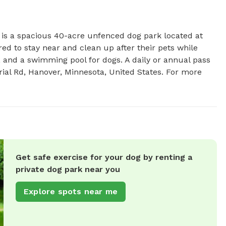
s a spacious 40-acre unfenced dog park located at 
 to stay near and clean up after their pets while 
, and a swimming pool for dogs. A daily or annual pass 
rial Rd, Hanover, Minnesota, United States. For more 
Get safe exercise for your dog by renting a
private dog park near you
Explore spots near me