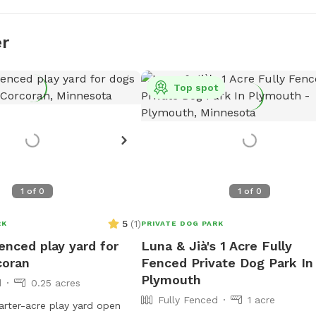
er
Top spot
1
of
0
1
of
0
5
(
1
)
RK
PRIVATE DOG PARK
fenced play yard for
Luna & Jià's 1 Acre Fully
coran
Fenced Private Dog Park In
Plymouth
d
0.25 acres
Fully Fenced
1 acre
arter-acre play yard open