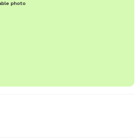
able photo