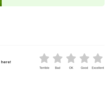
 here!
Terrible
Bad
OK
Good
Excellent