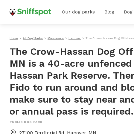
Our dog parks
Blog
Dog
Home
All Dog Parks
Minnesota
Hanover
The Crow-Hassan Dog Off-Leash 
The Crow-Hassan Dog Off-
MN is a 40-acre unfenced
Hassan Park Reserve. There
Fido to run around and bl
make sure to stay near and
or annual pass is required.
PUBLIC DOG PARK
27100 Territorial Rd, Hanover, MN