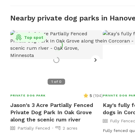
Nearby private dog parks in Hanov
Top spot
1
of
0
5
(
194
)
PRIVATE DOG PARK
PRIVATE DOG PA
Jason's 3 Acre Partially Fenced
Kay's fully 
Private Dog Park In Oak Grove
dogs in Cor
along the scenic rum river
Fully Fence
Partially Fenced
2 acres
Fully fenced qu