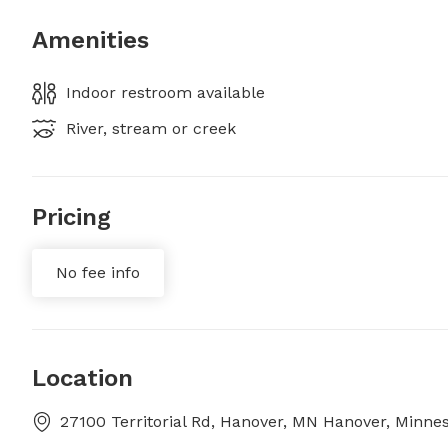
Amenities
Indoor restroom available
River, stream or creek
Pricing
No fee info
Location
27100 Territorial Rd, Hanover, MN Hanover, Minne