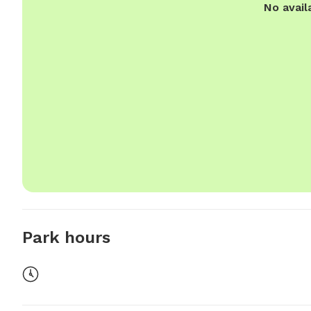
No avail
Park hours