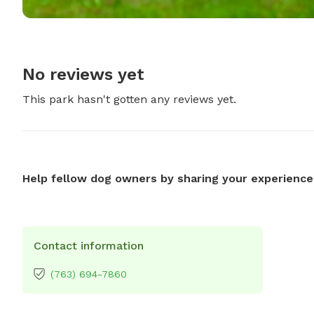
No reviews yet
This park hasn't gotten any reviews yet.
Help fellow dog owners by sharing your experience
Contact information
(763) 694-7860