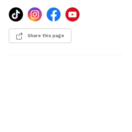
Share this page