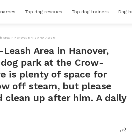
 names
Top dog rescues
Top dog trainers
Dog b
Area In Hanover, MN Is A 40-Acre Unfenced Dog Park At The Crow-Hassan Park Reserve. 
Leash Area in Hanover,
 dog park at the Crow-
 is plenty of space for
ow off steam, but please
 clean up after him. A daily