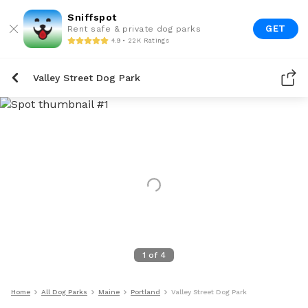
Sniffspot
GET
Rent safe & private dog parks
4.9 • 22K Ratings
Valley Street Dog Park
1
of
4
Home
All Dog Parks
Maine
Portland
Valley Street Dog Park