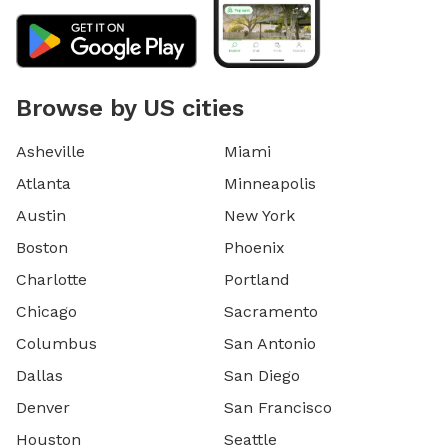
Browse by US cities
Asheville
Miami
Atlanta
Minneapolis
Austin
New York
Boston
Phoenix
Charlotte
Portland
Chicago
Sacramento
Columbus
San Antonio
Dallas
San Diego
Denver
San Francisco
Houston
Seattle