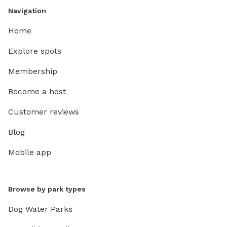
Navigation
Home
Explore spots
Membership
Become a host
Customer reviews
Blog
Mobile app
Browse by park types
Dog Water Parks