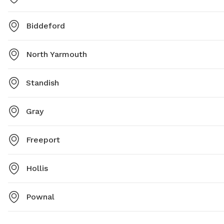
Biddeford
North Yarmouth
Standish
Gray
Freeport
Hollis
Pownal