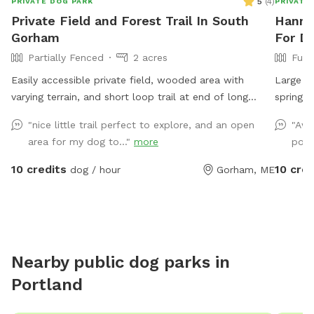
5
(
4
)
PRIVATE DOG PARK
PRIVATE
Private Field and Forest Trail In South
Hannah
Gorham
For Do
Partially Fenced
2 acres
Full
Easily accessible private field, wooded area with
Large fu
varying terrain, and short loop trail at end of long
spring a
private road. Great spot to play fetch, practice skills,
beautifu
"nice little trail perfect to explore, and an open
"Awe
practice recall, sniff around off leash, etc.
please a
area for my dog to..."
more
pool
extras. 
backyar
10 credits
10 cred
dog / hour
Gorham, ME
interest
during yo
Nearby public dog parks in
Portland