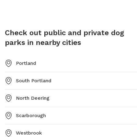
exercise and socialization.
For more
southpo
lcohen@
Check out public and private dog
parks in nearby cities
Portland
South Portland
North Deering
Scarborough
Westbrook