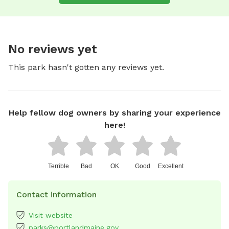
No reviews yet
This park hasn't gotten any reviews yet.
Help fellow dog owners by sharing your experience
here!
Terrible
Bad
OK
Good
Excellent
Contact information
Visit website
parks@portlandmaine.gov