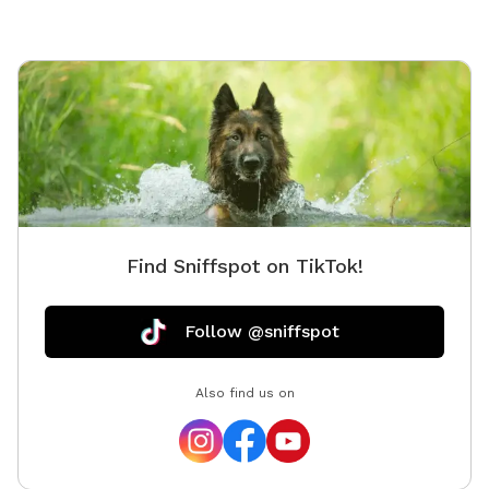
Find Sniffspot on TikTok!
Follow @sniffspot
Also find us on