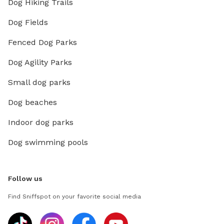
Dog Hiking Trails
Dog Fields
Fenced Dog Parks
Dog Agility Parks
Small dog parks
Dog beaches
Indoor dog parks
Dog swimming pools
Follow us
Find Sniffspot on your favorite social media