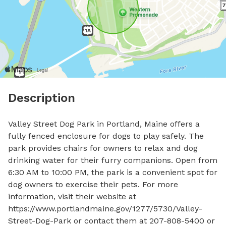
Description
Valley Street Dog Park in Portland, Maine offers a 
fully fenced enclosure for dogs to play safely. The 
park provides chairs for owners to relax and dog 
drinking water for their furry companions. Open from 
6:30 AM to 10:00 PM, the park is a convenient spot for 
dog owners to exercise their pets. For more 
information, visit their website at 
https://www.portlandmaine.gov/1277/5730/Valley-
Street-Dog-Park or contact them at 207-808-5400 or 