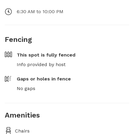
6:30 AM to 10:00 PM
Fencing
This spot is
fully fenced
Info provided by host
Gaps or holes in fence
No gaps
Amenities
Chairs