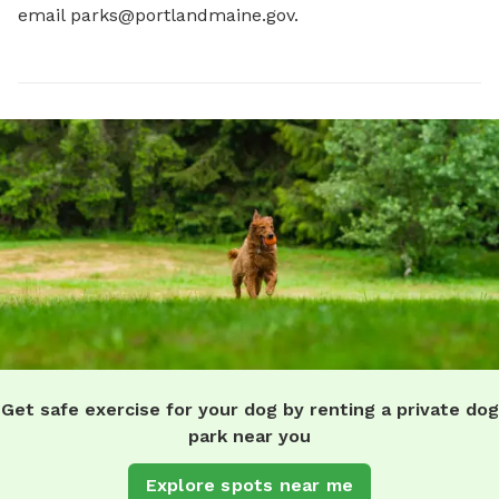
email 
parks@portlandmaine.gov
.
Get safe exercise for your dog by renting a private dog
park near you
Explore spots near me