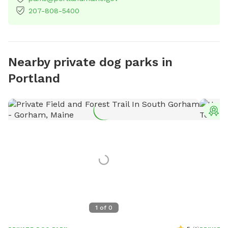
207-808-5400
Nearby private dog parks in
Portland
T
1
of
0