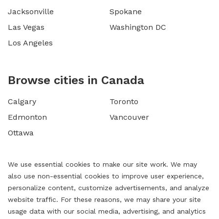
Jacksonville
Spokane
Las Vegas
Washington DC
Los Angeles
Browse cities in Canada
Calgary
Toronto
Edmonton
Vancouver
Ottawa
We use essential cookies to make our site work. We may
also use non-essential cookies to improve user experience,
personalize content, customize advertisements, and analyze
website traffic. For these reasons, we may share your site
usage data with our social media, advertising, and analytics