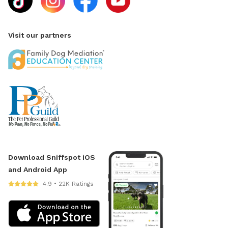
Visit our partners
Download Sniffspot iOS
and Android App
4.9 • 22K Ratings