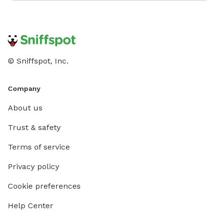
© Sniffspot, Inc.
Company
About us
Trust & safety
Terms of service
Privacy policy
Cookie preferences
Help Center