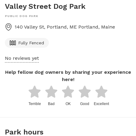
Valley Street Dog Park
PUBLIC DOG PARK
140 Valley St, Portland, ME
Portland
,
Maine
Fully Fenced
No reviews yet
Help fellow dog owners by sharing your experience
here!
Terrible
Bad
OK
Good
Excellent
Park hours