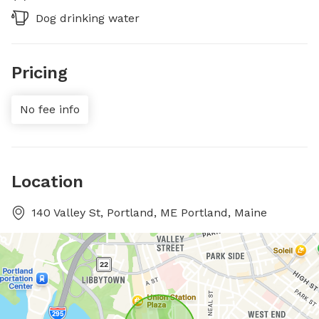
Dog drinking water
Pricing
No fee info
Location
140 Valley St, Portland, ME Portland, Maine