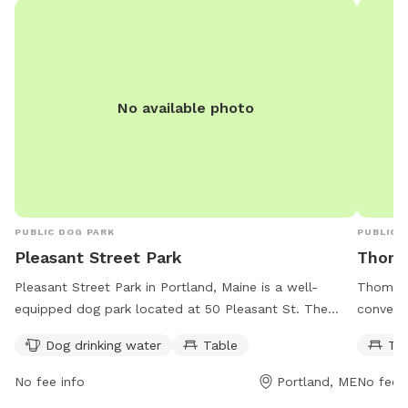
No available photo
PUBLIC DOG PARK
PUBLIC 
Pleasant Street Park
Thoma
Pleasant Street Park in Portland, Maine is a well-
Thomas 
equipped dog park located at 50 Pleasant St. The
conveni
park offers a dog drinking water station and a table
St #2. T
Dog drinking water
Table
Ta
for pet owners to relax. It is open from 6:30 AM to 10
relax wh
PM seven days a week, providing ample opportunities
is acces
No fee info
Portland, ME
No fee i
for dog owners to bring their furry friends for some
flexibil