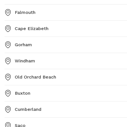
Falmouth
Cape Elizabeth
Gorham
Windham
Old Orchard Beach
Buxton
Cumberland
Saco