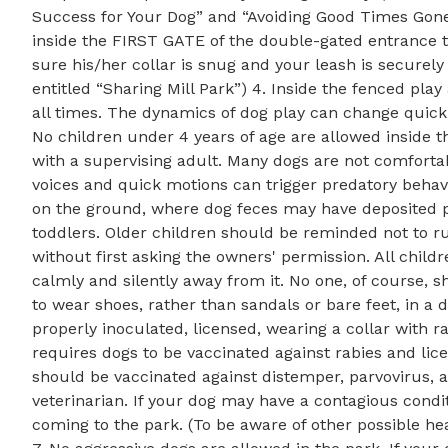
Success for Your Dog” and “Avoiding Good Times Gone 
inside the FIRST GATE of the double-gated entrance to
sure his/her collar is snug and your leash is securely
entitled “Sharing Mill Park”) 4. Inside the fenced pla
all times. The dynamics of dog play can change quickl
No children under 4 years of age are allowed inside 
with a supervising adult. Many dogs are not comforta
voices and quick motions can trigger predatory behavi
on the ground, where dog feces may have deposited par
toddlers. Older children should be reminded not to r
without first asking the owners' permission. All child
calmly and silently away from it. No one, of course, sh
to wear shoes, rather than sandals or bare feet, in a 
properly inoculated, licensed, wearing a collar with ra
requires dogs to be vaccinated against rabies and li
should be vaccinated against distemper, parvovirus,
veterinarian. If your dog may have a contagious condit
coming to the park. (To be aware of other possible hea