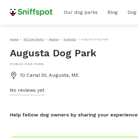
Our dog parks
Blog
Dog
Home
All Dog Parks
Maine
Augusta
Augusta Dog Park
Augusta Dog Park
PUBLIC DOG PARK
10 Canal St, Augusta, ME
No reviews yet
Help fellow dog owners by sharing your experience