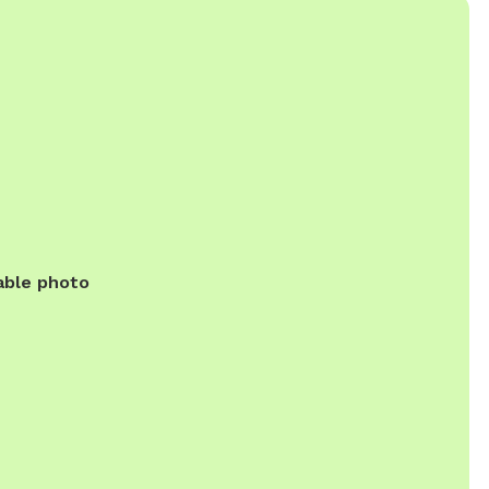
able photo