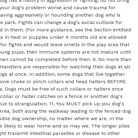
dog has a history of aggression or fighting, do not bring
ke your dog's problem worse and cause trauma for
ehaving aggressively or hounding another dog who is
he park. Fights can change a dog's social outlook for
ed in them. (For more guidance, see the Section entitled
s in heat or puppies under 4 months old are allowed
for fights and would leave smells in the play area that
 young pups, their immune systems are not mature until
imen cannot be completed before then. 9. No more than
andlers are responsible for watching their dogs at all
ogs at once. In addition, some dogs that live together
emove choke or pinch collars and head halters BEFORE
Dogs must be free of such collars or halters once
a collar or halter catches on a fence or another dog's
 due to strangulation. 11. You MUST pick up you dog's
rea, both along the walkway leading to the fenced dog
nsible dog ownership, no matter where we are. In the
re likely to wear home-and so may we. The longer piles
ht transmit intestinal parasites or disease to other