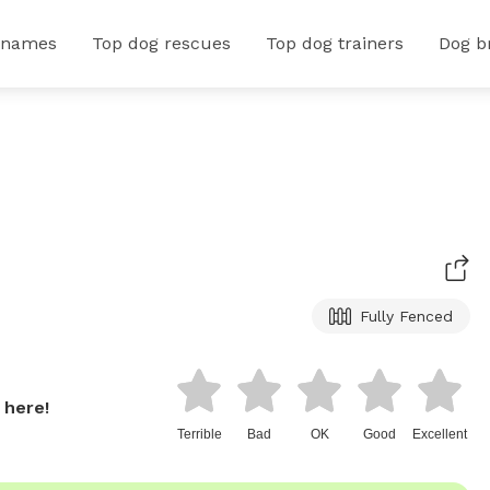
 names
Top dog rescues
Top dog trainers
Dog b
Fully Fenced
 here!
Terrible
Bad
OK
Good
Excellent