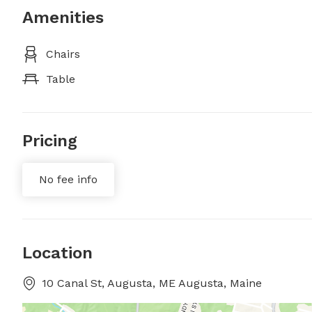
Amenities
Chairs
Table
Pricing
No fee info
Location
10 Canal St, Augusta, ME Augusta, Maine