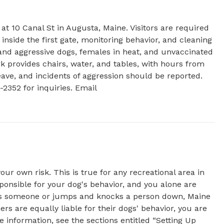
t 10 Canal St in Augusta, Maine. Visitors are required 
 inside the first gate, monitoring behavior, and cleaning 
and aggressive dogs, females in heat, and unvaccinated 
 provides chairs, water, and tables, with hours from 
ave, and incidents of aggression should be reported. 
Visit the website for more details or contact (207) 626-2352 for inquiries. Email 
r own risk. This is true for any recreational area in
sponsible for your dog's behavior, and you alone are
ites someone or jumps and knocks a person down, Maine
rs are equally liable for their dogs' behavior, you are
e information, see the sections entitled “Setting Up