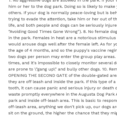
7. No aggressive dogs are allowed in the park. If your 
him or her to the dog park. Doing so is likely to ma
others. If your dog is normally peace-loving but is b
trying to evade the attention, take him or her out of t
life, and both people and dogs can be seriously injur
“Avoiding Good Times Gone Wrong”). 8. No female dog
in the park. Females in heat are a notorious stimulus 
would arouse dogs well after the female left. As for
the age of 4 months, and so the puppy's vaccine reg
two dogs per person may enter the group play areas. H
times, and it's impossible to closely monitor several d
are prone to \"gang up\" and bully other dogs. 10. R
OPENING THE SECOND GATE of the double-gated area. 
they are off leash and inside the park. If this type of 
tooth, it can cause panic and serious injury or death
waste promptly everywhere in the Augusta Dog Park A
park and inside off-leash area. This is basic to respo
off-leash area, anything we don't pick up, our dogs a
sit on the ground, the higher the chance that they mig