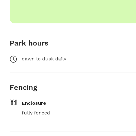
Park hours
dawn to dusk daily
Fencing
Enclosure
fully fenced