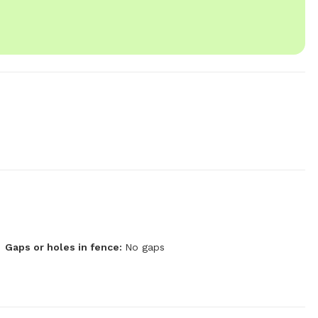
Gaps or holes in fence:
No gaps