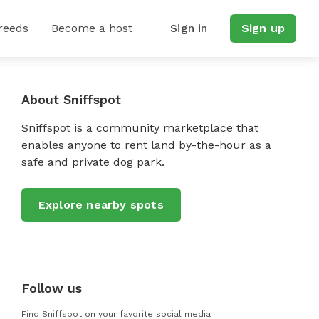
reeds
Become a host
Sign in
Sign up
About Sniffspot
Sniffspot is a community marketplace that
enables anyone to rent land by-the-hour as a
safe and private dog park.
Explore nearby spots
Follow us
Find Sniffspot on your favorite social media