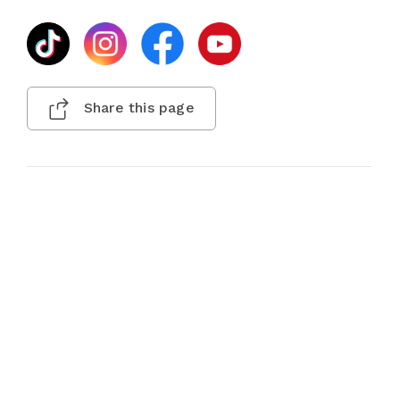
Share this page