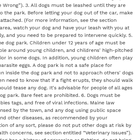
Wrong”). 3. All dogs must be leashed until they are
 the park. Before letting your dog out of the car, make
 attached. (For more information, see the section
y area, watch your dog and have your leash with you at
y, and you need to be prepared to intervene quickly. 5.
the dog park. Children under 12 years of age must be
ble around young children, and childrens' high-pitched
or in some dogs. In addition, young children often play
asite eggs. A dog park is not a safe place for
un inside the dog park and not to approach others' dogs
ren need to know that if a fight erupts, they should walk
ould tease any dog. It's advisable for people of all ages
dog park. Bare feet are prohibited. 6. Dogs must be
bies tags, and free of viral infections. Maine law
censed by the town, and any dog using public space
 and other diseases, as recommended by your
ion of any sort, please do not put other dogs at risk by
lth concerns, see section entitled “Veterinary Issues”).