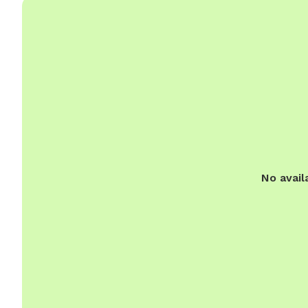
No avail