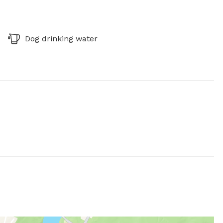
Dog drinking water