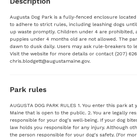
Description
Augusta Dog Park is a fully-fenced enclosure located a
to adhere to strict rules, including leashing dogs until
up waste promptly. Children under 4 are prohibited, 
puppies under 4 months old are not allowed. The park
dawn to dusk daily. Users may ask rule-breakers to le
chris.blodgett@augustamaine.gov
.
Park rules
AUGUSTA DOG PARK RULES 1. You enter this park at you
Maine that is open to the public. 2. You are legally re
responsible for your dog's well-being. If your dog b
law holds you responsible for any injury. Although othe
the person responsible for your dog's safety. (For mor