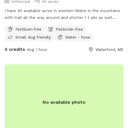
Unfenced
40 acres
I have 40 available acres in western Maine in the mountains
with trail all the way around and shorter t t ails as well.
Views of long lame and mt Washington.
Fertilizer-free
Pesticide-free
Small dog friendly
Water - hose
5 credits
dog / hour
Waterford, ME
No available photo