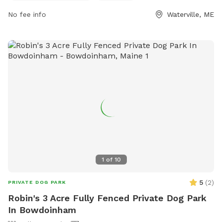
owners to relax at. For more information, visit their
No fee info
Waterville, ME
Facebook page or contact them at 207-680-4200 or
parks@waterville-me.gov
.
1
of
10
5
(
2
)
PRIVATE DOG PARK
Robin's 3 Acre Fully Fenced Private Dog Park
In Bowdoinham