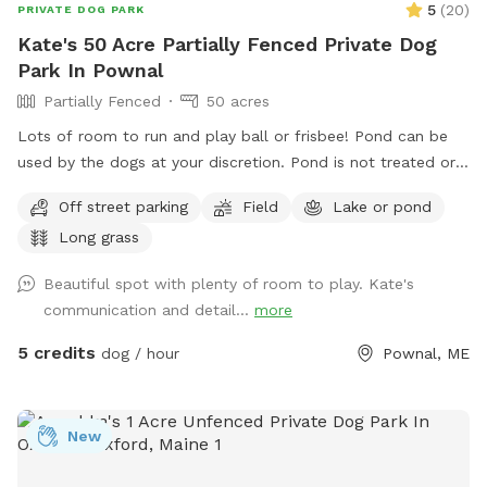
5
(
20
)
PRIVATE DOG PARK
Kate's 50 Acre Partially Fenced Private Dog
Park In Pownal
Partially Fenced
50 acres
Lots of room to run and play ball or frisbee! Pond can be
used by the dogs at your discretion. Pond is not treated or
tested but my dogs used to get in it. There are turtles,
Off street parking
Field
Lake or pond
frogs, geese (please chase the geese away!), ducks and
Long grass
maybe other wildlife at the pond too. Separately there is 40
acres of woods. See the map I drew in the photos. And the
Beautiful spot with plenty of room to play. Kate's
photo of the location of the entrance to the woods. If you
communication and detail...
more
have questions let me know!
5 credits
dog / hour
Pownal, ME
New