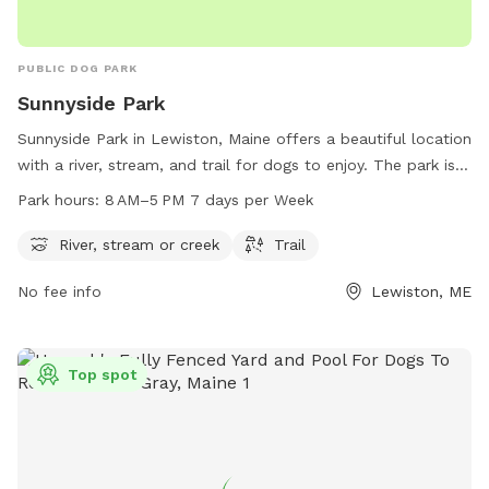
PUBLIC DOG PARK
Sunnyside Park
Sunnyside Park in Lewiston, Maine offers a beautiful location
with a river, stream, and trail for dogs to enjoy. The park is
open from 8 AM to 5 PM seven days a week, providing
Park hours:
8 AM–5 PM 7 days per Week
plenty of opportunities for dogs to play and exercise. For
more information or to contact the park, you can reach
River, stream or creek
Trail
them at 207-513-3121.
No fee info
Lewiston, ME
Top spot