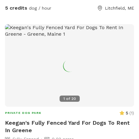
5 credits
dog / hour
Litchfield, ME
1
of
20
5
(
1
)
PRIVATE DOG PARK
Keegan's Fully Fenced Yard For Dogs To Rent
In Greene
Fully Fenced
0.02 acres