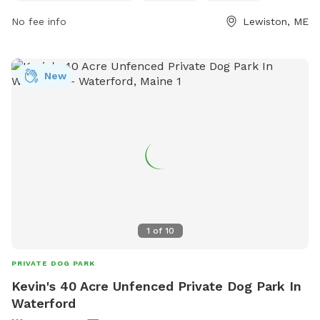
dogs, chairs, and tables. Small dogs can enjoy a separate
No fee info
Lewiston, ME
area. The park is open 24/7 for visitors to enjoy. For more
information, visit the website gahumane.org or contact 207-
783-2311.
New
1
of
10
PRIVATE DOG PARK
Kevin's 40 Acre Unfenced Private Dog Park In
Waterford