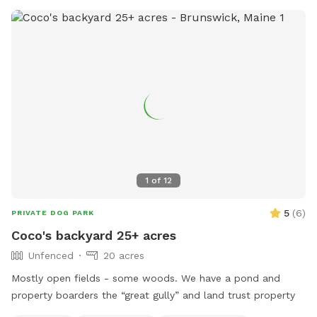
before sunrise to ½ hour after sunset, Merrymeeting Dog
Park provides a welcoming environment for dogs and their
owners.
1
of
12
5
(
6
)
PRIVATE DOG PARK
Coco's backyard 25+ acres
Unfenced
20 acres
Mostly open fields - some woods. We have a pond and
property boarders the “great gully” and land trust property