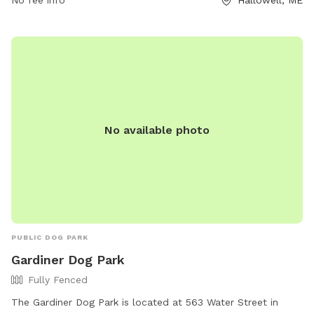
No fee info
Hallowell, ME
quality time with their pets in a well-maintained and
accessible outdoor space.
No available photo
PUBLIC DOG PARK
Gardiner Dog Park
Fully Fenced
The Gardiner Dog Park is located at 563 Water Street in