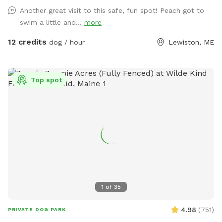
Another great visit to this safe, fun spot! Peach got to
swim a little and...
more
12 credits
dog / hour
Lewiston, ME
Top spot
1
of
35
4.98
(
751
)
PRIVATE DOG PARK