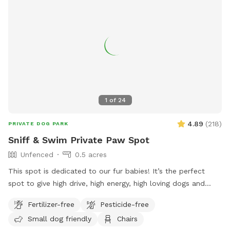
1
of
24
4.89
(
218
)
PRIVATE DOG PARK
Sniff & Swim Private Paw Spot
Unfenced
0.5 acres
This spot is dedicated to our fur babies! It’s the perfect
spot to give high drive, high energy, high loving dogs and
their humans a safe place to run, bark, learn, train, swim,
Fertilizer-free
Pesticide-free
sniff, relax and smile! It’s a great place to throw a tennis
Small dog friendly
Chairs
ball, swim, relax, read a book and walk the camp road.