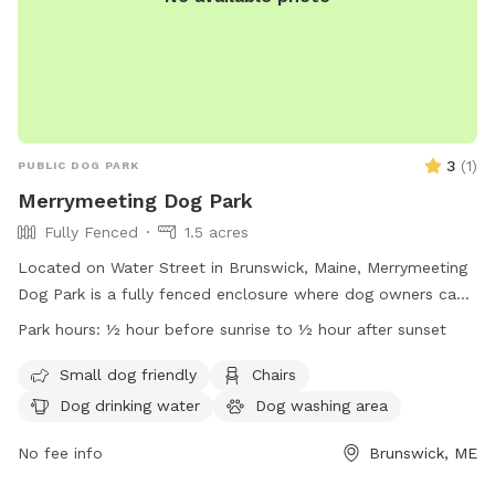
3
(
1
)
PUBLIC DOG PARK
Merrymeeting Dog Park
Fully Fenced
1.5 acres
Located on Water Street in Brunswick, Maine, Merrymeeting
Dog Park is a fully fenced enclosure where dog owners can
let their furry friends run off-leash. The park has strict rules
Park hours:
½ hour before sunrise to ½ hour after sunset
in place to ensure a safe and enjoyable experience for all
visitors. These rules include limiting the number of dogs per
Small dog friendly
Chairs
adult, proper waste disposal, discouraging aggressive
Dog drinking water
Dog washing area
behavior, and supervising your dog at all times. Amenities at
the park include a small dog-friendly area, chairs, and
No fee info
Brunswick, ME
drinking water for pets. With operating hours from ½ hour