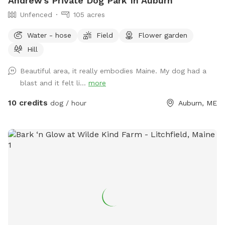
Andrew's Private Dog Park In Auburn
Unfenced
105 acres
Water - hose
Field
Flower garden
Hill
Beautiful area, it really embodies Maine. My dog had a
blast and it felt li...
more
10 credits
dog / hour
Auburn, ME