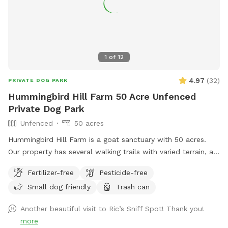
up at night. 2. The Wilde Side with lots of paths to explore,
a secret garden, native plants, hedges, multiple spots to sit,
and a big open meadow. We are working making this area a
monarch way station as well! 3. Our new area, Wolf Tree
Meadow! Walk behind past the barn towards the hayfield
1
of
12
and explore the stone compass circle. Rent the fire ring or
use the table and chairs to relax while your dog sniffs to
4.97
(
32
)
PRIVATE DOG PARK
their heart’s content. Please note the entire SS accessible
Hummingbird Hill Farm 50 Acre Unfenced
property is fenced. There is a driveway gate, and a second
Private Dog Park
gate to enter our SniffSpot.
Unfenced
50 acres
Hummingbird Hill Farm is a goat sanctuary with 50 acres.
Our property has several walking trails with varied terrain, a
small stream, small pond and wetland, and a wild area(no
Fertilizer-free
Pesticide-free
trail). Deer are present on the property on occasion. Always
Small dog friendly
Trash can
a chance to encounter (rarely) other smaller wildlife.
Another beautiful visit to Ric’s Sniff Spot! Thank you!
more