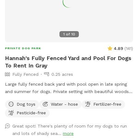
1
of
10
4.89
(
141
)
PRIVATE DOG PARK
Hannah's Fully Fenced Yard and Pool For Dogs
To Rent In Gray
Fully Fenced
0.25 acres
Large fully fenced back yard with pool open in late spring
and summer for dogs. Private setting with beautiful woods
views. If you plan to use the pool please add it to your
Dog toys
Water - hose
Fertilizer-free
reservation by selecting it under extras. We also have fresh
Pesticide-free
eggs for sale from our backyard chickens. $4 a dozen. Let
me know if you’re interested and they can be left in a cooler
Great spot! There's plenty of room for my dogs to run
for pick up during your visit.
and lots of shady sea...
more