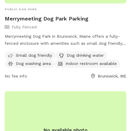
PUBLIC DOG PARK
Merrymeeting Dog Park Parking
Fully Fenced
Merrymeeting Dog Park in Brunswick, Maine offers a fully-
fenced enclosure with amenities such as small dog friendly
areas, dog drinking water, a dog washing area, and an indoor
Small dog friendly
Dog drinking water
restroom available. Located at 92-98 Water St, it provides a
Dog washing area
Indoor restroom available
safe and enjoyable space for dogs to play and socialize.
No fee info
Brunswick, ME
No available photo