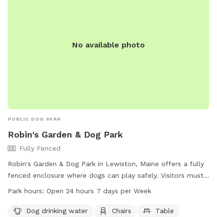
No available photo
PUBLIC DOG PARK
Robin's Garden & Dog Park
Fully Fenced
Robin's Garden & Dog Park in Lewiston, Maine offers a fully
fenced enclosure where dogs can play safely. Visitors must
ensure their dogs are up-to-date on vaccinations and clean
Park hours:
Open 24 hours 7 days per Week
up after them. Any incidents should be reported to Animal
Control. The park provides amenities such as water for
Dog drinking water
Chairs
Table