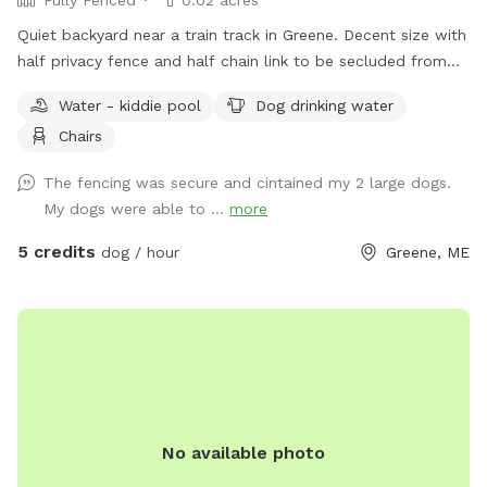
Quiet backyard near a train track in Greene. Decent size with
half privacy fence and half chain link to be secluded from
traffic and people walking by.
Water - kiddie pool
Dog drinking water
Chairs
The fencing was secure and cintained my 2 large dogs.
My dogs were able to ...
more
5 credits
dog / hour
Greene, ME
No available photo