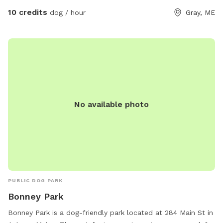
10 credits
dog / hour
Gray, ME
No available photo
PUBLIC DOG PARK
Bonney Park
Bonney Park is a dog-friendly park located at 284 Main St in