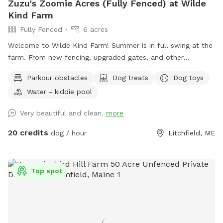
Zuzu's Zoomie Acres (Fully Fenced) at Wilde
Kind Farm
Fully Fenced
6 acres
Welcome to Wilde Kind Farm! Summer is in full swing at the
farm. From new fencing, upgraded gates, and other
projects. Watch our social media and signage board for
Parkour obstacles
Dog treats
Dog toys
current conditions, upcoming events and expansion news!
Water - kiddie pool
Bring your doggos to run and play off-leash in our newly
expanded 6 acres of fenced play yard! The dog yard is split
Very beautiful and clean.
more
into 3 main zones with gates so you can explore while
keeping your dog in sight. We have lots of space to explore,
20 credits
dog / hour
Litchfield, ME
toys, and lots of other amenities! Our farm is set on 75
acres here in historic Litchfield with the original 1830
farmhouse and a big red barn. We have multiple areas for
Top spot
your to explore: 1. Our Play Yard welcome area that has a 3
sided shelter with seating. This is where you can grab some
poop bags, toys, or request extras like agility equipment,
kiddie pools, corn hole, BBQ grill etc. This area also lights