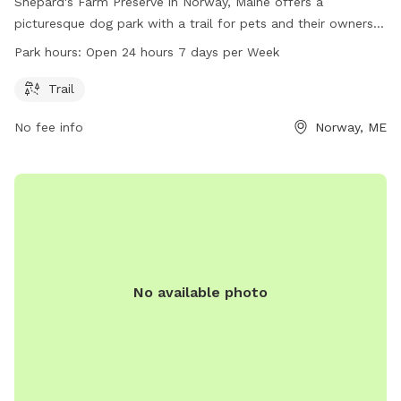
Shepard's Farm Preserve in Norway, Maine offers a
picturesque dog park with a trail for pets and their owners
to enjoy. Located at 139 Crockett Ridge Rd, the park is open
Park hours:
Open 24 hours 7 days per Week
24 hours, 7 days a week, providing ample opportunities for
dog lovers to exercise and bond with their furry friends in a
Trail
scenic natural setting.
No fee info
Norway, ME
No available photo