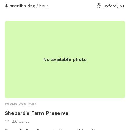
4 credits
dog / hour
Oxford, ME
No available photo
PUBLIC DOG PARK
Shepard's Farm Preserve
2.6 acres