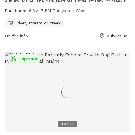
Auburn, Maine. The park features a river, stream, or creek for
dogs to cool off and play in. The park is open from 8 AM to
Park hours:
8 AM–7 PM 7 days per Week
7 PM, seven days a week. For more information, visit
auburnmaine.gov or contact the park at 207-333-6601.
River, stream or creek
No fee info
Auburn, ME
Top spot
1
of
22