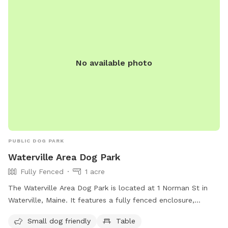
No available photo
PUBLIC DOG PARK
Waterville Area Dog Park
Fully Fenced
1 acre
The Waterville Area Dog Park is located at 1 Norman St in
Waterville, Maine. It features a fully fenced enclosure,
making it a safe space for dogs to play. The park is small
Small dog friendly
Table
dog friendly and includes amenities such as tables for dog