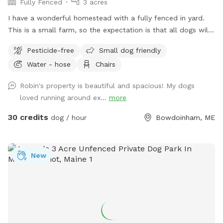
Fully Fenced
3 acres
I have a wonderful homestead with a fully fenced in yard.
This is a small farm, so the expectation is that all dogs will
be managed when on the property to avoid getting into
Pesticide-free
Small dog friendly
garden beds or digging. It’s an amazing place for dogs to
Water - hose
Chairs
explore - a sniffing paradise! All fully-enclosed with a deer
fence. Absolutely all poop must be thrown away, and I
Robin's property is beautiful and spacious! My dogs
provide bags and an outdoor trashcan on the back deck.
loved running around ex...
more
Please shut gate behind you so we don’t trap a deer! My
preference is to meet beforehand so let’s get something
30 credits
dog / hour
Bowdoinham, ME
booked and I’ll show you the space to make sure it’s a good
fit for you and your pooch!
New