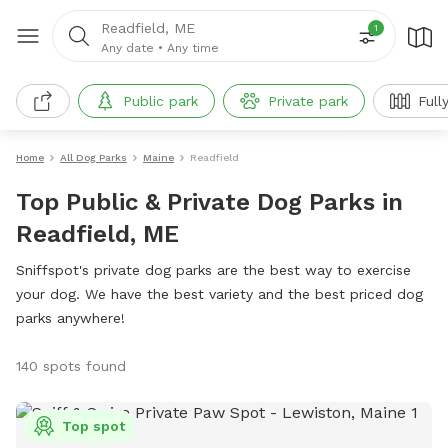
Readfield, ME
1
Any date
•
Any time
Public park
Private park
Full
Home
All Dog Parks
Maine
Readfield
Top Public & Private Dog Parks in
Readfield, ME
Sniffspot's private dog parks are the best way to exercise
your dog. We have the best variety and the best priced dog
parks anywhere!
140 spots found
Top spot