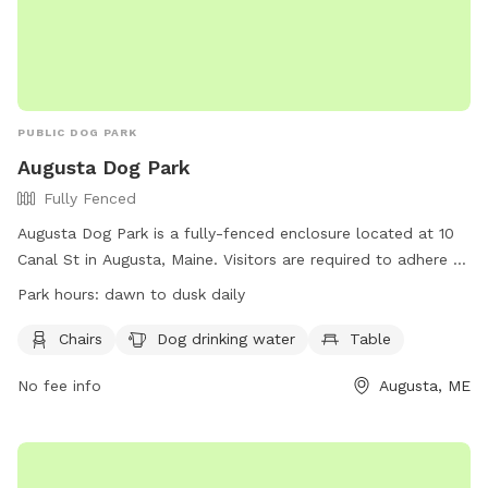
PUBLIC DOG PARK
Augusta Dog Park
Fully Fenced
Augusta Dog Park is a fully-fenced enclosure located at 10
Canal St in Augusta, Maine. Visitors are required to adhere to
strict rules, including leashing dogs until inside the first gate,
Park hours:
dawn to dusk daily
monitoring behavior, and cleaning up waste promptly.
Children under 4 are prohibited, and aggressive dogs,
Chairs
Dog drinking water
Table
females in heat, and unvaccinated puppies under 4 months
No fee info
Augusta, ME
old are not allowed. The park provides chairs, water, and
tables, with hours from dawn to dusk daily. Users may ask
rule-breakers to leave, and incidents of aggression should be
reported. Visit the website for more details or contact (207)