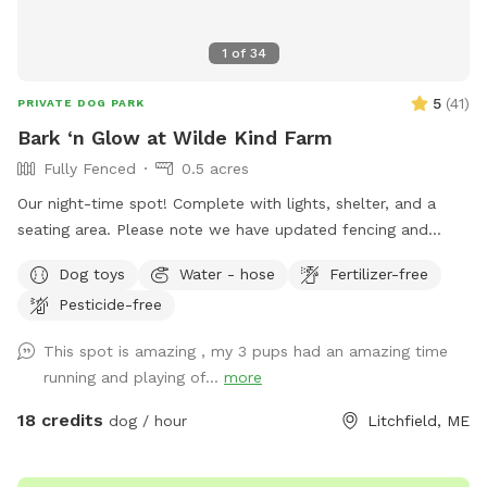
1
of
34
5
(
41
)
PRIVATE DOG PARK
Bark ‘n Glow at Wilde Kind Farm
Fully Fenced
0.5 acres
Our night-time spot! Complete with lights, shelter, and a
seating area. Please note we have updated fencing and
added some new daytime areas so the fencing area has
Dog toys
Water - hose
Fertilizer-free
changed and expanded. You are also welcome to use this
Pesticide-free
spot in the day-time! Just book the ZuZu’s Zoomie Acres
location! This way we never double book in the day-time.
This spot is amazing , my 3 pups had an amazing time
running and playing of...
more
18 credits
dog / hour
Litchfield, ME