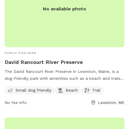
No available photo
PUBLIC DOG PARK
David Rancourt River Preserve
The David Rancourt River Preserve in Lewiston, Maine, is a
dog-friendly park with amenities such as a beach and trails
for visitors to enjoy. The preserve offers a space for small
Small dog friendly
Beach
Trail
dogs to play and explore, making it a great destination for
dog owners looking for a fun outdoor experience. For more
No fee info
Lewiston, ME
information, visitors can check out the Androscoggin Land
Trust website or contact them via phone at 207-782-2302
or email at
info@androscogginlandtrust.org
.