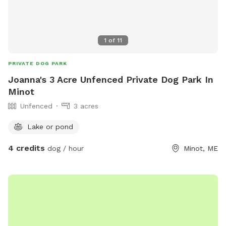
1
of
11
PRIVATE DOG PARK
Joanna's 3 Acre Unfenced Private Dog Park In
Minot
Unfenced
3 acres
Lake or pond
4 credits
dog / hour
Minot, ME