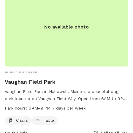
626-2352 for inquiries. Email
chris.blodgett@augustamaine.gov
.
No available photo
PUBLIC DOG PARK
Vaughan Field Park
Vaughan Field Park in Hallowell, Maine is a peaceful dog
park located on Vaughan Field Way. Open from 6AM to 9PM
seven days a week, the park offers chairs and tables for
Park hours:
6 AM–9 PM 7 days per Week
visitors to relax while their furry friends play. With a
convenient location and tranquil atmosphere, Vaughan Field
Chairs
Table
Park is the perfect spot for dog owners to enjoy some