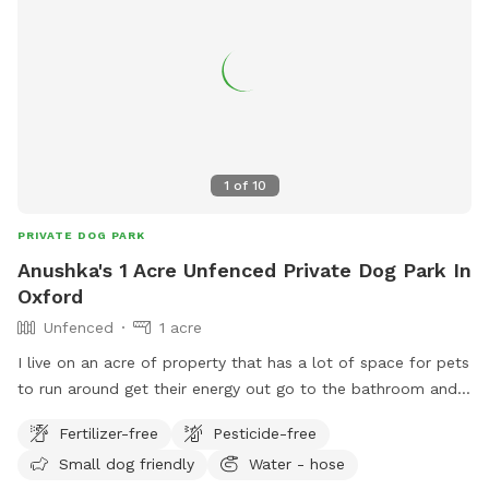
1
of
10
PRIVATE DOG PARK
Anushka's 1 Acre Unfenced Private Dog Park In
Oxford
Unfenced
1 acre
I live on an acre of property that has a lot of space for pets
to run around get their energy out go to the bathroom and
have a great time.
Fertilizer-free
Pesticide-free
Small dog friendly
Water - hose