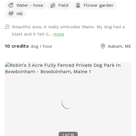
Water - hose
Field
Flower garden
Hill
Beautiful area, it really embodies Maine. My dog had a
blast and it felt li...
more
10 credits
dog / hour
Auburn, ME
1
of
10