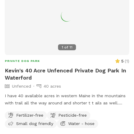
1
of
11
5
(
1
)
PRIVATE DOG PARK
Kevin's 40 Acre Unfenced Private Dog Park In
Waterford
Unfenced
40 acres
I have 40 available acres in western Maine in the mountains
with trail all the way around and shorter t t ails as well.
Views of long lame and mt Washington.
Fertilizer-free
Pesticide-free
Small dog friendly
Water - hose