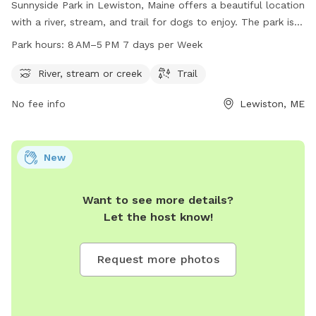
Sunnyside Park in Lewiston, Maine offers a beautiful location
with a river, stream, and trail for dogs to enjoy. The park is
open from 8 AM to 5 PM seven days a week, providing
Park hours:
8 AM–5 PM 7 days per Week
plenty of opportunities for dogs to play and exercise. For
more information or to contact the park, you can reach
River, stream or creek
Trail
them at 207-513-3121.
No fee info
Lewiston, ME
New
Want to see more details?
Let the host know!
Request more photos