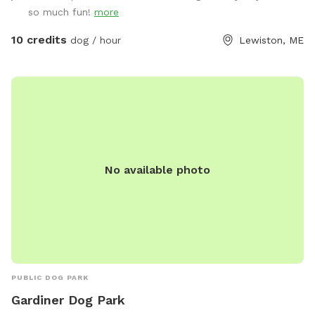
spaces. The land is clean, natural, and well-maintained,
so much fun!
more
providing a calm and private experience away from crowded
public dog parks. Owners are encouraged to supervise and
10 credits
dog / hour
Lewiston, ME
leash as needed. Great for energetic dogs, sniffing
adventures, and one-on-one bonding time.
No available photo
PUBLIC DOG PARK
Gardiner Dog Park