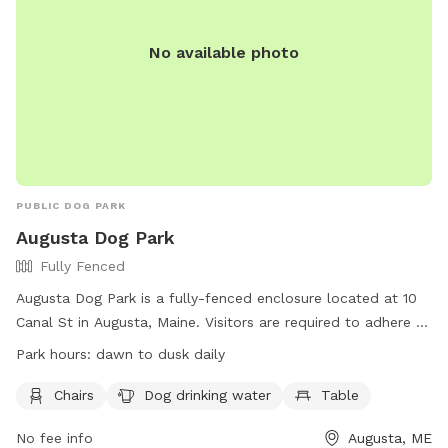
No available photo
PUBLIC DOG PARK
Augusta Dog Park
Fully Fenced
Augusta Dog Park is a fully-fenced enclosure located at 10
Canal St in Augusta, Maine. Visitors are required to adhere to
strict rules, including leashing dogs until inside the first gate,
Park hours:
dawn to dusk daily
monitoring behavior, and cleaning up waste promptly.
Children under 4 are prohibited, and aggressive dogs,
Chairs
Dog drinking water
Table
females in heat, and unvaccinated puppies under 4 months
No fee info
Augusta, ME
old are not allowed. The park provides chairs, water, and