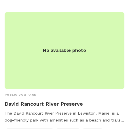
tables, with hours from dawn to dusk daily. Users may ask
rule-breakers to leave, and incidents of aggression should be
reported. Visit the website for more details or contact (207)
626-2352 for inquiries. Email
chris.blodgett@augustamaine.gov
.
No available photo
PUBLIC DOG PARK
David Rancourt River Preserve
The David Rancourt River Preserve in Lewiston, Maine, is a
dog-friendly park with amenities such as a beach and trails
for visitors to enjoy. The preserve offers a space for small