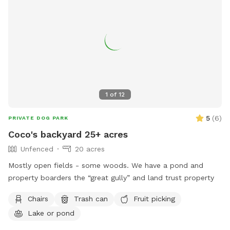
1
of
12
5
(
6
)
PRIVATE DOG PARK
Coco's backyard 25+ acres
Unfenced
20 acres
Mostly open fields - some woods. We have a pond and
property boarders the “great gully” and land trust property
Chairs
Trash can
Fruit picking
Lake or pond