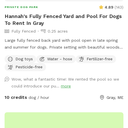
4.89
(
143
)
PRIVATE DOG PARK
Hannah's Fully Fenced Yard and Pool For Dogs
To Rent In Gray
Fully Fenced
0.25 acres
Large fully fenced back yard with pool open in late spring
and summer for dogs. Private setting with beautiful woods
views. If you plan to use the pool please add it to your
Dog toys
Water - hose
Fertilizer-free
reservation by selecting it under extras. We also have fresh
Pesticide-free
eggs for sale from our backyard chickens. $4 a dozen. Let
me know if you’re interested and they can be left in a cooler
Wow, what a fantastic time! We rented the pool so we
for pick up during your visit.
could introduce our pu...
more
10 credits
dog / hour
Gray, ME