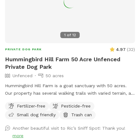
up at night. 2. The Wilde Side with lots of paths to explore,
a secret garden, native plants, hedges, multiple spots to sit,
and a big open meadow. We are working making this area a
monarch way station as well! 3. Our new area, Wolf Tree
Meadow! Walk behind past the barn towards the hayfield
1
of
12
and explore the stone compass circle. Rent the fire ring or
use the table and chairs to relax while your dog sniffs to
4.97
(
32
)
PRIVATE DOG PARK
their heart’s content. Please note the entire SS accessible
Hummingbird Hill Farm 50 Acre Unfenced
property is fenced. There is a driveway gate, and a second
Private Dog Park
gate to enter our SniffSpot.
Unfenced
50 acres
Hummingbird Hill Farm is a goat sanctuary with 50 acres.
Our property has several walking trails with varied terrain, a
small stream, small pond and wetland, and a wild area(no
Fertilizer-free
Pesticide-free
trail). Deer are present on the property on occasion. Always
Small dog friendly
Trash can
a chance to encounter (rarely) other smaller wildlife.
Another beautiful visit to Ric’s Sniff Spot! Thank you!
more