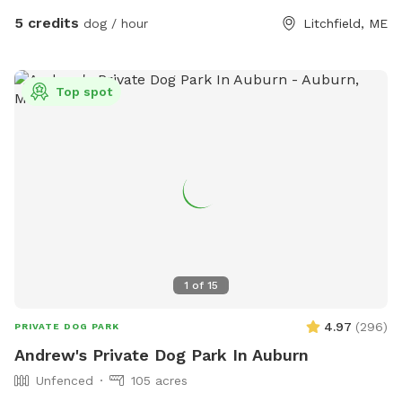
5 credits
dog / hour
Litchfield, ME
Top spot
1
of
15
4.97
(
296
)
PRIVATE DOG PARK
Andrew's Private Dog Park In Auburn
Unfenced
105 acres