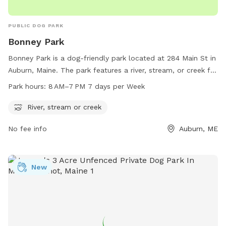
PUBLIC DOG PARK
Bonney Park
Bonney Park is a dog-friendly park located at 284 Main St in
Auburn, Maine. The park features a river, stream, or creek for
dogs to cool off and play in. The park is open from 8 AM to
Park hours:
8 AM–7 PM 7 days per Week
7 PM, seven days a week. For more information, visit
auburnmaine.gov or contact the park at 207-333-6601.
River, stream or creek
No fee info
Auburn, ME
New