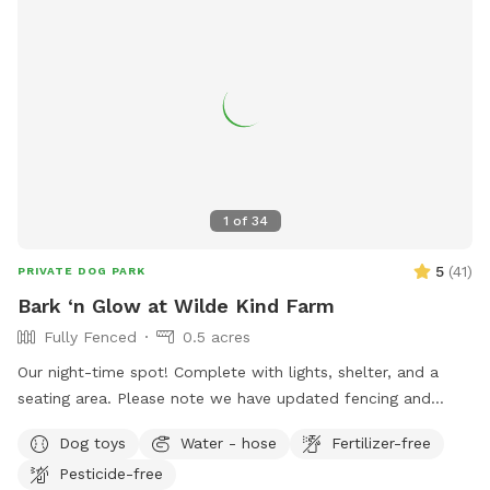
1
of
34
5
(
41
)
PRIVATE DOG PARK
Bark ‘n Glow at Wilde Kind Farm
Fully Fenced
0.5 acres
Our night-time spot! Complete with lights, shelter, and a
seating area. Please note we have updated fencing and
added some new daytime areas so the fencing area has
Dog toys
Water - hose
Fertilizer-free
changed and expanded. You are also welcome to use this
Pesticide-free
spot in the day-time! Just book the ZuZu’s Zoomie Acres