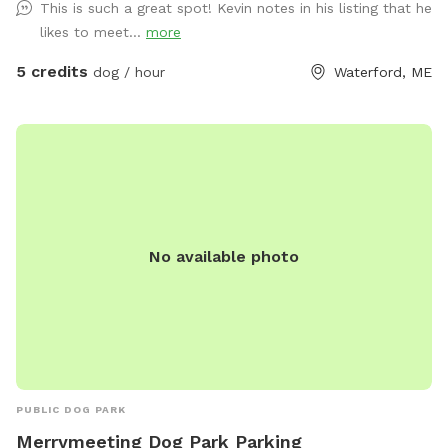
This is such a great spot! Kevin notes in his listing that he
likes to meet...
more
5 credits
dog / hour
Waterford, ME
No available photo
PUBLIC DOG PARK
Merrymeeting Dog Park Parking