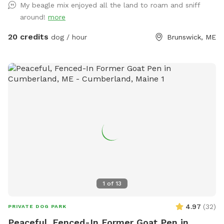
My beagle mix enjoyed all the land to roam and sniff
around!
more
20 credits
dog / hour
Brunswick, ME
1
of
13
4.97
(
32
)
PRIVATE DOG PARK
Peaceful, Fenced-In Former Goat Pen in