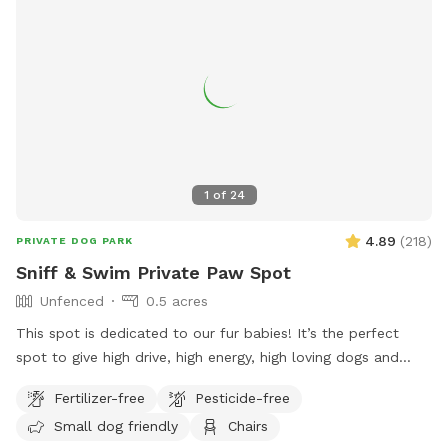
1
of
24
4.89
(
218
)
PRIVATE DOG PARK
Sniff & Swim Private Paw Spot
Unfenced
0.5 acres
This spot is dedicated to our fur babies! It’s the perfect
spot to give high drive, high energy, high loving dogs and
their humans a safe place to run, bark, learn, train, swim,
Fertilizer-free
Pesticide-free
sniff, relax and smile! It’s a great place to throw a tennis
Small dog friendly
Chairs
ball, swim, relax, read a book and walk the camp road.