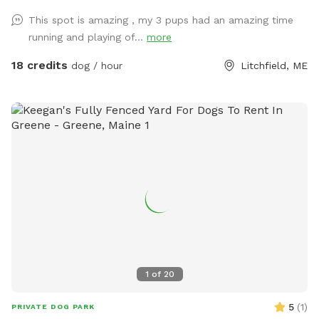
location! This way we never double book in the day-time.
This spot is amazing , my 3 pups had an amazing time
running and playing of...
more
18 credits
dog / hour
Litchfield, ME
1
of
20
5
(
1
)
PRIVATE DOG PARK