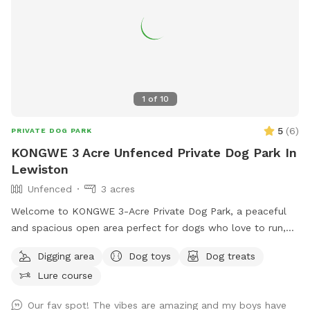
1
of
10
5
(
6
)
PRIVATE DOG PARK
KONGWE 3 Acre Unfenced Private Dog Park In
Lewiston
Unfenced
3 acres
Welcome to KONGWE 3-Acre Private Dog Park, a peaceful
and spacious open area perfect for dogs who love to run,
explore, and sniff freely. This unfenced property offers
Digging area
Dog toys
Dog treats
plenty of room for off-leash play, training sessions, or
Lure course
relaxed walks in a quiet, low-traffic environment. Ideal for
dogs that respond well to recall or prefer wide open
Our fav spot! The vibes are amazing and my boys have