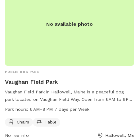
No available photo
PUBLIC DOG PARK
Vaughan Field Park
Vaughan Field Park in Hallowell, Maine is a peaceful dog
park located on Vaughan Field Way. Open from 6AM to 9PM
seven days a week, the park offers chairs and tables for
Park hours:
6 AM–9 PM 7 days per Week
visitors to relax while their furry friends play. With a
convenient location and tranquil atmosphere, Vaughan Field
Chairs
Table
Park is the perfect spot for dog owners to enjoy some
No fee info
Hallowell, ME
quality time with their pets in a well-maintained and