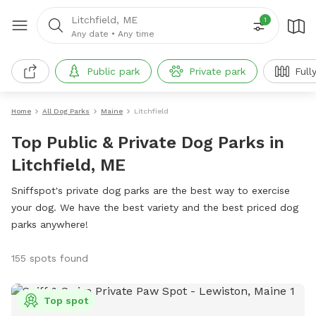
Litchfield, ME
1
Any date
•
Any time
Public park
Private park
Full
Home
All Dog Parks
Maine
Litchfield
Top Public & Private Dog Parks in
Litchfield, ME
Sniffspot's private dog parks are the best way to exercise
your dog. We have the best variety and the best priced dog
parks anywhere!
155 spots found
Top spot