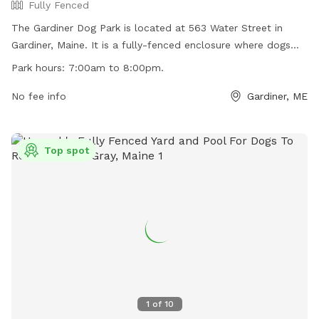
Fully Fenced
The Gardiner Dog Park is located at 563 Water Street in
Gardiner, Maine. It is a fully-fenced enclosure where dogs
can play off-leash. The park has strict rules and regulations
Park hours:
7:00am to 8:00pm.
to ensure a safe environment for all visitors, including
requirements for licensing, vaccinations, and supervision.
No fee info
Gardiner, ME
Owners must clean up after their dogs and fill any holes dug
by them. The park is open from 7:00am to 8:00pm and
closed during maintenance. Violators may be removed or
Top spot
excluded from the park. Children under 10 years old must be
supervised by an adult. For more information, visit their
Facebook page or email them at
gardinermedogpark@gmail.com
.
1
of
10