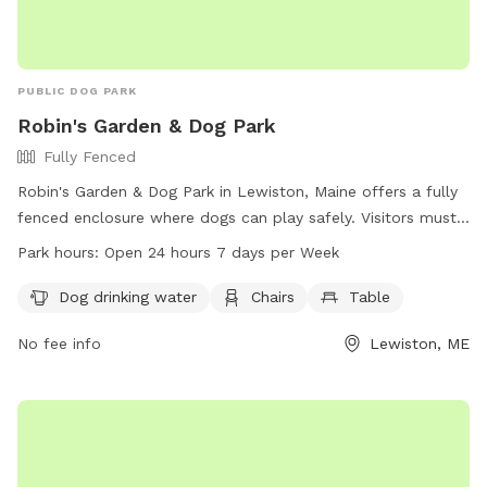
PUBLIC DOG PARK
Robin's Garden & Dog Park
Fully Fenced
Robin's Garden & Dog Park in Lewiston, Maine offers a fully
fenced enclosure where dogs can play safely. Visitors must
ensure their dogs are up-to-date on vaccinations and clean
Park hours:
Open 24 hours 7 days per Week
up after them. Any incidents should be reported to Animal
Control. The park provides amenities such as water for
Dog drinking water
Chairs
Table
dogs, chairs, and tables. Small dogs can enjoy a separate
No fee info
Lewiston, ME
area. The park is open 24/7 for visitors to enjoy. For more
information, visit the website gahumane.org or contact 207-
783-2311.