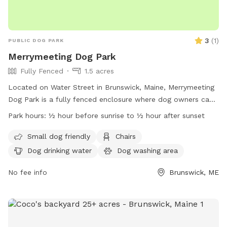
3
(
1
)
PUBLIC DOG PARK
Merrymeeting Dog Park
Fully Fenced
1.5 acres
Located on Water Street in Brunswick, Maine, Merrymeeting
Dog Park is a fully fenced enclosure where dog owners can
let their furry friends run off-leash. The park has strict rules
Park hours:
½ hour before sunrise to ½ hour after sunset
in place to ensure a safe and enjoyable experience for all
visitors. These rules include limiting the number of dogs per
Small dog friendly
Chairs
adult, proper waste disposal, discouraging aggressive
Dog drinking water
Dog washing area
behavior, and supervising your dog at all times. Amenities at
the park include a small dog-friendly area, chairs, and
No fee info
Brunswick, ME
drinking water for pets. With operating hours from ½ hour
before sunrise to ½ hour after sunset, Merrymeeting Dog
Park provides a welcoming environment for dogs and their
owners.