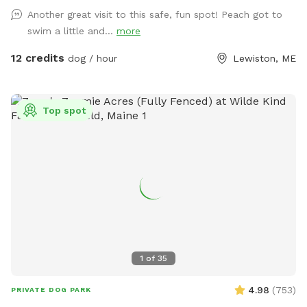
Another great visit to this safe, fun spot! Peach got to
swim a little and...
more
12 credits
dog / hour
Lewiston, ME
Top spot
1
of
35
4.98
(
753
)
PRIVATE DOG PARK