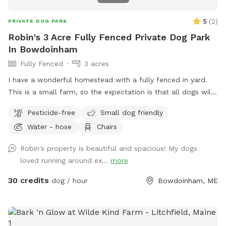
5
(
2
)
PRIVATE DOG PARK
Robin's 3 Acre Fully Fenced Private Dog Park
In Bowdoinham
Fully Fenced
3 acres
I have a wonderful homestead with a fully fenced in yard.
This is a small farm, so the expectation is that all dogs will
be managed when on the property to avoid getting into
Pesticide-free
Small dog friendly
garden beds or digging. It’s an amazing place for dogs to
Water - hose
Chairs
explore - a sniffing paradise! All fully-enclosed with a deer
fence. Absolutely all poop must be thrown away, and I
Robin's property is beautiful and spacious! My dogs
provide bags and an outdoor trashcan on the back deck.
loved running around ex...
more
Please shut gate behind you so we don’t trap a deer! My
preference is to meet beforehand so let’s get something
30 credits
dog / hour
Bowdoinham, ME
booked and I’ll show you the space to make sure it’s a good
fit for you and your pooch!