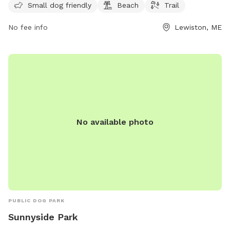
Small dog friendly
Beach
Trail
dogs to play and explore, making it a great destination for
dog owners looking for a fun outdoor experience. For more
No fee info
Lewiston, ME
information, visitors can check out the Androscoggin Land
Trust website or contact them via phone at 207-782-2302
or email at
info@androscogginlandtrust.org
.
No available photo
PUBLIC DOG PARK
Sunnyside Park