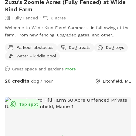
Zuzu's Zoomie Acres (Fully Fenced) at Wilde
Kind Farm
Fully Fenced
6 acres
Welcome to Wilde Kind Farm! Summer is in full swing at the
farm. From new fencing, upgraded gates, and other
projects. Watch our social media and signage board for
Parkour obstacles
Dog treats
Dog toys
current conditions, upcoming events and expansion news!
Water - kiddie pool
Bring your doggos to run and play off-leash in our newly
expanded 6 acres of fenced play yard! The dog yard is split
Great space and gardens
more
into 3 main zones with gates so you can explore while
keeping your dog in sight. We have lots of space to explore,
20 credits
dog / hour
Litchfield, ME
toys, and lots of other amenities! Our farm is set on 75
acres here in historic Litchfield with the original 1830
farmhouse and a big red barn. We have multiple areas for
Top spot
your to explore: 1. Our Play Yard welcome area that has a 3
sided shelter with seating. This is where you can grab some
poop bags, toys, or request extras like agility equipment,
kiddie pools, corn hole, BBQ grill etc. This area also lights