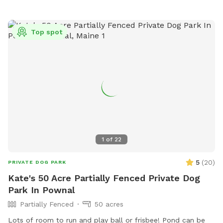
accessible outdoor space.
Top spot
1
of
22
5
(
20
)
PRIVATE DOG PARK
Kate's 50 Acre Partially Fenced Private Dog
Park In Pownal
Partially Fenced
50 acres
Lots of room to run and play ball or frisbee! Pond can be