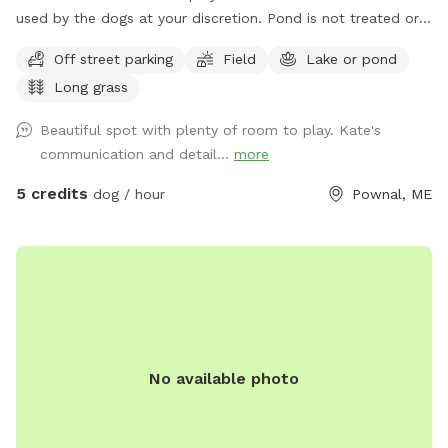
used by the dogs at your discretion. Pond is not treated or
tested but my dogs used to get in it. There are turtles,
Off street parking
Field
Lake or pond
frogs, geese (please chase the geese away!), ducks and
Long grass
maybe other wildlife at the pond too. Separately there is 40
acres of woods. See the map I drew in the photos. And the
Beautiful spot with plenty of room to play. Kate's
photo of the location of the entrance to the woods. If you
communication and detail...
more
have questions let me know!
5 credits
dog / hour
Pownal, ME
No available photo