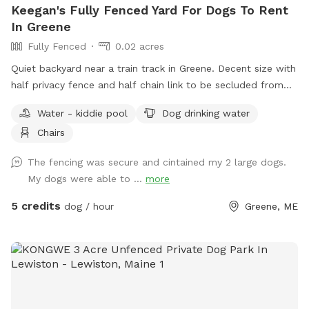
Keegan's Fully Fenced Yard For Dogs To Rent
In Greene
Fully Fenced
0.02 acres
Quiet backyard near a train track in Greene. Decent size with
half privacy fence and half chain link to be secluded from
traffic and people walking by.
Water - kiddie pool
Dog drinking water
Chairs
The fencing was secure and cintained my 2 large dogs.
My dogs were able to ...
more
5 credits
dog / hour
Greene, ME