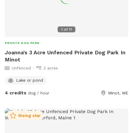
1
of
11
PRIVATE DOG PARK
Joanna's 3 Acre Unfenced Private Dog Park In
Minot
Unfenced
3 acres
Lake or pond
4 credits
dog / hour
Minot, ME
Rising star