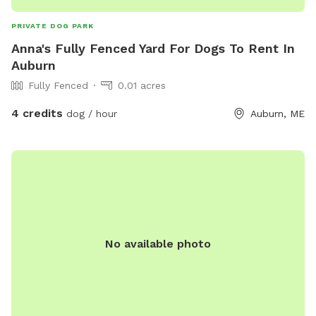
PRIVATE DOG PARK
Anna's Fully Fenced Yard For Dogs To Rent In
Auburn
Fully Fenced
0.01 acres
4 credits
dog / hour
Auburn, ME
No available photo