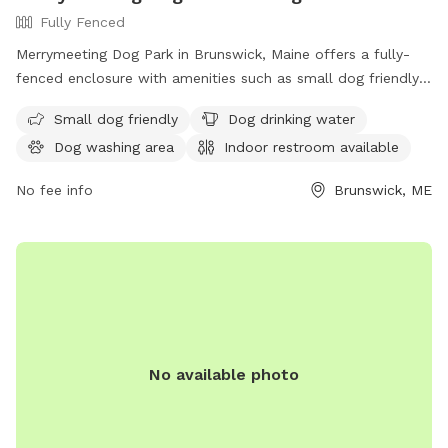
Fully Fenced
Merrymeeting Dog Park in Brunswick, Maine offers a fully-
fenced enclosure with amenities such as small dog friendly
areas, dog drinking water, a dog washing area, and an indoor
Small dog friendly
Dog drinking water
restroom available. Located at 92-98 Water St, it provides a
Dog washing area
Indoor restroom available
safe and enjoyable space for dogs to play and socialize.
No fee info
Brunswick, ME
No available photo