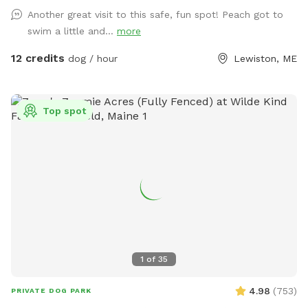
Another great visit to this safe, fun spot! Peach got to
swim a little and...
more
12 credits
dog / hour
Lewiston, ME
Top spot
1
of
35
4.98
(
753
)
PRIVATE DOG PARK