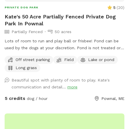
5
(
20
)
PRIVATE DOG PARK
Kate's 50 Acre Partially Fenced Private Dog
Park In Pownal
Partially Fenced
50 acres
Lots of room to run and play ball or frisbee! Pond can be
used by the dogs at your discretion. Pond is not treated or
tested but my dogs used to get in it. There are turtles,
Off street parking
Field
Lake or pond
frogs, geese (please chase the geese away!), ducks and
Long grass
maybe other wildlife at the pond too. Separately there is 40
acres of woods. See the map I drew in the photos. And the
Beautiful spot with plenty of room to play. Kate's
photo of the location of the entrance to the woods. If you
communication and detail...
more
have questions let me know!
5 credits
dog / hour
Pownal, ME