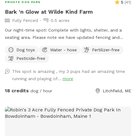
5
(
41
)
PRIVATE DOG PARK
Bark ‘n Glow at Wilde Kind Farm
Fully Fenced
0.5 acres
Our night-time spot! Complete with lights, shelter, and a
seating area. Please note we have updated fencing and
added some new daytime areas so the fencing area has
Dog toys
Water - hose
Fertilizer-free
changed and expanded. You are also welcome to use this
Pesticide-free
spot in the day-time! Just book the ZuZu’s Zoomie Acres
location! This way we never double book in the day-time.
This spot is amazing , my 3 pups had an amazing time
running and playing of...
more
18 credits
dog / hour
Litchfield, ME