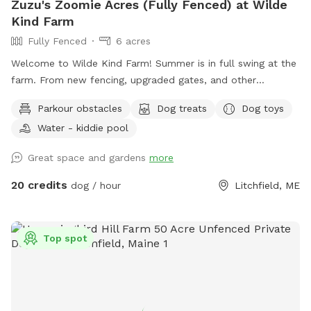
Zuzu's Zoomie Acres (Fully Fenced) at Wilde
Kind Farm
Fully Fenced
6 acres
Welcome to Wilde Kind Farm! Summer is in full swing at the
farm. From new fencing, upgraded gates, and other
projects. Watch our social media and signage board for
Parkour obstacles
Dog treats
Dog toys
current conditions, upcoming events and expansion news!
Water - kiddie pool
Bring your doggos to run and play off-leash in our newly
expanded 6 acres of fenced play yard! The dog yard is split
Great space and gardens
more
into 3 main zones with gates so you can explore while
keeping your dog in sight. We have lots of space to explore,
20 credits
dog / hour
Litchfield, ME
toys, and lots of other amenities! Our farm is set on 75
acres here in historic Litchfield with the original 1830
farmhouse and a big red barn. We have multiple areas for
Top spot
your to explore: 1. Our Play Yard welcome area that has a 3
sided shelter with seating. This is where you can grab some
poop bags, toys, or request extras like agility equipment,
kiddie pools, corn hole, BBQ grill etc. This area also lights