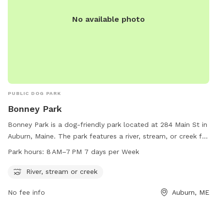
No available photo
PUBLIC DOG PARK
Bonney Park
Bonney Park is a dog-friendly park located at 284 Main St in
Auburn, Maine. The park features a river, stream, or creek for
dogs to cool off and play in. The park is open from 8 AM to
Park hours:
8 AM–7 PM 7 days per Week
7 PM, seven days a week. For more information, visit
auburnmaine.gov or contact the park at 207-333-6601.
River, stream or creek
No fee info
Auburn, ME