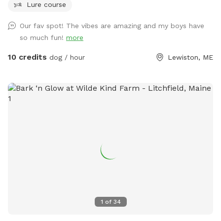
Lure course
relaxed walks in a quiet, low-traffic environment. Ideal for
dogs that respond well to recall or prefer wide open
Our fav spot! The vibes are amazing and my boys have
spaces. The land is clean, natural, and well-maintained,
so much fun!
more
providing a calm and private experience away from crowded
public dog parks. Owners are encouraged to supervise and
10 credits
dog / hour
Lewiston, ME
leash as needed. Great for energetic dogs, sniffing
adventures, and one-on-one bonding time.
1
of
34