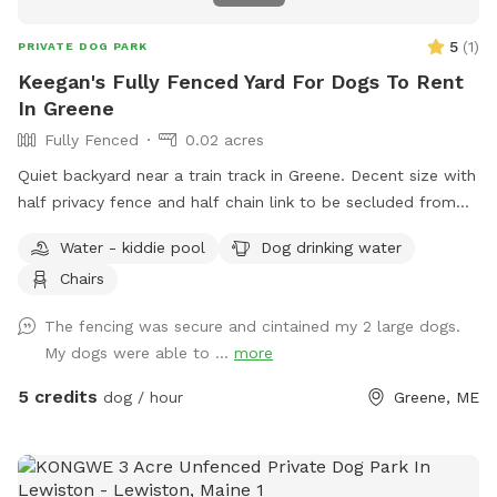
5
(
1
)
PRIVATE DOG PARK
Keegan's Fully Fenced Yard For Dogs To Rent
In Greene
Fully Fenced
0.02 acres
Quiet backyard near a train track in Greene. Decent size with
half privacy fence and half chain link to be secluded from
traffic and people walking by.
Water - kiddie pool
Dog drinking water
Chairs
The fencing was secure and cintained my 2 large dogs.
My dogs were able to ...
more
5 credits
dog / hour
Greene, ME