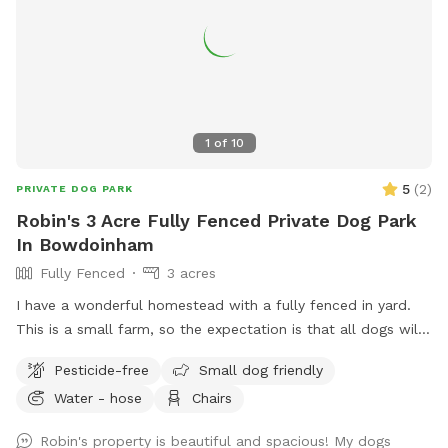
1
of
10
5
(
2
)
PRIVATE DOG PARK
Robin's 3 Acre Fully Fenced Private Dog Park
In Bowdoinham
Fully Fenced
3 acres
I have a wonderful homestead with a fully fenced in yard.
This is a small farm, so the expectation is that all dogs will
be managed when on the property to avoid getting into
Pesticide-free
Small dog friendly
garden beds or digging. It’s an amazing place for dogs to
Water - hose
Chairs
explore - a sniffing paradise! All fully-enclosed with a deer
fence. Absolutely all poop must be thrown away, and I
Robin's property is beautiful and spacious! My dogs