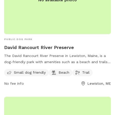
PUBLIC DOG PARK
David Rancourt River Preserve
The David Rancourt River Preserve in Lewiston, Maine, is a
dog-friendly park with amenities such as a beach and trails
for visitors to enjoy. The preserve offers a space for small
Small dog friendly
Beach
Trail
dogs to play and explore, making it a great destination for
dog owners looking for a fun outdoor experience. For more
No fee info
Lewiston, ME
information, visitors can check out the Androscoggin Land
Trust website or contact them via phone at 207-782-2302
or email at
info@androscogginlandtrust.org
.