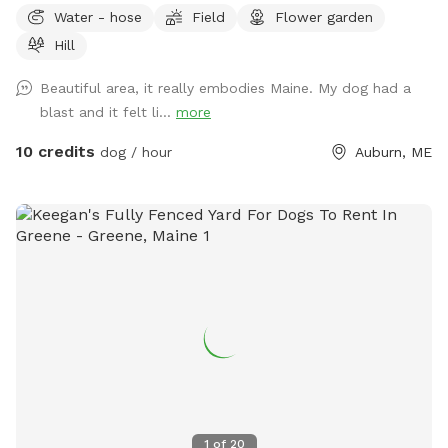
Water - hose
Field
Flower garden
Hill
Beautiful area, it really embodies Maine. My dog had a
blast and it felt li...
more
10 credits
dog / hour
Auburn, ME
1
of
20