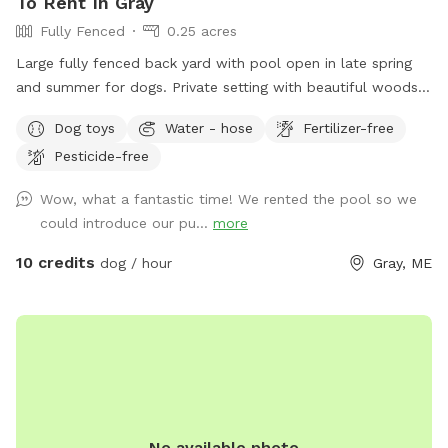
To Rent In Gray
Fully Fenced
0.25 acres
Large fully fenced back yard with pool open in late spring
and summer for dogs. Private setting with beautiful woods
views. If you plan to use the pool please add it to your
Dog toys
Water - hose
Fertilizer-free
reservation by selecting it under extras. We also have fresh
Pesticide-free
eggs for sale from our backyard chickens. $4 a dozen. Let
me know if you’re interested and they can be left in a cooler
Wow, what a fantastic time! We rented the pool so we
for pick up during your visit.
could introduce our pu...
more
10 credits
dog / hour
Gray, ME
No available photo