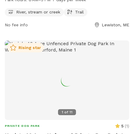
plenty of opportunities for dogs to play and exercise. For
more information or to contact the park, you can reach
River, stream or creek
Trail
them at 207-513-3121.
No fee info
Lewiston, ME
Rising star
1
of
11
5
(
1
)
PRIVATE DOG PARK