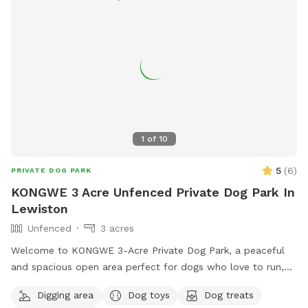
1
of
10
5
(
6
)
PRIVATE DOG PARK
KONGWE 3 Acre Unfenced Private Dog Park In
Lewiston
Unfenced
3 acres
Welcome to KONGWE 3-Acre Private Dog Park, a peaceful
and spacious open area perfect for dogs who love to run,
explore, and sniff freely. This unfenced property offers
Digging area
Dog toys
Dog treats
plenty of room for off-leash play, training sessions, or