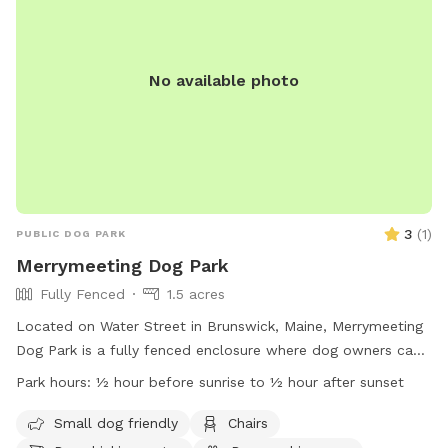
No available photo
3
(
1
)
PUBLIC DOG PARK
Merrymeeting Dog Park
Fully Fenced
1.5 acres
Located on Water Street in Brunswick, Maine, Merrymeeting
Dog Park is a fully fenced enclosure where dog owners can
let their furry friends run off-leash. The park has strict rules
Park hours:
½ hour before sunrise to ½ hour after sunset
in place to ensure a safe and enjoyable experience for all
visitors. These rules include limiting the number of dogs per
Small dog friendly
Chairs
adult, proper waste disposal, discouraging aggressive