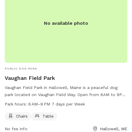
No available photo
PUBLIC DOG PARK
Vaughan Field Park
Vaughan Field Park in Hallowell, Maine is a peaceful dog
park located on Vaughan Field Way. Open from 6AM to 9PM
seven days a week, the park offers chairs and tables for
Park hours:
6 AM–9 PM 7 days per Week
visitors to relax while their furry friends play. With a
convenient location and tranquil atmosphere, Vaughan Field
Chairs
Table
Park is the perfect spot for dog owners to enjoy some
No fee info
Hallowell, ME
quality time with their pets in a well-maintained and