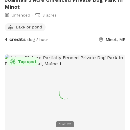
Minot
Unfenced
3 acres
Lake or pond
4 credits
dog / hour
Minot, ME
Top spot
1
of
22