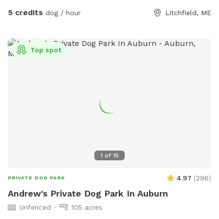
5 credits
dog / hour
Litchfield, ME
Top spot
1
of
15
4.97
(
296
)
PRIVATE DOG PARK
Andrew's Private Dog Park In Auburn
Unfenced
105 acres