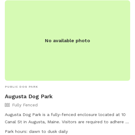
No available photo
PUBLIC DOG PARK
Augusta Dog Park
Fully Fenced
Augusta Dog Park is a fully-fenced enclosure located at 10
Canal St in Augusta, Maine. Visitors are required to adhere to
strict rules, including leashing dogs until inside the first gate,
Park hours:
dawn to dusk daily