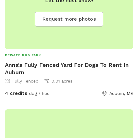
Let the host know!
Request more photos
PRIVATE DOG PARK
Anna's Fully Fenced Yard For Dogs To Rent In
Auburn
Fully Fenced
0.01 acres
4 credits
dog / hour
Auburn, ME