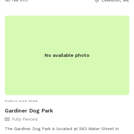
area. The park is open 24/7 for visitors to enjoy. For more
information, visit the website gahumane.org or contact 207-
783-2311.
No available photo
PUBLIC DOG PARK
Gardiner Dog Park
Fully Fenced
The Gardiner Dog Park is located at 563 Water Street in