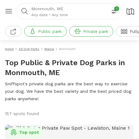
Monmouth, ME
1
Any date
•
Any time
Public park
Private park
Full
Home
All Dog Parks
Maine
Monmouth
Top Public & Private Dog Parks in
Monmouth, ME
Sniffspot's private dog parks are the best way to exercise
your dog. We have the best variety and the best priced dog
parks anywhere!
157 spots found
Top spot