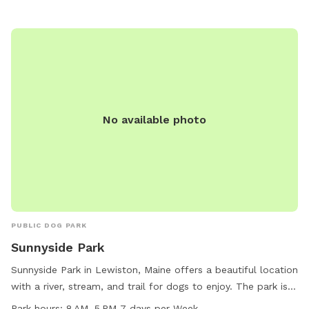
accessible outdoor space.
No available photo
PUBLIC DOG PARK
Sunnyside Park
Sunnyside Park in Lewiston, Maine offers a beautiful location
with a river, stream, and trail for dogs to enjoy. The park is
open from 8 AM to 5 PM seven days a week, providing
Park hours:
8 AM–5 PM 7 days per Week