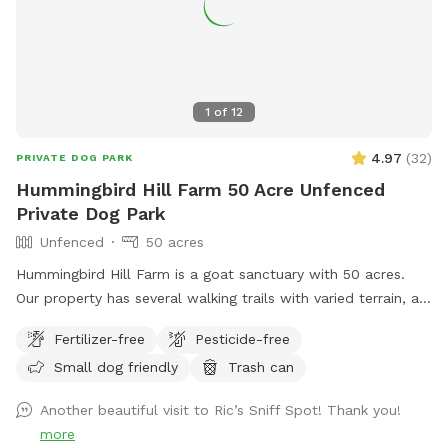
up at night. 2. The Wilde Side with lots of paths to explore,
a secret garden, native plants, hedges, multiple spots to sit,
and a big open meadow. We are working making this area a
monarch way station as well! 3. Our new area, Wolf Tree
Meadow! Walk behind past the barn towards the hayfield
1
of
12
and explore the stone compass circle. Rent the fire ring or
use the table and chairs to relax while your dog sniffs to
4.97
(
32
)
PRIVATE DOG PARK
their heart’s content. Please note the entire SS accessible
Hummingbird Hill Farm 50 Acre Unfenced
property is fenced. There is a driveway gate, and a second
Private Dog Park
gate to enter our SniffSpot.
Unfenced
50 acres
Hummingbird Hill Farm is a goat sanctuary with 50 acres.
Our property has several walking trails with varied terrain, a
small stream, small pond and wetland, and a wild area(no
Fertilizer-free
Pesticide-free
trail). Deer are present on the property on occasion. Always
Small dog friendly
Trash can
a chance to encounter (rarely) other smaller wildlife.
Another beautiful visit to Ric’s Sniff Spot! Thank you!
more