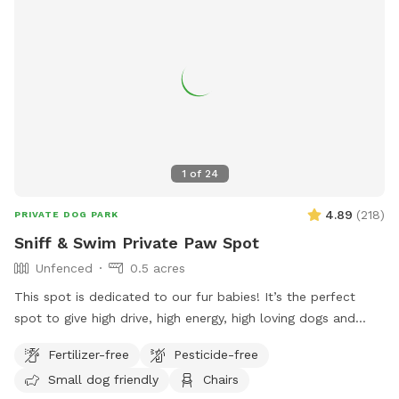
1
of
24
4.89
(
218
)
PRIVATE DOG PARK
Sniff & Swim Private Paw Spot
Unfenced
0.5 acres
This spot is dedicated to our fur babies! It’s the perfect
spot to give high drive, high energy, high loving dogs and
their humans a safe place to run, bark, learn, train, swim,
Fertilizer-free
Pesticide-free
sniff, relax and smile! It’s a great place to throw a tennis
Small dog friendly
Chairs
ball, swim, relax, read a book and walk the camp road.