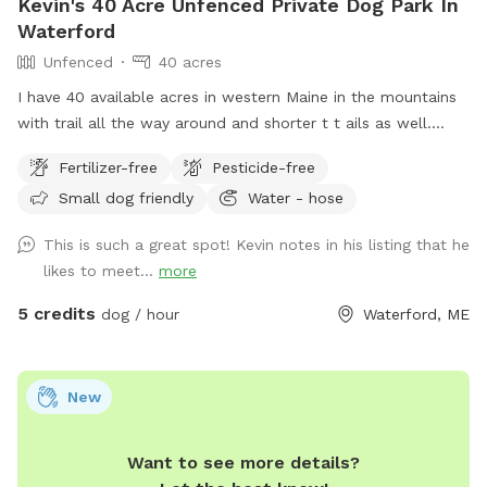
Kevin's 40 Acre Unfenced Private Dog Park In
Waterford
Unfenced
40 acres
I have 40 available acres in western Maine in the mountains
with trail all the way around and shorter t t ails as well.
Views of long lame and mt Washington.
Fertilizer-free
Pesticide-free
Small dog friendly
Water - hose
This is such a great spot! Kevin notes in his listing that he
likes to meet...
more
5 credits
dog / hour
Waterford, ME
New
Want to see more details?