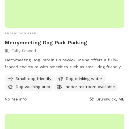
PUBLIC DOG PARK
Merrymeeting Dog Park Parking
Fully Fenced
Merrymeeting Dog Park in Brunswick, Maine offers a fully-
fenced enclosure with amenities such as small dog friendly
areas, dog drinking water, a dog washing area, and an indoor
Small dog friendly
Dog drinking water
restroom available. Located at 92-98 Water St, it provides a
Dog washing area
Indoor restroom available
safe and enjoyable space for dogs to play and socialize.
No fee info
Brunswick, ME