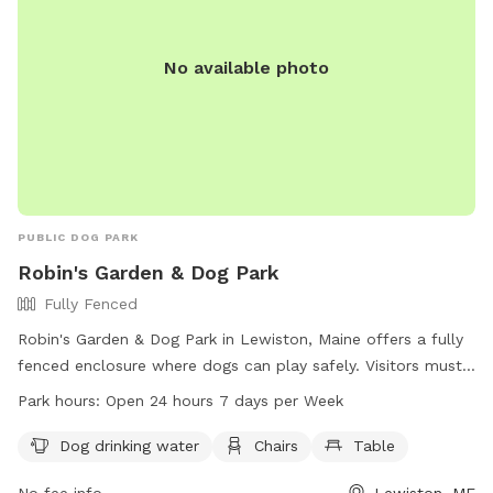
No available photo
PUBLIC DOG PARK
Robin's Garden & Dog Park
Fully Fenced
Robin's Garden & Dog Park in Lewiston, Maine offers a fully
fenced enclosure where dogs can play safely. Visitors must
ensure their dogs are up-to-date on vaccinations and clean
Park hours:
Open 24 hours 7 days per Week
up after them. Any incidents should be reported to Animal
Control. The park provides amenities such as water for
Dog drinking water
Chairs
Table
dogs, chairs, and tables. Small dogs can enjoy a separate
No fee info
Lewiston, ME