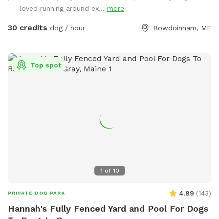
provide bags and an outdoor trashcan on the back deck.
loved running around ex...
more
Please shut gate behind you so we don’t trap a deer! My
preference is to meet beforehand so let’s get something
30 credits
dog / hour
Bowdoinham, ME
booked and I’ll show you the space to make sure it’s a good
fit for you and your pooch!
Top spot
1
of
10
4.89
(
143
)
PRIVATE DOG PARK
Hannah's Fully Fenced Yard and Pool For Dogs