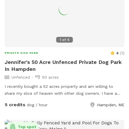
1
of
4
4
(
1
)
PRIVATE DOG PARK
Jennifer's 50 Acre Unfenced Private Dog Park
In Hampden
Unfenced
50 acres
I recently bought a 52 acres property and am willing to
share my slice of heaven with other dog owners. I have a
husky mix who is very friendly with other dogs who would
5 credits
dog / hour
Hampden, ME
love to wear your pup out- or not! You’re welcome to come
enjoy the space on your own- I will keep my dog inside.
The property has a pine forest, many pine stands in fields, a
Top spot
marsh, a pond and a few small streams. About 20 acres is