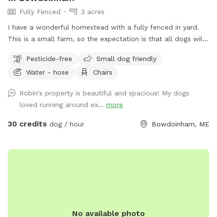
Fully Fenced
3 acres
I have a wonderful homestead with a fully fenced in yard.
This is a small farm, so the expectation is that all dogs will
be managed when on the property to avoid getting into
Pesticide-free
Small dog friendly
garden beds or digging. It’s an amazing place for dogs to
Water - hose
Chairs
explore - a sniffing paradise! All fully-enclosed with a deer
fence. Absolutely all poop must be thrown away, and I
Robin's property is beautiful and spacious! My dogs
provide bags and an outdoor trashcan on the back deck.
loved running around ex...
more
Please shut gate behind you so we don’t trap a deer! My
preference is to meet beforehand so let’s get something
30 credits
dog / hour
Bowdoinham, ME
booked and I’ll show you the space to make sure it’s a good
fit for you and your pooch!
No available photo