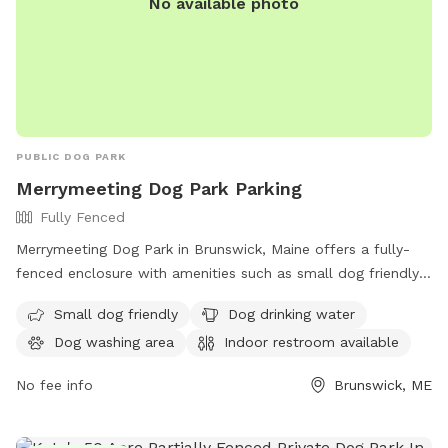
No available photo
PUBLIC DOG PARK
Merrymeeting Dog Park Parking
Fully Fenced
Merrymeeting Dog Park in Brunswick, Maine offers a fully-
fenced enclosure with amenities such as small dog friendly
areas, dog drinking water, a dog washing area, and an indoor
Small dog friendly
Dog drinking water
restroom available. Located at 92-98 Water St, it provides a
Dog washing area
Indoor restroom available
safe and enjoyable space for dogs to play and socialize.
No fee info
Brunswick, ME