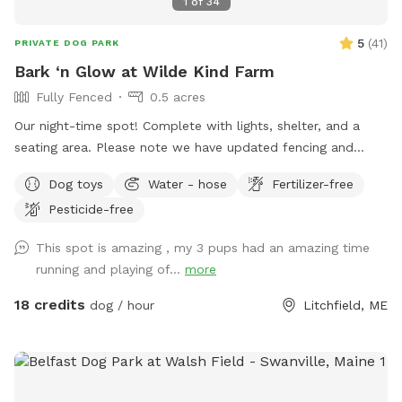
1
of
34
5
(
41
)
PRIVATE DOG PARK
Bark ‘n Glow at Wilde Kind Farm
Fully Fenced
0.5 acres
Our night-time spot! Complete with lights, shelter, and a
seating area. Please note we have updated fencing and
added some new daytime areas so the fencing area has
Dog toys
Water - hose
Fertilizer-free
changed and expanded. You are also welcome to use this
Pesticide-free
spot in the day-time! Just book the ZuZu’s Zoomie Acres
location! This way we never double book in the day-time.
This spot is amazing , my 3 pups had an amazing time
running and playing of...
more
18 credits
dog / hour
Litchfield, ME