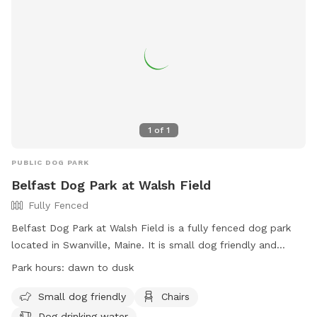
1
of
1
PUBLIC DOG PARK
Belfast Dog Park at Walsh Field
Fully Fenced
Belfast Dog Park at Walsh Field is a fully fenced dog park
located in Swanville, Maine. It is small dog friendly and
offers amenities such as chairs and dog drinking water. The
Park hours:
dawn to dusk
park is open from dawn to dusk and can be contacted at
207-338-3370 or
parksandrec@cityofbelfast.org
. For more
Small dog friendly
Chairs
information, visit their website at
Dog drinking water