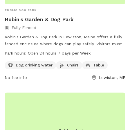
PUBLIC DOG PARK
Robin's Garden & Dog Park
Fully Fenced
Robin's Garden & Dog Park in Lewiston, Maine offers a fully
fenced enclosure where dogs can play safely. Visitors must
ensure their dogs are up-to-date on vaccinations and clean
Park hours:
Open 24 hours 7 days per Week
up after them. Any incidents should be reported to Animal
Control. The park provides amenities such as water for
Dog drinking water
Chairs
Table
dogs, chairs, and tables. Small dogs can enjoy a separate
No fee info
Lewiston, ME
area. The park is open 24/7 for visitors to enjoy. For more
information, visit the website gahumane.org or contact 207-
783-2311.