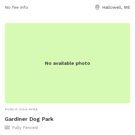
Park is the perfect spot for dog owners to enjoy some
No fee info
Hallowell, ME
quality time with their pets in a well-maintained and
accessible outdoor space.
No available photo
PUBLIC DOG PARK
Gardiner Dog Park
Fully Fenced