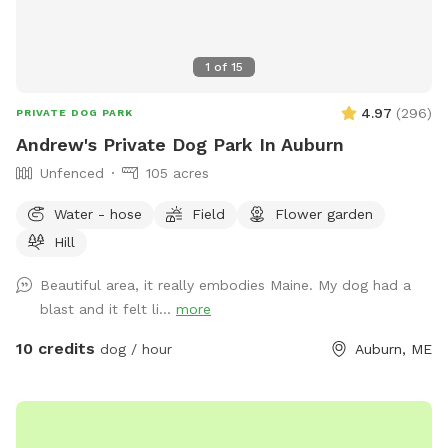
1
of
15
4.97
(
296
)
PRIVATE DOG PARK
Andrew's Private Dog Park In Auburn
Unfenced
105 acres
Water - hose
Field
Flower garden
Hill
Beautiful area, it really embodies Maine. My dog had a
blast and it felt li...
more
10 credits
dog / hour
Auburn, ME