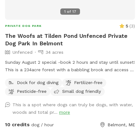
1
of
17
5
(
3
)
PRIVATE DOG PARK
The Woofs at Tilden Pond Unfenced Private
Dog Park In Belmont
Unfenced
34 acres
Sunday August 2 special -book 2 hours and stay until sunset!
This is a 234acre forest with a babbling brook and access to
a private access only 350 acre pond. Wildlife and nature
Dock for dog diving
Fertilizer-free
abounds. Treat yourself and your canine friends to a forest
Pesticide-free
Small dog friendly
therapy session with access to about 50 of the acres and
kayaking or fishing on a private access only pond.
This is a spot where dogs can truly be dogs, with water,
woods and total pr...
more
10 credits
dog / hour
Belmont, ME