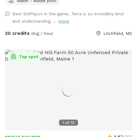
Water - kiddie pool
Bring your doggos to run and play off-leash in our newly
expanded 6 acres of fenced play yard! The dog yard is split
Best Sniffspot in the game. Terra is so incredibly kind
into 3 main zones with gates so you can explore while
and understanding. ...
more
keeping your dog in sight. We have lots of space to explore,
toys, and lots of other amenities! Our farm is set on 75
20 credits
dog / hour
Litchfield, ME
acres here in historic Litchfield with the original 1830
farmhouse and a big red barn. We have multiple areas for
your to explore: 1. Our Play Yard welcome area that has a 3
Top spot
sided shelter with seating. This is where you can grab some
poop bags, toys, or request extras like agility equipment,
kiddie pools, corn hole, BBQ grill etc. This area also lights
up at night. 2. The Wilde Side with lots of paths to explore,
a secret garden, native plants, hedges, multiple spots to sit,
and a big open meadow. We are working making this area a
monarch way station as well! 3. Our new area, Wolf Tree
Meadow! Walk behind past the barn towards the hayfield
and explore the stone compass circle. Rent the fire ring or
1
of
12
use the table and chairs to relax while your dog sniffs to
their heart’s content. Please note the entire SS accessible
4.97
(
32
)
PRIVATE DOG PARK