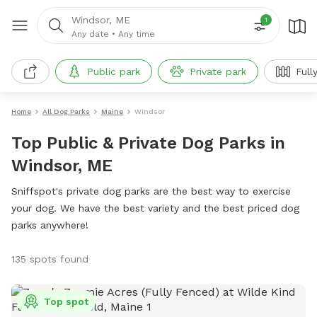
Windsor, ME
1
Any date
•
Any time
Public park
Private park
Full
Home
All Dog Parks
Maine
Windsor
Top Public & Private Dog Parks in
Windsor, ME
Sniffspot's private dog parks are the best way to exercise
your dog. We have the best variety and the best priced dog
parks anywhere!
135 spots found
Top spot