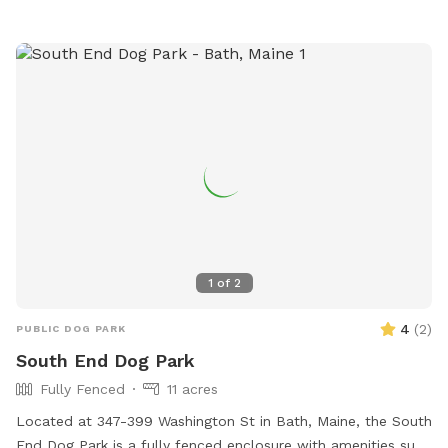
contact the park at 207-338-3370 or email
parksandrec@cityofbelfast.org
.
1
of
2
4
(
2
)
PUBLIC DOG PARK
South End Dog Park
Fully Fenced
11 acres
Located at 347-399 Washington St in Bath, Maine, the South
End Dog Park is a fully fenced enclosure with amenities such