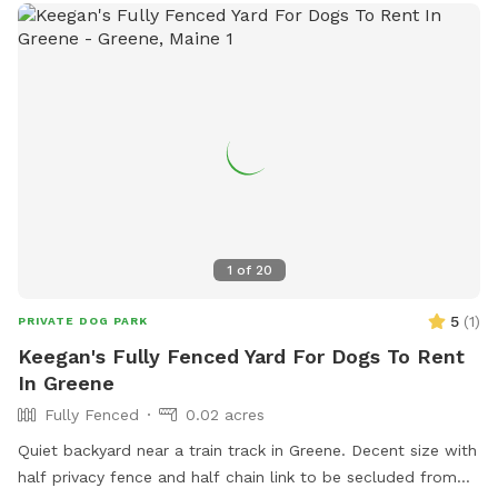
1
of
20
5
(
1
)
PRIVATE DOG PARK
Keegan's Fully Fenced Yard For Dogs To Rent
In Greene
Fully Fenced
0.02 acres
Quiet backyard near a train track in Greene. Decent size with
half privacy fence and half chain link to be secluded from