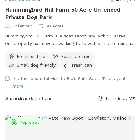
property is fenced. There is a driveway gate, and a second
Hummingbird Hill Farm 50 Acre Unfenced
gate to enter our SniffSpot.
Private Dog Park
Unfenced
50 acres
Hummingbird Hill Farm is a goat sanctuary with 50 acres.
Our property has several walking trails with varied terrain, a
small stream, small pond and wetland, and a wild area(no
Fertilizer-free
Pesticide-free
trail). Deer are present on the property on occasion. Always
Small dog friendly
Trash can
a chance to encounter (rarely) other smaller wildlife.
Another beautiful visit to Ric’s Sniff Spot! Thank you!
more
5 credits
dog / hour
Litchfield, ME
Top spot