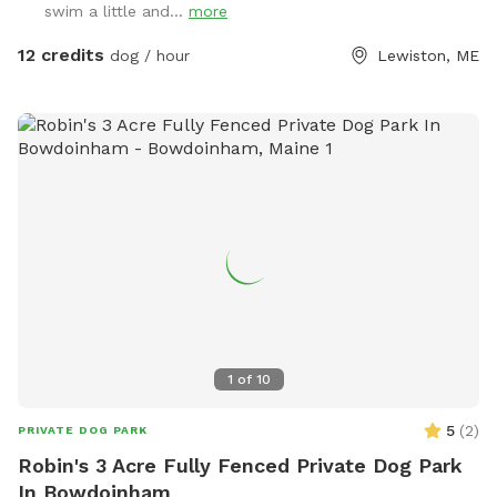
swim a little and...
more
12 credits
dog / hour
Lewiston, ME
1
of
10
5
(
2
)
PRIVATE DOG PARK
Robin's 3 Acre Fully Fenced Private Dog Park
In Bowdoinham