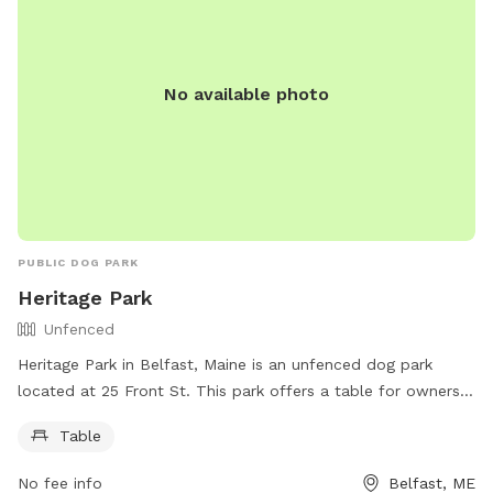
No available photo
PUBLIC DOG PARK
Heritage Park
Unfenced
Heritage Park in Belfast, Maine is an unfenced dog park
located at 25 Front St. This park offers a table for owners
to use while their furry friends roam freely. For more
Table
information, visitors can check out the website
https://www.cityofbelfast.org/Facilities/Facility/Details/4 or
No fee info
Belfast, ME