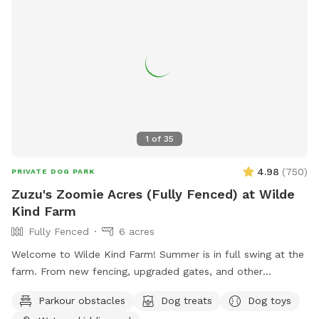
1
of
35
4.98
(
750
)
PRIVATE DOG PARK
Zuzu's Zoomie Acres (Fully Fenced) at Wilde
Kind Farm
Fully Fenced
6 acres
Welcome to Wilde Kind Farm! Summer is in full swing at the
farm. From new fencing, upgraded gates, and other
projects. Watch our social media and signage board for
Parkour obstacles
Dog treats
Dog toys
current conditions, upcoming events and expansion news!