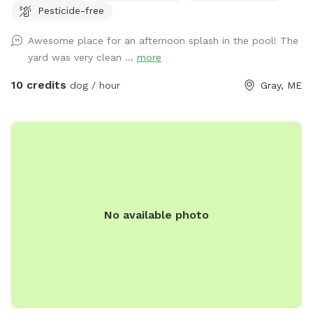
Pesticide-free
eggs for sale from our backyard chickens. $4 a dozen. Let
me know if you’re interested and they can be left in a cooler
Awesome place for an afternoon splash in the pool! The
for pick up during your visit.
yard was very clean ...
more
10 credits
dog / hour
Gray, ME
No available photo