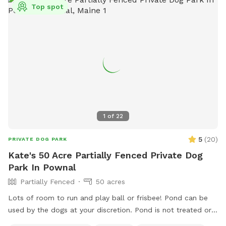
Top spot
1
of
22
5
(
20
)
PRIVATE DOG PARK
Kate's 50 Acre Partially Fenced Private Dog
Park In Pownal
Partially Fenced
50 acres
Lots of room to run and play ball or frisbee! Pond can be
used by the dogs at your discretion. Pond is not treated or
tested but my dogs used to get in it. There are turtles,