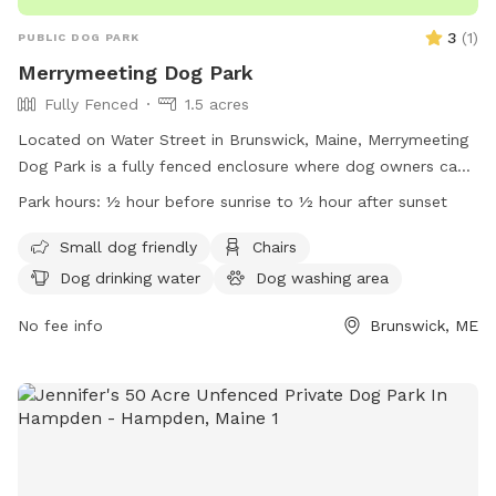
3
(
1
)
PUBLIC DOG PARK
Merrymeeting Dog Park
Fully Fenced
1.5 acres
Located on Water Street in Brunswick, Maine, Merrymeeting
Dog Park is a fully fenced enclosure where dog owners can
let their furry friends run off-leash. The park has strict rules
Park hours:
½ hour before sunrise to ½ hour after sunset
in place to ensure a safe and enjoyable experience for all
visitors. These rules include limiting the number of dogs per
Small dog friendly
Chairs
adult, proper waste disposal, discouraging aggressive
Dog drinking water
Dog washing area
behavior, and supervising your dog at all times. Amenities at
the park include a small dog-friendly area, chairs, and
No fee info
Brunswick, ME
drinking water for pets. With operating hours from ½ hour
before sunrise to ½ hour after sunset, Merrymeeting Dog
Park provides a welcoming environment for dogs and their
owners.