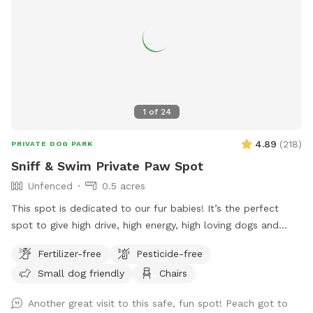
1
of
24
4.89
(
218
)
PRIVATE DOG PARK
Sniff & Swim Private Paw Spot
Unfenced
0.5 acres
This spot is dedicated to our fur babies! It’s the perfect
spot to give high drive, high energy, high loving dogs and
their humans a safe place to run, bark, learn, train, swim,
Fertilizer-free
Pesticide-free
sniff, relax and smile! It’s a great place to throw a tennis
Small dog friendly
Chairs
ball, swim, relax, read a book and walk the camp road.
Another great visit to this safe, fun spot! Peach got to