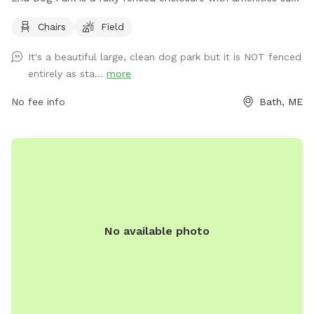
as chairs and a large field for dogs to run and play. For
Chairs
Field
more information, visit their website at
https://www.cityofbathmaine.gov/maps/location/SouthEndPar
It's a beautiful large, clean dog park but it is NOT fenced
or contact them by phone at 207-443-8360 or email at
entirely as sta...
more
bathrec@cityofbath.com
.
No fee info
Bath, ME
No available photo