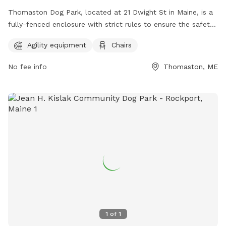
Thomaston Dog Park, located at 21 Dwight St in Maine, is a
fully-fenced enclosure with strict rules to ensure the safety
and enjoyment of all visitors. Children under 6 are not
Agility equipment
Chairs
permitted, and those under 13 must be supervised by an
adult at all times. Owners are responsible for their dog's
No fee info
Thomaston, ME
behavior, and aggressive dogs must be removed
immediately. No weapons, smoking, alcohol, glass
containers, food, or treats are allowed in the park. Amenities
include agility equipment and chairs. Visitors must leash their
dogs upon entering and exiting and clean up after them. For
more information, visit https://www.thomastondogpark.org/
or email
thomastondogparkmaine@gmail.com
.
1
of
1