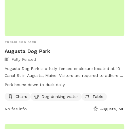
PUBLIC DOG PARK
Augusta Dog Park
Fully Fenced
Augusta Dog Park is a fully-fenced enclosure located at 10
Canal St in Augusta, Maine. Visitors are required to adhere to
strict rules, including leashing dogs until inside the first gate,
Park hours:
dawn to dusk daily
monitoring behavior, and cleaning up waste promptly.
Children under 4 are prohibited, and aggressive dogs,
Chairs
Dog drinking water
Table
females in heat, and unvaccinated puppies under 4 months
No fee info
Augusta, ME
old are not allowed. The park provides chairs, water, and
tables, with hours from dawn to dusk daily. Users may ask
rule-breakers to leave, and incidents of aggression should be