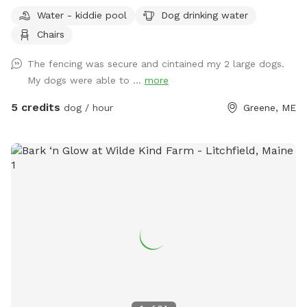
traffic and people walking by.
Water - kiddie pool
Dog drinking water
Chairs
The fencing was secure and cintained my 2 large dogs.
My dogs were able to ...
more
5 credits
dog / hour
Greene, ME