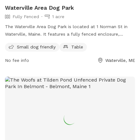
Waterville Area Dog Park
Fully Fenced
1 acre
The Waterville Area Dog Park is located at 1 Norman St in
Waterville, Maine. It features a fully fenced enclosure,
making it a safe space for dogs to play. The park is small
Small dog friendly
Table
dog friendly and includes amenities such as tables for dog
owners to relax at. For more information, visit their
No fee info
Waterville, ME
Facebook page or contact them at 207-680-4200 or
parks@waterville-me.gov
.