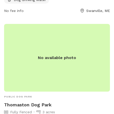
https://www.cityofbelfast.org/facilities/facility/details/belfast
6.
No fee info
Swanville, ME
No available photo
PUBLIC DOG PARK
Thomaston Dog Park
Fully Fenced
3 acres