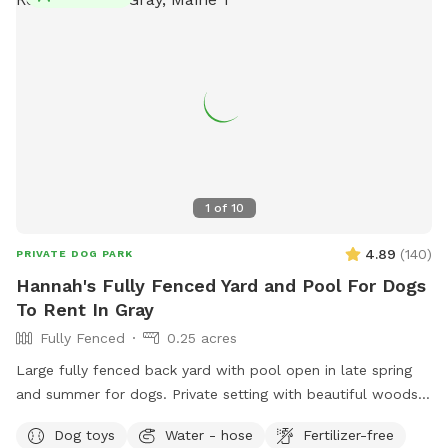
mostly cleared fields. The snowmobile trails go through the
property so there are actually many trails to access as well.
It is extremely secluded in the back field, I’m considering
making some camp sites back there in the future. For now- I
invite you to explore and enjoy the property with your
doggo/s! Please reach out with any questions. Thanks!
1
of
10
4.89
(
140
)
PRIVATE DOG PARK
Hannah's Fully Fenced Yard and Pool For Dogs
To Rent In Gray
Fully Fenced
0.25 acres
Large fully fenced back yard with pool open in late spring
and summer for dogs. Private setting with beautiful woods
views. If you plan to use the pool please add it to your
Dog toys
Water - hose
Fertilizer-free
reservation by selecting it under extras. We also have fresh