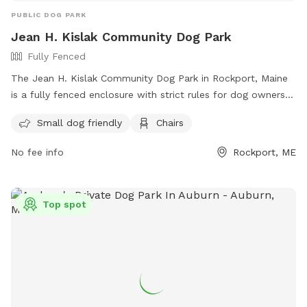
PUBLIC DOG PARK
Jean H. Kislak Community Dog Park
Fully Fenced
The Jean H. Kislak Community Dog Park in Rockport, Maine
is a fully fenced enclosure with strict rules for dog owners
to follow. These rules include keeping dogs leashed until
Small dog friendly
Chairs
inside the double-gated entrance, watching your dog at all
times, and promptly picking up waste. Children under 5 are
No fee info
Rockport, ME
not allowed, and no aggressive dogs, females in heat, or
puppies under 4 months old are permitted. The park also
has amenities like small dog areas and chairs. Any violations
Top spot
of the rules can result in being asked to leave the park. In
case of an emergency, call 911. Visit their website at
https://www.pawscares.org/dogpark or contact them at
207-236-8702 or
admin@pawsadoption.org
.