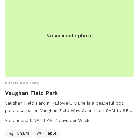
reported. Visit the website for more details or contact (207)
626-2352 for inquiries. Email
chris.blodgett@augustamaine.gov
.
No available photo
PUBLIC DOG PARK
Vaughan Field Park
Vaughan Field Park in Hallowell, Maine is a peaceful dog
park located on Vaughan Field Way. Open from 6AM to 9PM
seven days a week, the park offers chairs and tables for
Park hours:
6 AM–9 PM 7 days per Week
visitors to relax while their furry friends play. With a
convenient location and tranquil atmosphere, Vaughan Field
Chairs
Table