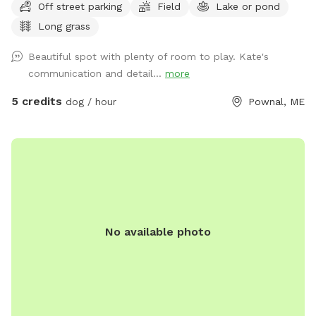
Off street parking
Field
Lake or pond
frogs, geese (please chase the geese away!), ducks and
Long grass
maybe other wildlife at the pond too. Separately there is 40
acres of woods. See the map I drew in the photos. And the
Beautiful spot with plenty of room to play. Kate's
photo of the location of the entrance to the woods. If you
communication and detail...
more
have questions let me know!
5 credits
dog / hour
Pownal, ME
No available photo