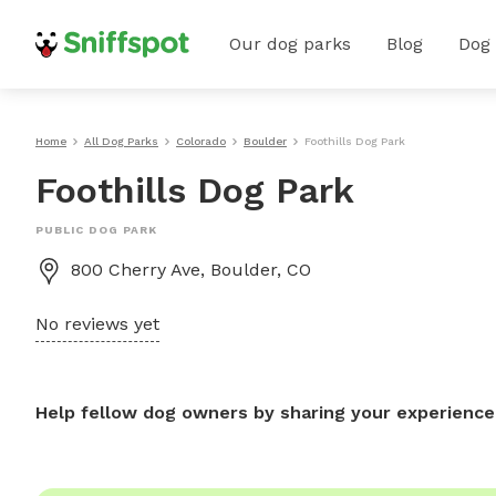
Our dog parks
Blog
Dog
Home
All Dog Parks
Colorado
Boulder
Foothills Dog Park
Foothills Dog Park
PUBLIC DOG PARK
800 Cherry Ave, Boulder, CO
No reviews yet
Help fellow dog owners by sharing your experience