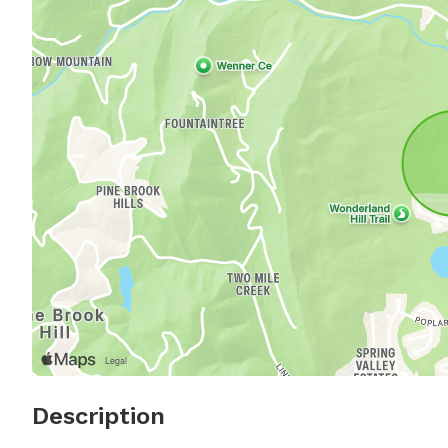
Description