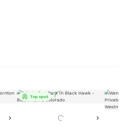
Top spot