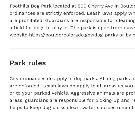
Foothills Dog Park located at 800 Cherry Ave in Boulde
ordinances are strictly enforced. Leash laws apply wh
are prohibited. Guardians are responsible for cleaning 
a field for dogs to play in. The park is open from da
website https://bouldercolorado.gov/dog-parks or by c
Park rules
City ordinances do apply in dog parks. All dog parks ar
are enforced. Leash laws do apply to all areas as yo
or to your parked vehicle. Aggressive animals are pro
areas, guardians are responsible for picking up and r
helps to keep dog parks clean, water sources uncont