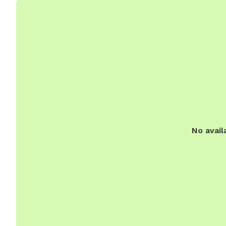
No avail