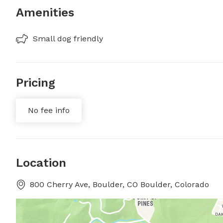
Amenities
Small dog friendly
Pricing
No fee info
Location
800 Cherry Ave, Boulder, CO Boulder, Colorado