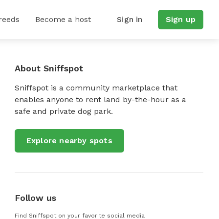
reeds
Become a host
Sign in
Sign up
About Sniffspot
Sniffspot is a community marketplace that
enables anyone to rent land by-the-hour as a
safe and private dog park.
Explore nearby spots
Follow us
Find Sniffspot on your favorite social media