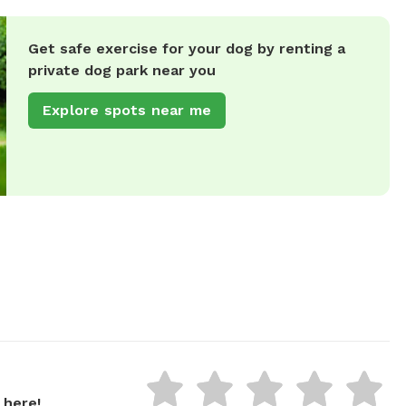
Get safe exercise for your dog by renting a
private dog park near you
Explore spots near me
 here!