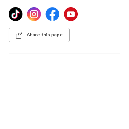
Share this page