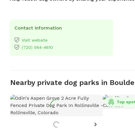
Contact information
Visit website
(720) 564-4610
Nearby private dog parks in Boulde
Top spo