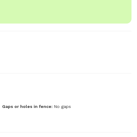
Gaps or holes in fence:
No gaps