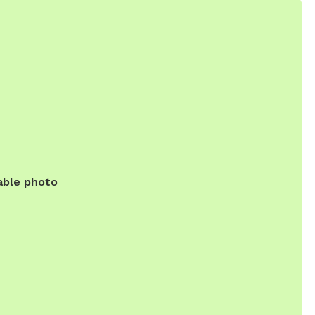
able photo