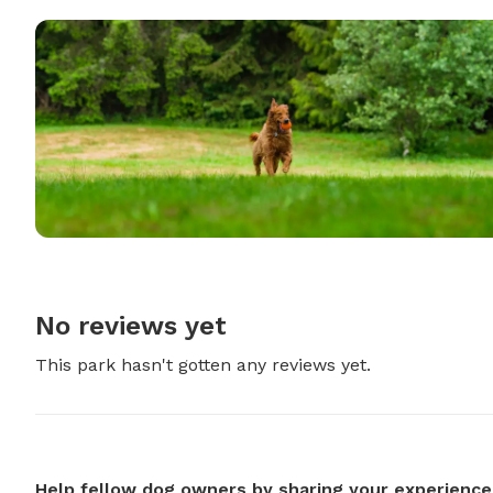
No reviews yet
This park hasn't gotten any reviews yet.
Help fellow dog owners by sharing your experience