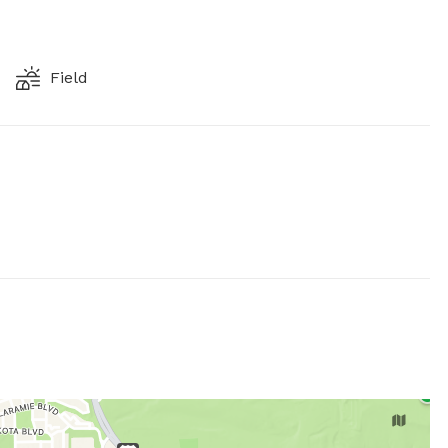
Field