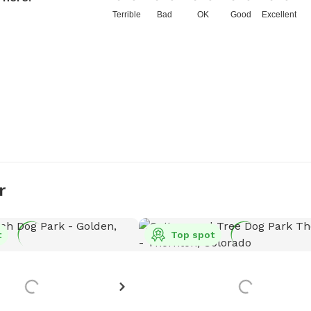
Terrible
Bad
OK
Good
Excellent
r
t
Top spot