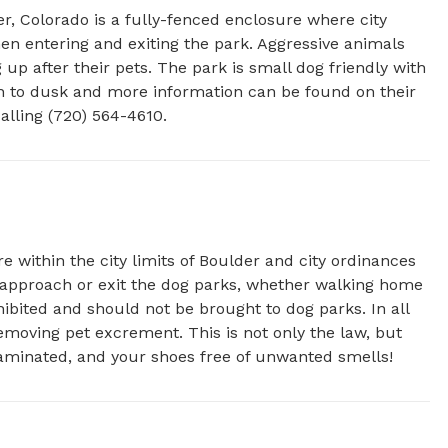
r, Colorado is a fully-fenced enclosure where city 
en entering and exiting the park. Aggressive animals 
up after their pets. The park is small dog friendly with 
wn to dusk and more information can be found on their 
alling (720) 564-4610.
e within the city limits of Boulder and city ordinances
u approach or exit the dog parks, whether walking home
hibited and should not be brought to dog parks. In all
emoving pet excrement. This is not only the law, but
aminated, and your shoes free of unwanted smells!