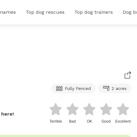
 names
Top dog rescues
Top dog trainers
Dog b
Fully Fenced
2 acres
 here!
Terrible
Bad
OK
Good
Excellent