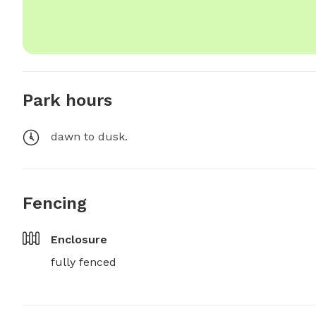
Park hours
dawn to dusk.
Fencing
Enclosure
fully fenced