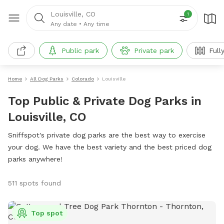
Louisville, CO
1
Any date
•
Any time
Public park
Private park
Full
Home
All Dog Parks
Colorado
Louisville
Top Public & Private Dog Parks in
Louisville, CO
Sniffspot's private dog parks are the best way to exercise
your dog. We have the best variety and the best priced dog
parks anywhere!
511 spots found
Top spot