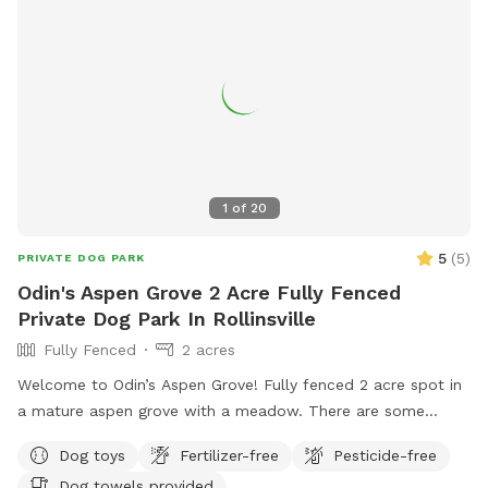
1
of
20
5
(
5
)
PRIVATE DOG PARK
Odin's Aspen Grove 2 Acre Fully Fenced
Private Dog Park In Rollinsville
Fully Fenced
2 acres
Welcome to Odin’s Aspen Grove! Fully fenced 2 acre spot in
a mature aspen grove with a meadow. There are some
walking paths cut through the meadow so you can enjoy the
Dog toys
Fertilizer-free
Pesticide-free
whole area. This spot is extremely quiet and peaceful! If
Dog towels provided