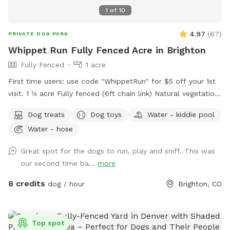
1
of
10
4.97
(
67
)
PRIVATE DOG PARK
Whippet Run Fully Fenced Acre in Brighton
Fully Fenced
1 acre
First time users: use code "WhippetRun" for $5 off your 1st
visit. 1 ⅛ acre Fully fenced (6ft chain link) Natural vegetation.
No irrigation system. Water available. Some toys available.
Dog treats
Dog toys
Water - kiddie pool
1st time visitor? Use discount code WhippetRun at checkout
Water - hose
for $5 off your 1st visit. We do not have lighting after dark.
Please do not reserve during these hours, as there are safety
Great spot for the dogs to run, play and sniff. This was
risks south of the garage.
our second time ba...
more
8 credits
dog / hour
Brighton, CO
Top spot