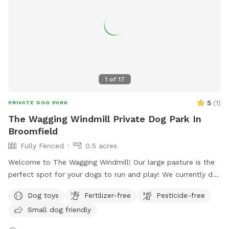
1
of
17
5
(
1
)
PRIVATE DOG PARK
The Wagging Windmill Private Dog Park In
Broomfield
Fully Fenced
0.5 acres
Welcome to The Wagging Windmill! Our large pasture is the
perfect spot for your dogs to run and play! We currently do
not have any animals living in the pasture so this makes a
Dog toys
Fertilizer-free
Pesticide-free
great doggie sanctuary! We have toys and buckets for water,
Small dog friendly
a spot to sit and watch them and shade for the hot days!
We hope to see you soon!