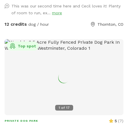
This was our second time here and Cecil loves it! Plenty
of room to run, ex...
more
12 credits
dog / hour
Thornton, CO
Top spot
1
of
17
5
(
7
)
PRIVATE DOG PARK