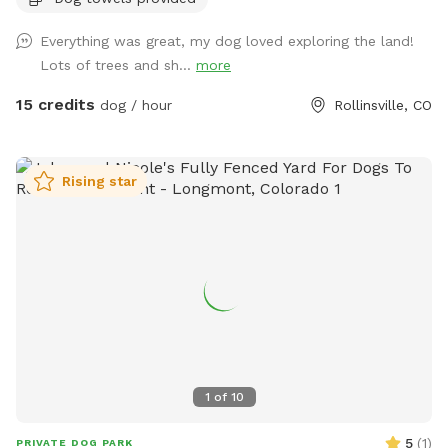
you’re looking for a tranquil, mountain, nature-filled spot,
this is it. Check out the historic cabin! There is also a table,
Everything was great, my dog loved exploring the land!
chairs, and an outlet if you would like to work remote while
Lots of trees and sh...
more
here. This spot is inclusive and safe for marginalized
people, including queer, trans, and BIPOC folks! This spot
15 credits
dog / hour
Rollinsville, CO
does have physical access challenges for people with
disabilities - please message me for more information if
needed. Some important notes about the spot: -Access
Rising star
is on a dirt road. High clearance is not needed but in winter,
you should have winter tires / 4wd / AWD or backup chains.
-You will probably not have cell service here. Please ask for
the WiFi before arriving to the area if you will need it. I also
recommend downloading Google Maps for offline use. -
Terrain is uneven, please watch your step. -There are dog
toys throughout the yard. -The silver trash can is for dog
poop. You will find dog bags on the fence next to it. -You
can’t see any other houses from the fenced area. -You may
1
of
10
encounter wildlife (moose, deer, etc)… typically outside of
the fence but possible they could jump inside. -You should
5
(
1
)
PRIVATE DOG PARK