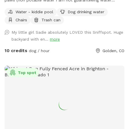
quality). Patio area for humans to relax. Shaded with lots of
Water - kiddie pool
Dog drinking water
mature trees. Lots of room to run and play. Neighbor does
Chairs
Trash can
have a dog who is occasionally outside. Park on driveway or
street. Come in on either side of the house through the gate.
My little girl Sadie absolutely LOVED this Sniffspot. Huge
There is a sink and bowl of water if you’d like to pour your
backyard with en...
more
dog a freshie. We use a dog poop composting service so
you can reduce your “pawprint”
10 credits
dog / hour
Golden, CO
Top spot