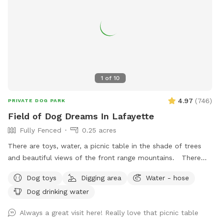
1
of
10
4.97
(
746
)
PRIVATE DOG PARK
Field of Dog Dreams In Lafayette
Fully Fenced
0.25 acres
There are toys, water, a picnic table in the shade of trees
and beautiful views of the front range mountains. There
are hawks that fly around and there is an occasional coyote
Dog toys
Digging area
Water - hose
but it has been a while since I have seen or heard one. They
Dog drinking water
are usually out at night.
Always a great visit here! Really love that picnic table