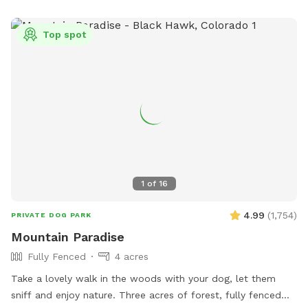
Top spot
1
of
16
4.99
(
1,754
)
PRIVATE DOG PARK
Mountain Paradise
Fully Fenced
4 acres
Take a lovely walk in the woods with your dog, let them
sniff and enjoy nature. Three acres of forest, fully fenced