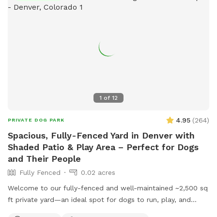
1
of
12
4.95
(
264
)
PRIVATE DOG PARK
Spacious, Fully-Fenced Yard in Denver with
Shaded Patio & Play Area – Perfect for Dogs
and Their People
Fully Fenced
0.02 acres
Welcome to our fully-fenced and well-maintained ~2,500 sq
ft private yard—an ideal spot for dogs to run, play, and
relax! The space is mostly lush grass and secured with a 6-