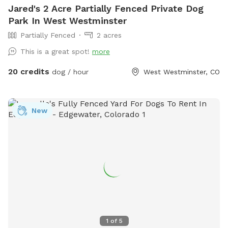
Jared's 2 Acre Partially Fenced Private Dog
Park In West Westminster
Partially Fenced
2 acres
This is a great spot!
more
20 credits
dog / hour
West Westminster, CO
New
1
of
5