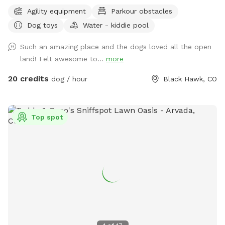
for your enjoyment. This is not the average suburban
Agility equipment
Parkour obstacles
development -- this is more like hiking in the National
Dog toys
Water - kiddie pool
Forest. Lots of squirrels to chase, sniffs to enjoy and hills to
run up and down. You won't have any issues with dogs or
Such an amazing place and the dogs loved all the open
people on adjacent properties! This property is surrounded
land! Felt awesome to...
more
by National Forest and unfenced/unused private property. In
addition, you have another acre for agility, complete with
20 credits
dog / hour
Black Hawk, CO
jumps, tunnels, dog walk, a-frame, teeter, etc. All high end
equipment. The running surface is flat & covered with wood
chips. The course is changed every Monday morning. Course
Top spot
maps are in the box hanging on the entrance gate. The
wood chips are all from local trees, so no worries about
added chemicals, etc. Several seating areas are provided,
along with a picnic table.