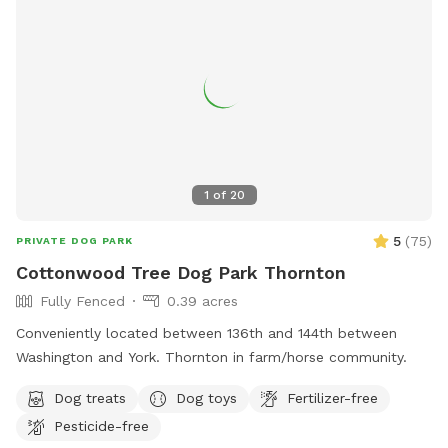
1
of
20
5
(
75
)
PRIVATE DOG PARK
Cottonwood Tree Dog Park Thornton
Fully Fenced
0.39 acres
Conveniently located between 136th and 144th between
Washington and York. Thornton in farm/horse community.
Dog treats
Dog toys
Fertilizer-free
Pesticide-free