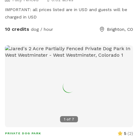
IMPORTANT: all prices listed are in USD and guests will be
charged in USD
10 credits
dog / hour
Brighton, CO
1
of
7
5
(
2
)
PRIVATE DOG PARK