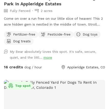
Park In Appleridge Estates
Fully Fenced
2 acres
Come on over a run free on our little slice of heaven! This 2
acre hidden gem is nestled in the middle of town. Stroll
along the creek, adventure through the trees or romp in the
Fertilizer-free
Pesticide-free
Dog toys
open field. This property is truly a doggo's paradise! Please
Dog treats
park on the street in front of the gate. Stay safe, keep your
fur baby leashed until both you and your dog(s) are through
My Bear absolutely loves this spot. It's safe, secure,
the gate. If you don't want a mess, stay away from the
quiet, and the littl...
more
cattails as it is VERY muddy (if your dog enjoys a good mud
bath, go for it!). Please pick up after yourselves and ENJOY!!!
16 credits
dog / hour
Appleridge Estates, CO
Top spot