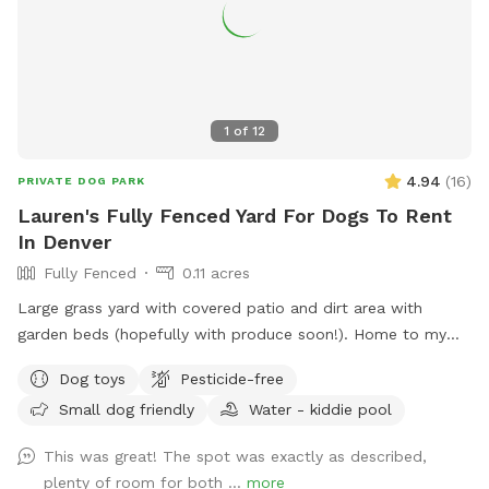
1
of
12
4.94
(
16
)
PRIVATE DOG PARK
Lauren's Fully Fenced Yard For Dogs To Rent
In Denver
Fully Fenced
0.11 acres
Large grass yard with covered patio and dirt area with
garden beds (hopefully with produce soon!). Home to my
two dogs, who are fully vaccinated and up-to-date on all
Dog toys
Pesticide-free
vaccines.
Small dog friendly
Water - kiddie pool
This was great! The spot was exactly as described,
plenty of room for both ...
more