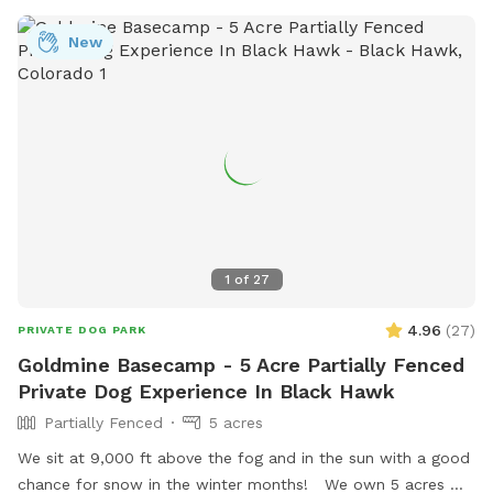
New
1
of
27
4.96
(
27
)
PRIVATE DOG PARK
Goldmine Basecamp - 5 Acre Partially Fenced
Private Dog Experience In Black Hawk
Partially Fenced
5 acres
We sit at 9,000 ft above the fog and in the sun with a good
chance for snow in the winter months! We own 5 acres w/