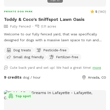
1
of
17
5
(
140
)
PRIVATE DOG PARK
Toddy & Coco's Sniffspot Lawn Oasis
Fully Fenced
0.11 acres
Welcome to our fully fenced yard, that was specifically
designed for dogs with a massive lawn space to run and
explore. Located in a quiet Arvada neighborhood with ample
Dog treats
Pesticide-free
on-street parking right out front and shaded areas in the
Small dog friendly
Fertilizer-free
back. This yard is ideal for anyone that wants a true private
dog park experience. There is space for you to sit around a
Cute back yard and set up! We had a great time!
more
table and play with your babies. We always leave a treat
and a fresh bowl of water, and pickup dog bags so you can
9 credits
dog / hour
Arvada, CO
relax and enjoy, come and see us! 🐾
Top spot