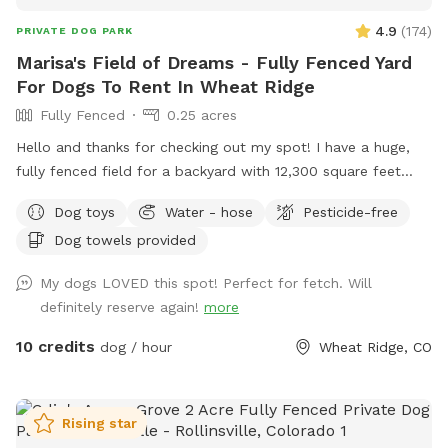
4.9
(
174
)
PRIVATE DOG PARK
Marisa's Field of Dreams - Fully Fenced Yard
For Dogs To Rent In Wheat Ridge
Fully Fenced
0.25 acres
Hello and thanks for checking out my spot! I have a huge,
fully fenced field for a backyard with 12,300 square feet
ready for dogs to roam and get their zoomies out! There are
Dog toys
Water - hose
Pesticide-free
plenty of spots for them to safely sniff and explore,
Dog towels provided
definitely making this space live up to the name.
Additionally, owners are invited to unwind under a cozy
My dogs LOVED this spot! Perfect for fetch. Will
gazebo while dogs play. My home is directly adjacent to a
definitely reserve again!
more
quaint park should owners want to continue a leisurely
*leashed walk after the visit. Street parking and gate to yard
10 credits
dog / hour
Wheat Ridge, CO
are both easily accessible. Please reach out if I can be of
help or answer further questions!
Rising star