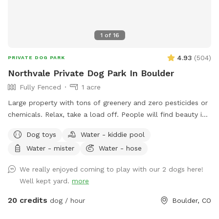
1
of
16
4.93
(
504
)
PRIVATE DOG PARK
Northvale Private Dog Park In Boulder
Fully Fenced
1 acre
Large property with tons of greenery and zero pesticides or
chemicals. Relax, take a load off. People will find beauty in
a relaxing setting while dogs will find lush grass and space
Dog toys
Water - kiddie pool
to explore. In the heart of unincorporated “country” Boulder.
Water - mister
Water - hose
Our property is nearby several open space trails, livestock
grazing OSMP lands, Baseline lake (private) and beautiful,
We really enjoyed coming to play with our 2 dogs here!
huge, old trees. Take some time and relax with your pup(s).
Well kept yard.
more
20 credits
dog / hour
Boulder, CO