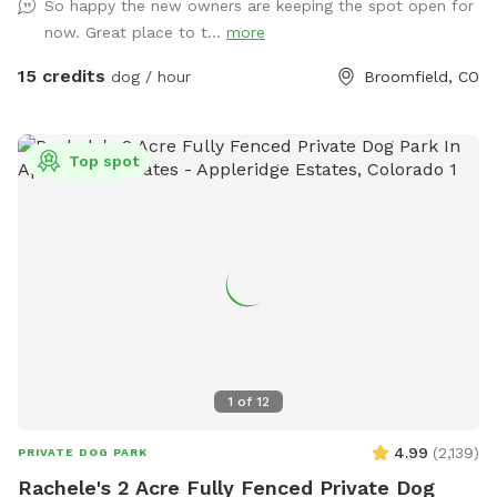
So happy the new owners are keeping the spot open for
now. Great place to t...
more
15 credits
dog / hour
Broomfield, CO
Top spot
1
of
12
4.99
(
2,139
)
PRIVATE DOG PARK
Rachele's 2 Acre Fully Fenced Private Dog