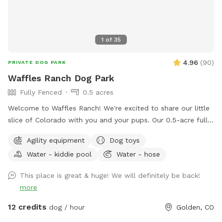
1
of
35
4.96
(
90
)
PRIVATE DOG PARK
Waffles Ranch Dog Park
Fully Fenced
0.5 acres
Welcome to Waffles Ranch! We're excited to share our little
slice of Colorado with you and your pups. Our 0.5-acre fully
fenced private pasture offers plenty of space to run, sniff,
Agility equipment
Dog toys
explore, and play—all with beautiful views of North Table
Water - kiddie pool
Water - hose
Mountain and room to roam. We created Waffles Ranch
because we know how valuable it can be to have a safe,
This place is great & huge! We will definitely be back!
private place where dogs can truly stretch their legs, train,
more
and enjoy the outdoors. Whether your pup loves zoomies,
chasing scents, practicing new skills, or simply relaxing in a
12 credits
dog / hour
Golden, CO
quieter environment, we hope you'll feel at home here.