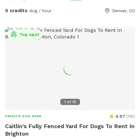
5 credits
dog / hour
Denver, CO
Top spot
1
of
10
4.97
(
115
)
PRIVATE DOG PARK
Caitlin's Fully Fenced Yard For Dogs To Rent In
Brighton