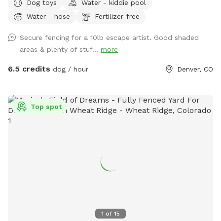
Dog toys
Water - kiddie pool
foot privacy fence, offering plenty of room for off-leash
Water - hose
Fertilizer-free
fun. There’s also a child’s play structure that curious pups
(or kids) may enjoy exploring, plus open space for fetch,
Secure fencing for a 10lb escape artist. Good shaded
zoomies, or sniffing to their heart’s content. For humans,
areas & plenty of stuf...
more
our large covered patio features comfortable shaded
seating around a spacious table—perfect for relaxing while
6.5 credits
dog / hour
Denver, CO
your dog plays. Whether you’re looking for a quiet escape or
an energetic outing, the yard provides a clean, welcoming
environment for both dogs and their people. We’ve stocked
Top spot
the space with a few thoughtful extras to make your visit
even easier: • Hand sanitizer and wet wipes • Poop bags and
trash can • Mini fridge with flavored seltzer water (when
temps are consistently above freezing!) • Dog water bowl •
A variety of dog toys • Hose • Kiddie pool for pups to cool
off in (in warm months) • Dog kibble for treats If there’s
anything else you need, just let us know—we’re happy to
accommodate when we can!
1
of
15