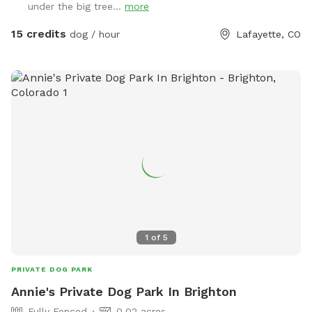
under the big tree...
more
15 credits
dog / hour
Lafayette, CO
1
of
5
PRIVATE DOG PARK
Annie's Private Dog Park In Brighton
Fully Fenced
0.02 acres