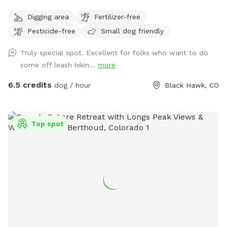
an existing gold mine from 1885. Three sides of our property
Digging area
Fertilizer-free
back to the National Forrest! We are the perfect
Pesticide-free
Small dog friendly
“Basecamp” for all that you want your dog to experience in
the mountains. There are large areas to run, play, rest and
Truly special spot. Excellent for folks who want to do
explore! Access our private trailhead and enter the National
some off leash hikin...
more
Forest where thousands of acres can be enjoyed by you and
your dog. There is even a small stream on the trails where
6.5 credits
dog / hour
Black Hawk, CO
your dog can get wet and chase little animals. The stream
strength depends on weather - but it is fairly small and
easy. Winter time is a blast with tons of snow and dog
Top spot
“sledding” for humans and dogs :) Come join us today at
Goldmine Basecamp in Blackhawk / Central City.