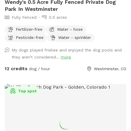
Wendy's 0.5 Acre Fully Fenced Private Dog
Park In Westminster
Fully Fenced
0.5 acres
Fertilizer-free
Water - hose
Pesticide-free
Water - sprinkler
My dogs played frisbee and enjoyed the dog pools and
they aren’t considered...
more
12 credits
dog / hour
Westminster, CO
Top spot