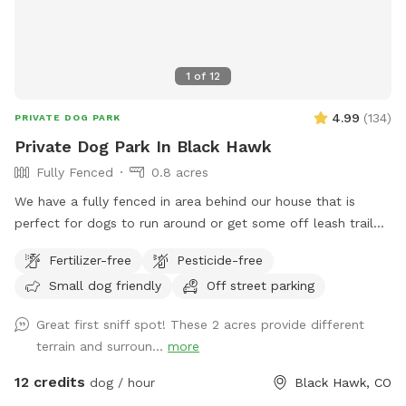
1
of
12
4.99
(
134
)
PRIVATE DOG PARK
Private Dog Park In Black Hawk
Fully Fenced
0.8 acres
We have a fully fenced in area behind our house that is
perfect for dogs to run around or get some off leash trail
training. We have cut trails so some areas have natural tall
Fertilizer-free
Pesticide-free
grasses. We have bridges and tires to help your dog get
Small dog friendly
Off street parking
used to going over/through/and around.
Great first sniff spot! These 2 acres provide different
terrain and surroun...
more
12 credits
dog / hour
Black Hawk, CO