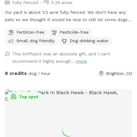
Fully Fenced
0.25 acres
Our yard is about 1/3 acre fully fenced. We don’t have any
pets so we thought it would be nice to still let some dogs
enjoy the space :) you can park in the lower part of the
Fertilizer-free
Pesticide-free
driveway by the garage doors. I’ll unlock the gate before the
Small dog friendly
Dog drinking water
start time!
This Sniffspot was an absolute gift, and I can't
recommend it highly enough...
more
8 credits
dog / hour
Brighton, CO
Top spot