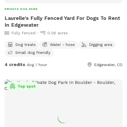
PRIVATE DOG PARK
Laurelle's Fully Fenced Yard For Dogs To Rent
In Edgewater
Fully Fenced
0.06 acres
Dog treats
Water - hose
Digging area
Small dog friendly
4 credits
dog / hour
Edgewater, CO
Top spot