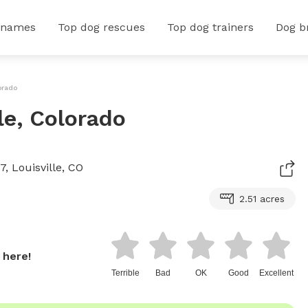
 names
Top dog rescues
Top dog trainers
Dog b
orado
le, Colorado
, Louisville, CO
2.51 acres
 here!
Terrible
Bad
OK
Good
Excellent