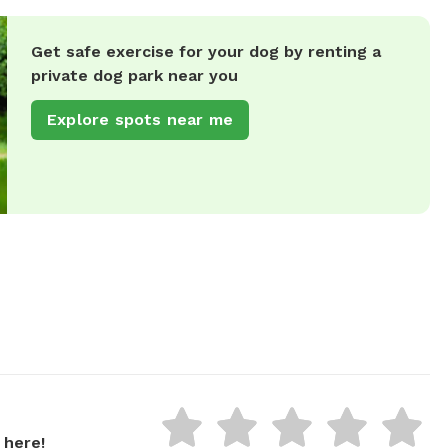
Get safe exercise for your dog by renting a
private dog park near you
Explore spots near me
 here!