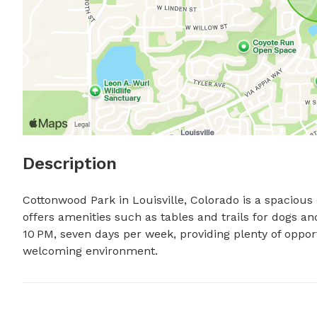
Description
Cottonwood Park in Louisville, Colorado is a spacious 
offers amenities such as tables and trails for dogs an
10 PM, seven days per week, providing plenty of opportu
welcoming environment.