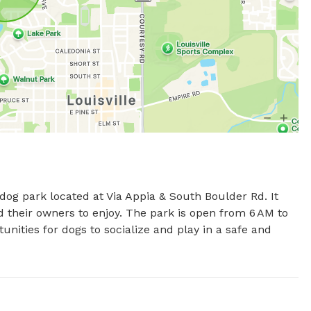
dog park located at Via Appia & South Boulder Rd. It 
d their owners to enjoy. The park is open from 6 AM to 
nities for dogs to socialize and play in a safe and 