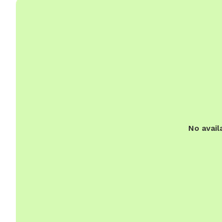
No avail