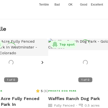
Terrible
Bad
OK
Good
Excellent
lle
t
Top spot
1
of
0
1
of
0
5
(
6
)
RK
PRIVATE DOG PARK
 Acre Fully Fenced
Waffles Ranch Dog Park
 Park In
Fully Fenced
0.5 acres