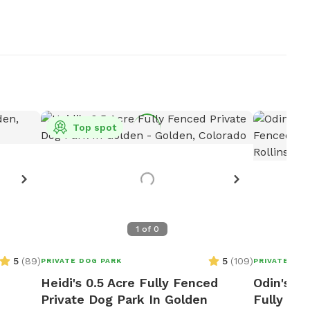
Top spot
1
of
0
5
(
89
)
5
(
109
)
PRIVATE DOG PARK
PRIVATE DOG
Heidi's 0.5 Acre Fully Fenced
Odin's A
Private Dog Park In Golden
Fully Fe