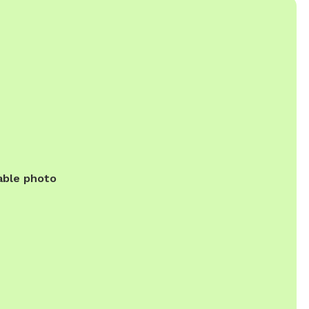
able photo