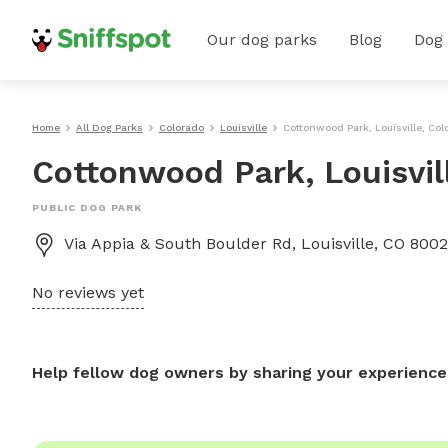
Our dog parks
Blog
Dog
Home
All Dog Parks
Colorado
Louisville
Cottonwood Park, Louisville, Col
Cottonwood Park, Louisvil
PUBLIC DOG PARK
Via Appia & South Boulder Rd, Louisville, CO 80027
No reviews yet
Help fellow dog owners by sharing your experience