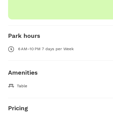
Park hours
6 AM–10 PM 7 days per Week
Amenities
Table
Pricing