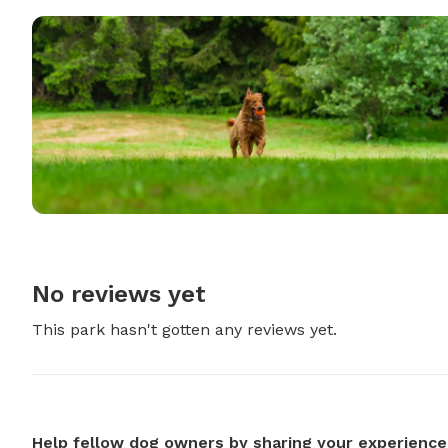
No reviews yet
This park hasn't gotten any reviews yet.
Help fellow dog owners by sharing your experience