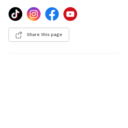
Share this page