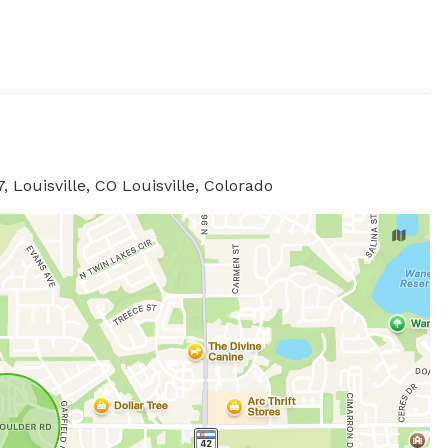
 Louisville, CO Louisville, Colorado