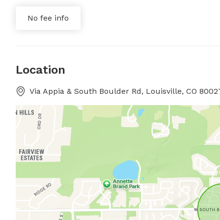
No fee info
Location
Via Appia & South Boulder Rd, Louisville, CO 80027,