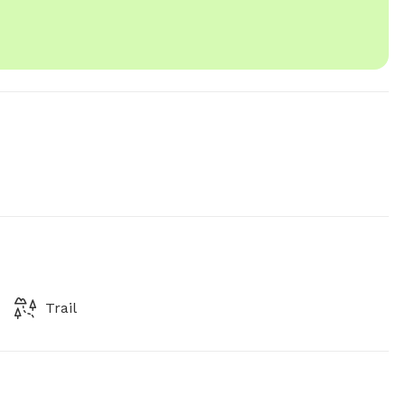
Trail