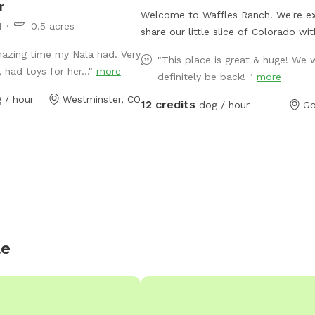
r
Welcome to Waffles Ranch! We're ex
d
0.5 acres
share our little slice of Colorado wi
and your pups. Our 0.5-acre fully f
azing time my Nala had. Very
"This place is great & huge! We w
private pasture offers plenty of spa
 had toys for her..."
more
definitely be back! "
more
run, sniff, explore, and play—all wit
 / hour
Westminster, CO
beautiful views of North Table Mou
12 credits
dog / hour
Go
room to roam. We created Waffles Ranch
because we know how valuable it c
have a safe, private place where do
truly stretch their legs, train, and en
outdoors. Whether your pup loves z
chasing scents, practicing new skills,
simply relaxing in a quieter environ
hope you'll feel at home here. Guests are
le
welcome to enjoy our splash pad, d
fresh water station, bowls, toys, wa
bags, towels, and agility equipment,
including jumps, weave poles, and a 