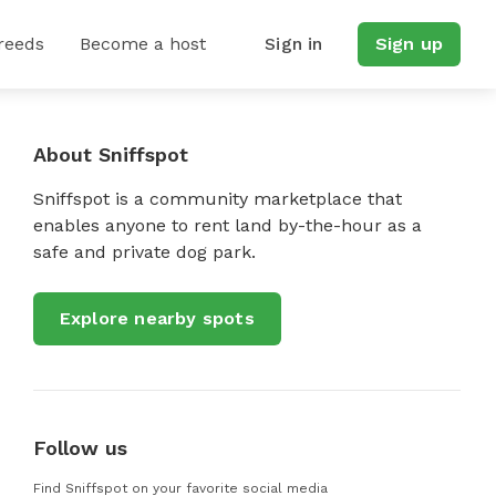
reeds
Become a host
Sign in
Sign up
About Sniffspot
Sniffspot is a community marketplace that
enables anyone to rent land by-the-hour as a
safe and private dog park.
Explore nearby spots
Follow us
Find Sniffspot on your favorite social media