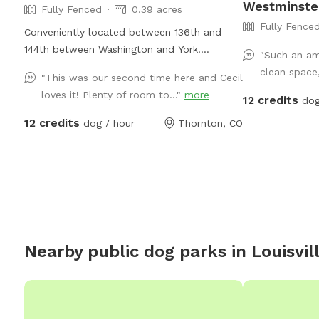
Westminste
Fully Fenced
0.39 acres
Fully Fence
Conveniently located between 136th and
144th between Washington and York.
"Such an am
Thornton in farm/horse community.
clean space,
"This was our second time here and Cecil
loves it! Plenty of room to..."
more
12 credits
dog
12 credits
dog / hour
Thornton, CO
Nearby public dog parks in
Louisvil