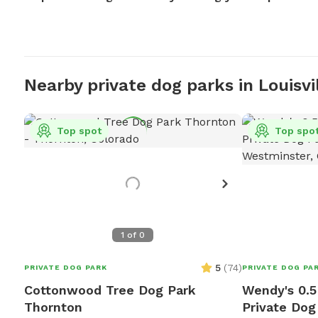
Nearby private dog parks in Louisvi
Top spot
Top spo
1
of
0
5
(
74
)
PRIVATE DOG PARK
PRIVATE DOG PA
Cottonwood Tree Dog Park
Wendy's 0.5
Thornton
Private Dog