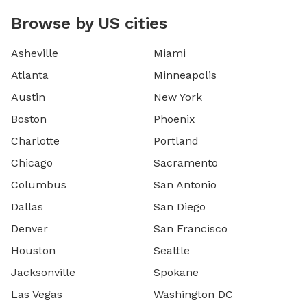
Browse by US cities
Asheville
Miami
Atlanta
Minneapolis
Austin
New York
Boston
Phoenix
Charlotte
Portland
Chicago
Sacramento
Columbus
San Antonio
Dallas
San Diego
Denver
San Francisco
Houston
Seattle
Jacksonville
Spokane
Las Vegas
Washington DC