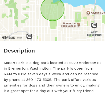
Description
Matan Park is a dog park located at 2220 Anderson St 
in Bremerton, Washington. The park is open from 
6 AM to 8 PM seven days a week and can be reached 
by phone at 360-473-5305. The park offers various 
amenities for dogs and their owners to enjoy, making 
it a great spot for a day out with your furry friend.