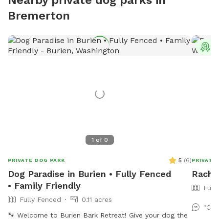
Bremerton
T
1
of
0
5
(
6
)
PRIVATE DOG PARK
PRIVATE
Dog Paradise in Burien • Fully Fenced
Rachel
• Family Friendly
Full
Fully Fenced
0.11 acres
"Cle
🐾 Welcome to Burien Bark Retreat! Give your dog the