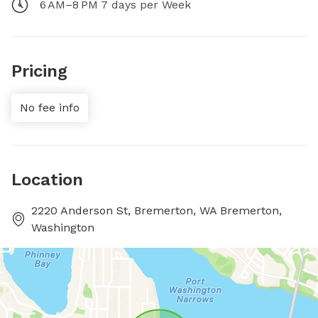
6 AM–8 PM 7 days per Week
Pricing
No fee info
Location
2220 Anderson St, Bremerton, WA Bremerton,
Washington