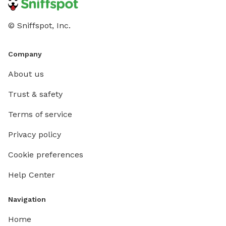
© Sniffspot, Inc.
Company
About us
Trust & safety
Terms of service
Privacy policy
Cookie preferences
Help Center
Navigation
Home