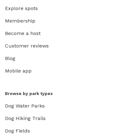
Explore spots
Membership
Become a host
Customer reviews
Blog
Mobile app
Browse by park types
Dog Water Parks
Dog Hiking Trails
Dog Fields