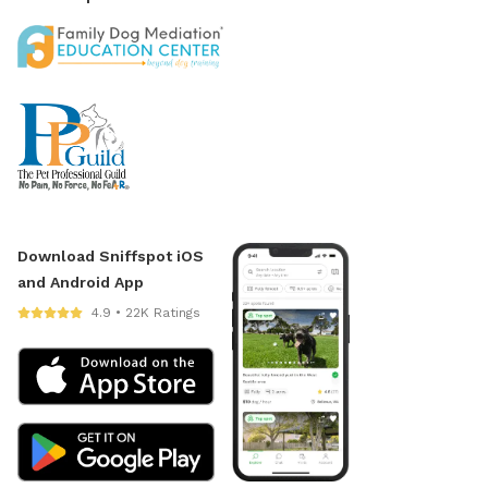
Download Sniffspot iOS
and Android App
4.9 • 22K Ratings