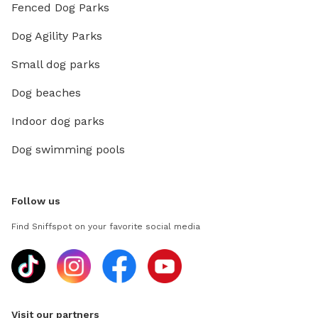
Fenced Dog Parks
Dog Agility Parks
Small dog parks
Dog beaches
Indoor dog parks
Dog swimming pools
Follow us
Find Sniffspot on your favorite social media
Visit our partners