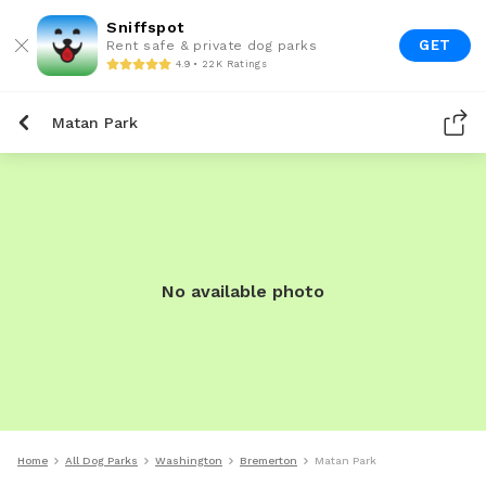
Sniffspot
GET
Rent safe & private dog parks
4.9 • 22K Ratings
Matan Park
No available photo
Home
All Dog Parks
Washington
Bremerton
Matan Park