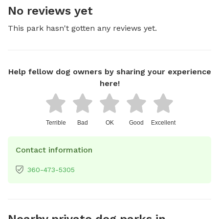
No reviews yet
This park hasn't gotten any reviews yet.
Help fellow dog owners by sharing your experience
here!
Terrible
Bad
OK
Good
Excellent
Contact information
360-473-5305
Nearby private dog parks in