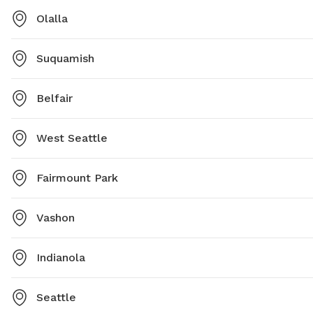
Olalla
Suquamish
Belfair
West Seattle
Fairmount Park
Vashon
Indianola
Seattle