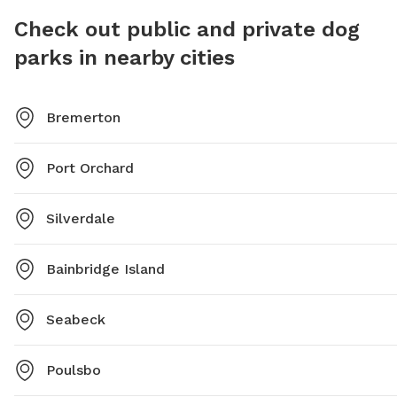
forward to their next visit. *Please let us know about
Check out public and private dog
any food allergies or dietary restrictions before
offering treats to your pup.
parks in nearby cities
Bremerton
Port Orchard
Silverdale
Bainbridge Island
Seabeck
Poulsbo