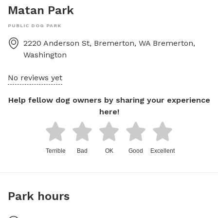
Matan Park
PUBLIC DOG PARK
2220 Anderson St, Bremerton, WA
Bremerton
,
Washington
No reviews yet
Help fellow dog owners by sharing your experience
here!
Terrible
Bad
OK
Good
Excellent
Park hours