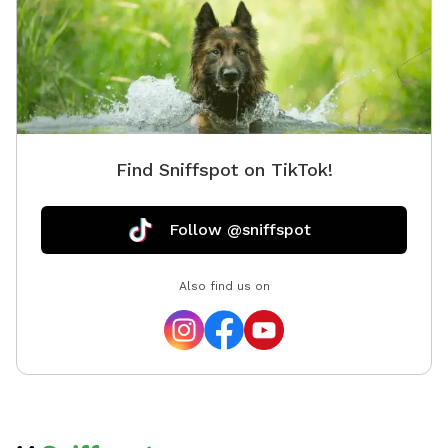
Find Sniffspot on TikTok!
Follow @sniffspot
Also find us on