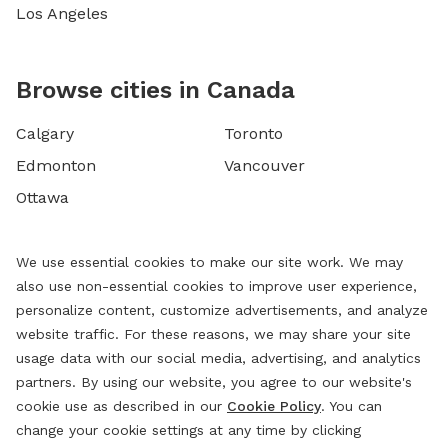
Los Angeles
Browse cities in Canada
Calgary
Toronto
Edmonton
Vancouver
Ottawa
We use essential cookies to make our site work. We may
also use non-essential cookies to improve user experience,
personalize content, customize advertisements, and analyze
website traffic. For these reasons, we may share your site
usage data with our social media, advertising, and analytics
partners. By using our website, you agree to our website's
cookie use as described in our
Cookie Policy
. You can
change your cookie settings at any time by clicking