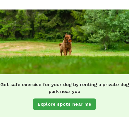
Get safe exercise for your dog by renting a private dog
park near you
Explore spots near me