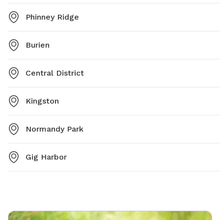
Phinney Ridge
Burien
Central District
Kingston
Normandy Park
Gig Harbor