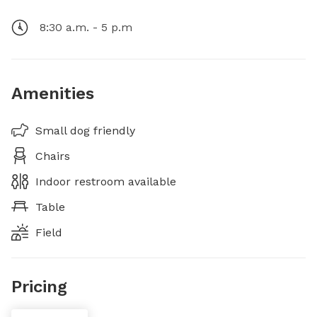
8:30 a.m. - 5 p.m
Amenities
Small dog friendly
Chairs
Indoor restroom available
Table
Field
Pricing