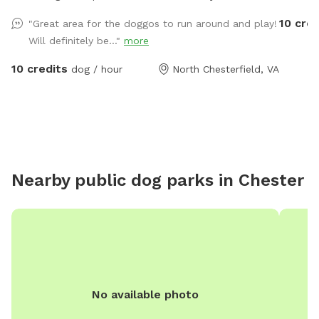
for dogs plus a toy box and a hose. I have a small
large su
10 cred
"Great area for the doggos to run around and play!
garbage can next to the shed for used doggie bags.
fruit tre
Will definitely be..."
more
10 credits
dog / hour
North Chesterfield, VA
Nearby public dog parks in
Chester
No available photo