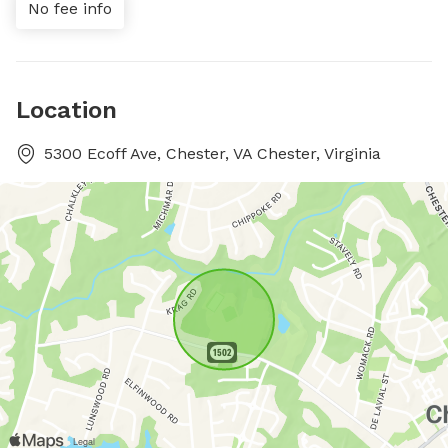
No fee info
Location
5300 Ecoff Ave, Chester, VA Chester, Virginia