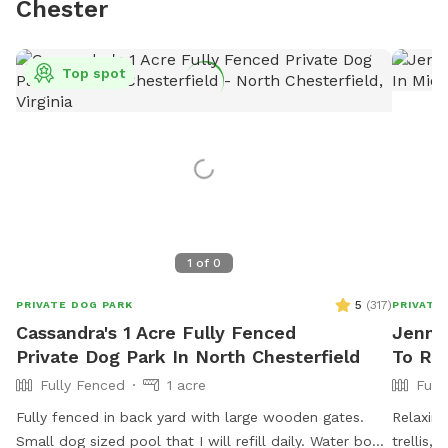
Chester
Top spot
1
of
0
5
(
317
)
PRIVATE DOG PARK
PRIVATE
Cassandra's 1 Acre Fully Fenced
Jennif
Private Dog Park In North Chesterfield
To Ren
Fully Fenced
1 acre
Full
Fully fenced in back yard with large wooden gates.
Relaxing
Small dog sized pool that I will refill daily. Water bowl
trellis,