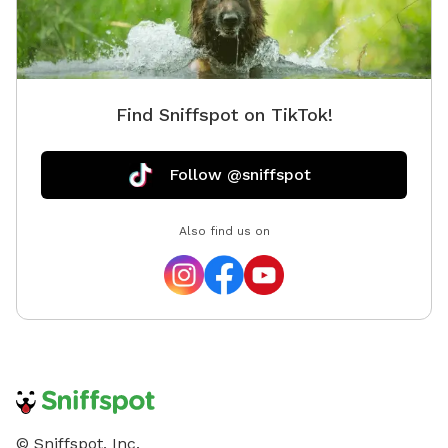
Find Sniffspot on TikTok!
Follow @sniffspot
Also find us on
© Sniffspot, Inc.