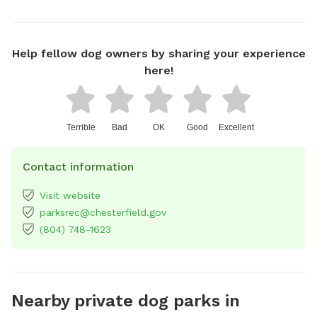
Help fellow dog owners by sharing your experience
here!
Terrible
Bad
OK
Good
Excellent
Contact information
Visit website
parksrec@chesterfield.gov
(804) 748-1623
Nearby private dog parks in