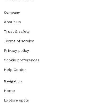
Company
About us
Trust & safety
Terms of service
Privacy policy
Cookie preferences
Help Center
Navigation
Home
Explore spots