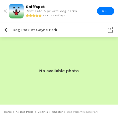
Sniffspot
GET
Rent safe & private dog parks
4.9 • 22K Ratings
Dog Park At Goyne Park
No available photo
Home
All Dog Parks
Virginia
Chester
Dog Park At Goyne Park