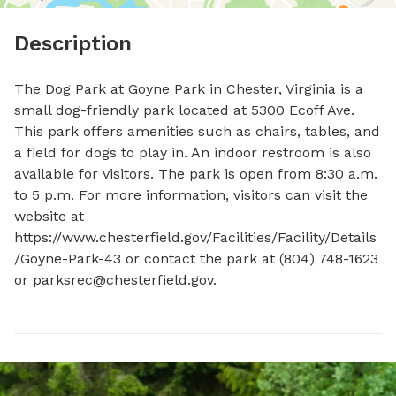
Description
The Dog Park at Goyne Park in Chester, Virginia is a 
small dog-friendly park located at 5300 Ecoff Ave. 
This park offers amenities such as chairs, tables, and 
a field for dogs to play in. An indoor restroom is also 
available for visitors. The park is open from 8:30 a.m. 
to 5 p.m. For more information, visitors can visit the 
website at 
https://www.chesterfield.gov/Facilities/Facility/Details
/Goyne-Park-43 or contact the park at (804) 748-1623 
or 
parksrec@chesterfield.gov
.