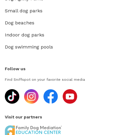
Small dog parks
Dog beaches
Indoor dog parks
Dog swimming pools
Follow us
Find Sniffspot on your favorite social media
Visit our partners