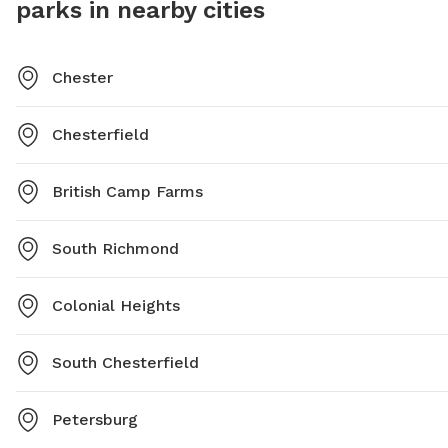
parks in nearby cities
Chester
Chesterfield
British Camp Farms
South Richmond
Colonial Heights
South Chesterfield
Petersburg