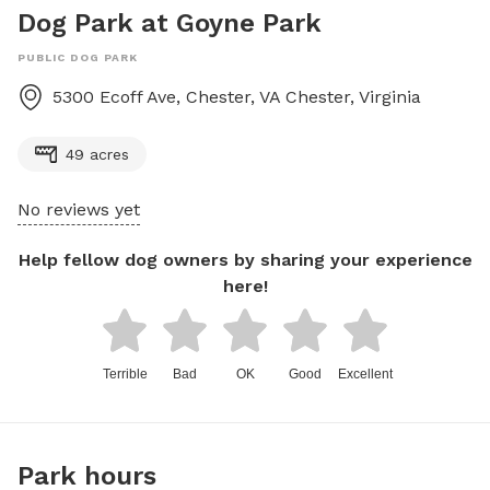
Dog Park at Goyne Park
PUBLIC DOG PARK
5300 Ecoff Ave, Chester, VA
Chester
,
Virginia
49 acres
No reviews yet
Help fellow dog owners by sharing your experience
here!
Terrible
Bad
OK
Good
Excellent
Park hours