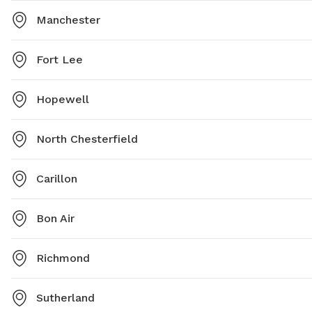
Manchester
Fort Lee
Hopewell
North Chesterfield
Carillon
Bon Air
Richmond
Sutherland