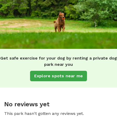
Get safe exercise for your dog by renting a private dog
park near you
Explore spots near me
No reviews yet
This park hasn't gotten any reviews yet.