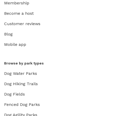
Membership
Become a host
Customer reviews
Blog
Mobile app
Browse by park types
Dog Water Parks
Dog Hiking Trails
Dog Fields
Fenced Dog Parks
Dog Agility Parks