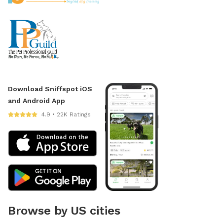
Download Sniffspot iOS
and Android App
4.9 • 22K Ratings
Browse by US cities