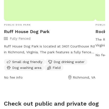
PUBLIC DOG PARK
PUBLIC 
Ruff House Dog Park
Rockw
Fully Fenced
The Roc
Virginia
Ruff House Dog Park is located at 3401 Courthouse Rd
their ow
in Richmond, Virginia. The park features a fully fenced
No fee i
804-748
enclosure, making it safe for dogs to roam and play. It
Small dog friendly
Dog drinking water
parksre
is small dog friendly and offers amenities such as dog
Dog washing area
Field
local do
drinking water, a dog washing area, and a field for
enclose
dogs to run and play. For more information, visit their
No fee info
Richmond, VA
play, th
website at https://www.chesterfield.gov/Facilities?
owners l
clear=False or contact them at (804) 748-1623 or
engagin
email
parksrec@chesterfield.gov
.
Check out public and private dog