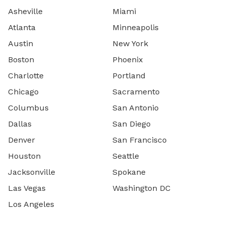
Asheville
Miami
Atlanta
Minneapolis
Austin
New York
Boston
Phoenix
Charlotte
Portland
Chicago
Sacramento
Columbus
San Antonio
Dallas
San Diego
Denver
San Francisco
Houston
Seattle
Jacksonville
Spokane
Las Vegas
Washington DC
Los Angeles