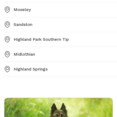
Moseley
Sandston
Highland Park Southern Tip
Midlothian
Highland Springs