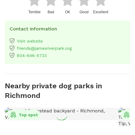
Terrible
Bad
OK
Good
Excellent
Contact information
Visit website
friends@jamesriverpark.org
804-646-5733
Nearby private dog parks in
Richmond
Top spot
T