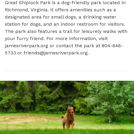
Great Shiplock Park is a dog-friendly park located in 
Richmond, Virginia. It offers amenities such as a 
designated area for small dogs, a drinking water 
station for dogs, and an indoor restroom for visitors. 
The park also features a trail for leisurely walks with 
your furry friend. For more information, visit 
jamesriverpark.org or contact the park at 804-646-
5733 or 
friends@jamesriverpark.org
.