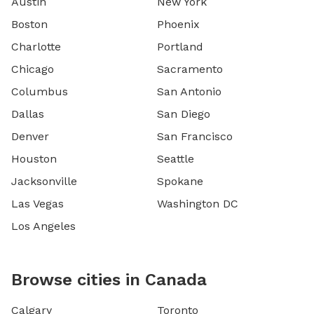
Austin
New York
Boston
Phoenix
Charlotte
Portland
Chicago
Sacramento
Columbus
San Antonio
Dallas
San Diego
Denver
San Francisco
Houston
Seattle
Jacksonville
Spokane
Las Vegas
Washington DC
Los Angeles
Browse cities in Canada
Calgary
Toronto