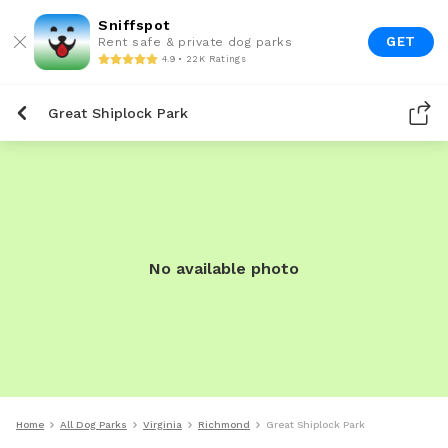
Sniffspot
GET
Rent safe & private dog parks
4.9 • 22K Ratings
Great Shiplock Park
No available photo
Home
All Dog Parks
Virginia
Richmond
Great Shiplock Park