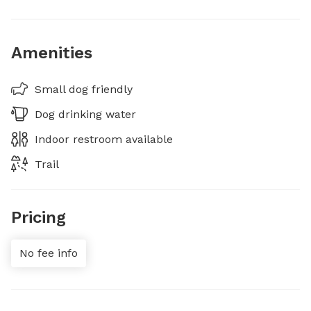
Amenities
Small dog friendly
Dog drinking water
Indoor restroom available
Trail
Pricing
No fee info