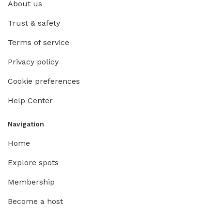
About us
Trust & safety
Terms of service
Privacy policy
Cookie preferences
Help Center
Navigation
Home
Explore spots
Membership
Become a host