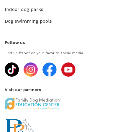
Indoor dog parks
Dog swimming pools
Follow us
Find Sniffspot on your favorite social media
Visit our partners