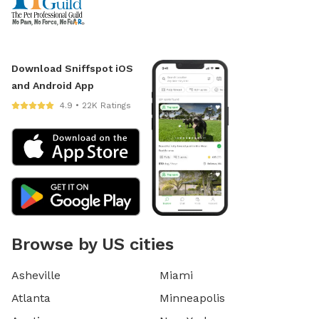
Download Sniffspot iOS
and Android App
4.9 • 22K Ratings
Browse by US cities
Asheville
Miami
Atlanta
Minneapolis