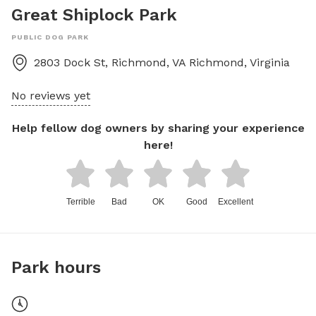
Great Shiplock Park
PUBLIC DOG PARK
2803 Dock St, Richmond, VA
Richmond
,
Virginia
No reviews yet
Help fellow dog owners by sharing your experience
here!
Terrible
Bad
OK
Good
Excellent
Park hours