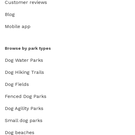
Customer reviews
Blog
Mobile app
Browse by park types
Dog Water Parks
Dog Hiking Trails
Dog Fields
Fenced Dog Parks
Dog Agility Parks
Small dog parks
Dog beaches