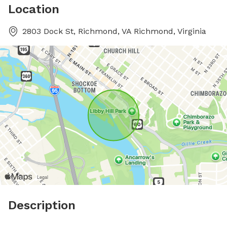
Location
2803 Dock St, Richmond, VA Richmond, Virginia
Description