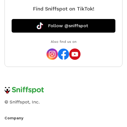
Find Sniffspot on TikTok!
Follow @sniffspot
Also find us on
© Sniffspot, Inc.
Company