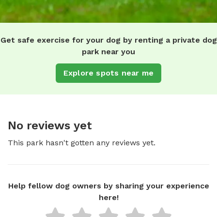
Get safe exercise for your dog by renting a private dog
park near you
Explore spots near me
No reviews yet
This park hasn't gotten any reviews yet.
Help fellow dog owners by sharing your experience
here!