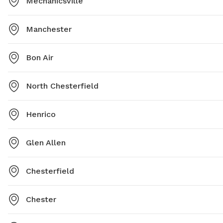
Mechanicsville
Manchester
Bon Air
North Chesterfield
Henrico
Glen Allen
Chesterfield
Chester