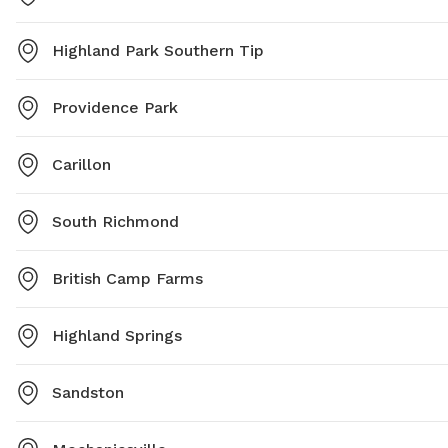
Highland Park Southern Tip
Providence Park
Carillon
South Richmond
British Camp Farms
Highland Springs
Sandston