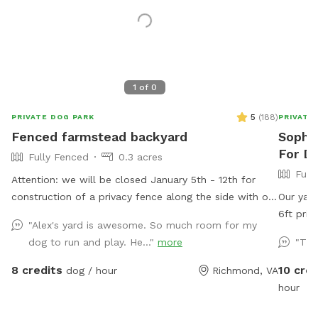
1
of
0
5
(
188
)
PRIVATE DOG PARK
PRIVATE
Fenced farmstead backyard
Sophia
For Do
Fully Fenced
0.3 acres
Full
Attention: we will be closed January 5th - 12th for
construction of a privacy fence along the side with our
Our yard
neighbor with dogs. We hope this will minimize
6ft pri
"Alex's yard is awesome. So much room for my
distractions and noise from them for our guests.
do have 
dog to run and play. He..."
more
"Tha
Thank you for continuing to be the best group of
patio. W
guests we could ask for! Large fenced in backyard
wonky bu
8 credits
10 cred
dog / hour
Richmond, VA
with trees, shrubs, a shaded area, and multiple seating
welcome 
hour
options. Plenty of room to run around and play. We
not there. ***please read*** There’s b
are for 2 hour advanced booking to allow us time to
disturba