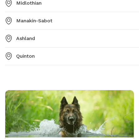
Midlothian
Manakin-Sabot
Ashland
Quinton