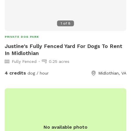
bare with us as we try to navigate this situation, we will
post updates as we get them. We totally understand if you
choose to cancel your visit!
1
of
8
PRIVATE DOG PARK
Justine's Fully Fenced Yard For Dogs To Rent
In Midlothian
Fully Fenced
0.25 acres
4 credits
dog / hour
Midlothian, VA
No available photo