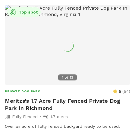
Top spot
1
of
13
5
(
54
)
PRIVATE DOG PARK
Meritza's 1.7 Acre Fully Fenced Private Dog
Park In Richmond
Fully Fenced
1.7 acres
Over an acre of fully fenced backyard ready to be used!