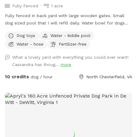
Fully Fenced
1 acre
Fully fenced in back yard with large wooden gates. Small
dog sized pool that I will refill daily. Water bowl for dogs
plus a toy box and a hose. I have a small garbage can next
Dog toys
Water - kiddie pool
to the shed for used doggie bags.
Water - hose
Fertilizer-free
What a lovely yard with everything you could ever want!
Cassandra has thoug...
more
10 credits
dog / hour
North Chesterfield, VA