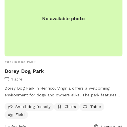
No available photo
PUBLIC DOG PARK
Dorey Dog Park
1 acre
Dorey Dog Park in Henrico, Virginia offers a welcoming
environment for dogs and owners alike. The park features
amenities such as a separate area for small dogs, chairs,
Small dog friendly
Chairs
Table
tables, and a spacious field for dogs to run and play. For
Field
more information or inquiries, contact the park at (540) 501-
5127 or email them at
Dorey@henrico.us
.
No fee info
Henrico, VA