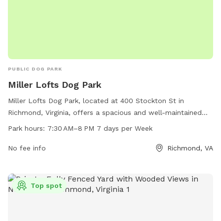
PUBLIC DOG PARK
Miller Lofts Dog Park
Miller Lofts Dog Park, located at 400 Stockton St in
Richmond, Virginia, offers a spacious and well-maintained
area for dogs to run and play. Open from 7:30 AM until 8
Park hours:
7:30 AM–8 PM 7 days per Week
PM seven days a week, the park provides a convenient and
enjoyable space for owners to socialize their pets. With
No fee info
Richmond, VA
various amenities such as waste stations, benches, and
water fountains, the park aims to create a comfortable and
welcoming environment for both dogs and their owners.
Top spot