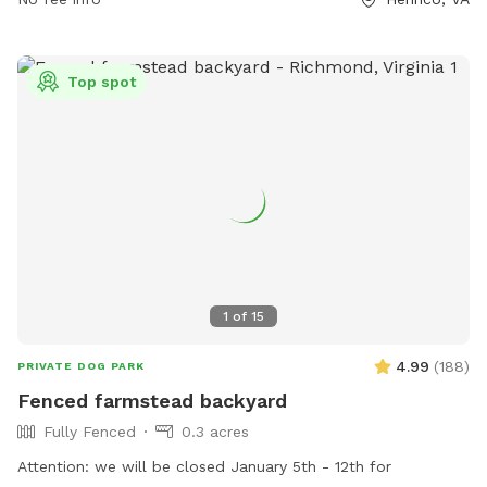
Top spot
1
of
15
4.99
(
188
)
PRIVATE DOG PARK
Fenced farmstead backyard
Fully Fenced
0.3 acres
Attention: we will be closed January 5th - 12th for