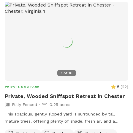
1
of
16
5
(
22
)
PRIVATE DOG PARK
Private, Wooded Sniffspot Retreat in Chester
Fully Fenced
0.25 acres
This spacious, gently sloped yard is surrounded by tall
mature trees, offering plenty of shade, fresh air, and a
peaceful forest feel. The open, grassy area gives dogs room