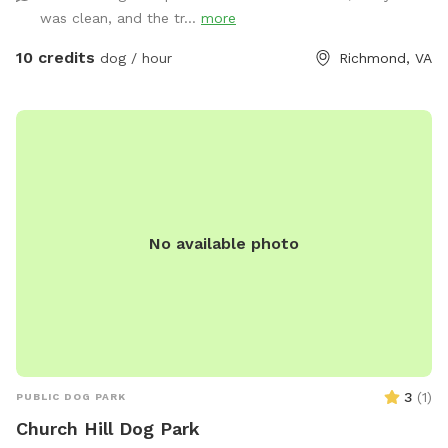
was clean, and the tr...
more
10 credits
dog / hour
Richmond, VA
No available photo
3
(
1
)
PUBLIC DOG PARK
Church Hill Dog Park