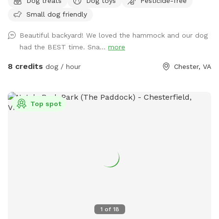
Dog treats
Dog toys
Pesticide-free
to run, sniff, and explore, while the quiet wooded backdrop
Small dog friendly
creates a calm, natural environment perfect for
decompression or playtime. There's a hammock strung
Beautiful backyard! We loved the hammock and our dog
between two sturdy trees for human relaxation, plus a patio
had the BEST time. Sna...
more
area with outdoor seating. The yard is set behind a cozy
home and feels tucked away from the road, giving you and
8 credits
dog / hour
Chester, VA
your pups a sense of privacy and safety. Multiple dogs can
comfortably enjoy the space at once, whether they prefer
roaming, sniffing along the tree line, or chasing a ball across
Top spot
the lawn. It's an inviting, quiet, dog-friendly spot ideal for
off-leash fun, training sessions, or simply enjoying nature
together.
1
of
18