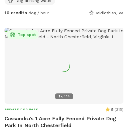
Dog drinking water
10 credits
dog / hour
Midlothian, VA
Top spot
1
of
14
5
(
315
)
PRIVATE DOG PARK
Cassandra's 1 Acre Fully Fenced Private Dog
Park In North Chesterfield