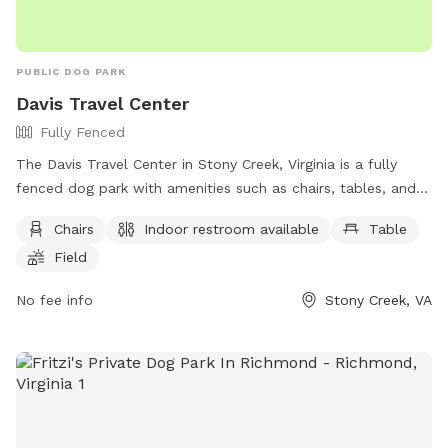
PUBLIC DOG PARK
Davis Travel Center
Fully Fenced
The Davis Travel Center in Stony Creek, Virginia is a fully
fenced dog park with amenities such as chairs, tables, and a
field for dogs to run and play. Visitors have access to an
Chairs
Indoor restroom available
Table
indoor restroom, making it a convenient stop for both dogs
Field
and their owners. For more information, visit their website at
https://dtc33.com/stony-creek-gas-station/ or contact them
No fee info
Stony Creek, VA
at (434) 246-2881 or via email at
swyche@petromg.com
.