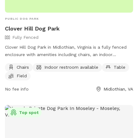
PUBLIC DOG PARK
Clover Hill Dog Park
Fully Fenced
Clover Hill Dog Park in Midlothian, Virginia is a fully fenced
enclosure with amenities including chairs, an indoor
restroom, tables, and a field for dogs to play in. Visitors can
Chairs
Indoor restroom available
Table
contact the park at (804) 748-1623 or email
Field
parksrec@chesterfield.gov
for more information.
No fee info
Midlothian, VA
Top spot