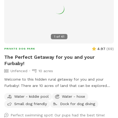
1
of
41
4.97
(
69
)
PRIVATE DOG PARK
The Perfect Getaway for you and your
Furbaby!
Unfenced
10 acres
Welcome to this hidden rural getaway for you and your
Furbaby! There are 10 acres of land that can be explored
including woods and most popular a pond to cool off or
Water - kiddie pool
Water - hose
splash around in during the hot summer months. An
Small dog friendly
Dock for dog diving
abundance of wildlife live in the woods so don’t be
surprised by a random deer, rabbits, raccoons and such.
Perfect swimming spot! Our pups had the best time!
With rural areas also comes briars, thorns, uneven ground,