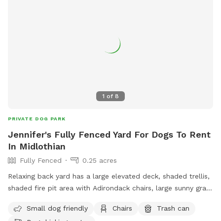
1
of
8
PRIVATE DOG PARK
Jennifer's Fully Fenced Yard For Dogs To Rent
In Midlothian
Fully Fenced
0.25 acres
Relaxing back yard has a large elevated deck, shaded trellis,
shaded fire pit area with Adirondack chairs, large sunny grass
area for running, plus flowers and fruit trees.
Small dog friendly
Chairs
Trash can