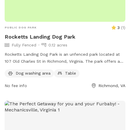
3
(
1
)
PUBLIC DOG PARK
Rocketts Landing Dog Park
Fully Fenced
0.12 acres
Rocketts Landing Dog Park is an unfenced park located at
107 Old Charles St in Richmond, Virginia. The park offers a
table for visitors to use. It is a great spot for pet owners to
Dog washing area
Table
let their dogs run and play in a safe environment.
No fee info
Richmond, VA