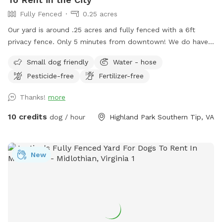
Fully Fenced
0.25 acres
Our yard is around .25 acres and fully fenced with a 6ft
privacy fence. Only 5 minutes from downtown! We do have
a deck (perfect for throwing that ball!) and a patio. We live
Small dog friendly
Water - hose
on a cul-de-sac so parking can be a bit wonky but there are
Pesticide-free
Fertilizer-free
usually spaces available or you’re welcome to pull into our
driveway if one of our cars is not there. ***please read***
Thanks!
more
There’s been a recent disturbance in the lot behind our yard,
some developer is cutting down trees and possibly paving a
10 credits
dog / hour
Highland Park Southern Tip, VA
road to a housing unit that has yet to be built. At the
moment we’re not sure exactly what is happening but we
are gathering more info and will hopefully have a timeline of
New
how long this construction work will be. If your dog is afraid
of loud machinery, you may want to reschedule your visit for
a Sunday. As of now that seems to be the only day of the
week they’re not working back there. We are very sad this is
happening near our yard, as part of the reason we bought
this house was the privacy we felt in our back yard. Please