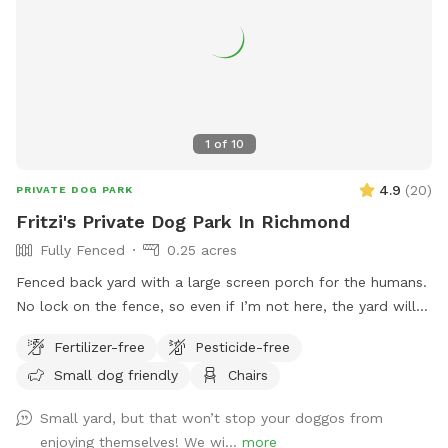
1
of
10
4.9
(
20
)
PRIVATE DOG PARK
Fritzi's Private Dog Park In Richmond
Fully Fenced
0.25 acres
Fenced back yard with a large screen porch for the humans.
No lock on the fence, so even if I’m not here, the yard will
be accessible. Large private driveway.
Fertilizer-free
Pesticide-free
Small dog friendly
Chairs
Small yard, but that won’t stop your doggos from
enjoying themselves! We wi...
more