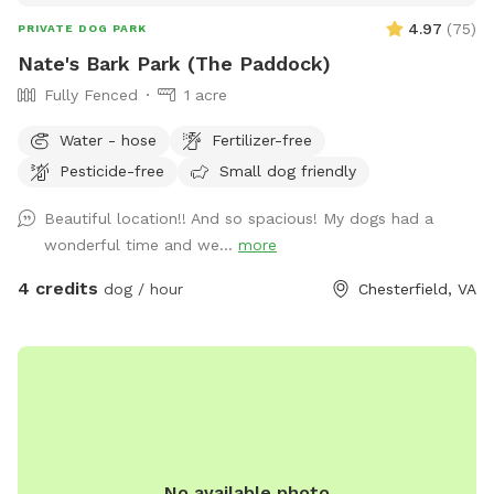
4.97
(
75
)
PRIVATE DOG PARK
Nate's Bark Park (The Paddock)
Fully Fenced
1 acre
Water - hose
Fertilizer-free
Pesticide-free
Small dog friendly
Beautiful location!! And so spacious! My dogs had a
wonderful time and we...
more
4 credits
dog / hour
Chesterfield, VA
No available photo