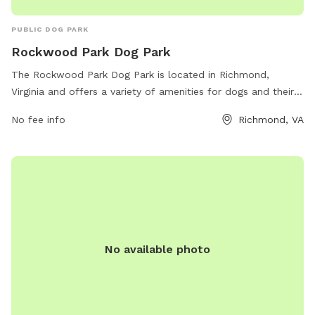
PUBLIC DOG PARK
Rockwood Park Dog Park
The Rockwood Park Dog Park is located in Richmond,
Virginia and offers a variety of amenities for dogs and their
owners to enjoy. The park can be contacted at 804-748-
No fee info
Richmond, VA
1623 or by email at
parksrec@chesterfield.gov
. It is a
popular spot for local dogs to socialize and exercise in a
safe and enclosed environment. With ample space to run
and play, this dog park is a great destination for dog owners
looking to provide their pets with a fun and engaging
outdoor experience.
No available photo