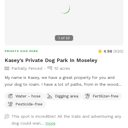
1
of
23
4.98
(
520
)
PRIVATE DOG PARK
Kasey's Private Dog Park In Moseley
Partially Fenced
10 acres
My name is Kasey, we have a great property for you and
your dog to roam. I have a lot of paths, from in the woods
to open paths! I try to maintain all paths as we love to walk
Water - hose
Digging area
Fertilizer-free
them. I hope you have a great visit if you come! ***Please
Pesticide-free
look at pictures of the driveway. The GPS is usually wrong
This spot is incredible!! All the trails and adventuring any
dog could wan...
more