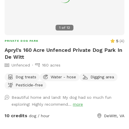
1
of
12
5
(
4
)
PRIVATE DOG PARK
Apryl's 160 Acre Unfenced Private Dog Park In
De Witt
Unfenced
160 acres
Dog treats
Water - hose
Digging area
Pesticide-free
Beautiful home and land! My dog had so much fun
exploring! Highly recommend...
more
10 credits
dog / hour
DeWitt, VA