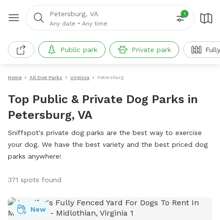
Petersburg, VA
1
Any date
•
Any time
Public park
Private park
Full
Home
All Dog Parks
Virginia
Petersburg
Top Public & Private Dog Parks in
Petersburg, VA
Sniffspot's private dog parks are the best way to exercise
your dog. We have the best variety and the best priced dog
parks anywhere!
371 spots found
New