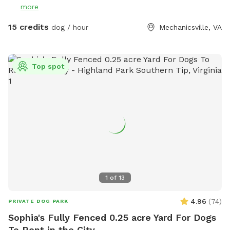
more
mole tunnels, and of course, ticks and mosquitoes the
further you venture. So come prepared! There are
15 credits
dog / hour
Mechanicsville, VA
ammenties available to reserve as well if you'd also like to
enjoy the water along with your Pup as they will love
exploring as should you! If they have a special affinity for
Top spot
water play, you would like to slowly introduce them to
water or to just enjoy a splash on the banks privately they
will absolutely have a blast! ** This is the country so while
the land is wonderful to explore it does have vacant and
undeveloped areas. You will encounter nature especially in
the spring and summer. Depending on how far from the
house and immediate pond area you venture, there are ticks,
snakes, uneven ground, rabbits, wet spots, etc. Please keep
in mind when booking your comfort level being used to the
1
of
13
outdoors and being adventurous!
4.96
(
74
)
PRIVATE DOG PARK
Sophia's Fully Fenced 0.25 acre Yard For Dogs
To Rent in the City