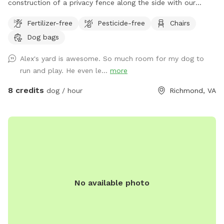
construction of a privacy fence along the side with our
neighbor with dogs. We hope this will minimize distractions
Fertilizer-free
Pesticide-free
Chairs
and noise from them for our guests. Thank you for
Dog bags
continuing to be the best group of guests we could ask for!
Large fenced in backyard with trees, shrubs, a shaded area,
Alex's yard is awesome. So much room for my dog to
and multiple seating options. Plenty of room to run around
run and play. He even le...
more
and play. We are for 2 hour advanced booking to allow us
time to coordinate prepping the space and clean up if we
8 credits
dog / hour
Richmond, VA
are working outside. Please reach out to me if you have any
questions.
No available photo