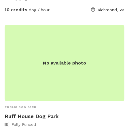
10 credits
dog / hour
Richmond, VA
No available photo
PUBLIC DOG PARK
Ruff House Dog Park
Fully Fenced