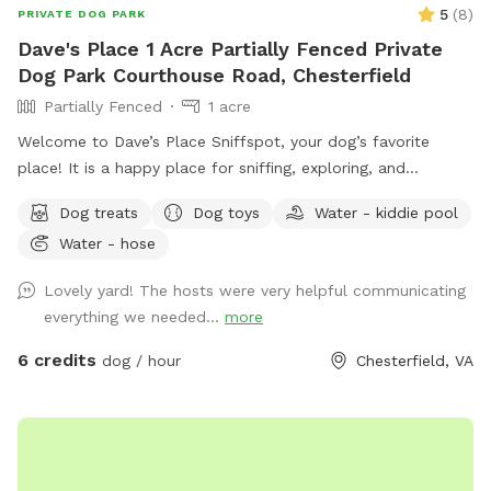
5
(
8
)
PRIVATE DOG PARK
Dave's Place 1 Acre Partially Fenced Private
Dog Park Courthouse Road, Chesterfield
Partially Fenced
1 acre
Welcome to Dave’s Place Sniffspot, your dog’s favorite
place! It is a happy place for sniffing, exploring, and
zoomies! Our Sniffspot is all about easy going, tail wagging
Dog treats
Dog toys
Water - kiddie pool
fun! A peaceful, one acre, partially fenced, wooded setting
Water - hose
with doggie 🐶 toys and fresh water 💦 included.
Lovely yard! The hosts were very helpful communicating
everything we needed...
more
6 credits
dog / hour
Chesterfield, VA