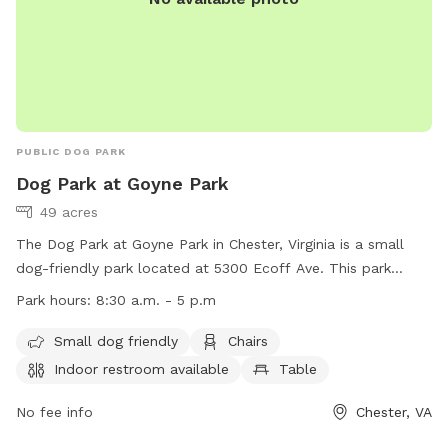
PUBLIC DOG PARK
Dog Park at Goyne Park
49 acres
The Dog Park at Goyne Park in Chester, Virginia is a small
dog-friendly park located at 5300 Ecoff Ave. This park
offers amenities such as chairs, tables, and a field for dogs
Park hours:
8:30 a.m. - 5 p.m
to play in. An indoor restroom is also available for visitors.
The park is open from 8:30 a.m. to 5 p.m. For more
Small dog friendly
Chairs
information, visitors can visit the website at
Indoor restroom available
Table
https://www.chesterfield.gov/Facilities/Facility/Details/Goyne-
Park-43 or contact the park at (804) 748-1623 or
No fee info
Chester, VA
parksrec@chesterfield.gov
.