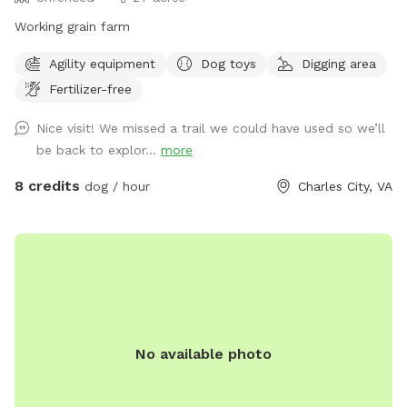
Working grain farm
Agility equipment
Dog toys
Digging area
Fertilizer-free
Nice visit! We missed a trail we could have used so we’ll
be back to explor...
more
8 credits
dog / hour
Charles City, VA
No available photo