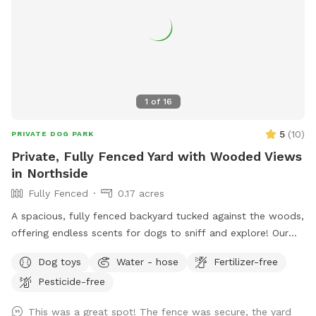
1
of
16
5
(
10
)
PRIVATE DOG PARK
Private, Fully Fenced Yard with Wooded Views
in Northside
Fully Fenced
0.17 acres
A spacious, fully fenced backyard tucked against the woods,
offering endless scents for dogs to sniff and explore! Our
backyard is a hidden gem that’s private and perfect for your
Dog toys
Water - hose
Fertilizer-free
dogs to play while appreciating the sounds of nature.
Pesticide-free
Conveniently located. Patio chairs, dog toys, water bowl,
and doggy bags will be provided as well!
This was a great spot! The fence was secure, the yard