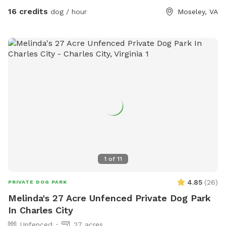
16 credits
dog / hour
Moseley, VA
1
of
11
4.85
(
26
)
PRIVATE DOG PARK
Melinda's 27 Acre Unfenced Private Dog Park
In Charles City
Unfenced
27 acres