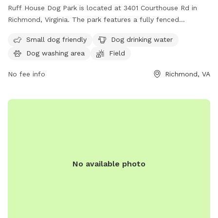
Ruff House Dog Park is located at 3401 Courthouse Rd in
Richmond, Virginia. The park features a fully fenced
enclosure, making it safe for dogs to roam and play. It is
Small dog friendly
Dog drinking water
small dog friendly and offers amenities such as dog drinking
Dog washing area
Field
water, a dog washing area, and a field for dogs to run and
play. For more information, visit their website at
No fee info
Richmond, VA
https://www.chesterfield.gov/Facilities?clear=False or
contact them at (804) 748-1623 or email
parksrec@chesterfield.gov
.
No available photo