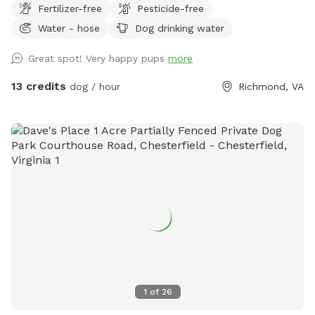
Fertilizer-free
Pesticide-free
Water - hose
Dog drinking water
Great spot! Very happy pups
more
13 credits
dog / hour
Richmond, VA
1
of
26