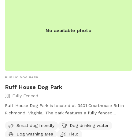
No available photo
PUBLIC DOG PARK
Ruff House Dog Park
Fully Fenced
Ruff House Dog Park is located at 3401 Courthouse Rd in
Richmond, Virginia. The park features a fully fenced
enclosure, making it safe for dogs to roam and play. It is
Small dog friendly
Dog drinking water
small dog friendly and offers amenities such as dog drinking
Dog washing area
Field
water, a dog washing area, and a field for dogs to run and