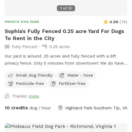
1
of
13
4.96
(
74
)
PRIVATE DOG PARK
Sophia's Fully Fenced 0.25 acre Yard For Dogs
To Rent in the City
Fully Fenced
0.25 acres
Our yard is around .25 acres and fully fenced with a 6ft
privacy fence. Only 5 minutes from downtown! We do have
a deck (perfect for throwing that ball!) and a patio. We live
Small dog friendly
Water - hose
on a cul-de-sac so parking can be a bit wonky but there are
Pesticide-free
Fertilizer-free
usually spaces available or you’re welcome to pull into our
driveway if one of our cars is not there. ***please read***
Thanks!
more
There’s been a recent disturbance in the lot behind our yard,
some developer is cutting down trees and possibly paving a
10 credits
dog / hour
Highland Park Southern Tip, VA
road to a housing unit that has yet to be built. At the
moment we’re not sure exactly what is happening but we
are gathering more info and will hopefully have a timeline of