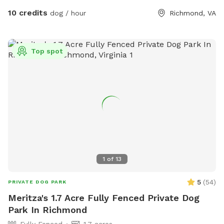
10 credits
dog / hour
Richmond, VA
Top spot
1
of
13
5
(
54
)
PRIVATE DOG PARK
Meritza's 1.7 Acre Fully Fenced Private Dog
Park In Richmond
Fully Fenced
1.7 acres