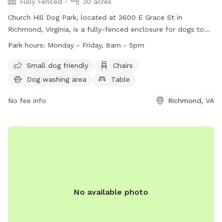
Fully Fenced
30 acres
Church Hill Dog Park, located at 3600 E Grace St in
Richmond, Virginia, is a fully-fenced enclosure for dogs to
enjoy. The park is open from sunrise to sunset and offers
Park hours:
Monday - Friday, 8am - 5pm
amenities such as chairs, tables, and a field for dogs to play
in. Remember to follow park rules, including no parking on
Small dog friendly
Chairs
the grass, no amplified music without a permit, and no
Dog washing area
Table
alcoholic beverages allowed. Service dogs are always
welcome in all city parks. For more information, visit their
No fee info
Richmond, VA
website at https://www.rva.gov/parks-
recreation/chimborazo-park or contact them at (804) 646-
5733.
No available photo