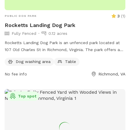
3
(
1
)
PUBLIC DOG PARK
Rocketts Landing Dog Park
Fully Fenced
0.12 acres
Rocketts Landing Dog Park is an unfenced park located at
107 Old Charles St in Richmond, Virginia. The park offers a
table for visitors to use. It is a great spot for pet owners to
Dog washing area
Table
let their dogs run and play in a safe environment.
No fee info
Richmond, VA
Top spot