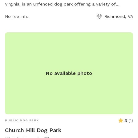
Virginia, is an unfenced dog park offering a variety of
amenities. Dog owners can enjoy a spacious area for their
No fee info
Richmond, VA
pets to run and play freely. The park provides waste
disposal stations, seating areas, and water fountains for
both dogs and their owners. Although the park is unfenced,
it is a popular spot for dogs to socialize and get exercise.
With its convenient location and range of amenities, Grace
Street Park is a great option for dog owners in the
Richmond area.
No available photo
3
(
1
)
PUBLIC DOG PARK
Church Hill Dog Park