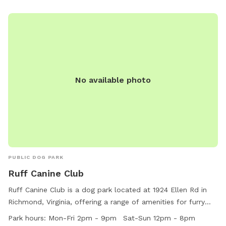
No available photo
PUBLIC DOG PARK
Ruff Canine Club
Ruff Canine Club is a dog park located at 1924 Ellen Rd in
Richmond, Virginia, offering a range of amenities for furry
friends. The park is open Monday to Friday from 2pm to
Park hours:
Mon-Fri 2pm - 9pm Sat-Sun 12pm - 8pm