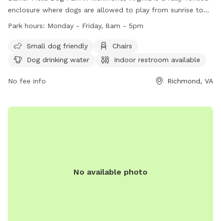
enclosure where dogs are allowed to play from sunrise to
sunset. The park provides amenities such as chairs, dog
Park hours:
Monday - Friday, 8am - 5pm
drinking water, and a river, stream or creek for dogs to enjoy.
Service dogs are allowed in all parks, while alcoholic
Small dog friendly
Chairs
beverages and open fires are strictly prohibited. The park is
Dog drinking water
Indoor restroom available
open Monday to Friday from 8am to 5pm. For more
information, visit https://www.rva.gov/parks-recreation/byrd-
No fee info
Richmond, VA
park or contact (804) 239-0783 or
AskParkRec@richmondgov.com
.
No available photo