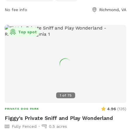
play. For more information, visit their website at
No fee info
Richmond, VA
https://www.chesterfield.gov/Facilities?clear=False or
contact them at (804) 748-1623 or email
parksrec@chesterfield.gov
.
Top spot
1
of
75
4.96
(
135
)
PRIVATE DOG PARK
Figgy's Private Sniff and Play Wonderland
Fully Fenced
0.5 acres