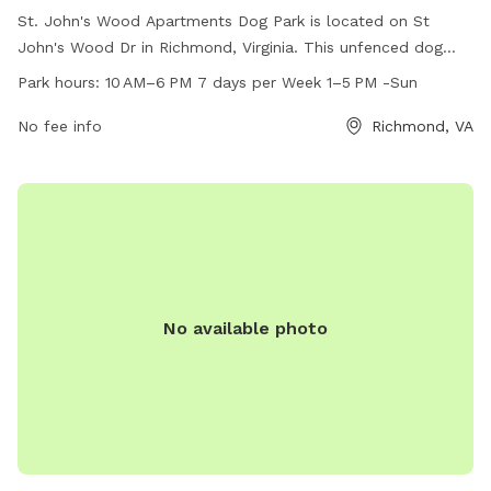
St. John's Wood Apartments Dog Park is located on St
John's Wood Dr in Richmond, Virginia. This unfenced dog
park is open from 10 AM to 6 PM seven days a week, with
Park hours:
10 AM–6 PM 7 days per Week 1–5 PM -Sun
special hours from 1-5 PM on Sundays. The park offers
various amenities for dogs to enjoy. For more information,
No fee info
Richmond, VA
visit gscapts.com.
No available photo