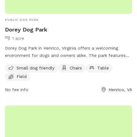
PUBLIC DOG PARK
Dorey Dog Park
1 acre
Dorey Dog Park in Henrico, Virginia offers a welcoming
environment for dogs and owners alike. The park features
amenities such as a separate area for small dogs, chairs,
Small dog friendly
Chairs
Table
tables, and a spacious field for dogs to run and play. For
Field
more information or inquiries, contact the park at (540) 501-
5127 or email them at
Dorey@henrico.us
.
No fee info
Henrico, VA