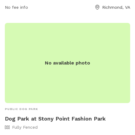
9pm, and on weekends from 12pm to 8pm. For more
information, individuals can contact the park at (804) 562-
No fee info
Richmond, VA
2038 or email
hello@ruffcanineclub.com
.
No available photo
PUBLIC DOG PARK
Dog Park at Stony Point Fashion Park
Fully Fenced