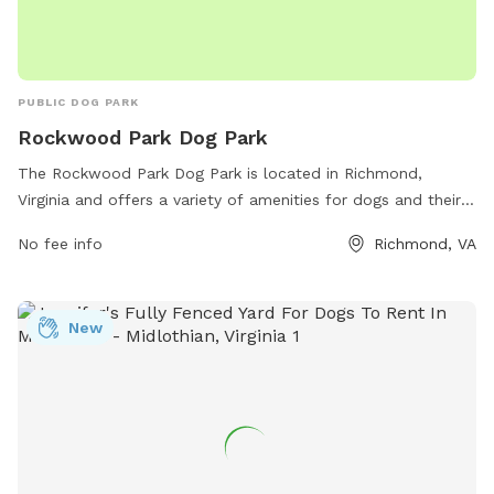
PUBLIC DOG PARK
Rockwood Park Dog Park
The Rockwood Park Dog Park is located in Richmond,
Virginia and offers a variety of amenities for dogs and their
owners to enjoy. The park can be contacted at 804-748-
No fee info
Richmond, VA
1623 or by email at
parksrec@chesterfield.gov
. It is a
popular spot for local dogs to socialize and exercise in a
safe and enclosed environment. With ample space to run
New
and play, this dog park is a great destination for dog owners
looking to provide their pets with a fun and engaging
outdoor experience.