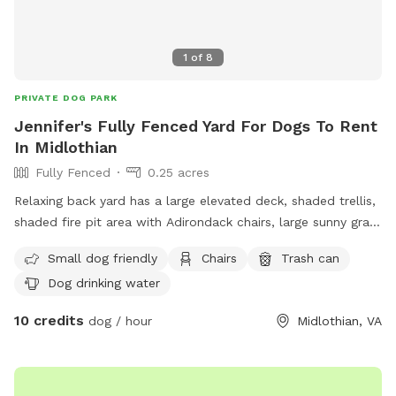
1
of
8
PRIVATE DOG PARK
Jennifer's Fully Fenced Yard For Dogs To Rent
In Midlothian
Fully Fenced
0.25 acres
Relaxing back yard has a large elevated deck, shaded trellis,
shaded fire pit area with Adirondack chairs, large sunny grass
area for running, plus flowers and fruit trees.
Small dog friendly
Chairs
Trash can
Dog drinking water
10 credits
dog / hour
Midlothian, VA