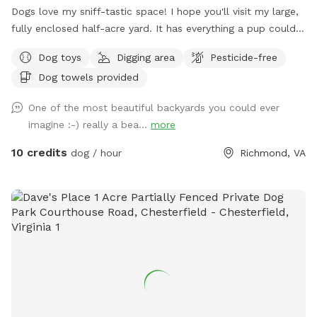
Dogs love my sniff-tastic space! I hope you'll visit my large,
fully enclosed half-acre yard. It has everything a pup could
ask for: an open clearing for zoomies or game of fetch,
Dog toys
Digging area
Pesticide-free
shady woods and nooks and crannies to investigate, SO
Dog towels provided
MANY critter sniff trails, and dirt, leaves and grass to dig in!
It's also a great space for humans of all sizes to explore!
One of the most beautiful backyards you could ever
You can even try your hand at a game of bocci ball while
imagine :-) really a bea...
more
you're here in our gravel court! (Feel free to move our weed
tarp out of the way if you want to play). Easy side-street
10 credits
dog / hour
Richmond, VA
parking on Kamankeag makes accessing the yard through the
back gate a piece of cake! *OUR FENCING IS NOT SUITABLE
FOR VERY SMALL DOGS OR ESCAPE ARTISTS.*