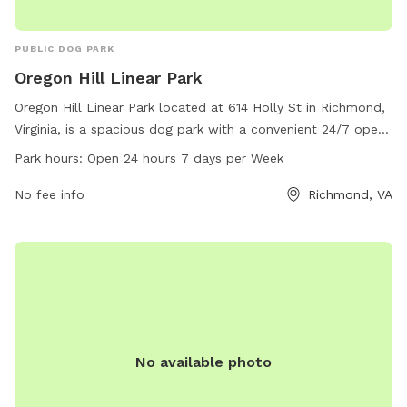
PUBLIC DOG PARK
Oregon Hill Linear Park
Oregon Hill Linear Park located at 614 Holly St in Richmond,
Virginia, is a spacious dog park with a convenient 24/7 open
schedule. Visitors can enjoy a variety of amenities and
Park hours:
Open 24 hours 7 days per Week
activities for their furry friends. For more information,
contact the park at 804-646-5733.
No fee info
Richmond, VA
No available photo