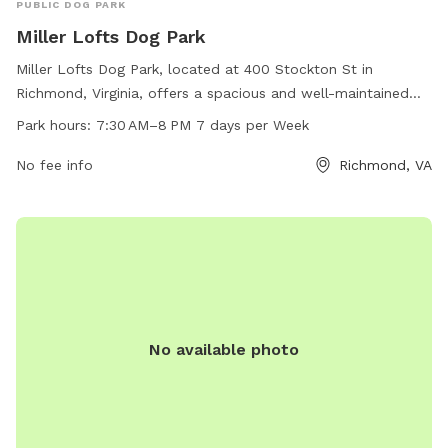
PUBLIC DOG PARK
Miller Lofts Dog Park
Miller Lofts Dog Park, located at 400 Stockton St in
Richmond, Virginia, offers a spacious and well-maintained
area for dogs to run and play. Open from 7:30 AM until 8
Park hours:
7:30 AM–8 PM 7 days per Week
PM seven days a week, the park provides a convenient and
enjoyable space for owners to socialize their pets. With
No fee info
Richmond, VA
various amenities such as waste stations, benches, and
water fountains, the park aims to create a comfortable and
welcoming environment for both dogs and their owners.
No available photo