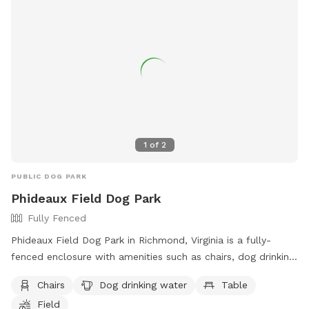
how long this construction work will be. If your dog is afraid
of loud machinery, you may want to reschedule your visit for
a Sunday. As of now that seems to be the only day of the
week they’re not working back there. We are very sad this is
happening near our yard, as part of the reason we bought
this house was the privacy we felt in our back yard. Please
bare with us as we try to navigate this situation, we will
post updates as we get them. We totally understand if you
choose to cancel your visit!
1
of
2
PUBLIC DOG PARK
Phideaux Field Dog Park
Fully Fenced
Phideaux Field Dog Park in Richmond, Virginia is a fully-
fenced enclosure with amenities such as chairs, dog drinking
water, tables, and a field for dogs to run and play. Visitors
Chairs
Dog drinking water
Table
can find more information on the park's website or contact
Field
them via phone at (804) 233-4371 or email at