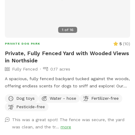
1
of
16
5
(
10
)
PRIVATE DOG PARK
Private, Fully Fenced Yard with Wooded Views
in Northside
Fully Fenced
0.17 acres
A spacious, fully fenced backyard tucked against the woods,
offering endless scents for dogs to sniff and explore! Our
backyard is a hidden gem that’s private and perfect for your
Dog toys
Water - hose
Fertilizer-free
dogs to play while appreciating the sounds of nature.
Pesticide-free
Conveniently located. Patio chairs, dog toys, water bowl,
and doggy bags will be provided as well!
This was a great spot! The fence was secure, the yard
was clean, and the tr...
more