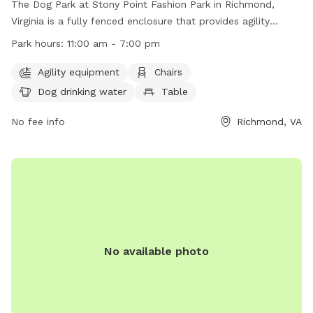
The Dog Park at Stony Point Fashion Park in Richmond,
Virginia is a fully fenced enclosure that provides agility
equipment, chairs, dog drinking water, and tables for
Park hours:
11:00 am - 7:00 pm
owners. The park is open from 11:00 am to 7:00 pm and can
be contacted at (804) 560-7467 or
Agility equipment
Chairs
spencer.dawkins@jll.com
. For more information, visit their
Dog drinking water
Table
website at https://www.shopstonypoint.com/.
No fee info
Richmond, VA
No available photo