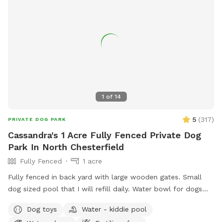
1
of
14
5
(
317
)
PRIVATE DOG PARK
Cassandra's 1 Acre Fully Fenced Private Dog
Park In North Chesterfield
Fully Fenced
1 acre
Fully fenced in back yard with large wooden gates. Small
dog sized pool that I will refill daily. Water bowl for dogs
plus a toy box and a hose. I have a small garbage can next
Dog toys
Water - kiddie pool
to the shed for used doggie bags.