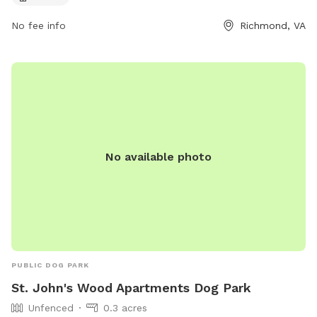
info@fhpcrichmond.org
.
No fee info
Richmond, VA
No available photo
PUBLIC DOG PARK
St. John's Wood Apartments Dog Park
Unfenced
0.3 acres