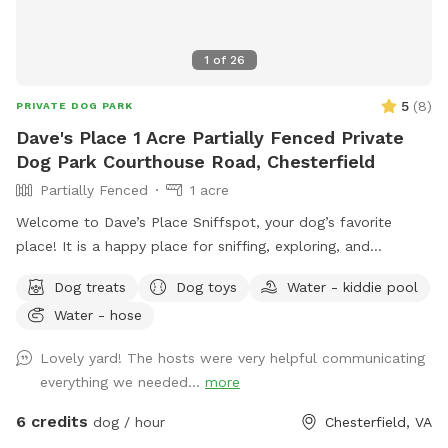
1
of
26
5
(
8
)
PRIVATE DOG PARK
Dave's Place 1 Acre Partially Fenced Private
Dog Park Courthouse Road, Chesterfield
Partially Fenced
1 acre
Welcome to Dave’s Place Sniffspot, your dog’s favorite
place! It is a happy place for sniffing, exploring, and
zoomies! Our Sniffspot is all about easy going, tail wagging
Dog treats
Dog toys
Water - kiddie pool
fun! A peaceful, one acre, partially fenced, wooded setting
Water - hose
with doggie 🐶 toys and fresh water 💦 included.
Lovely yard! The hosts were very helpful communicating
everything we needed...
more
6 credits
dog / hour
Chesterfield, VA