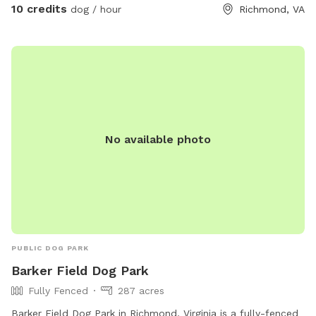
10 credits
dog / hour
Richmond, VA
No available photo
PUBLIC DOG PARK
Barker Field Dog Park
Fully Fenced
287 acres
Barker Field Dog Park in Richmond, Virginia is a fully-fenced