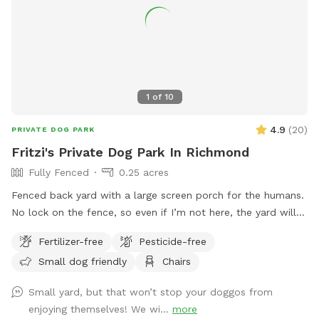
1
of
10
4.9
(
20
)
PRIVATE DOG PARK
Fritzi's Private Dog Park In Richmond
Fully Fenced
0.25 acres
Fenced back yard with a large screen porch for the humans.
No lock on the fence, so even if I’m not here, the yard will
be accessible. Large private driveway.
Fertilizer-free
Pesticide-free
Small dog friendly
Chairs
Small yard, but that won’t stop your doggos from
enjoying themselves! We wi...
more