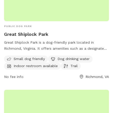
PUBLIC DOG PARK
Great Shiplock Park
Great Shiplock Park is a dog-friendly park located in
Richmond, Virginia. It offers amenities such as a designated
area for small dogs, a drinking water station for dogs, and
Small dog friendly
Dog drinking water
an indoor restroom for visitors. The park also features a trail
Indoor restroom available
Trail
for leisurely walks with your furry friend. For more
information, visit jamesriverpark.org or contact the park at
No fee info
Richmond, VA
804-646-5733 or
friends@jamesriverpark.org
.