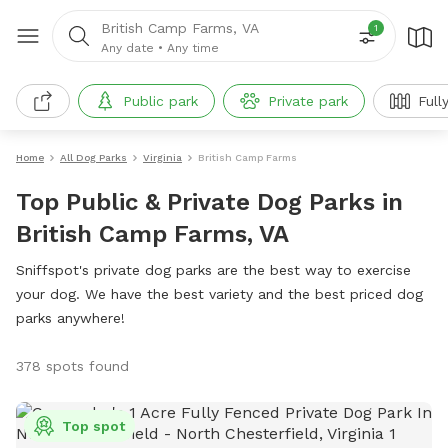
British Camp Farms, VA
1
Any date
•
Any time
Public park
Private park
Full
Home
All Dog Parks
Virginia
British Camp Farms
Top Public & Private Dog Parks in
British Camp Farms, VA
Sniffspot's private dog parks are the best way to exercise
your dog. We have the best variety and the best priced dog
parks anywhere!
378 spots found
Top spot