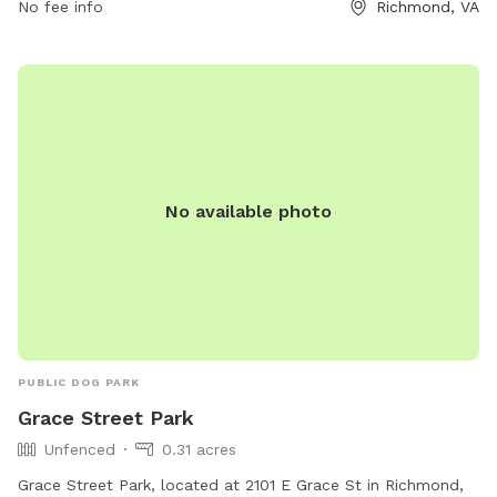
No fee info
Richmond, VA
No available photo
PUBLIC DOG PARK
Grace Street Park
Unfenced
0.31 acres
Grace Street Park, located at 2101 E Grace St in Richmond,