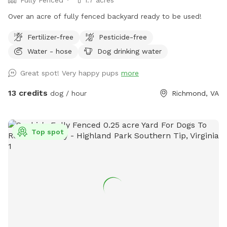
Over an acre of fully fenced backyard ready to be used!
Fertilizer-free
Pesticide-free
Water - hose
Dog drinking water
Great spot! Very happy pups
more
13 credits
dog / hour
Richmond, VA
Top spot