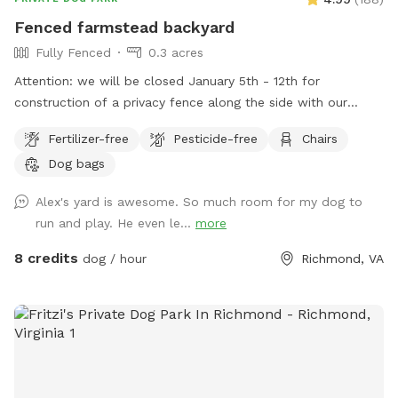
Fenced farmstead backyard
Fully Fenced
0.3 acres
Attention: we will be closed January 5th - 12th for
construction of a privacy fence along the side with our
neighbor with dogs. We hope this will minimize distractions
Fertilizer-free
Pesticide-free
Chairs
and noise from them for our guests. Thank you for
Dog bags
continuing to be the best group of guests we could ask for!
Large fenced in backyard with trees, shrubs, a shaded area,
Alex's yard is awesome. So much room for my dog to
and multiple seating options. Plenty of room to run around
run and play. He even le...
more
and play. We are for 2 hour advanced booking to allow us
time to coordinate prepping the space and clean up if we
8 credits
dog / hour
Richmond, VA
are working outside. Please reach out to me if you have any
questions.