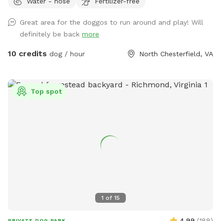
Water - hose
Fertilizer-free
Great area for the doggos to run around and play! Will
definitely be back
more
10 credits
dog / hour
North Chesterfield, VA
Top spot
1
of
15
4.99
(
188
)
PRIVATE DOG PARK