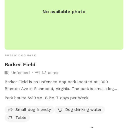
No available photo
PUBLIC DOG PARK
Barker Field
Unfenced
1.3 acres
Barker Field is an unfenced dog park located at 1300
Blanton Ave in Richmond, Virginia. The park is small dog
friendly and provides drinking water for dogs as well as a
Park hours:
6:30 AM–8 PM 7 days per Week
table for owners to relax. It is open from 6:30 AM to 8 PM
seven days a week. For more information, contact Barker
Small dog friendly
Dog drinking water
Field at 804-239-0783 or email
Table
askParkRec@richmondgov.com
.