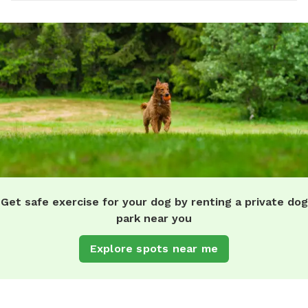
Get safe exercise for your dog by renting a private dog
park near you
Explore spots near me