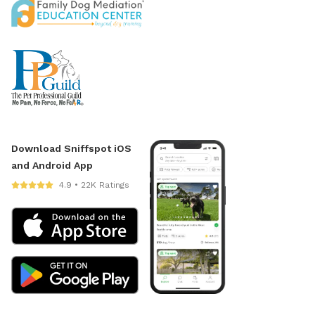
Download Sniffspot iOS
and Android App
4.9 • 22K Ratings