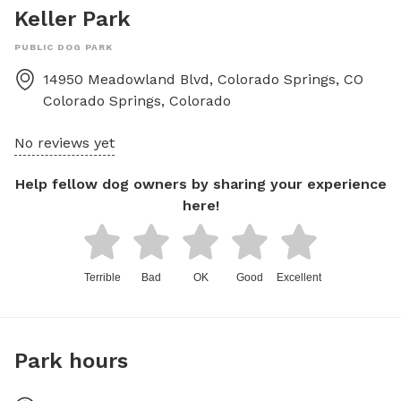
Keller Park
PUBLIC DOG PARK
14950 Meadowland Blvd, Colorado Springs, CO
Colorado Springs
,
Colorado
No reviews yet
Help fellow dog owners by sharing your experience
here!
Terrible
Bad
OK
Good
Excellent
Park hours