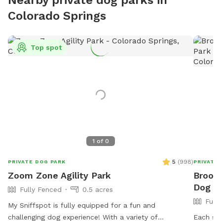
Colorado Springs
Top spot
1
of
0
5
(
998
)
PRIVATE DOG PARK
PRIVATE
Zoom Zone Agility Park
Brooke
Dog Pa
Fully Fenced
0.5 acres
Full
My Sniffspot is fully equipped for a fun and
challenging dog experience! With a variety of
Each sid