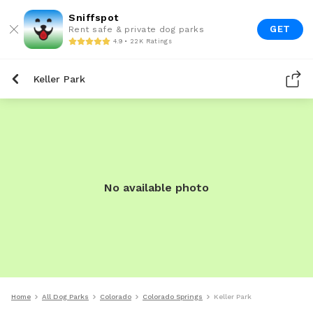
Sniffspot
GET
Rent safe & private dog parks
4.9 • 22K Ratings
Keller Park
No available photo
Home
All Dog Parks
Colorado
Colorado Springs
Keller Park