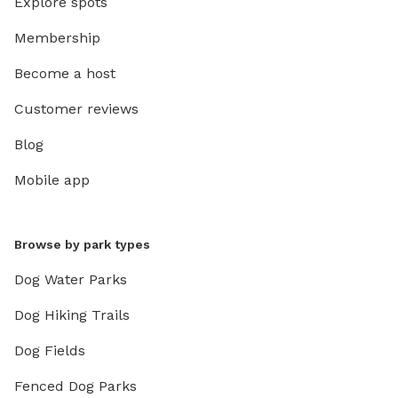
Explore spots
Membership
Become a host
Customer reviews
Blog
Mobile app
Browse by park types
Dog Water Parks
Dog Hiking Trails
Dog Fields
Fenced Dog Parks