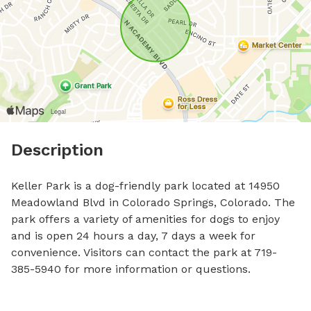
Description
Keller Park is a dog-friendly park located at 14950 
Meadowland Blvd in Colorado Springs, Colorado. The 
park offers a variety of amenities for dogs to enjoy 
and is open 24 hours a day, 7 days a week for 
convenience. Visitors can contact the park at 719-
385-5940 for more information or questions.