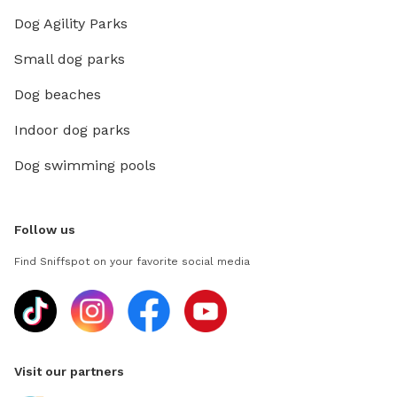
Dog Agility Parks
Small dog parks
Dog beaches
Indoor dog parks
Dog swimming pools
Follow us
Find Sniffspot on your favorite social media
Visit our partners