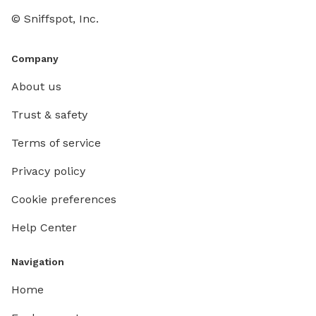
© Sniffspot, Inc.
Company
About us
Trust & safety
Terms of service
Privacy policy
Cookie preferences
Help Center
Navigation
Home