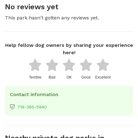
No reviews yet
This park hasn't gotten any reviews yet.
Help fellow dog owners by sharing your experience
here!
Terrible
Bad
OK
Good
Excellent
Contact information
719-385-5940
Nearby private dog parks in