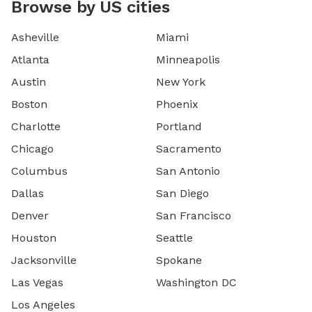
Browse by US cities
Asheville
Miami
Atlanta
Minneapolis
Austin
New York
Boston
Phoenix
Charlotte
Portland
Chicago
Sacramento
Columbus
San Antonio
Dallas
San Diego
Denver
San Francisco
Houston
Seattle
Jacksonville
Spokane
Las Vegas
Washington DC
Los Angeles