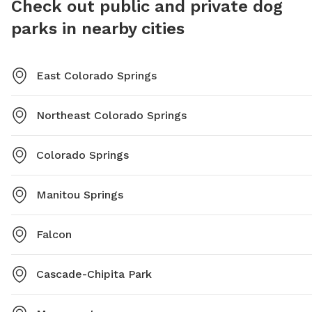
Check out public and private dog
parks in nearby cities
East Colorado Springs
Northeast Colorado Springs
Colorado Springs
Manitou Springs
Falcon
Cascade-Chipita Park