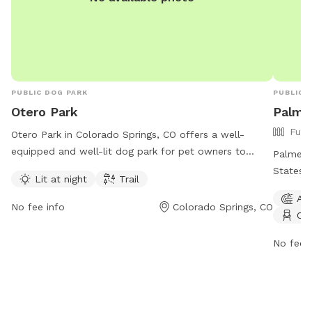
PUBLIC DOG PARK
PUBLIC 
Otero Park
Palme
Full
Otero Park in Colorado Springs, CO offers a well-
equipped and well-lit dog park for pet owners to
Palmer P
enjoy. Located at 80917 Colorado Springs, Colorado,
States i
Lit at night
Trail
this park features a trail and is open 24/7, making it
as agili
Agi
convenient for all dog owners to visit with their furry
tables, 
No fee info
Colorado Springs, CO
Cha
friends.
also off
details
No fee i
for inqu
environm
exercise