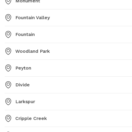
Monument
Fountain Valley
Fountain
Woodland Park
Peyton
Divide
Larkspur
Cripple Creek