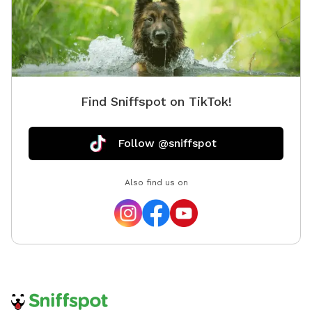
Find Sniffspot on TikTok!
Follow @sniffspot
Also find us on