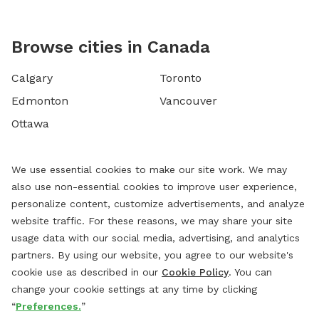
Browse cities in Canada
Calgary
Toronto
Edmonton
Vancouver
Ottawa
We use essential cookies to make our site work. We may
also use non-essential cookies to improve user experience,
personalize content, customize advertisements, and analyze
website traffic. For these reasons, we may share your site
usage data with our social media, advertising, and analytics
partners. By using our website, you agree to our website's
cookie use as described in our
Cookie Policy
. You can
change your cookie settings at any time by clicking
“
Preferences.
”