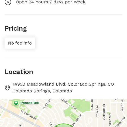
Open 24 hours 7 days per Week
Pricing
No fee info
Location
14950 Meadowland Blvd, Colorado Springs, CO
Colorado Springs, Colorado