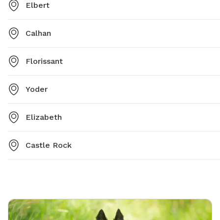
Elbert
Calhan
Florissant
Yoder
Elizabeth
Castle Rock