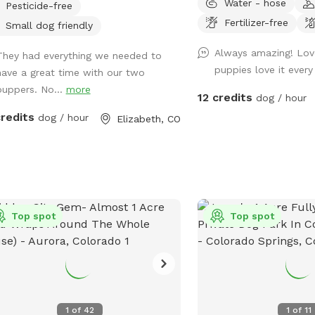
Water - hose
Pesticide-free
10/10, but she put a fe
Fertilizer-free
everything so you will h
Small dog friendly
afar. 🐶
Always amazing! Lov
They had everything we needed to
puppies love it ever
have a great time with our two
puppers. No...
more
12 credits
dog / hour
credits
dog / hour
Elizabeth, CO
Top spot
Top spot
1
of
42
1
of
11