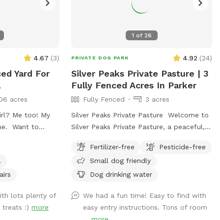
1
of
26
4.67
(
3
)
4.92
(
24
)
PRIVATE DOG PARK
ced Yard For
Silver Peaks Private Pasture | 3
l
Fully Fenced Acres In Parker
06 acres
Fully Fenced
3 acres
irl? Me too! My
Silver Peaks Private Pasture Welcome to
me. Want to
Silver Peaks Private Pasture, a peaceful,
d? I’ve got a big
fully fenced 3-acre pasture in Parker,
Fertilizer-free
Pesticide-free
 shady spots for
Colorado where your dog can run, sniff,
l
Small dog friendly
es perfect for
explore, and play without the crowds of
 a kiddie pool to
a public dog park. Whether you have a
airs
Dog drinking water
 small (mom says
reactive dog, a high-energy pup who
th lots plenty of
We had a fun time! Easy to find with
, but if you’re
loves to run, or you’re simply looking for
 treats :)
more
easy entry instructions. Tons of room
you like chasing
a quiet place to enjoy the outdoors
...
more