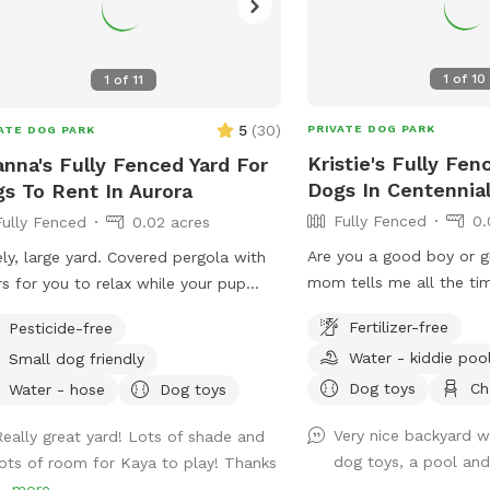
1
of
10
1
of
11
5
(
30
)
PRIVATE DOG PARK
ATE DOG PARK
Kristie's Fully Fen
nna's Fully Fenced Yard For
Dogs In Centennia
s To Rent In Aurora
Fully Fenced
0.
Fully Fenced
0.02 acres
Are you a good boy or g
ly, large yard. Covered pergola with
mom tells me all the ti
rs for you to relax while your pup
come hang out in my yar
s. Please enter through the gate with
Fertilizer-free
Pesticide-free
backyard with plenty of
tree, the other gate is stubborn.
Water - kiddie poo
Small dog friendly
relaxing and sunny patch
sunbathing. There’s even
Dog toys
Ch
Water - hose
Dog toys
cool off in! It’s a little
Very nice backyard wi
Really great yard! Lots of shade and
she’s “easing me into it”)
dog toys, a pool and
lots of room for Kaya to play! Thanks
into water, go for it. If 
..
more