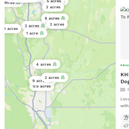
3 acres
5 acres
75 acres
3 acres
8 acres
2 acres
2 acres
30 acres
1 acre
4 acres
PRIV
KHR
2 acres
Dog
9 acres
0.5 acres
Loca
with
feel
scoo