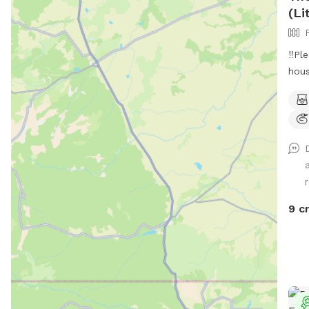
(Li
‼️Pl
hous
driv
neig
Hi t
and 
Engl
priv
Perf
and 
9 c
for 
duri
your
sess
prov
be i