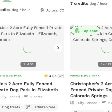
squirrels, you’re in luck. They are
7 credits
dog / hour
everywhere! Seriously. It
redits
dog / hour
Aurora, CO
specialty. And as for gr
just say I’ve handled tha
things are annoying, so I
them myself. Mom also 
Top spot
playtime with me (you sh
choose this—I already k
it’s just how I am). I’m f
when we first meet, but
you’re sticking around, I
1
of
16
1
of
29
and give you space… if t
Otherwise, we can play.
4.85
(
62
)
ATE DOG PARK
PRIVATE DOG PARK
play some more. If you 
o's 2 Acre Fully Fenced
Christopher's 2 Acr
my yard by yourself, tha
vate Dog Park In Elizabeth
Fenced Private Do
Enjoy all the smells. M
Colorado Springs
garden boxes in the bac
Fully Fenced
2 acres
composts in the center 
Fully Fenced
2 
Dog treats
Fertilizer-free
smells coming from ther