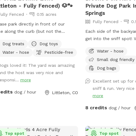
ttleton - Fully Fenced) 🐶🐾
Private Dog Park I
Springs
Fully Fenced
0.15 acres
Fully Fenced
0.
ease park directly in front of our
e along the curb (but not the
Each side of the backya
eway.) We just want to keep our
get into the sniff spot
Dog treats
Dog toys
hbors happy as well, thank you! ☺️‼️
your furry friends enjoy
Water - hose
Water - hose
Pesticide-free
here! We are lifelong animal lovers
Small dog friendly
proud dog parents to a sweet
Dogs loved it! The yard was amazing
ish Bulldog. Our yard is spacious,
Dog bags
and the host was very nice and
ate, and about the size of a park.
responsi...
more
Excellent set up for
ect for pups who love to run, sniff,
sniff & run. Very nice
explore! We have a covered patio
redits
dog / hour
Littleton, CO
more
shade and can provide fresh water
ng your visit. You’re welcome to bring
8 credits
dog / hour
 dog’s favorite toys to make the play
ion even more fun, however, we
ide some as well! My dog will always
ndoors during your booking time to
Top spot
Top spot