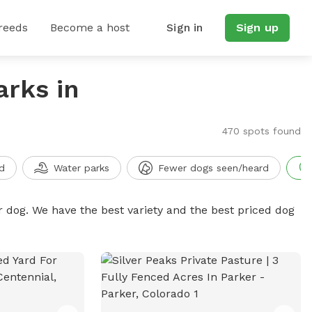
reeds
Become a host
Sign in
Sign up
arks in
470 spots found
d
Water parks
Fewer dogs seen/heard
r dog. We have the best variety and the best priced dog