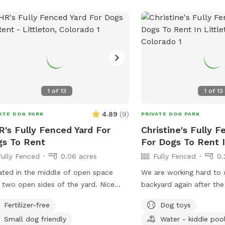
1
of
13
1
of
13
4.89
(
9
)
ATE DOG PARK
PRIVATE DOG PARK
's Fully Fenced Yard For
Christine's Fully F
s To Rent
For Dogs To Rent I
Fully Fenced
0.06 acres
Fully Fenced
0.
ted in the middle of open space
We are working hard to 
 two open sides of the yard. Nice
backyard again after th
ing for Dog Moms and Dad's. Just
through, but fences are 
Fertilizer-free
Dog toys
p up after them.
some random tree branch
Small dog friendly
Water - kiddie poo
up. The wood chips aro