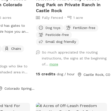
n Colorado
Dog Park on Private Ranch in
of private forested land • Groomed
Castle Rock
walking trail leading to creek area •
5 acres
Fully Fenced
1 acre
Shaded mountain terrain with beautiful
views • Year-round creek access for dogs
rd has gates to
Dog toys
Fertilizer-free
to drink or splash. Good to Know • This
! We hope you and
Pesticide-free
is a natural mountain property with
uneven terrain, some areas are steep. •
Small dog friendly
The property is unfenced • The county
Chairs
So much appreciated the routing
road forms the upper boundary and the
instructions, the signs at the beginning
creek forms the lower boundary • No
of...
more
smoking or open flames anywhere on the
 dogs who like to
property due to wildfire risk • Please
 shaded area in...
15 credits
dog / hour
Castle Rock, CO
supervise dogs around the creek • Guests
must have a completed Sniffspot profile
Colorado Springs, CO
with dog photos Winter time the small
splash pond is drained during winter for
safety, but the creek flows year-round.