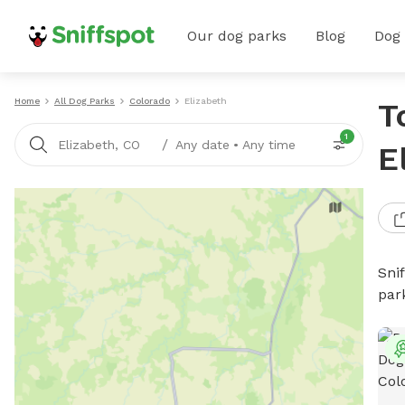
Our dog parks
Blog
Dog
Home
All Dog Parks
Colorado
Elizabeth
T
1
/
Elizabeth, CO
Any date
•
Any time
E
Sni
par