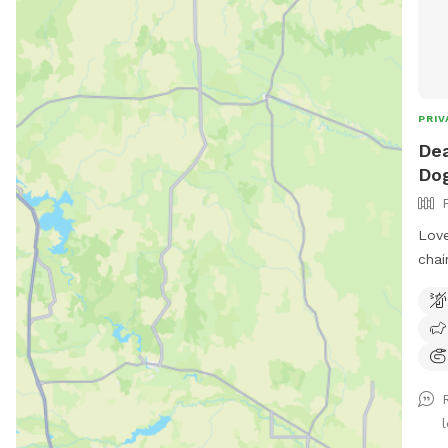
PRIV
Dea
Dog
Love
chai
play
the 
.