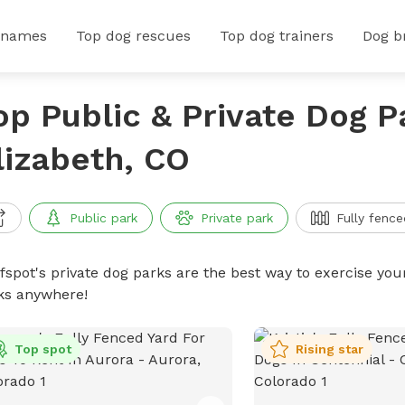
 names
Top dog rescues
Top dog trainers
Dog b
op Public & Private Dog P
lizabeth, CO
Public park
Private park
Fully fence
ffspot's private dog parks are the best way to exercise you
ks anywhere!
Top spot
Rising star