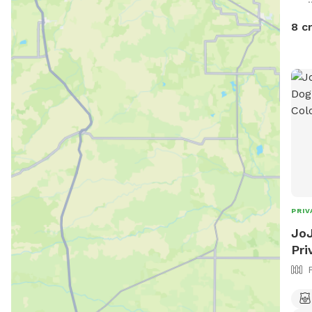
8 c
PRIV
JoJ
Pri