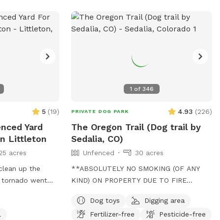
visit and then come ready to enjoy a
road by the mailboxes. 🚪Entrance: You
peaceful, private outing with your pup!
may enter the backyard through the gate
on the right side when facing the house.
You may need to lift the handle slightly
and then push hard for gate to latch. The
gate is a little janky! If you require any
accommodations, please let us know
1
of
346
ahead of your visit. You are going to love
it here! 🌳🌳🌳
5
(
19
)
4.93
(
226
)
PRIVATE DOG PARK
enced Yard
The Oregon Trail (Dog trail by
n Littleton
Sedalia, CO)
25 acres
Unfenced
30 acres
clean up the
**ABSOLUTELY NO SMOKING (OF ANY
e tornado went
KIND) ON PROPERTY DUE TO FIRE
back up, and just
RISK.** Private Mountain Forest Dog
Dog toys
Digging area
es left to pick
Adventure – Creek, Trails & Total Privacy.
l
Fertilizer-free
Pesticide-free
und the play
Let your dog explore 30 acres of private