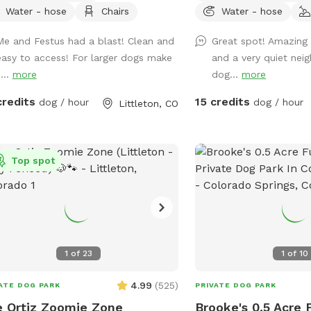
ground did blow away t
Water - hose
Chairs
Water - hose
guessing. The yard has 
Me and Festus had a blast! Clean and
Great spot! Amazing 
to protect your pups p
easy to access! For larger dogs make
and a very quiet nei
sharp metal edging that 
...
more
dog...
more
Plenty of shade on the 
tree, water bowl for th
credits
15 credits
dog / hour
dog / hour
Littleton, CO
hoping to get the little
too. I’m thinking of get
obstacles too but woul
Top spot
what your thoughts are.
much for taking a look! I
available that your need
a message.
1
of
23
1
of
10
4.99
(
525
)
ATE DOG PARK
PRIVATE DOG PARK
 Ortiz Zoomie Zone
Brooke's 0.5 Acre 