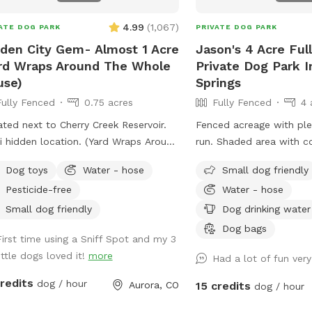
4.99
(
1,067
)
ATE DOG PARK
PRIVATE DOG PARK
den City Gem- Almost 1 Acre
Jason's 4 Acre Ful
rd Wraps Around The Whole
Private Dog Park I
use)
Springs
Fully Fenced
0.75 acres
Fully Fenced
4 
ted next to Cherry Creek Reservoir.
Fenced acreage with ple
den location. (Yard Wraps Around
run. Shaded area with c
 Whole House)
seating for our guests. 
Dog toys
Water - hose
Small dog friendly
acre fenced areas within
Pesticide-free
Water - hose
private use. We have a h
water.
Small dog friendly
Dog drinking water
Dog bags
First time using a Sniff Spot and my 3
ittle dogs loved it!
more
Had a lot of fun ver
credits
dog / hour
Aurora, CO
15 credits
dog / hour