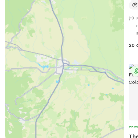
s
20 
PRIV
The