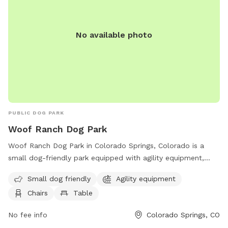
No available photo
PUBLIC DOG PARK
Woof Ranch Dog Park
Woof Ranch Dog Park in Colorado Springs, Colorado is a
small dog-friendly park equipped with agility equipment,
chairs, and tables for owners to enjoy while their furry
Small dog friendly
Agility equipment
friends play. Located at 8701 Wolf Recreation Pt, this park
Chairs
Table
offers a safe and fun environment for dogs to socialize and
exercise. For more information, contact them at (719) 597-
No fee info
Colorado Springs, CO
9653.