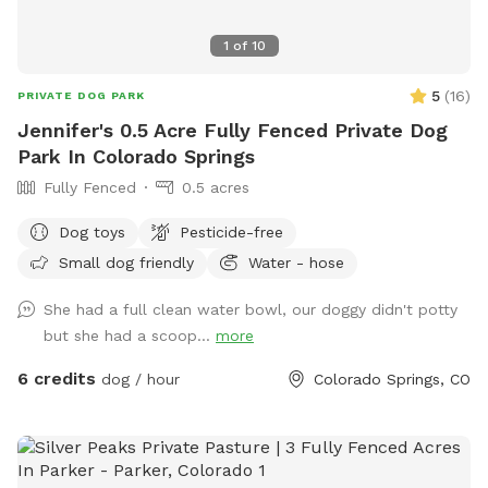
1
of
10
5
(
16
)
PRIVATE DOG PARK
Jennifer's 0.5 Acre Fully Fenced Private Dog
Park In Colorado Springs
Fully Fenced
0.5 acres
Dog toys
Pesticide-free
Small dog friendly
Water - hose
She had a full clean water bowl, our doggy didn't potty
but she had a scoop...
more
6 credits
dog / hour
Colorado Springs, CO