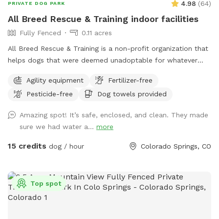
4.98
(
64
)
PRIVATE DOG PARK
All Breed Rescue & Training indoor facilities
Fully Fenced
0.11 acres
All Breed Rescue & Training is a non-profit organization that
helps dogs that were deemed unadoptable for whatever
reason and were facing euthanasia. We are also a Training
Agility equipment
Fertilizer-free
Facility where people can learn to train their pups! We teach
Pesticide-free
Dog towels provided
anything from Basic Obedience and Puppy socialization
classes to more Advanced classes and even some fun
Amazing spot! It’s safe, enclosed, and clean. They made
classes like Nose Work. We also offer behavior training to
sure we had water a...
more
help those who have dogs that struggle with behavioral
issues. If you are interested in training please reach out to us
15 credits
dog / hour
Colorado Springs, CO
on our website haveanicedog.org We have three spaces
available for renting! The Canine Lifestyle Center (CLC) A
tenth of an acre is perfect for agility or for an indoor place
Top spot
to run and play, away from distractions, and with a private
bathroom you won't need to leave the space well here!
Training Room West This space is smaller and less private