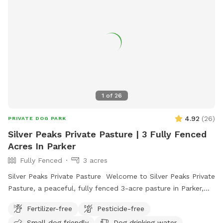
1
of
26
4.92
(
26
)
PRIVATE DOG PARK
Silver Peaks Private Pasture | 3 Fully Fenced
Acres In Parker
Fully Fenced
3 acres
Silver Peaks Private Pasture Welcome to Silver Peaks Private
Pasture, a peaceful, fully fenced 3-acre pasture in Parker,
Colorado where your dog can run, sniff, explore, and play
Fertilizer-free
Pesticide-free
without the crowds of a public dog park. Whether you have
Small dog friendly
Dog drinking water