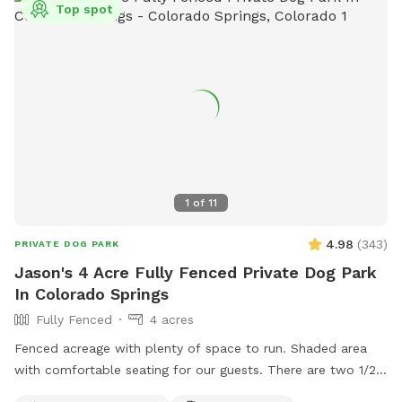
Top spot
1
of
11
4.98
(
343
)
PRIVATE DOG PARK
Jason's 4 Acre Fully Fenced Private Dog Park
In Colorado Springs
Fully Fenced
4 acres
Fenced acreage with plenty of space to run. Shaded area
with comfortable seating for our guests. There are two 1/2
acre fenced areas within the 4 acres for private use. We