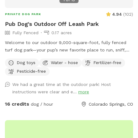
1
of
13
4.94
(
102
)
PRIVATE DOG PARK
Pub Dog's Outdoor Off Leash Park
Fully Fenced
0.17 acres
Welcome to our outdoor 9,000-square-foot, fully fenced
turf dog park—your pup’s new favorite place to run, sniff,
and explore! Located at Pub Dog Colorado, this private off-
Dog toys
Water - hose
Fertilizer-free
leash area is cleaned daily for a safe and fun experience.
Pesticide-free
You’ll have the entire space to yourself during your
reservation—no other dogs or guests unless you bring them!
We had a great time at the outdoor park! Host
You may see one of our staff members on-site, but we’ll
instructions were clear and e...
more
stay out of your way so you and your pup can enjoy
uninterrupted playtime. Features include: • Double-gated
16 credits
dog / hour
Colorado Springs, CO
entry for added safety • On-site parking for easy access •
Security cameras for peace of mind • Multiple waste
stations • Dog water available seasonally • Sanitized dog
toys provided • Shaded seating for humans to relax Perfect