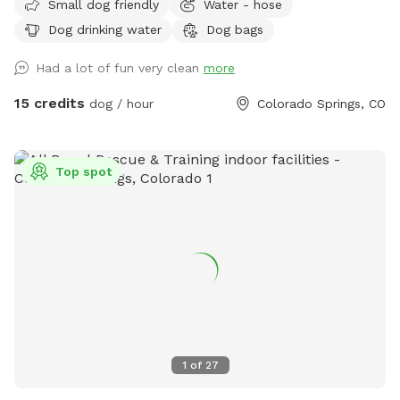
Small dog friendly
Water - hose
have a hose available for water.
Dog drinking water
Dog bags
Had a lot of fun very clean
more
15 credits
dog / hour
Colorado Springs, CO
Top spot
1
of
27