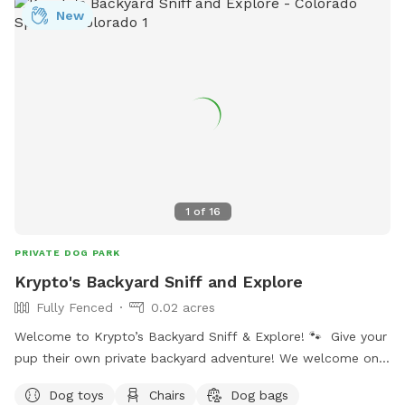
your dog explores. You’ll find poop bags and a trash bucket
New
provided, and there is plenty of space to wander at your
own pace. My own dogs are small dachshunds, so I pay
attention to secure fencing and safe access for small dogs
as well as large dogs. If this is your first visit, take a
moment to browse the photos to see the layout and
features, and read the reviews to hear what other visitors
and their dogs enjoy most. When you're ready, choose a time
and book a visit — we’d love to host you.
1
of
16
PRIVATE DOG PARK
Krypto's Backyard Sniff and Explore
Fully Fenced
0.02 acres
Welcome to Krypto’s Backyard Sniff & Explore! 🐾 Give your
pup their own private backyard adventure! We welcome one
dog at a time, so your dog can sniff, explore and play
Dog toys
Chairs
Dog bags
without sharing the space with unfamiliar dogs. It’s a great