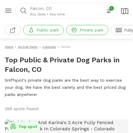
Falcon, CO
1
Any date
•
Any time
Public park
Private park
Full
Home
All Dog Parks
Colorado
Falcon
Top Public & Private Dog Parks in
Falcon, CO
Sniffspot's private dog parks are the best way to exercise
your dog. We have the best variety and the best priced dog
parks anywhere!
256 spots found
Top spot