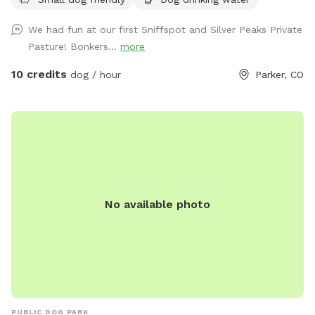
a reactive dog, a high-energy pup who loves to run, or
you’re simply looking for a quiet place to enjoy the outdoors
We had fun at our first Sniffspot and Silver Peaks Private
together, our pasture offers plenty of room for zoomies,
Pasture! Bonkers...
more
fetch, recall training, and relaxing. Amenities 🐾 3 fully
fenced acres of open grassy pasture 🌾 Plenty of room to
10 credits
dog / hour
Parker, CO
run and explore 🌳 Shade available along the barn 🪑 Two
lawn chairs for you to relax while your dog plays 💧 Fresh
water provided for your dog 💩 Complimentary poop bags
and trash receptacle 🚗 Easy parking near the entrance 🔒
Private reservations—your group has exclusive use of the
pasture during your visit Please Note * This is a private
reservation. No other guests will be on the property during
No available photo
your booking. * Horses live on the property but will be
safely secured in the barn during your visit. Please do not
enter the barn, feed, or interact with the horses. You may
see or hear them, but they will not share the pasture with
your dog. * Because this is an active horse property, there
may be a small manure pile near the barn, away from the
main play area. The pasture is checked before each
PUBLIC DOG PARK