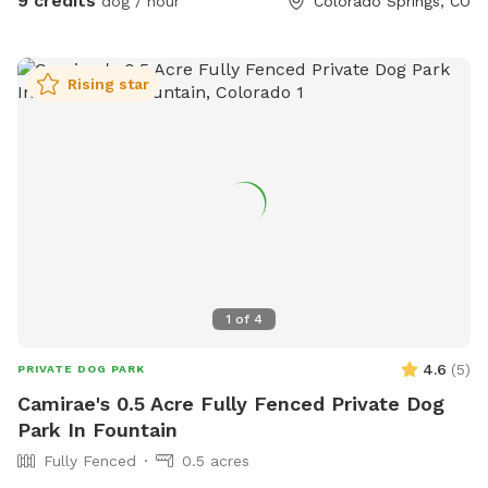
9 credits
dog / hour
Colorado Springs, CO
website haveanicedog.org
Rising star
1
of
4
4.6
(
5
)
PRIVATE DOG PARK
Camirae's 0.5 Acre Fully Fenced Private Dog
Park In Fountain
Fully Fenced
0.5 acres