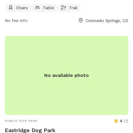
located at 5035 Balsam St and is open 24 hours a day, 7
days a week. For more information, contact the park at 719-
Chairs
Table
Trail
385-5940.
No fee info
Colorado Springs, CO
No available photo
4
(
1
)
PUBLIC DOG PARK
Eastridge Dog Park