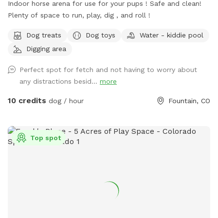
Indoor horse arena for use for your pups ! Safe and clean!
Plenty of space to run, play, dig , and roll !
Dog treats
Dog toys
Water - kiddie pool
Digging area
Perfect spot for fetch and not having to worry about
any distractions besid...
more
10 credits
dog / hour
Fountain, CO
Top spot