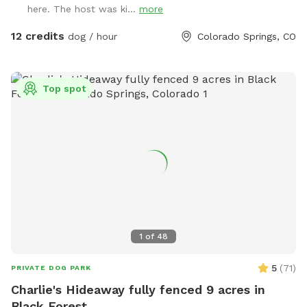
here. The host was ki...
more
12 credits
dog / hour
Colorado Springs, CO
Top spot
1
of
48
5
(
71
)
PRIVATE DOG PARK
Charlie's Hideaway fully fenced 9 acres in
Black Forest