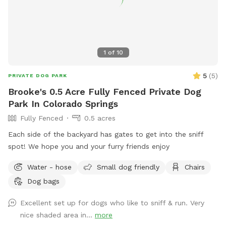
sit back, relax and soak in those gorgeous Pike Peak views
while your dog does their thing. Wildlife sightings are part of
the charm - you may see hawks overhead, rabbits in the
grass and occasionally deer passing by. Two resident barn
1
of
10
cats also live on the property, but they're very shy and rarely
seen. Please help keep Charlie's Hideaway clean and
5
(
5
)
PRIVATE DOG PARK
enjoyable for everyone by picking up after your dog (poop
Brooke's 0.5 Acre Fully Fenced Private Dog
bags are provided and a trash can is located at the gate).
Park In Colorado Springs
Please review the Sniffspot visitor guidelines before your
Fully Fenced
0.5 acres
visit and then come ready to enjoy a peaceful, private outing
with your pup!
Each side of the backyard has gates to get into the sniff
spot! We hope you and your furry friends enjoy
Water - hose
Small dog friendly
Chairs
Dog bags
Excellent set up for dogs who like to sniff & run. Very
nice shaded area in...
more