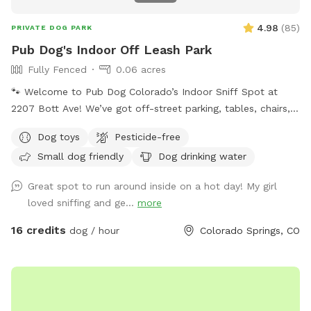
4.98
(
85
)
PRIVATE DOG PARK
Pub Dog's Indoor Off Leash Park
Fully Fenced
0.06 acres
🐾 Welcome to Pub Dog Colorado’s Indoor Sniff Spot at
2207 Bott Ave! We’ve got off-street parking, tables, chairs,
poop bag stations, and indoor bathrooms to make your visit
Dog toys
Pesticide-free
comfortable and convenient. Our sniff spot is located on
Small dog friendly
Dog drinking water
the West side of the lot, and please remember: a
reservation is required to use this space. You are welcome
Great spot to run around inside on a hot day! My girl
to access the bathrooms through the double gates. The
loved sniffing and ge...
more
restaurant itself is not accessible behind a locked gate. All
garage doors will remain locked, as our other sniff spot
16 credits
dog / hour
Colorado Springs, CO
areas will be available for rent separately. Book your spot
today and let your pup enjoy a safe, fun, and sniff-tastic
adventure! 🐶✨