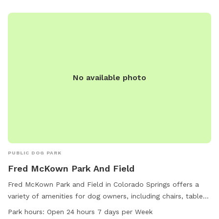
No available photo
PUBLIC DOG PARK
Fred McKown Park And Field
Fred McKown Park and Field in Colorado Springs offers a
variety of amenities for dog owners, including chairs, tables,
and trails for walking and playing. The park is conveniently
Park hours:
Open 24 hours 7 days per Week