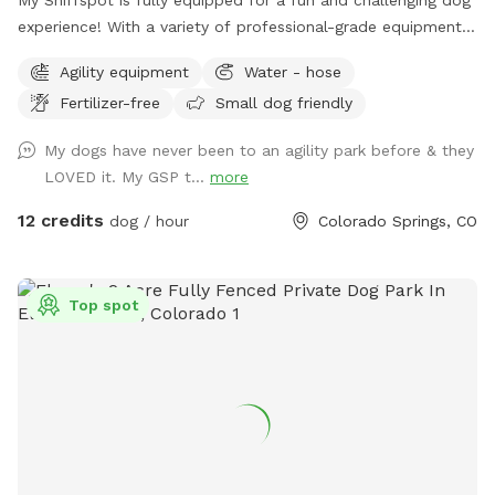
experience! With a variety of professional-grade equipment,
including a dog walk, teeter-totter, tunnels, weave poles,
Agility equipment
Water - hose
multiple jumps, and much more, it's prefect for dogs of all
Fertilizer-free
Small dog friendly
skill levels. Whether you're training for agility or just looking
to have a blast in this safe, fenced-in space!
My dogs have never been to an agility park before & they
LOVED it. My GSP t...
more
12 credits
dog / hour
Colorado Springs, CO
Top spot