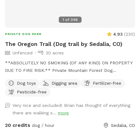
1
of
346
4.93
(
230
)
PRIVATE DOG PARK
The Oregon Trail (Dog trail by Sedalia, CO)
Unfenced
30 acres
**ABSOLUTELY NO SMOKING (OF ANY KIND) ON PROPERTY
DUE TO FIRE RISK.** Private Mountain Forest Dog
Adventure – Creek, Trails & Total Privacy. Let your dog
Dog toys
Digging area
Fertilizer-free
explore 30 acres of private Colorado mountain forest with
Pesticide-free
fresh air, tall pines, and peaceful trails. A groomed trail
leads about ½ mile through Douglas fir and Ponderosa pine
Very nice and secluded! Brian has thought of everything
down to a quiet open creek area where dogs can run,
there are walking s...
more
explore, and cool off in the water. -Can be muddy pending
season (bring towel in case) The forest canopy keeps much
20 credits
dog / hour
Sedalia, CO
of the trail shaded, and the creek area is often cooler on
warm summer days, making it a great escape from the heat.