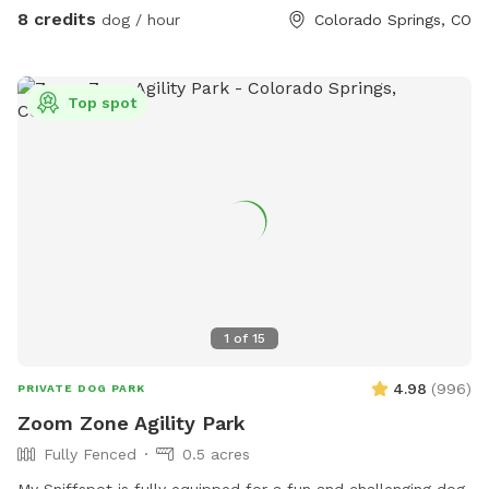
8 credits
dog / hour
Colorado Springs, CO
Top spot
1
of
15
4.98
(
996
)
PRIVATE DOG PARK
Zoom Zone Agility Park
Fully Fenced
0.5 acres
My Sniffspot is fully equipped for a fun and challenging dog