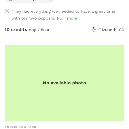
They had everything we needed to have a great time
with our two puppers. No...
more
10 credits
dog / hour
Elizabeth, CO
No available photo
PUBLIC DOG PARK