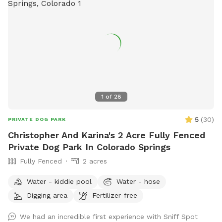
1
of
28
5
(
30
)
PRIVATE DOG PARK
Christopher And Karina's 2 Acre Fully Fenced
Private Dog Park In Colorado Springs
Fully Fenced
2 acres
Water - kiddie pool
Water - hose
Digging area
Fertilizer-free
We had an incredible first experience with Sniff Spot