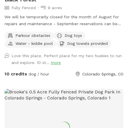
Fully Fenced
9 acres
We will be temporarily closed for the month of August for
repairs and maintenance - September reservations can be
made starting 8/1. See you in September! Welcome to
Parkour obstacles
Dog toys
Charlie’s Hideaway - your dog's new favorite adventure spot!
Water - kiddie pool
Dog towels provided
🐾🐾 This 9-acre, fully fenced native pasture (with 4’ wire
square fencing) is made for sniffing, zoomies and exploring.
Love this place. Perfect place for my two huskies to run
Rolling hills, patches of short and tall grass & a sandy area
and explore. 10 st...
more
give your pup plenty of variety to roam and investigate. This
private space is also a great fit for reactive dogs or those
10 credits
dog / hour
Colorado Springs, CO
who need a calm, low-traffic environment. Street parking is
available near the entrance and a two-gate entry system
provides an added layer of security - allowing you to enter
at your own pace and help your dog transition calmly into
the space. As you come through the gate, you'll find a
covered canopy and welcome station with fresh water,
clean bowls, poop bags, toys and towels - everything you
need for a comfortable visit. Chairs are available so you can