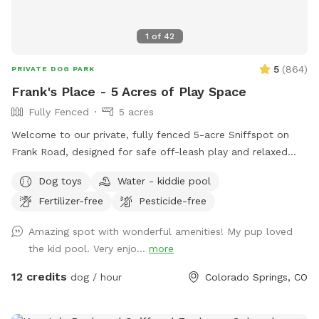
1
of
42
5
(
864
)
PRIVATE DOG PARK
Frank's Place - 5 Acres of Play Space
Fully Fenced
5 acres
Welcome to our private, fully fenced 5-acre Sniffspot on
Frank Road, designed for safe off-leash play and relaxed
exploring. This is a quiet, secure space where dogs can run
Dog toys
Water - kiddie pool
freely, sniff to their hearts’ content, and enjoy real outdoor
Fertilizer-free
Pesticide-free
enrichment without the stress of public dog parks. Many
guests find it ideal for reactive dogs, shy dogs, high-energy
Amazing spot with wonderful amenities! My pup loved
dogs, or dogs that simply love having room to roam. The
the kid pool. Very enjo...
more
property includes a mix of open running areas and natural
tree-lined spaces, giving dogs variety while owners enjoy
12 credits
dog / hour
Colorado Springs, CO
mountain views, peaceful surroundings, and benches for
resting. The entire area is fully fenced so you can relax while