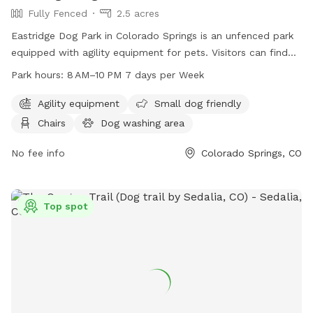
Fully Fenced
2.5 acres
Eastridge Dog Park in Colorado Springs is an unfenced park
equipped with agility equipment for pets. Visitors can find
chairs, tables, and an indoor restroom. The park is open
Park hours:
8 AM–10 PM 7 days per Week
from 8 AM to 10 PM every day. More information can be
found on the website trailsandopenspaces.org, or by
Agility equipment
Small dog friendly
contacting them at 719-633-6884 or emailing
Chairs
Dog washing area
info@trailsandopenspaces.org
.
No fee info
Colorado Springs, CO
Top spot