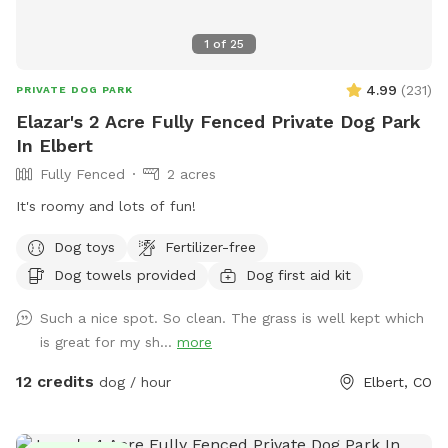
1
of
25
4.99
(
231
)
PRIVATE DOG PARK
Elazar's 2 Acre Fully Fenced Private Dog Park
In Elbert
Fully Fenced
2 acres
It's roomy and lots of fun!
Dog toys
Fertilizer-free
Dog towels provided
Dog first aid kit
Such a nice spot. So clean. The grass is well kept which
is great for my sh...
more
12 credits
dog / hour
Elbert, CO