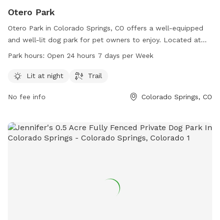
Otero Park
Otero Park in Colorado Springs, CO offers a well-equipped
and well-lit dog park for pet owners to enjoy. Located at
80917 Colorado Springs, Colorado, this park features a trail
Park hours:
Open 24 hours 7 days per Week
and is open 24/7, making it convenient for all dog owners to
visit with their furry friends.
Lit at night
Trail
No fee info
Colorado Springs, CO